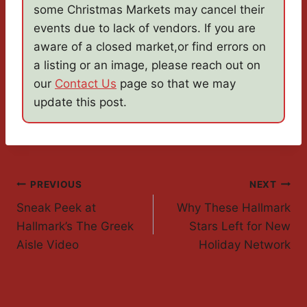
some Christmas Markets may cancel their
events due to lack of vendors. If you are
aware of a closed market,or find errors on
a listing or an image, please reach out on
our
Contact Us
page so that we may
update this post.
Post
PREVIOUS
NEXT
Sneak Peek at
Why These Hallmark
Navigation
Hallmark’s The Greek
Stars Left for New
Aisle Video
Holiday Network