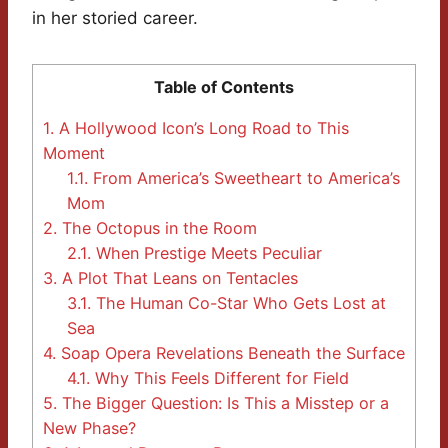
in her storied career.
Table of Contents
1.
A Hollywood Icon’s Long Road to This
Moment
1.1.
From America’s Sweetheart to America’s
Mom
2.
The Octopus in the Room
2.1.
When Prestige Meets Peculiar
3.
A Plot That Leans on Tentacles
3.1.
The Human Co-Star Who Gets Lost at
Sea
4.
Soap Opera Revelations Beneath the Surface
4.1.
Why This Feels Different for Field
5.
The Bigger Question: Is This a Misstep or a
New Phase?