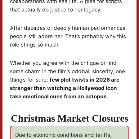
collaborations with sea life. A plea for scripts
that actually do justice to her legacy.
After decades of deeply human performances,
people still adore her. That’s probably why this
role stings so much.
Whether you agree with the critique or find
some charm in the film’s oddball sincerity, one
thing’s for sure:
few plot twists in 2026 are
stranger than watching a Hollywood icon
take emotional cues from an octopus
.
Christmas Market Closures
Due to econonic conditions and tariffs,