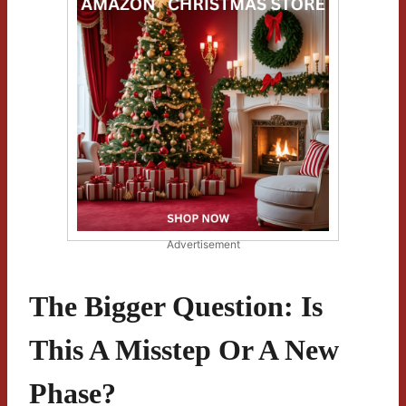
Advertisement
The Bigger Question: Is
This A Misstep Or A New
Phase?