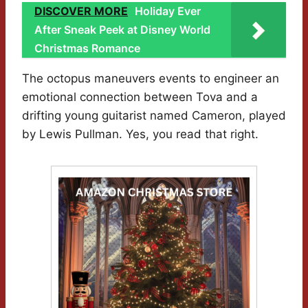
DISCOVER MORE
Holiday Ever
After Sneak Peek at Disney World
Christmas Romance
The octopus maneuvers events to engineer an
emotional connection between Tova and a
drifting young guitarist named Cameron, played
by Lewis Pullman. Yes, you read that right.