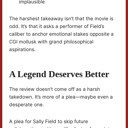
implausible
The harshest takeaway isn’t that the movie is
odd. It’s that it asks a performer of Field’s
caliber to anchor emotional stakes opposite a
CGI mollusk with grand philosophical
aspirations.
A Legend Deserves Better
The review doesn’t come off as a harsh
takedown. It’s more of a plea—maybe even a
desperate one.
A plea for Sally Field to skip future