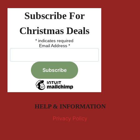
Subscribe For
Christmas Deals
*
indicates required
Email Address
*
HELP & INFORMATION
Privacy Policy