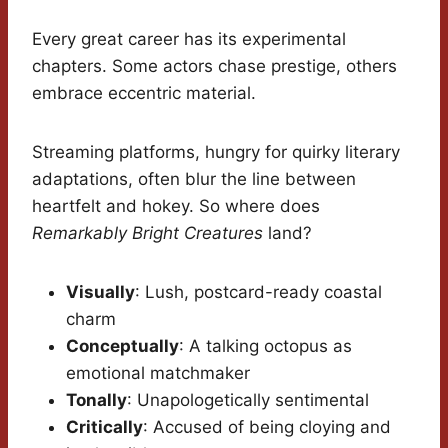
Every great career has its experimental
chapters. Some actors chase prestige, others
embrace eccentric material.
Streaming platforms, hungry for quirky literary
adaptations, often blur the line between
heartfelt and hokey. So where does
Remarkably Bright Creatures
land?
Visually
: Lush, postcard-ready coastal
charm
Conceptually
: A talking octopus as
emotional matchmaker
Tonally
: Unapologetically sentimental
Critically
: Accused of being cloying and