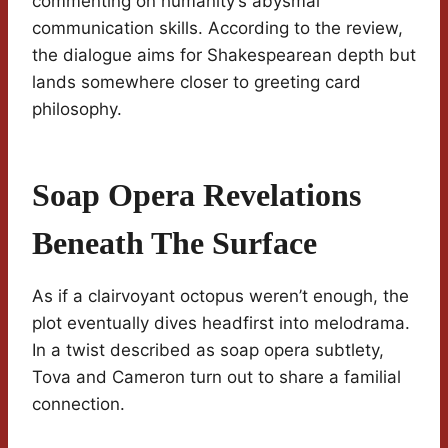
commenting on humanity’s abysmal
communication skills. According to the review,
the dialogue aims for Shakespearean depth but
lands somewhere closer to greeting card
philosophy.
Soap Opera Revelations
Beneath The Surface
As if a clairvoyant octopus weren’t enough, the
plot eventually dives headfirst into melodrama.
In a twist described as soap opera subtlety,
Tova and Cameron turn out to share a familial
connection.