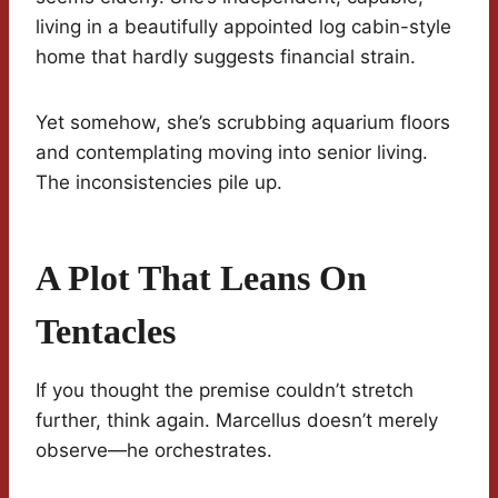
living in a beautifully appointed log cabin-style
home that hardly suggests financial strain.
Yet somehow, she’s scrubbing aquarium floors
and contemplating moving into senior living.
The inconsistencies pile up.
A Plot That Leans On
Tentacles
If you thought the premise couldn’t stretch
further, think again. Marcellus doesn’t merely
observe—he orchestrates.