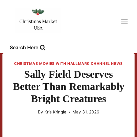
Skip
to
content
Search Here
CHRISTMAS MOVIES WITH HALLMARK CHANNEL NEWS
Sally Field Deserves
Better Than Remarkably
Bright Creatures
By
Kris Kringle
May 31, 2026