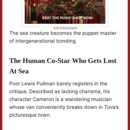
Advertisement
The sea creature becomes the puppet master
of intergenerational bonding.
The Human Co-Star Who Gets Lost
At Sea
Poor Lewis Pullman barely registers in the
critique. Described as lacking charisma, his
character Cameron is a wandering musician
whose van conveniently breaks down in Tova’s
picturesque town.