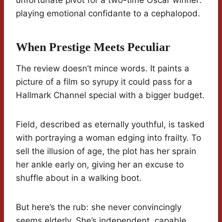
unfortunate pivot for a two-time Oscar winner:
playing emotional confidante to a cephalopod.
When Prestige Meets Peculiar
The review doesn’t mince words. It paints a
picture of a film so syrupy it could pass for a
Hallmark Channel special with a bigger budget.
Field, described as eternally youthful, is tasked
with portraying a woman edging into frailty. To
sell the illusion of age, the plot has her sprain
her ankle early on, giving her an excuse to
shuffle about in a walking boot.
But here’s the rub: she never convincingly
seems elderly. She’s independent, capable,