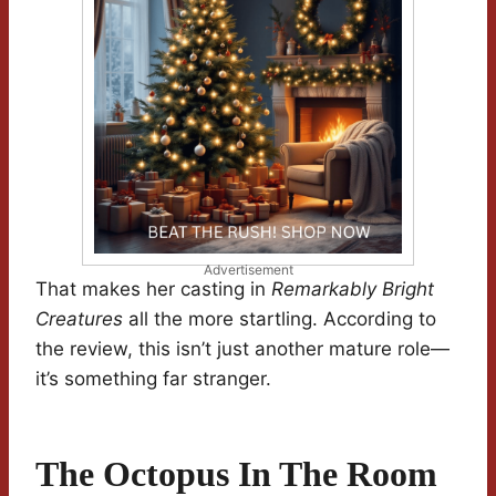
Advertisement
That makes her casting in
Remarkably Bright
Creatures
all the more startling. According to
the review, this isn’t just another mature role—
it’s something far stranger.
The Octopus In The Room