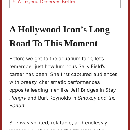
6.
A Legend Deserves Better
A Hollywood Icon’s Long
Road To This Moment
Before we get to the aquarium tank, let’s
remember just how luminous Sally Field’s
career has been. She first captured audiences
with breezy, charismatic performances
opposite leading men like Jeff Bridges in
Stay
Hungry
and Burt Reynolds in
Smokey and the
Bandit
.
She was spirited, relatable, and endlessly