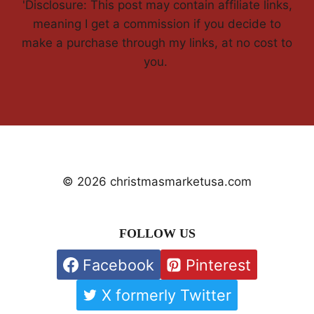
'Disclosure: This post may contain affiliate links,
meaning I get a commission if you decide to
make a purchase through my links, at no cost to
you.
© 2026 christmasmarketusa.com
FOLLOW US
Facebook
Pinterest
X formerly Twitter