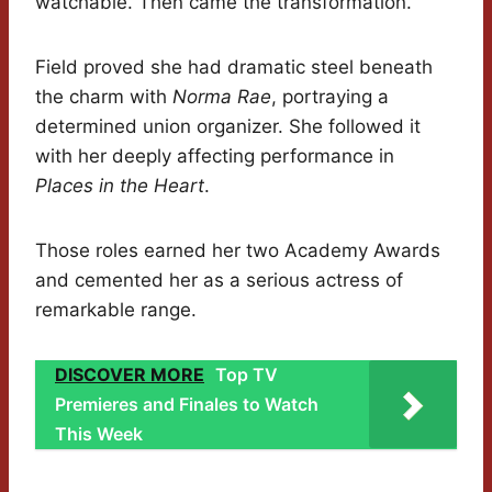
watchable. Then came the transformation.
Field proved she had dramatic steel beneath
the charm with
Norma Rae
, portraying a
determined union organizer. She followed it
with her deeply affecting performance in
Places in the Heart
.
Those roles earned her two Academy Awards
and cemented her as a serious actress of
remarkable range.
DISCOVER MORE
Top TV
Premieres and Finales to Watch
This Week