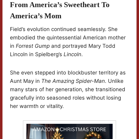
From America’s Sweetheart To
America’s Mom
Field’s evolution continued seamlessly. She
embodied the quintessential American mother
in
Forrest Gump
and portrayed Mary Todd
Lincoln in Spielberg’s
Lincoln
.
She even stepped into blockbuster territory as
Aunt May in
The Amazing Spider-Man
. Unlike
many stars of her generation, she transitioned
gracefully into seasoned roles without losing
her warmth or vitality.