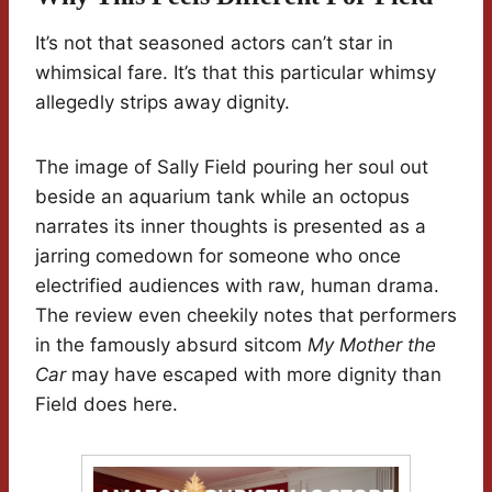
It’s not that seasoned actors can’t star in
whimsical fare. It’s that this particular whimsy
allegedly strips away dignity.
The image of Sally Field pouring her soul out
beside an aquarium tank while an octopus
narrates its inner thoughts is presented as a
jarring comedown for someone who once
electrified audiences with raw, human drama.
The review even cheekily notes that performers
in the famously absurd sitcom
My Mother the
Car
may have escaped with more dignity than
Field does here.