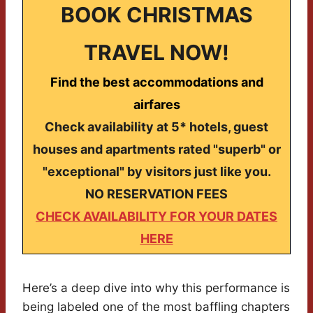
BOOK CHRISTMAS
TRAVEL NOW!
Find the best accommodations and
airfares
Check availability at 5* hotels, guest
houses and apartments rated "superb" or
"exceptional" by visitors just like you.
NO RESERVATION FEES
CHECK AVAILABILITY FOR YOUR DATES
HERE
Here’s a deep dive into why this performance is
being labeled one of the most baffling chapters