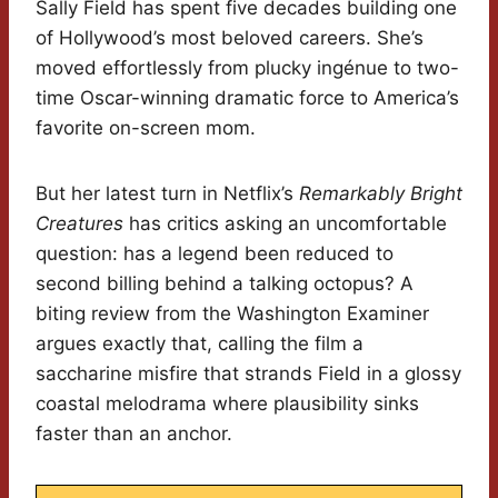
Sally Field has spent five decades building one
of Hollywood’s most beloved careers. She’s
moved effortlessly from plucky ingénue to two-
time Oscar-winning dramatic force to America’s
favorite on-screen mom.
But her latest turn in Netflix’s
Remarkably Bright
Creatures
has critics asking an uncomfortable
question: has a legend been reduced to
second billing behind a talking octopus? A
biting review from the Washington Examiner
argues exactly that, calling the film a
saccharine misfire that strands Field in a glossy
coastal melodrama where plausibility sinks
faster than an anchor.