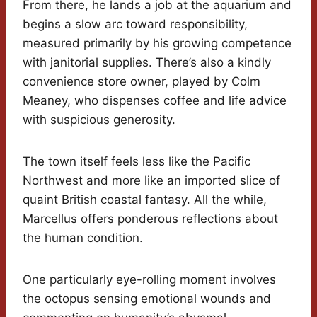
From there, he lands a job at the aquarium and
begins a slow arc toward responsibility,
measured primarily by his growing competence
with janitorial supplies. There’s also a kindly
convenience store owner, played by Colm
Meaney, who dispenses coffee and life advice
with suspicious generosity.
The town itself feels less like the Pacific
Northwest and more like an imported slice of
quaint British coastal fantasy. All the while,
Marcellus offers ponderous reflections about
the human condition.
One particularly eye-rolling moment involves
the octopus sensing emotional wounds and