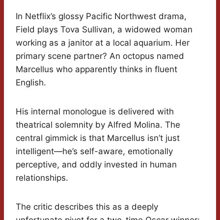
In Netflix’s glossy Pacific Northwest drama,
Field plays Tova Sullivan, a widowed woman
working as a janitor at a local aquarium. Her
primary scene partner? An octopus named
Marcellus who apparently thinks in fluent
English.
His internal monologue is delivered with
theatrical solemnity by Alfred Molina. The
central gimmick is that Marcellus isn’t just
intelligent—he’s self-aware, emotionally
perceptive, and oddly invested in human
relationships.
The critic describes this as a deeply