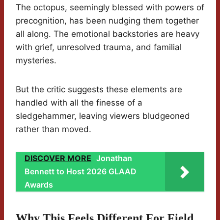
The octopus, seemingly blessed with powers of
precognition, has been nudging them together
all along. The emotional backstories are heavy
with grief, unresolved trauma, and familial
mysteries.
But the critic suggests these elements are
handled with all the finesse of a
sledgehammer, leaving viewers bludgeoned
rather than moved.
DISCOVER MORE
Jonathan
Bennett to Host 2026 GLAAD
Awards
Why This Feels Different For Field