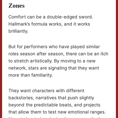
Zones
Comfort can be a double-edged sword.
Hallmark’s formula works, and it works
brilliantly.
But for performers who have played similar
roles season after season, there can be an itch
to stretch artistically. By moving to a new
network, stars are signaling that they want
more than familiarity.
They want characters with different
backstories, narratives that push slightly
beyond the predictable beats, and projects
that allow them to test new emotional ranges.