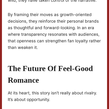
wild, they have taken control of the narrative.
By framing their moves as growth-oriented
decisions, they reinforce their personal brands
as thoughtful and forward-looking. In an era
where transparency resonates with audiences,
that openness can strengthen fan loyalty rather
than weaken it.
The Future Of Feel-Good
Romance
At its heart, this story isn’t really about rivalry.
It’s about opportunity.