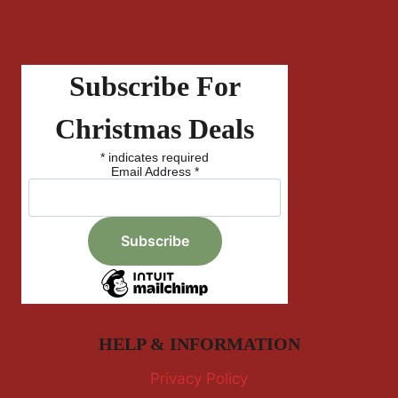
Subscribe For
Christmas Deals
*
indicates required
Email Address
*
HELP & INFORMATION
Privacy Policy