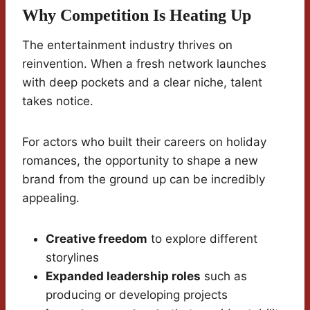
Why Competition Is Heating Up
The entertainment industry thrives on
reinvention. When a fresh network launches
with deep pockets and a clear niche, talent
takes notice.
For actors who built their careers on holiday
romances, the opportunity to shape a new
brand from the ground up can be incredibly
appealing.
Creative freedom
to explore different
storylines
Expanded leadership roles
such as
producing or developing projects