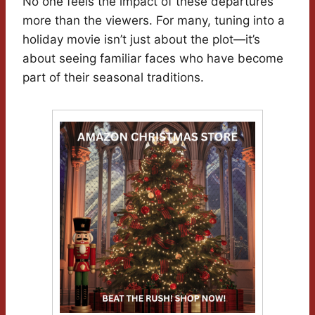
No one feels the impact of these departures
more than the viewers. For many, tuning into a
holiday movie isn’t just about the plot—it’s
about seeing familiar faces who have become
part of their seasonal traditions.