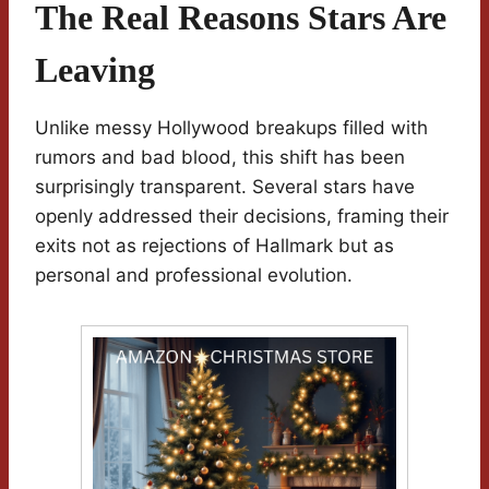
The Real Reasons Stars Are
Leaving
Unlike messy Hollywood breakups filled with
rumors and bad blood, this shift has been
surprisingly transparent. Several stars have
openly addressed their decisions, framing their
exits not as rejections of Hallmark but as
personal and professional evolution.