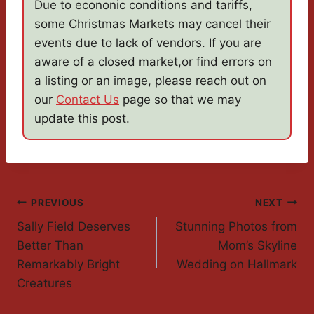
Due to econonic conditions and tariffs,
some Christmas Markets may cancel their
events due to lack of vendors. If you are
aware of a closed market,or find errors on
a listing or an image, please reach out on
our
Contact Us
page so that we may
update this post.
Post
PREVIOUS
NEXT
Sally Field Deserves
Stunning Photos from
Navigation
Better Than
Mom’s Skyline
Remarkably Bright
Wedding on Hallmark
Creatures