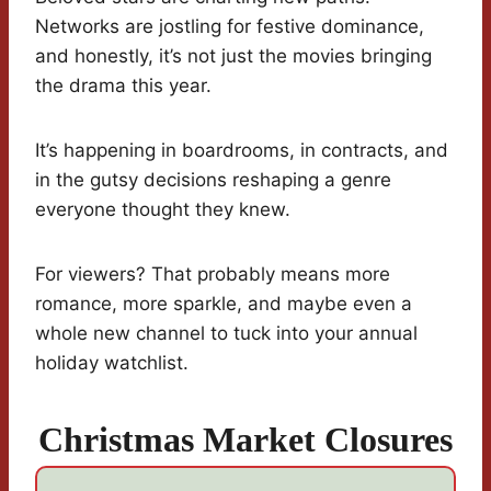
Networks are jostling for festive dominance,
and honestly, it’s not just the movies bringing
the drama this year.
It’s happening in boardrooms, in contracts, and
in the gutsy decisions reshaping a genre
everyone thought they knew.
For viewers? That probably means more
romance, more sparkle, and maybe even a
whole new channel to tuck into your annual
holiday watchlist.
Christmas Market Closures