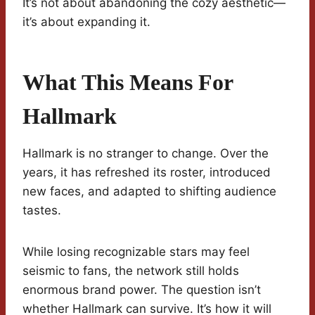
It’s not about abandoning the cozy aesthetic—
it’s about expanding it.
What This Means For
Hallmark
Hallmark is no stranger to change. Over the
years, it has refreshed its roster, introduced
new faces, and adapted to shifting audience
tastes.
While losing recognizable stars may feel
seismic to fans, the network still holds
enormous brand power. The question isn’t
whether Hallmark can survive. It’s how it will