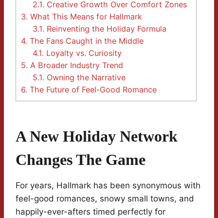
2.1.
Creative Growth Over Comfort Zones
3.
What This Means for Hallmark
3.1.
Reinventing the Holiday Formula
4.
The Fans Caught in the Middle
4.1.
Loyalty vs. Curiosity
5.
A Broader Industry Trend
5.1.
Owning the Narrative
6.
The Future of Feel-Good Romance
A New Holiday Network
Changes The Game
For years, Hallmark has been synonymous with
feel-good romances, snowy small towns, and
happily-ever-afters timed perfectly for