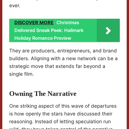
ever.
DISCOVER MORE
Christmas
Delivered Sneak Peek: Hallmark
Holiday Romance Preview
They are producers, entrepreneurs, and brand
builders. Aligning with a new network can be a
strategic move that extends far beyond a
single film.
Owning The Narrative
One striking aspect of this wave of departures
is how openly the stars have discussed their
reasoning. Instead of letting speculation run