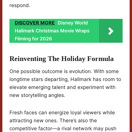
respond.
DISCOVER MORE
Disney World
Hallmark Christmas Movie Wraps
Filming for 2026
Reinventing The Holiday Formula
One possible outcome is evolution. With some
longtime stars departing, Hallmark has room to
elevate emerging talent and experiment with
new storytelling angles.
Fresh faces can energize loyal viewers while
attracting new ones. There’s also the
competitive factor—a rival network may push