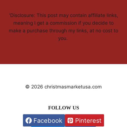
'Disclosure: This post may contain affiliate links,
meaning I get a commission if you decide to
make a purchase through my links, at no cost to
you.
© 2026 christmasmarketusa.com
FOLLOW US
Facebook
Pinterest