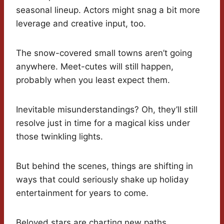
seasonal lineup. Actors might snag a bit more
leverage and creative input, too.
The snow-covered small towns aren’t going
anywhere. Meet-cutes will still happen,
probably when you least expect them.
Inevitable misunderstandings? Oh, they’ll still
resolve just in time for a magical kiss under
those twinkling lights.
But behind the scenes, things are shifting in
ways that could seriously shake up holiday
entertainment for years to come.
Beloved stars are charting new paths.