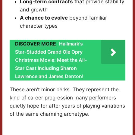
Long-term contracts
that provide stability
and growth
A chance to evolve
beyond familiar
character types
DISCOVER MORE
Hallmark's
Star-Studded Grand Ole Opry
Christmas Movie: Meet the All-
Star Cast Including Sharon
Lawrence and James Denton!
These aren’t minor perks. They represent the
kind of career progression many performers
quietly hope for after years of playing variations
of the same charming archetype.