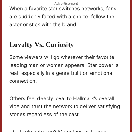
Advertisement
When a favorite star switches networks, fans
are suddenly faced with a choice: follow the
actor or stick with the brand.
Loyalty Vs. Curiosity
Some viewers will go wherever their favorite
leading man or woman appears. Star power is
real, especially in a genre built on emotional
connection.
Others feel deeply loyal to Hallmark’s overall
vibe and trust the network to deliver satisfying
stories regardless of the cast.
The likely outcome? Many fans will sample