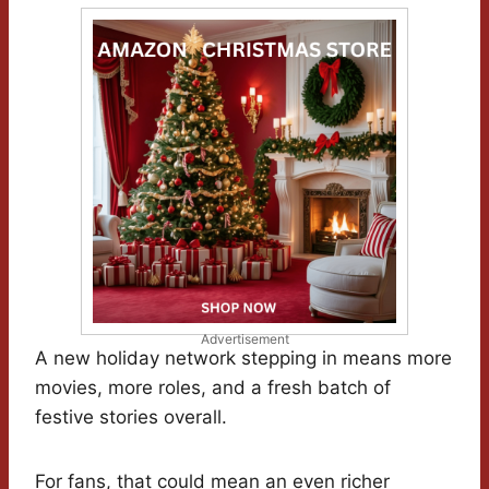
Advertisement
A new holiday network stepping in means more
movies, more roles, and a fresh batch of
festive stories overall.
For fans, that could mean an even richer