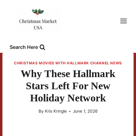
Skip
to
content
Search Here
CHRISTMAS MOVIES WITH HALLMARK CHANNEL NEWS
Why These Hallmark
Stars Left For New
Holiday Network
By
Kris Kringle
June 1, 2026