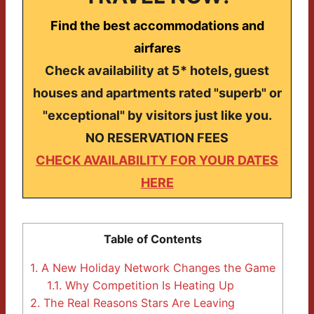
Find the best accommodations and
airfares
Check availability at 5* hotels, guest
houses and apartments rated "superb" or
"exceptional" by visitors just like you.
NO RESERVATION FEES
CHECK AVAILABILITY FOR YOUR DATES
HERE
Table of Contents
1.
A New Holiday Network Changes the Game
1.1.
Why Competition Is Heating Up
2.
The Real Reasons Stars Are Leaving