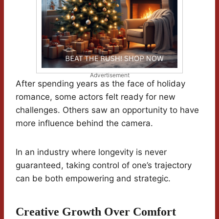
Advertisement
After spending years as the face of holiday
romance, some actors felt ready for new
challenges. Others saw an opportunity to have
more influence behind the camera.
In an industry where longevity is never
guaranteed, taking control of one’s trajectory
can be both empowering and strategic.
Creative Growth Over Comfort