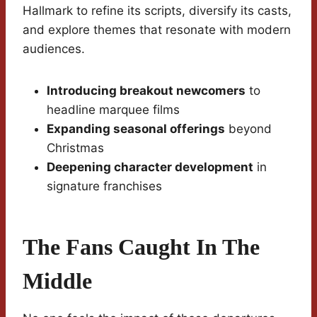
Hallmark to refine its scripts, diversify its casts,
and explore themes that resonate with modern
audiences.
Introducing breakout newcomers
to
headline marquee films
Expanding seasonal offerings
beyond
Christmas
Deepening character development
in
signature franchises
The Fans Caught In The
Middle