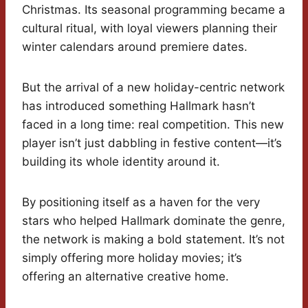
Christmas. Its seasonal programming became a
cultural ritual, with loyal viewers planning their
winter calendars around premiere dates.
But the arrival of a new holiday-centric network
has introduced something Hallmark hasn’t
faced in a long time: real competition. This new
player isn’t just dabbling in festive content—it’s
building its whole identity around it.
By positioning itself as a haven for the very
stars who helped Hallmark dominate the genre,
the network is making a bold statement. It’s not
simply offering more holiday movies; it’s
offering an alternative creative home.