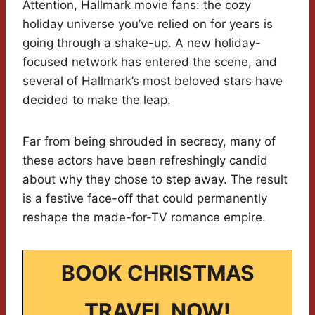
Attention, Hallmark movie fans: the cozy
holiday universe you’ve relied on for years is
going through a shake-up. A new holiday-
focused network has entered the scene, and
several of Hallmark’s most beloved stars have
decided to make the leap.
Far from being shrouded in secrecy, many of
these actors have been refreshingly candid
about why they chose to step away. The result
is a festive face-off that could permanently
reshape the made-for-TV romance empire.
BOOK CHRISTMAS
TRAVEL NOW!