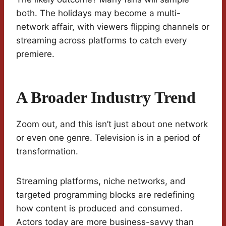
both. The holidays may become a multi-
network affair, with viewers flipping channels or
streaming across platforms to catch every
premiere.
A Broader Industry Trend
Zoom out, and this isn’t just about one network
or even one genre. Television is in a period of
transformation.
Streaming platforms, niche networks, and
targeted programming blocks are redefining
how content is produced and consumed.
Actors today are more business-savvy than