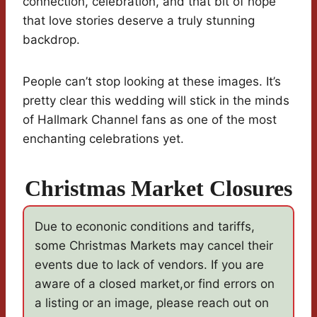
connection, celebration, and that bit of hope
that love stories deserve a truly stunning
backdrop.
People can’t stop looking at these images. It’s
pretty clear this wedding will stick in the minds
of Hallmark Channel fans as one of the most
enchanting celebrations yet.
Christmas Market Closures
Due to econonic conditions and tariffs,
some Christmas Markets may cancel their
events due to lack of vendors. If you are
aware of a closed market,or find errors on
a listing or an image, please reach out on