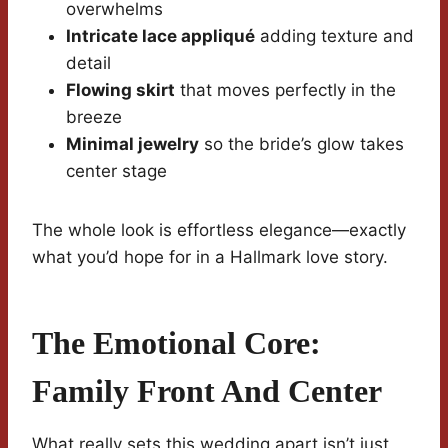
overwhelms
Intricate lace appliqué
adding texture and
detail
Flowing skirt
that moves perfectly in the
breeze
Minimal jewelry
so the bride’s glow takes
center stage
The whole look is effortless elegance—exactly
what you’d hope for in a Hallmark love story.
The Emotional Core:
Family Front And Center
What really sets this wedding apart isn’t just