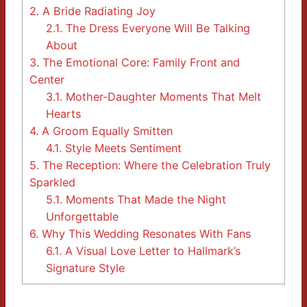
2.
A Bride Radiating Joy
2.1.
The Dress Everyone Will Be Talking
About
3.
The Emotional Core: Family Front and
Center
3.1.
Mother-Daughter Moments That Melt
Hearts
4.
A Groom Equally Smitten
4.1.
Style Meets Sentiment
5.
The Reception: Where the Celebration Truly
Sparkled
5.1.
Moments That Made the Night
Unforgettable
6.
Why This Wedding Resonates With Fans
6.1.
A Visual Love Letter to Hallmark’s
Signature Style