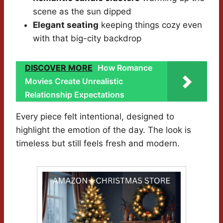
scene as the sun dipped
Elegant seating
keeping things cozy even
with that big-city backdrop
DISCOVER MORE
How Romance
Movies Create Unrealistic
Relationship Expectations
Every piece felt intentional, designed to
highlight the emotion of the day. The look is
timeless but still feels fresh and modern.