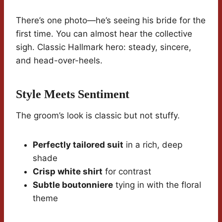
There’s one photo—he’s seeing his bride for the
first time. You can almost hear the collective
sigh. Classic Hallmark hero: steady, sincere,
and head-over-heels.
Style Meets Sentiment
The groom’s look is classic but not stuffy.
Perfectly tailored suit
in a rich, deep
shade
Crisp white shirt
for contrast
Subtle boutonniere
tying in with the floral
theme