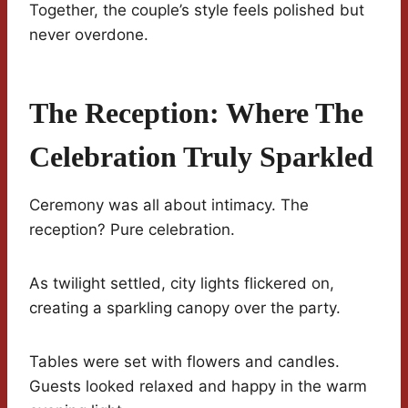
Together, the couple’s style feels polished but
never overdone.
The Reception: Where The
Celebration Truly Sparkled
Ceremony was all about intimacy. The
reception? Pure celebration.
As twilight settled, city lights flickered on,
creating a sparkling canopy over the party.
Tables were set with flowers and candles.
Guests looked relaxed and happy in the warm