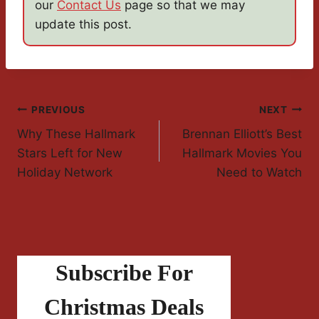
our
Contact Us
page so that we may
update this post.
Post
PREVIOUS
NEXT
Why These Hallmark
Brennan Elliott’s Best
Navigation
Stars Left for New
Hallmark Movies You
Holiday Network
Need to Watch
Subscribe For
Christmas Deals