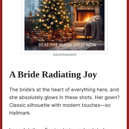
Advertisement
A Bride Radiating Joy
The bride’s at the heart of everything here, and
she absolutely glows in these shots. Her gown?
Classic silhouette with modern touches—so
Hallmark.