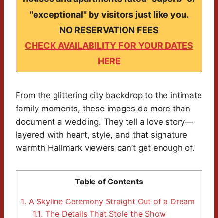
"exceptional" by visitors just like you.
NO RESERVATION FEES
CHECK AVAILABILITY FOR YOUR DATES
HERE
From the glittering city backdrop to the intimate
family moments, these images do more than
document a wedding. They tell a love story—
layered with heart, style, and that signature
warmth Hallmark viewers can’t get enough of.
Table of Contents
1.
A Skyline Ceremony Straight Out of a Dream
1.1.
The Details That Stole the Show