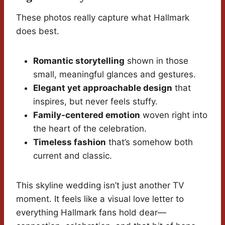
These photos really capture what Hallmark
does best.
Romantic storytelling
shown in those
small, meaningful glances and gestures.
Elegant yet approachable design
that
inspires, but never feels stuffy.
Family-centered emotion
woven right into
the heart of the celebration.
Timeless fashion
that’s somehow both
current and classic.
This skyline wedding isn’t just another TV
moment. It feels like a visual love letter to
everything Hallmark fans hold dear—