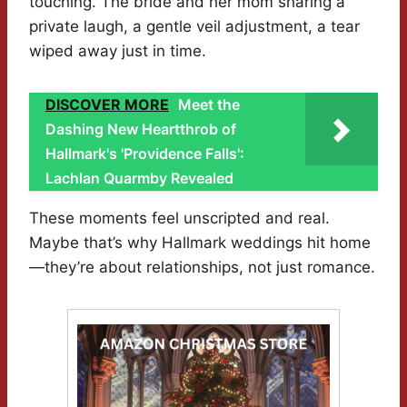
touching. The bride and her mom sharing a
private laugh, a gentle veil adjustment, a tear
wiped away just in time.
DISCOVER MORE
Meet the
Dashing New Heartthrob of
Hallmark's 'Providence Falls':
Lachlan Quarmby Revealed
These moments feel unscripted and real.
Maybe that’s why Hallmark weddings hit home
—they’re about relationships, not just romance.