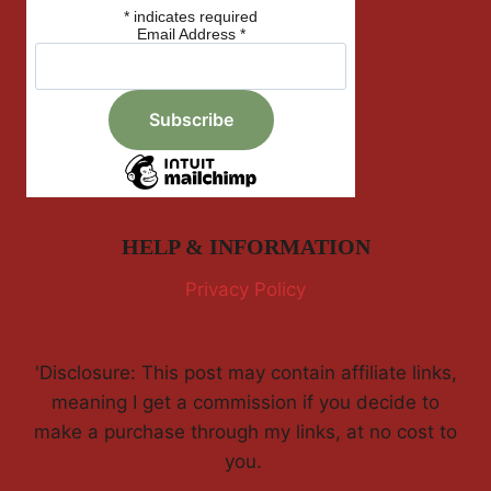
*
indicates required
Email Address
*
HELP & INFORMATION
Privacy Policy
'Disclosure: This post may contain affiliate links,
meaning I get a commission if you decide to
make a purchase through my links, at no cost to
you.