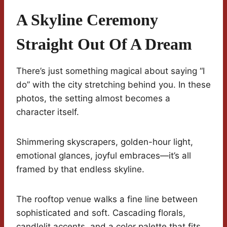
A Skyline Ceremony
Straight Out Of A Dream
There’s just something magical about saying “I
do” with the city stretching behind you. In these
photos, the setting almost becomes a
character itself.
Shimmering skyscrapers, golden-hour light,
emotional glances, joyful embraces—it’s all
framed by that endless skyline.
The rooftop venue walks a fine line between
sophisticated and soft. Cascading florals,
candlelit accents, and a color palette that fits