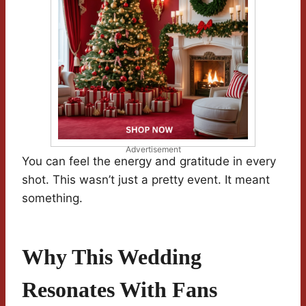
Advertisement
You can feel the energy and gratitude in every
shot. This wasn’t just a pretty event. It meant
something.
Why This Wedding
Resonates With Fans