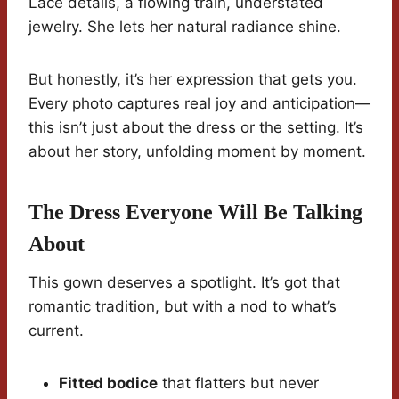
Lace details, a flowing train, understated
jewelry. She lets her natural radiance shine.
But honestly, it’s her expression that gets you.
Every photo captures real joy and anticipation—
this isn’t just about the dress or the setting. It’s
about her story, unfolding moment by moment.
The Dress Everyone Will Be Talking
About
This gown deserves a spotlight. It’s got that
romantic tradition, but with a nod to what’s
current.
Fitted bodice
that flatters but never