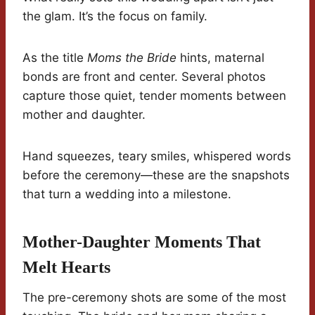
the glam. It’s the focus on family.
As the title
Moms the Bride
hints, maternal
bonds are front and center. Several photos
capture those quiet, tender moments between
mother and daughter.
Hand squeezes, teary smiles, whispered words
before the ceremony—these are the snapshots
that turn a wedding into a milestone.
Mother-Daughter Moments That
Melt Hearts
The pre-ceremony shots are some of the most