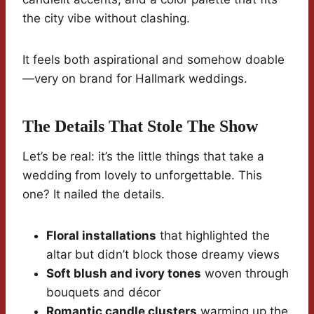
the city vibe without clashing.
It feels both aspirational and somehow doable
—very on brand for Hallmark weddings.
The Details That Stole The Show
Let’s be real: it’s the little things that take a
wedding from lovely to unforgettable. This
one? It nailed the details.
Floral installations
that highlighted the
altar but didn’t block those dreamy views
Soft blush and ivory tones
woven through
bouquets and décor
Romantic candle clusters
warming up the