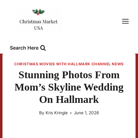
Skip
to
content
Search Here
CHRISTMAS MOVIES WITH HALLMARK CHANNEL NEWS
Stunning Photos From
Mom’s Skyline Wedding
On Hallmark
By
Kris Kringle
June 1, 2026