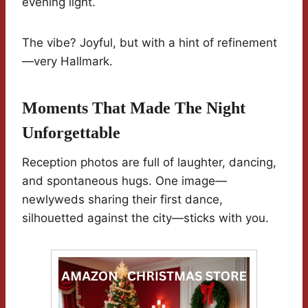
evening light.
The vibe? Joyful, but with a hint of refinement
—very Hallmark.
Moments That Made The Night
Unforgettable
Reception photos are full of laughter, dancing,
and spontaneous hugs. One image—
newlyweds sharing their first dance,
silhouetted against the city—sticks with you.