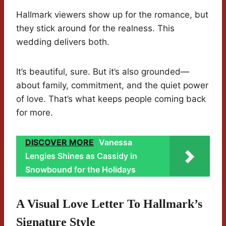
Hallmark viewers show up for the romance, but
they stick around for the realness. This
wedding delivers both.
It’s beautiful, sure. But it’s also grounded—
about family, commitment, and the quiet power
of love. That’s what keeps people coming back
for more.
DISCOVER MORE
Vanessa
Lengies Shines as Cassidy in
Snowbound for the Holidays
A Visual Love Letter To Hallmark’s
Signature Style