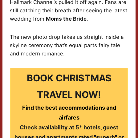
Hallmark Channel’s pulled it off again. Fans are
still catching their breath after seeing the latest
wedding from
Moms the Bride
.
The new photo drop takes us straight inside a
skyline ceremony that’s equal parts fairy tale
and modern romance.
BOOK CHRISTMAS
TRAVEL NOW!
Find the best accommodations and
airfares
Check availability at 5* hotels, guest
houses and apartments rated "superb" or