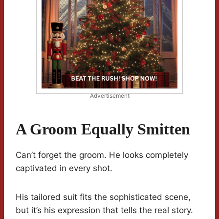
Advertisement
A Groom Equally Smitten
Can’t forget the groom. He looks completely
captivated in every shot.
His tailored suit fits the sophisticated scene,
but it’s his expression that tells the real story.