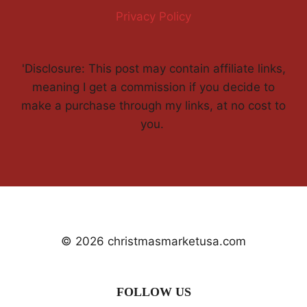
Privacy Policy
'Disclosure: This post may contain affiliate links,
meaning I get a commission if you decide to
make a purchase through my links, at no cost to
you.
© 2026 christmasmarketusa.com
FOLLOW US