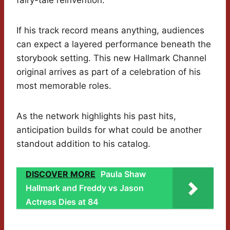
fairy-tale reinvention.
If his track record means anything, audiences
can expect a layered performance beneath the
storybook setting. This new Hallmark Channel
original arrives as part of a celebration of his
most memorable roles.
As the network highlights his past hits,
anticipation builds for what could be another
standout addition to his catalog.
DISCOVER MORE
Paula Shaw
Hallmark and Freddy vs Jason
Actress Dies at 84