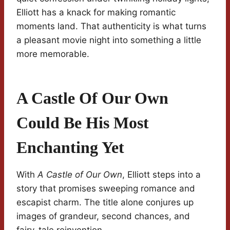
Elliott has a knack for making romantic
moments land. That authenticity is what turns
a pleasant movie night into something a little
more memorable.
A Castle Of Our Own
Could Be His Most
Enchanting Yet
With
A Castle of Our Own
, Elliott steps into a
story that promises sweeping romance and
escapist charm. The title alone conjures up
images of grandeur, second chances, and