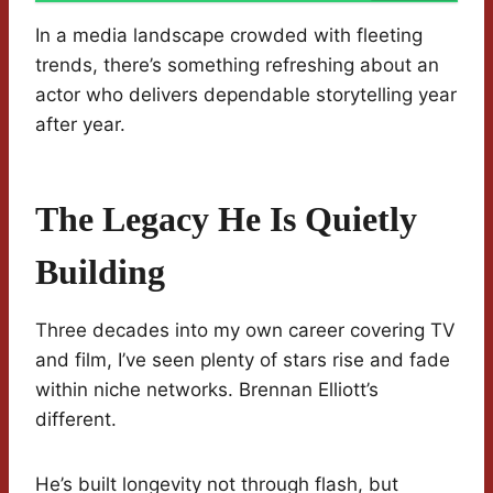
In a media landscape crowded with fleeting
trends, there’s something refreshing about an
actor who delivers dependable storytelling year
after year.
The Legacy He Is Quietly
Building
Three decades into my own career covering TV
and film, I’ve seen plenty of stars rise and fade
within niche networks. Brennan Elliott’s
different.
He’s built longevity not through flash, but