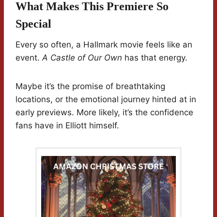
What Makes This Premiere So
Special
Every so often, a Hallmark movie feels like an
event.
A Castle of Our Own
has that energy.
Maybe it’s the promise of breathtaking
locations, or the emotional journey hinted at in
early previews. More likely, it’s the confidence
fans have in Elliott himself.