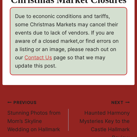
Due to econonic conditions and tariffs,
some Christmas Markets may cancel their
events due to lack of vendors. If you are
aware of a closed market,or find errors on
a listing or an image, please reach out on
our
Contact Us
page so that we may
update this post.
Post
PREVIOUS
NEXT
Stunning Photos from
Haunted Harmony
Navigation
Mom’s Skyline
Mysteries Key to the
Wedding on Hallmark
Castle Hallmark