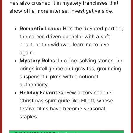
he’s also crushed it in mystery franchises that
show off a more intense, investigative side.
Romantic Leads:
He’s the devoted partner,
the career-driven bachelor with a soft
heart, or the widower learning to love
again.
Mystery Roles:
In crime-solving stories, he
brings intelligence and gravitas, grounding
suspenseful plots with emotional
authenticity.
Holiday Favorites:
Few actors channel
Christmas spirit quite like Elliott, whose
festive films have become seasonal
staples.