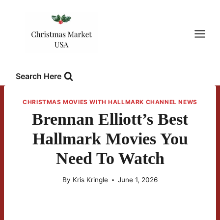
Skip
to
content
Search Here
CHRISTMAS MOVIES WITH HALLMARK CHANNEL NEWS
Brennan Elliott’s Best
Hallmark Movies You
Need To Watch
By
Kris Kringle
June 1, 2026