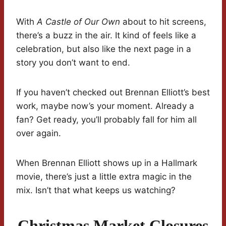
With
A Castle of Our Own
about to hit screens,
there’s a buzz in the air. It kind of feels like a
celebration, but also like the next page in a
story you don’t want to end.
If you haven’t checked out Brennan Elliott’s best
work, maybe now’s your moment. Already a
fan? Get ready, you’ll probably fall for him all
over again.
When Brennan Elliott shows up in a Hallmark
movie, there’s just a little extra magic in the
mix. Isn’t that what keeps us watching?
Christmas Market Closures