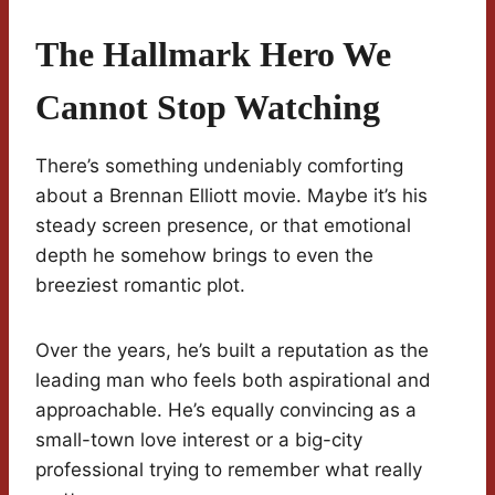
The Hallmark Hero We
Cannot Stop Watching
There’s something undeniably comforting
about a Brennan Elliott movie. Maybe it’s his
steady screen presence, or that emotional
depth he somehow brings to even the
breeziest romantic plot.
Over the years, he’s built a reputation as the
leading man who feels both aspirational and
approachable. He’s equally convincing as a
small-town love interest or a big-city
professional trying to remember what really