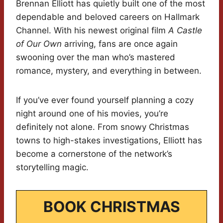
Brennan Elliott has quietly built one of the most
dependable and beloved careers on Hallmark
Channel. With his newest original film
A Castle
of Our Own
arriving, fans are once again
swooning over the man who’s mastered
romance, mystery, and everything in between.
If you’ve ever found yourself planning a cozy
night around one of his movies, you’re
definitely not alone. From snowy Christmas
towns to high-stakes investigations, Elliott has
become a cornerstone of the network’s
storytelling magic.
BOOK CHRISTMAS