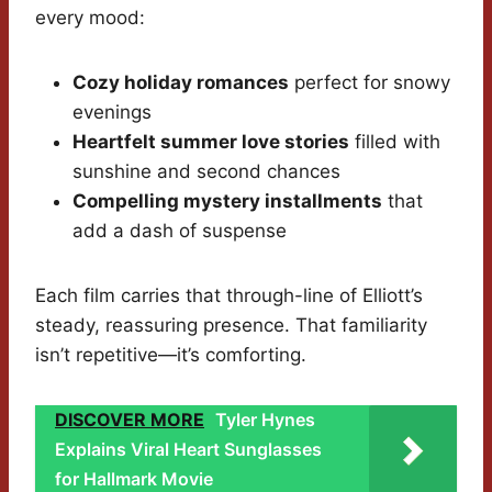
every mood:
Cozy holiday romances
perfect for snowy
evenings
Heartfelt summer love stories
filled with
sunshine and second chances
Compelling mystery installments
that
add a dash of suspense
Each film carries that through-line of Elliott’s
steady, reassuring presence. That familiarity
isn’t repetitive—it’s comforting.
DISCOVER MORE
Tyler Hynes
Explains Viral Heart Sunglasses
for Hallmark Movie