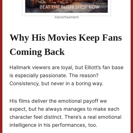
Advertisement
Why His Movies Keep Fans
Coming Back
Hallmark viewers are loyal, but Elliott’s fan base
is especially passionate. The reason?
Consistency, but never in a boring way.
His films deliver the emotional payoff we
expect, but he always manages to make each
character feel distinct. There’s a real emotional
intelligence in his performances, too.