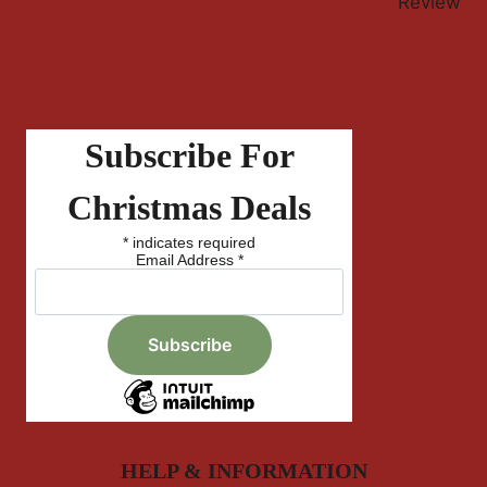
Review
Subscribe For
Christmas Deals
*
indicates required
Email Address
*
HELP & INFORMATION