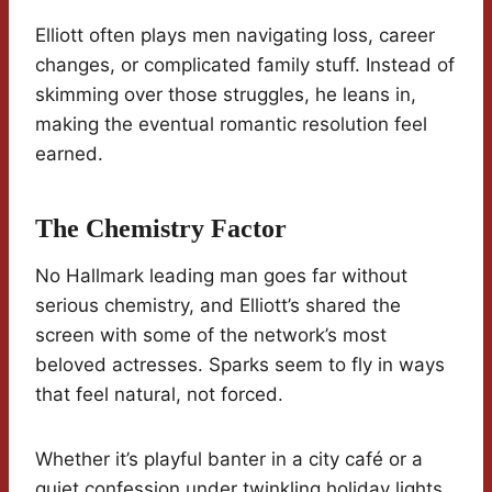
Elliott often plays men navigating loss, career
changes, or complicated family stuff. Instead of
skimming over those struggles, he leans in,
making the eventual romantic resolution feel
earned.
The Chemistry Factor
No Hallmark leading man goes far without
serious chemistry, and Elliott’s shared the
screen with some of the network’s most
beloved actresses. Sparks seem to fly in ways
that feel natural, not forced.
Whether it’s playful banter in a city café or a
quiet confession under twinkling holiday lights,