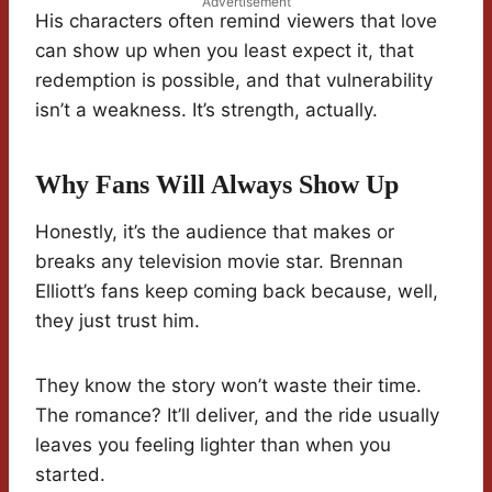
Advertisement
His characters often remind viewers that love
can show up when you least expect it, that
redemption is possible, and that vulnerability
isn’t a weakness. It’s strength, actually.
Why Fans Will Always Show Up
Honestly, it’s the audience that makes or
breaks any television movie star. Brennan
Elliott’s fans keep coming back because, well,
they just trust him.
They know the story won’t waste their time.
The romance? It’ll deliver, and the ride usually
leaves you feeling lighter than when you
started.