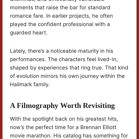
moments that raise the bar for standard
romance fare. In earlier projects, he often
played the confident professional with a
guarded heart.
Lately, there’s a noticeable maturity in his
performances. The characters feel lived-in,
shaped by experiences that ring true. That kind
of evolution mirrors his own journey within the
Hallmark family.
A Filmography Worth Revisiting
With the spotlight back on his greatest hits,
now’s the perfect time for a Brennan Elliott
movie marathon. His catalog has something for