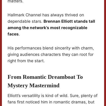
matters.
Hallmark Channel has always thrived on
dependable stars.
Brennan Elliott stands tall
among the network’s most recognizable
faces
.
His performances blend sincerity with charm,
giving audiences characters they can root for
right from the start.
From Romantic Dreamboat To
Mystery Mastermind
Elliott’s versatility is kind of wild. Sure, plenty of
fans first noticed him in romantic dramas, but