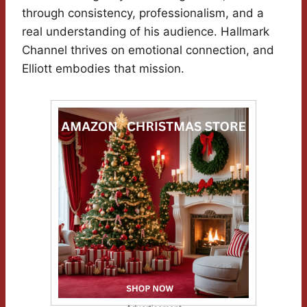
through consistency, professionalism, and a
real understanding of his audience. Hallmark
Channel thrives on emotional connection, and
Elliott embodies that mission.