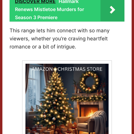
DISCOVER MORE
Hallmark
Renews Mistletoe Murders for
Season 3 Premiere
This range lets him connect with so many
viewers, whether you’re craving heartfelt
romance or a bit of intrigue.