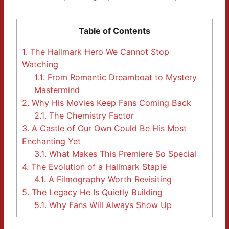
Table of Contents
1.
The Hallmark Hero We Cannot Stop
Watching
1.1.
From Romantic Dreamboat to Mystery
Mastermind
2.
Why His Movies Keep Fans Coming Back
2.1.
The Chemistry Factor
3.
A Castle of Our Own Could Be His Most
Enchanting Yet
3.1.
What Makes This Premiere So Special
4.
The Evolution of a Hallmark Staple
4.1.
A Filmography Worth Revisiting
5.
The Legacy He Is Quietly Building
5.1.
Why Fans Will Always Show Up