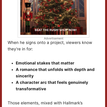
Advertisement
When he signs onto a project, viewers know
they’re in for:
Emotional stakes that matter
A romance that unfolds with depth and
sincerity
A character arc that feels genuinely
transformative
Those elements, mixed with Hallmark’s