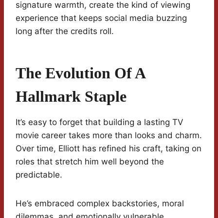
signature warmth, create the kind of viewing
experience that keeps social media buzzing
long after the credits roll.
The Evolution Of A
Hallmark Staple
It’s easy to forget that building a lasting TV
movie career takes more than looks and charm.
Over time, Elliott has refined his craft, taking on
roles that stretch him well beyond the
predictable.
He’s embraced complex backstories, moral
dilemmas, and emotionally vulnerable