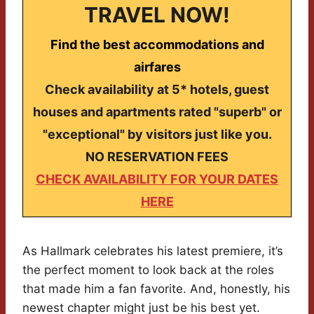
TRAVEL NOW!
Find the best accommodations and
airfares
Check availability at 5* hotels, guest
houses and apartments rated "superb" or
"exceptional" by visitors just like you.
NO RESERVATION FEES
CHECK AVAILABILITY FOR YOUR DATES
HERE
As Hallmark celebrates his latest premiere, it’s
the perfect moment to look back at the roles
that made him a fan favorite. And, honestly, his
newest chapter might just be his best yet.