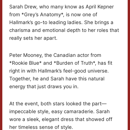
Sarah Drew, who many know as April Kepner
from *Grey’s Anatomy*, is now one of
Hallmark’s go-to leading ladies. She brings a
charisma and emotional depth to her roles that
really sets her apart.
Peter Mooney, the Canadian actor from
*Rookie Blue* and *Burden of Truth*, has fit
right in with Hallmark’s feel-good universe.
Together, he and Sarah have this natural
energy that just draws you in.
At the event, both stars looked the part—
impeccable style, easy camaraderie. Sarah
wore a sleek, elegant dress that showed off
her timeless sense of style.