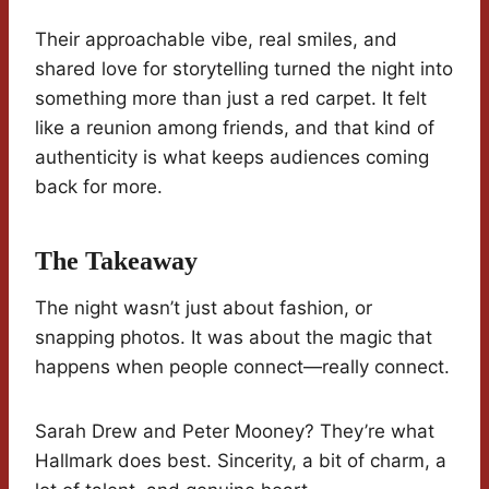
Their approachable vibe, real smiles, and
shared love for storytelling turned the night into
something more than just a red carpet. It felt
like a reunion among friends, and that kind of
authenticity is what keeps audiences coming
back for more.
The Takeaway
The night wasn’t just about fashion, or
snapping photos. It was about the magic that
happens when people connect—really connect.
Sarah Drew and Peter Mooney? They’re what
Hallmark does best. Sincerity, a bit of charm, a