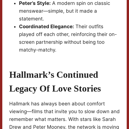
Peter’s Style:
A modern spin on classic
menswear—simple, but it made a
statement.
Coordinated Elegance:
Their outfits
played off each other, reinforcing their on-
screen partnership without being too
matchy-matchy.
Hallmark’s Continued
Legacy Of Love Stories
Hallmark has always been about comfort
viewing—films that invite you to slow down and
remember what matters. With stars like Sarah
Drew and Peter Mooney, the network is moving