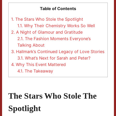
Table of Contents
1.
The Stars Who Stole the Spotlight
1.1.
Why Their Chemistry Works So Well
2.
A Night of Glamour and Gratitude
2.1.
The Fashion Moments Everyone’s
Talking About
3.
Hallmark’s Continued Legacy of Love Stories
3.1.
What’s Next for Sarah and Peter?
4.
Why This Event Mattered
4.1.
The Takeaway
The Stars Who Stole The
Spotlight