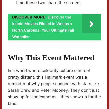
time these two share the screen.
DISCOVER MORE
Discover the
Iconic Movies Filmed in Western
North Carolina: Your Ultimate Fall
Watchlist
Why This Event Mattered
In a world where celebrity culture can feel
pretty distant, this Hallmark event was a
reminder of why people connect with stars like
Sarah Drew and Peter Mooney. They don’t just
show up for the cameras—they show up for the
fans.