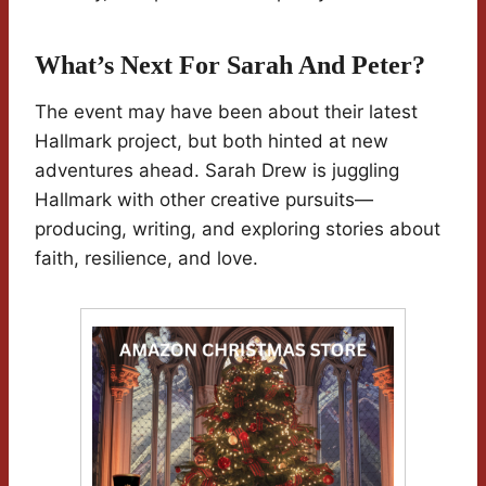
What’s Next For Sarah And Peter?
The event may have been about their latest
Hallmark project, but both hinted at new
adventures ahead. Sarah Drew is juggling
Hallmark with other creative pursuits—
producing, writing, and exploring stories about
faith, resilience, and love.