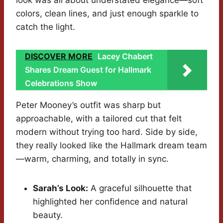
look was all about understated elegance—soft
colors, clean lines, and just enough sparkle to
catch the light.
DISCOVER MORE
Lacey Chabert
Shares Dream Guest for Hallmark
Celebrations Show
Peter Mooney’s outfit was sharp but
approachable, with a tailored cut that felt
modern without trying too hard. Side by side,
they really looked like the Hallmark dream team
—warm, charming, and totally in sync.
Sarah’s Look:
A graceful silhouette that
highlighted her confidence and natural
beauty.