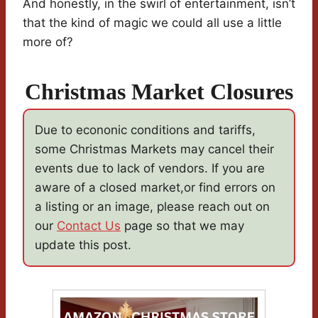
And honestly, in the swirl of entertainment, isn’t
that the kind of magic we could all use a little
more of?
Christmas Market Closures
Due to econonic conditions and tariffs,
some Christmas Markets may cancel their
events due to lack of vendors. If you are
aware of a closed market,or find errors on
a listing or an image, please reach out on
our
Contact Us
page so that we may
update this post.