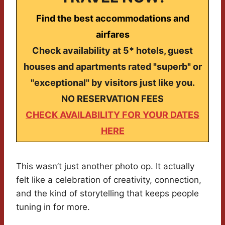
Find the best accommodations and
airfares
Check availability at 5* hotels, guest
houses and apartments rated "superb" or
"exceptional" by visitors just like you.
NO RESERVATION FEES
CHECK AVAILABILITY FOR YOUR DATES
HERE
This wasn’t just another photo op. It actually
felt like a celebration of creativity, connection,
and the kind of storytelling that keeps people
tuning in for more.