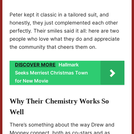
Peter kept it classic in a tailored suit, and
honestly, they just complemented each other
perfectly. Their smiles said it all: here are two
people who love what they do and appreciate
the community that cheers them on.
DISCOVER MORE
Hallmark
Seeks Merriest Christmas Town
for New Movie
Why Their Chemistry Works So
Well
There’s something about the way Drew and
Mooney connect, both as co-stars and as