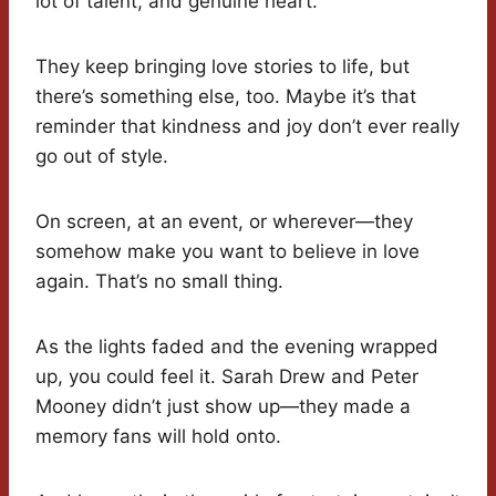
lot of talent, and genuine heart.
They keep bringing love stories to life, but
there’s something else, too. Maybe it’s that
reminder that kindness and joy don’t ever really
go out of style.
On screen, at an event, or wherever—they
somehow make you want to believe in love
again. That’s no small thing.
As the lights faded and the evening wrapped
up, you could feel it. Sarah Drew and Peter
Mooney didn’t just show up—they made a
memory fans will hold onto.