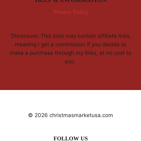
Privacy Policy
'Disclosure: This post may contain affiliate links,
meaning I get a commission if you decide to
make a purchase through my links, at no cost to
you.
© 2026 christmasmarketusa.com
FOLLOW US