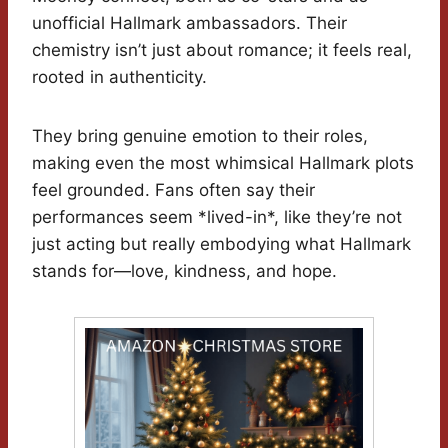
unofficial Hallmark ambassadors. Their
chemistry isn’t just about romance; it feels real,
rooted in authenticity.
They bring genuine emotion to their roles,
making even the most whimsical Hallmark plots
feel grounded. Fans often say their
performances seem *lived-in*, like they’re not
just acting but really embodying what Hallmark
stands for—love, kindness, and hope.