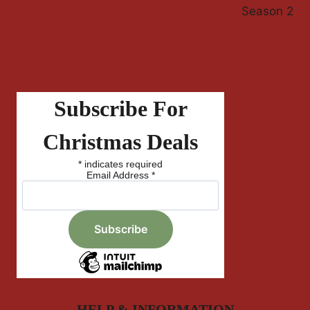
Season 2
Subscribe For
Christmas Deals
*
indicates required
Email Address
*
HELP & INFORMATION