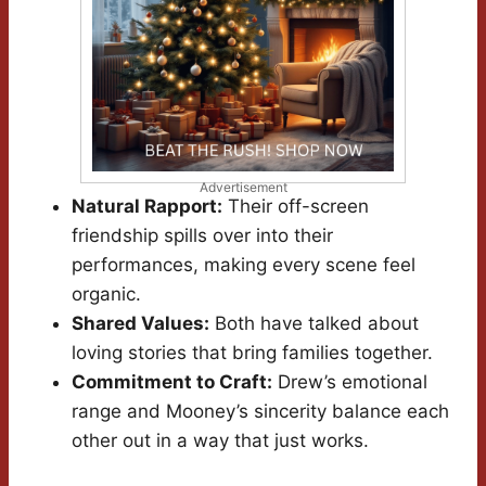
Advertisement
Natural Rapport:
Their off-screen
friendship spills over into their
performances, making every scene feel
organic.
Shared Values:
Both have talked about
loving stories that bring families together.
Commitment to Craft:
Drew’s emotional
range and Mooney’s sincerity balance each
other out in a way that just works.