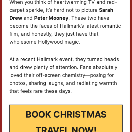
When you think of heartwarming TV and red-
carpet sparkle, it’s hard not to picture
Sarah
Drew
and
Peter Mooney
. These two have
become the faces of Hallmark’s latest romantic
film, and honestly, they just have that
wholesome Hollywood magic.
At a recent Hallmark event, they turned heads
and drew plenty of attention. Fans absolutely
loved their off-screen chemistry—posing for
photos, sharing laughs, and radiating warmth
that feels rare these days.
BOOK CHRISTMAS
TRAVEL NOW!