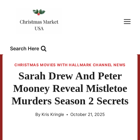
Skip
to
content
Search Here
CHRISTMAS MOVIES WITH HALLMARK CHANNEL NEWS
Sarah Drew And Peter
Mooney Reveal Mistletoe
Murders Season 2 Secrets
By
Kris Kringle
October 21, 2025