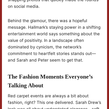
on social media.
Behind the glamour, there was a hopeful
message. Hallmark’s staying power in a shifting
entertainment world says something about the
value of positivity. In a landscape often
dominated by cynicism, the network’s
commitment to heartfelt stories stands out—
and Sarah and Peter seem to get that.
The Fashion Moments Everyone’s
Talking About
Red carpet events are always a bit about
fashion, right? This one delivered. Sarah Drew’s