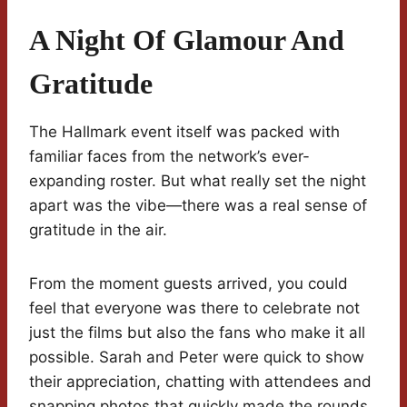
A Night Of Glamour And
Gratitude
The Hallmark event itself was packed with
familiar faces from the network’s ever-
expanding roster. But what really set the night
apart was the vibe—there was a real sense of
gratitude in the air.
From the moment guests arrived, you could
feel that everyone was there to celebrate not
just the films but also the fans who make it all
possible. Sarah and Peter were quick to show
their appreciation, chatting with attendees and
snapping photos that quickly made the rounds