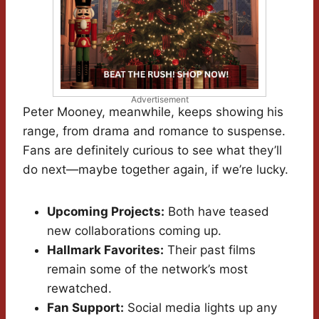
Advertisement
Peter Mooney, meanwhile, keeps showing his
range, from drama and romance to suspense.
Fans are definitely curious to see what they’ll
do next—maybe together again, if we’re lucky.
Upcoming Projects:
Both have teased
new collaborations coming up.
Hallmark Favorites:
Their past films
remain some of the network’s most
rewatched.
Fan Support:
Social media lights up any