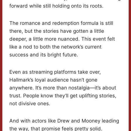
forward while still holding onto its roots.
The romance and redemption formula is still
there, but the stories have gotten a little
deeper, a little more nuanced. This event felt
like a nod to both the network’s current
success and its bright future.
Even as streaming platforms take over,
Hallmark’s loyal audience hasn’t gone
anywhere. It’s more than nostalgia—it’s about
trust. People know they’ll get uplifting stories,
not divisive ones.
And with actors like Drew and Mooney leading
the way, that promise feels pretty solid.