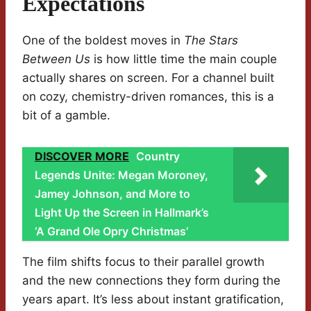
Expectations
One of the boldest moves in
The Stars
Between Us
is how little time the main couple
actually shares on screen. For a channel built
on cozy, chemistry-driven romances, this is a
bit of a gamble.
DISCOVER MORE
Country
Legends Unite: Megan Moroney,
Jamey Johnson, and More to
Light Up the Screen in Hallmark’s
‘A Grand Ole Opry Christmas’
The film shifts focus to their parallel growth
and the new connections they form during the
years apart. It’s less about instant gratification,