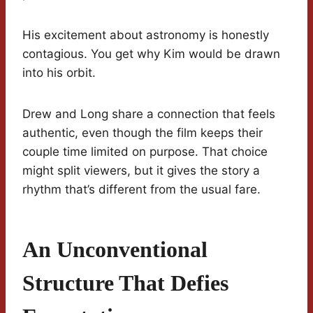
His excitement about astronomy is honestly
contagious. You get why Kim would be drawn
into his orbit.
Drew and Long share a connection that feels
authentic, even though the film keeps their
couple time limited on purpose. That choice
might split viewers, but it gives the story a
rhythm that’s different from the usual fare.
An Unconventional
Structure That Defies