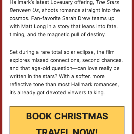
Hallmark’s latest Loveuary offering,
The Stars
Between Us
, shoots romance straight into the
cosmos. Fan-favorite Sarah Drew teams up
with Matt Long in a story that leans into fate,
timing, and the magnetic pull of destiny.
Set during a rare total solar eclipse, the film
explores missed connections, second chances,
and that age-old question—can love really be
written in the stars? With a softer, more
reflective tone than most Hallmark romances,
it’s already got devoted viewers talking.
BOOK CHRISTMAS
TRAVEL NOW!