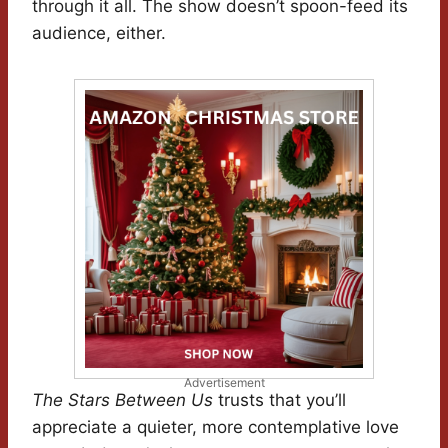
through it all. The show doesn’t spoon-feed its
audience, either.
Advertisement
The Stars Between Us
trusts that you’ll
appreciate a quieter, more contemplative love