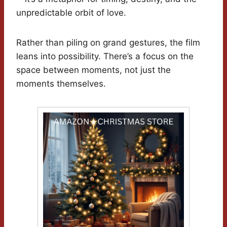
unpredictable orbit of love.
Rather than piling on grand gestures, the film
leans into possibility. There’s a focus on the
space between moments, not just the
moments themselves.