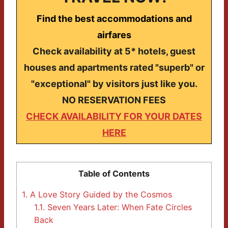
Find the best accommodations and
airfares
Check availability at 5* hotels, guest
houses and apartments rated "superb" or
"exceptional" by visitors just like you.
NO RESERVATION FEES
CHECK AVAILABILITY FOR YOUR DATES
HERE
Table of Contents
1.
A Love Story Guided by the Cosmos
1.1.
Seven Years Later: When Fate Circles
Back