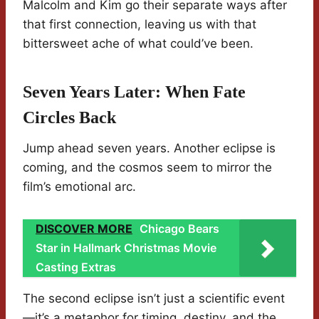
Malcolm and Kim go their separate ways after
that first connection, leaving us with that
bittersweet ache of what could’ve been.
Seven Years Later: When Fate
Circles Back
Jump ahead seven years. Another eclipse is
coming, and the cosmos seem to mirror the
film’s emotional arc.
DISCOVER MORE
Chicago Bears
Star in Hallmark Christmas Movie
Casting Extras
The second eclipse isn’t just a scientific event
—it’s a metaphor for timing, destiny, and the