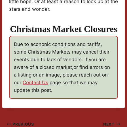
little hope. Or at least a reason to look up at the
stars and wonder.
Christmas Market Closures
Due to econonic conditions and tariffs,
some Christmas Markets may cancel their
events due to lack of vendors. If you are
aware of a closed market,or find errors on
a listing or an image, please reach out on
our
Contact Us
page so that we may
update this post.
Post
PREVIOUS
NEXT