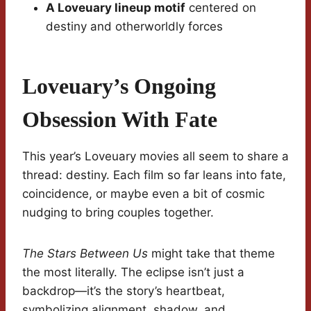
A Loveuary lineup motif
centered on
destiny and otherworldly forces
Loveuary’s Ongoing
Obsession With Fate
This year’s Loveuary movies all seem to share a
thread: destiny. Each film so far leans into fate,
coincidence, or maybe even a bit of cosmic
nudging to bring couples together.
The Stars Between Us
might take that theme
the most literally. The eclipse isn’t just a
backdrop—it’s the story’s heartbeat,
symbolizing alignment, shadow, and