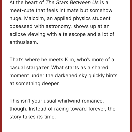
At the heart of
The Stars Between Us
is a
meet-cute that feels intimate but somehow
huge. Malcolm, an applied physics student
obsessed with astronomy, shows up at an
eclipse viewing with a telescope and a lot of
enthusiasm.
That’s where he meets Kim, who’s more of a
casual stargazer. What starts as a shared
moment under the darkened sky quickly hints
at something deeper.
This isn’t your usual whirlwind romance,
though. Instead of racing toward forever, the
story takes its time.