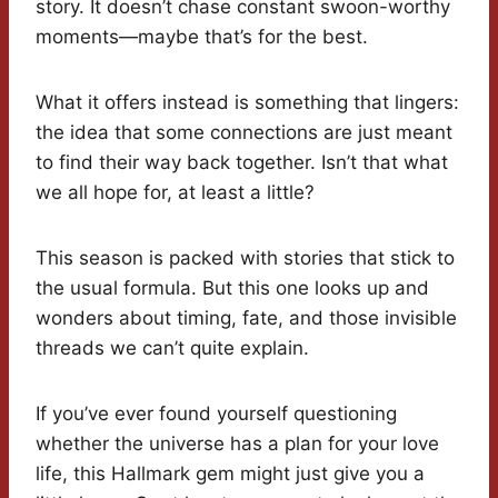
story. It doesn’t chase constant swoon-worthy
moments—maybe that’s for the best.
What it offers instead is something that lingers:
the idea that some connections are just meant
to find their way back together. Isn’t that what
we all hope for, at least a little?
This season is packed with stories that stick to
the usual formula. But this one looks up and
wonders about timing, fate, and those invisible
threads we can’t quite explain.
If you’ve ever found yourself questioning
whether the universe has a plan for your love
life, this Hallmark gem might just give you a