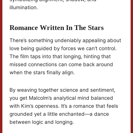
illumination.
Romance Written In The Stars
There’s something undeniably appealing about
love being guided by forces we can’t control.
The film taps into that longing, hinting that
missed connections can come back around
when the stars finally align.
By weaving together science and sentiment,
you get Malcolm’s analytical mind balanced
with Kim’s openness. It’s a romance that feels
grounded yet a little enchanted—a dance
between logic and longing.