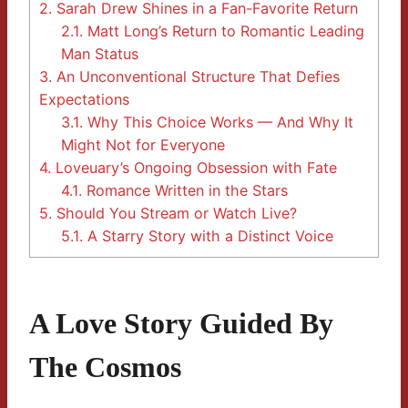
2.
Sarah Drew Shines in a Fan-Favorite Return
2.1.
Matt Long’s Return to Romantic Leading
Man Status
3.
An Unconventional Structure That Defies
Expectations
3.1.
Why This Choice Works — And Why It
Might Not for Everyone
4.
Loveuary’s Ongoing Obsession with Fate
4.1.
Romance Written in the Stars
5.
Should You Stream or Watch Live?
5.1.
A Starry Story with a Distinct Voice
A Love Story Guided By
The Cosmos