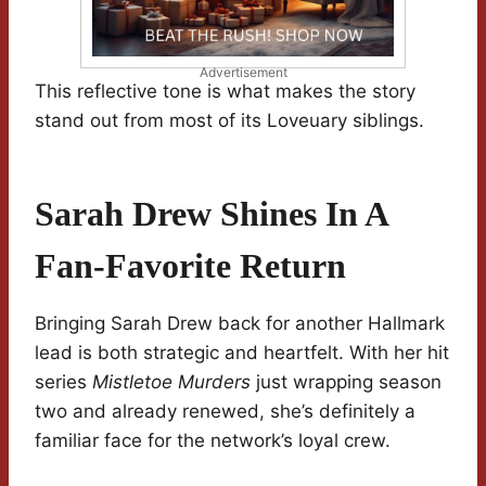
Advertisement
This reflective tone is what makes the story
stand out from most of its Loveuary siblings.
Sarah Drew Shines In A
Fan-Favorite Return
Bringing Sarah Drew back for another Hallmark
lead is both strategic and heartfelt. With her hit
series
Mistletoe Murders
just wrapping season
two and already renewed, she’s definitely a
familiar face for the network’s loyal crew.