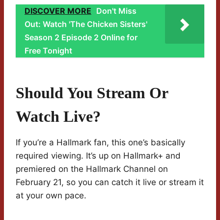
DISCOVER MORE
Don't Miss
Out: Watch 'The Chicken Sisters'
Season 2 Episode 2 Online for
Free Tonight
Should You Stream Or
Watch Live?
If you’re a Hallmark fan, this one’s basically
required viewing. It’s up on Hallmark+ and
premiered on the Hallmark Channel on
February 21, so you can catch it live or stream it
at your own pace.