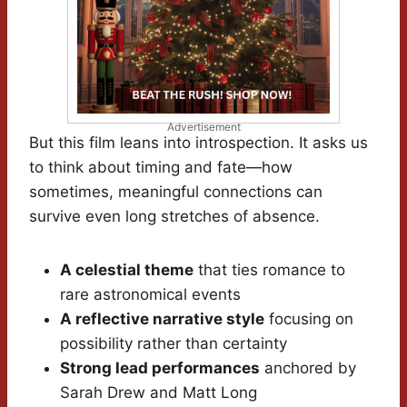
Advertisement
But this film leans into introspection. It asks us
to think about timing and fate—how
sometimes, meaningful connections can
survive even long stretches of absence.
A celestial theme
that ties romance to
rare astronomical events
A reflective narrative style
focusing on
possibility rather than certainty
Strong lead performances
anchored by
Sarah Drew and Matt Long