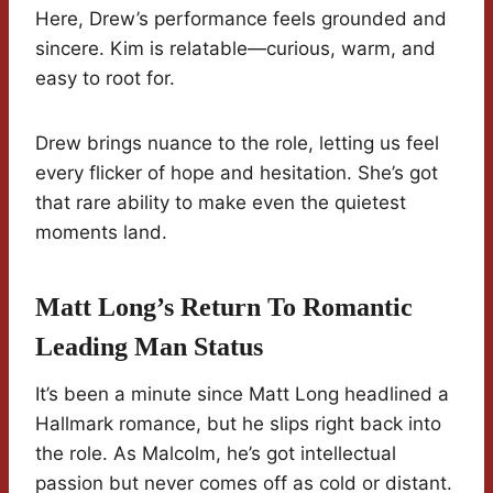
Here, Drew’s performance feels grounded and
sincere. Kim is relatable—curious, warm, and
easy to root for.
Drew brings nuance to the role, letting us feel
every flicker of hope and hesitation. She’s got
that rare ability to make even the quietest
moments land.
Matt Long’s Return To Romantic
Leading Man Status
It’s been a minute since Matt Long headlined a
Hallmark romance, but he slips right back into
the role. As Malcolm, he’s got intellectual
passion but never comes off as cold or distant.