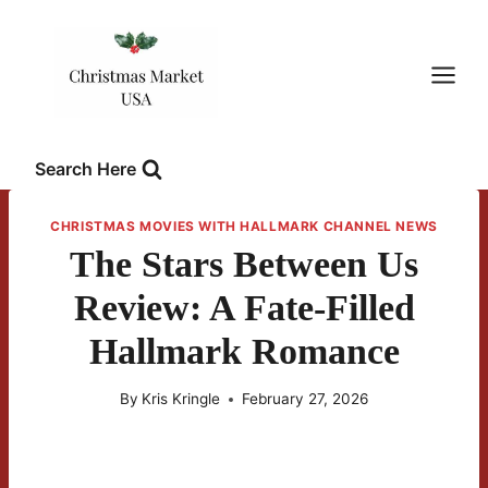
Skip
to
content
Search Here
CHRISTMAS MOVIES WITH HALLMARK CHANNEL NEWS
The Stars Between Us
Review: A Fate-Filled
Hallmark Romance
By
Kris Kringle
February 27, 2026