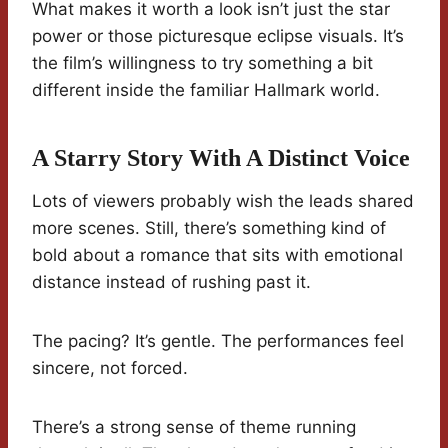
What makes it worth a look isn’t just the star
power or those picturesque eclipse visuals. It’s
the film’s willingness to try something a bit
different inside the familiar Hallmark world.
A Starry Story With A Distinct Voice
Lots of viewers probably wish the leads shared
more scenes. Still, there’s something kind of
bold about a romance that sits with emotional
distance instead of rushing past it.
The pacing? It’s gentle. The performances feel
sincere, not forced.
There’s a strong sense of theme running