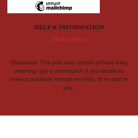
HELP & INFORMATION
Privacy Policy
'Disclosure: This post may contain affiliate links,
meaning I get a commission if you decide to
make a purchase through my links, at no cost to
you.