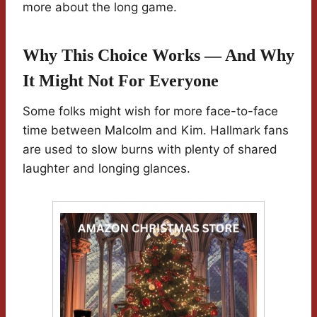
more about the long game.
Why This Choice Works — And Why
It Might Not For Everyone
Some folks might wish for more face-to-face
time between Malcolm and Kim. Hallmark fans
are used to slow burns with plenty of shared
laughter and longing glances.