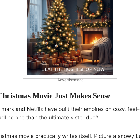
Advertisement
hristmas Movie Just Makes Sense
lmark and Netflix have built their empires on cozy, feel-
dline one than the ultimate sister duo?
stmas movie practically writes itself. Picture a snowy E