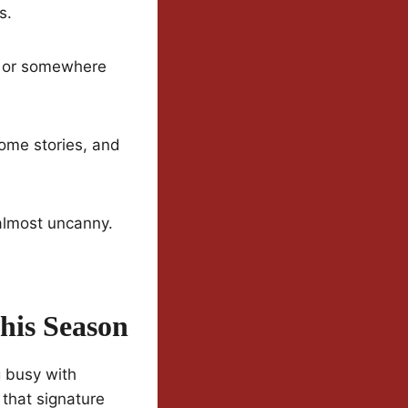
s.
is or somewhere
some stories, and
 almost uncanny.
his Season
g busy with
 that signature