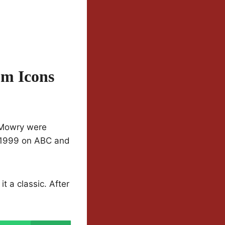
om Icons
 Mowry were
o 1999 on ABC and
t a classic. After