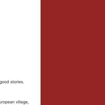
good stories.
uropean village,