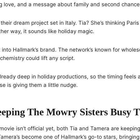
ing love, and a message about family and second chance
heir dream project set in Italy. Tia? She’s thinking Par
ther way, it sounds like holiday magic.
ht into Hallmark’s brand. The network’s known for whole
hemistry could lift any script.
already deep in holiday productions, so the timing feels
e is giving them a little nudge.
eping The Mowry Sisters Busy T
t movie isn’t official yet, both Tia and Tamera are keepin
 Tamera’s become one of Hallmark’s go-to stars, bringing