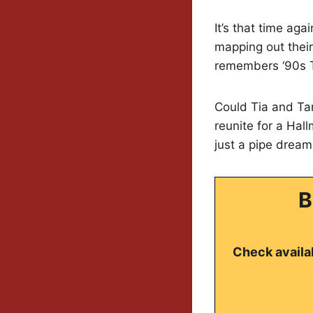
It’s that time ag
mapping out their
remembers ‘90s 
Could Tia and Ta
reunite for a Ha
just a pipe dream
B
Check availab