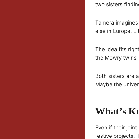
two sisters find
Tamera imagines t
else in Europe. Ei
The idea fits rig
the Mowry twins’ c
Both sisters are 
Maybe the univers
What’s Ke
Even if their join
festive projects.