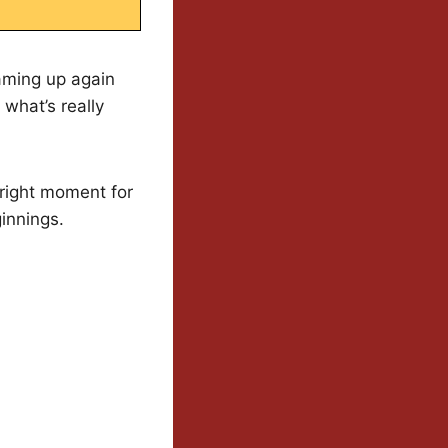
eaming up again
 what’s really
 right moment for
innings.