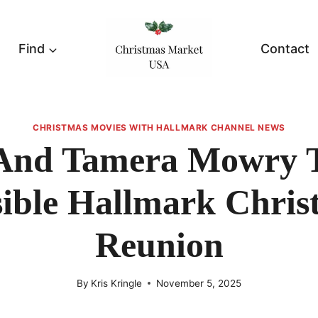
Find
Contact
CHRISTMAS MOVIES WITH HALLMARK CHANNEL NEWS
 And Tamera Mowry T
sible Hallmark Chris
Reunion
By
Kris Kringle
November 5, 2025