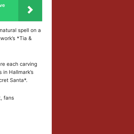
ve
atural spell on a
twork’s *Tia &
are each carving
 in Hallmark’s
cret Santa*.
, fans