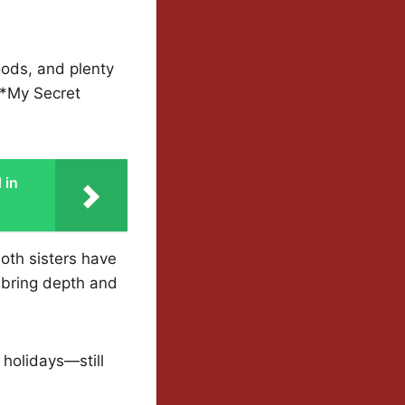
ods, and plenty
 *My Secret
 in
oth sisters have
 bring depth and
 holidays—still