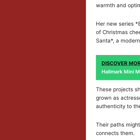
warmth and opti
Her new series *
of Christmas chee
Santa*, a modern
DISCOVER MO
Hallmark Mini M
These projects sh
grown as actress
authenticity to the
Their paths might
connects them.