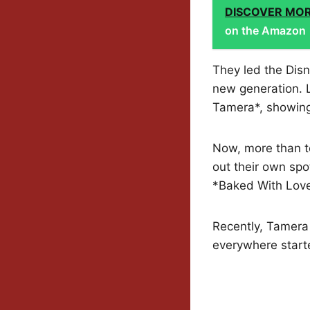
DISCOVER MO
on the Amazon
They led the Disn
new generation. La
Tamera*, showing
Now, more than te
out their own spo
*Baked With Love:
Recently, Tamera 
everywhere start