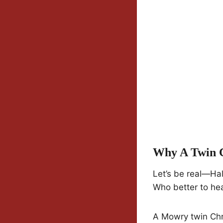
Why A Twin C
Let’s be real—Hal
Who better to hea
A Mowry twin Chri