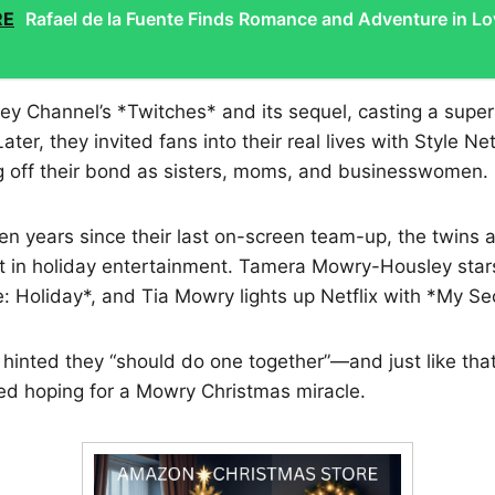
RE
Rafael de la Fuente Finds Romance and Adventure in Lo
ey Channel’s *Twitches* and its sequel, casting a supern
ter, they invited fans into their real lives with Style Ne
 off their bond as sisters, moms, and businesswomen.
n years since their last on-screen team-up, the twins 
t in holiday entertainment. Tamera Mowry-Housley stars
 Holiday*, and Tia Mowry lights up Netflix with *My Se
hinted they “should do one together”—and just like that
ed hoping for a Mowry Christmas miracle.