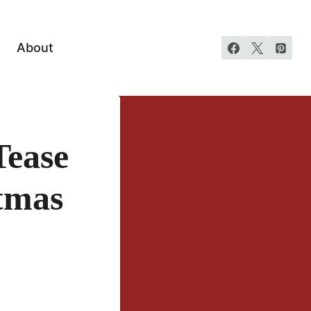
About
ease
tmas