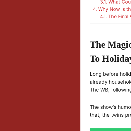
3.1.
What Coul
4.
Why Now Is the
4.1.
The Final 
The Magic
To Holida
Long before holi
already househol
The WB, following
The show’s humor 
that, the twins pr