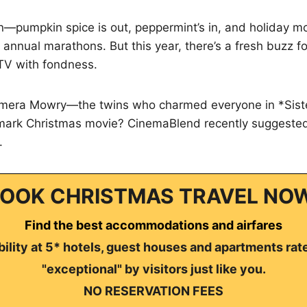
ain—pumpkin spice is out, peppermint’s in, and holiday mo
 annual marathons. But this year, there’s a fresh buzz 
TV with fondness.
mera Mowry—the twins who charmed everyone in *Sister
llmark Christmas movie? CinemaBlend recently suggested
.
OOK CHRISTMAS TRAVEL NO
Find the best accommodations and airfares
ility at 5* hotels, guest houses and apartments rat
"exceptional" by visitors just like you.
NO RESERVATION FEES