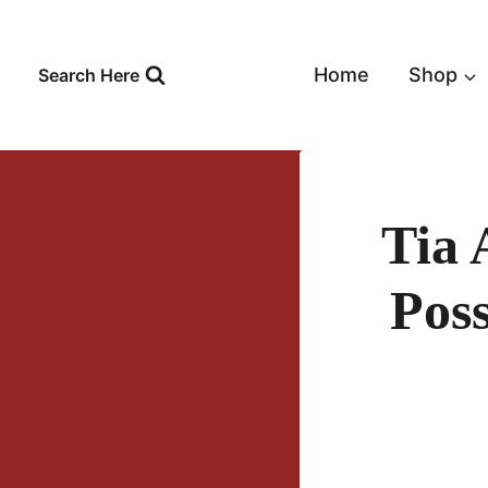
Skip
to
content
Home
Shop
Search Here
Tia
Pos