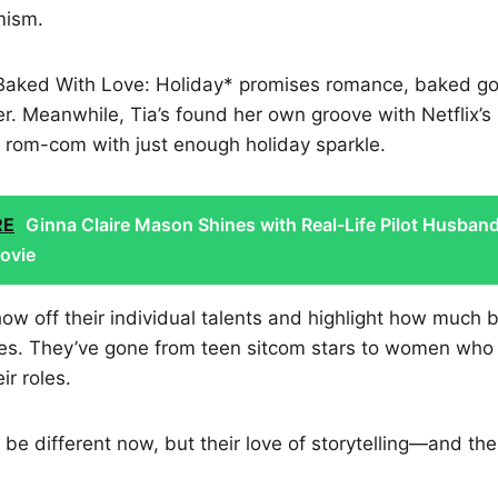
mism.
Baked With Love: Holiday* promises romance, baked go
r. Meanwhile, Tia’s found her own groove with Netflix’s
 rom-com with just enough holiday sparkle.
RE
Ginna Claire Mason Shines with Real-Life Pilot Husband
ovie
ow off their individual talents and highlight how much b
es. They’ve gone from teen sitcom stars to women who
ir roles.
 be different now, but their love of storytelling—and the