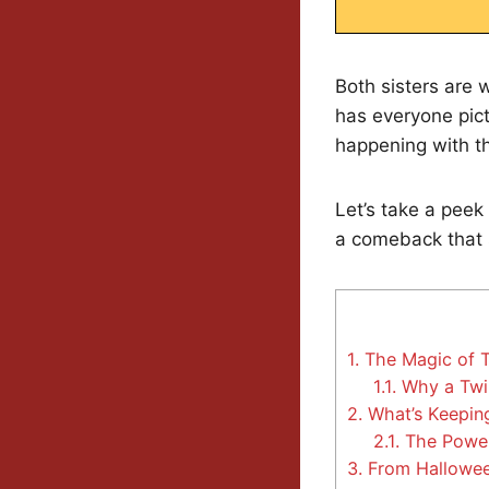
Both sisters are 
has everyone pict
happening with th
Let’s take a peek
a comeback that 
1.
The Magic of T
1.1.
Why a Twi
2.
What’s Keeping
2.1.
The Power
3.
From Halloween