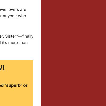
vie lovers are
for anyone who
, Sister*—finally
 it’s more than
W!
ed "superb" or