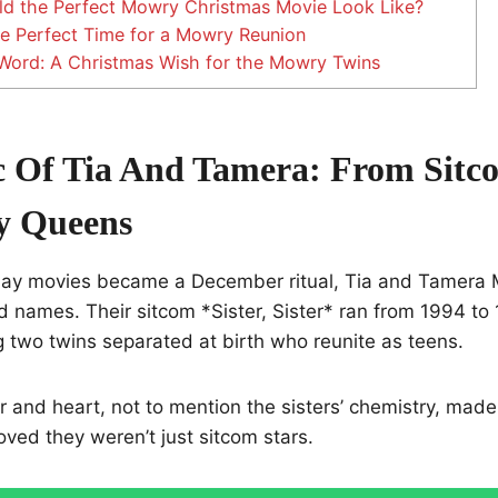
d the Perfect Mowry Christmas Movie Look Like?
 Perfect Time for a Mowry Reunion
Word: A Christmas Wish for the Mowry Twins
 Of Tia And Tamera: From Sitc
y Queens
day movies became a December ritual, Tia and Tamera
d names. Their sitcom *Sister, Sister* ran from 1994 t
 two twins separated at birth who reunite as teens.
and heart, not to mention the sisters’ chemistry, made i
oved they weren’t just sitcom stars.