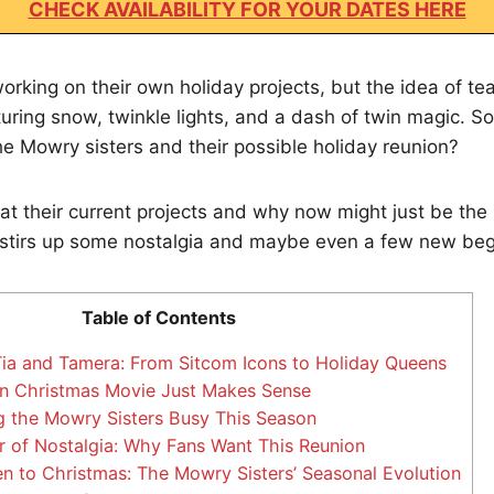
CHECK AVAILABILITY FOR YOUR DATES HERE
working on their own holiday projects, but the idea of t
uring snow, twinkle lights, and a dash of twin magic. So
e Mowry sisters and their possible holiday reunion?
 at their current projects and why now might just be the
stirs up some nostalgia and maybe even a few new beg
Table of Contents
ia and Tamera: From Sitcom Icons to Holiday Queens
n Christmas Movie Just Makes Sense
 the Mowry Sisters Busy This Season
 of Nostalgia: Why Fans Want This Reunion
 to Christmas: The Mowry Sisters’ Seasonal Evolution