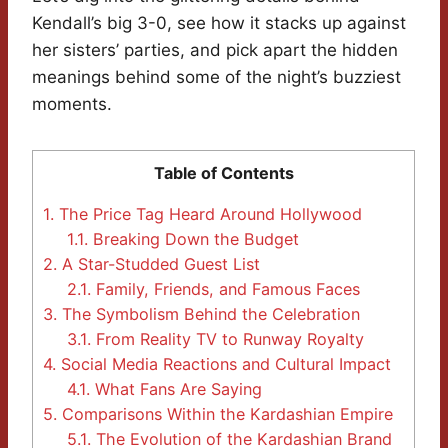
Kendall’s big 3-0, see how it stacks up against
her sisters’ parties, and pick apart the hidden
meanings behind some of the night’s buzziest
moments.
Table of Contents
1.
The Price Tag Heard Around Hollywood
1.1.
Breaking Down the Budget
2.
A Star-Studded Guest List
2.1.
Family, Friends, and Famous Faces
3.
The Symbolism Behind the Celebration
3.1.
From Reality TV to Runway Royalty
4.
Social Media Reactions and Cultural Impact
4.1.
What Fans Are Saying
5.
Comparisons Within the Kardashian Empire
5.1.
The Evolution of the Kardashian Brand