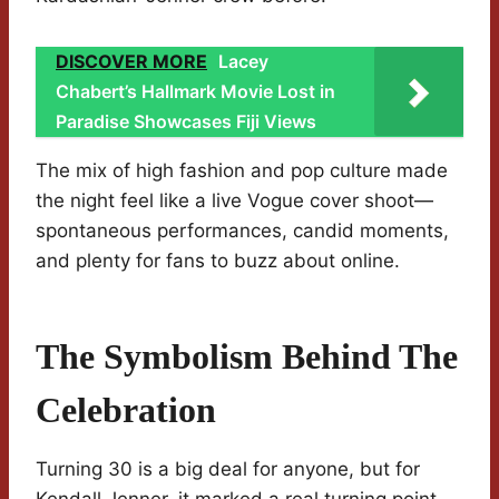
DISCOVER MORE
Lacey
Chabert’s Hallmark Movie Lost in
Paradise Showcases Fiji Views
The mix of high fashion and pop culture made
the night feel like a live Vogue cover shoot—
spontaneous performances, candid moments,
and plenty for fans to buzz about online.
The Symbolism Behind The
Celebration
Turning 30 is a big deal for anyone, but for