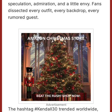
speculation, admiration, and a little envy. Fans
dissected every outfit, every backdrop, every
rumored guest.
Advertisement
The hashtag #Kendall30 trended worldwide,