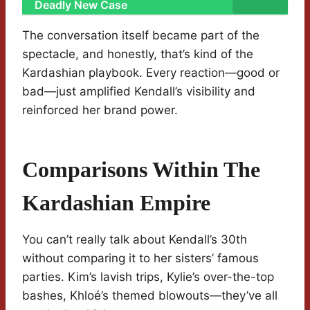
Deadly New Case
The conversation itself became part of the
spectacle, and honestly, that’s kind of the
Kardashian playbook. Every reaction—good or
bad—just amplified Kendall’s visibility and
reinforced her brand power.
Comparisons Within The
Kardashian Empire
You can’t really talk about Kendall’s 30th
without comparing it to her sisters’ famous
parties. Kim’s lavish trips, Kylie’s over-the-top
bashes, Khloé’s themed blowouts—they’ve all