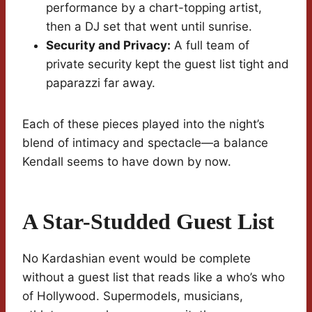
performance by a chart-topping artist,
then a DJ set that went until sunrise.
Security and Privacy:
A full team of
private security kept the guest list tight and
paparazzi far away.
Each of these pieces played into the night’s
blend of intimacy and spectacle—a balance
Kendall seems to have down by now.
A Star-Studded Guest List
No Kardashian event would be complete
without a guest list that reads like a who’s who
of Hollywood. Supermodels, musicians,