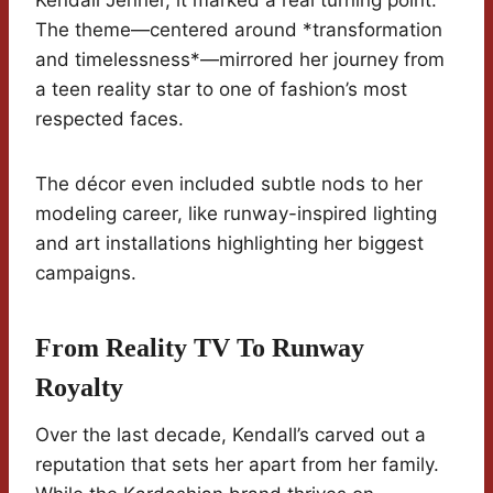
Kendall Jenner, it marked a real turning point.
The theme—centered around *transformation
and timelessness*—mirrored her journey from
a teen reality star to one of fashion’s most
respected faces.
The décor even included subtle nods to her
modeling career, like runway-inspired lighting
and art installations highlighting her biggest
campaigns.
From Reality TV To Runway
Royalty
Over the last decade, Kendall’s carved out a
reputation that sets her apart from her family.