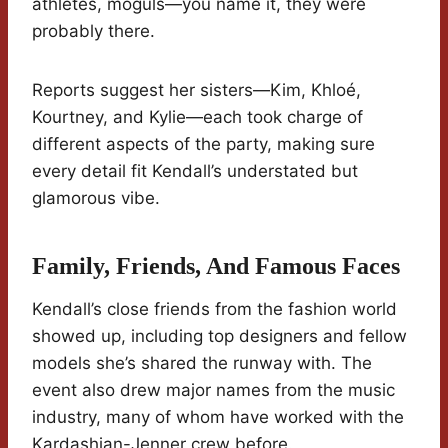
athletes, moguls—you name it, they were
probably there.
Reports suggest her sisters—Kim, Khloé,
Kourtney, and Kylie—each took charge of
different aspects of the party, making sure
every detail fit Kendall’s understated but
glamorous vibe.
Family, Friends, And Famous Faces
Kendall’s close friends from the fashion world
showed up, including top designers and fellow
models she’s shared the runway with. The
event also drew major names from the music
industry, many of whom have worked with the
Kardashian-Jenner crew before.