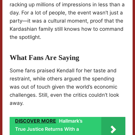
racking up millions of impressions in less than a
day. For a lot of people, the event wasn’t just a
party—it was a cultural moment, proof that the
Kardashian family still knows how to command
the spotlight.
What Fans Are Saying
Some fans praised Kendall for her taste and
restraint, while others argued the spending
was out of touch given the world’s economic
challenges. Still, even the critics couldn’t look
away.
DISCOVER MORE
Hallmark’s
True Justice Returns With a