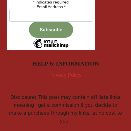
*
indicates required
Email Address
*
HELP & INFORMATION
Privacy Policy
'Disclosure: This post may contain affiliate links,
meaning I get a commission if you decide to
make a purchase through my links, at no cost to
you.