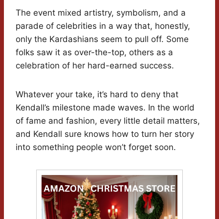
The event mixed artistry, symbolism, and a
parade of celebrities in a way that, honestly,
only the Kardashians seem to pull off. Some
folks saw it as over-the-top, others as a
celebration of her hard-earned success.
Whatever your take, it’s hard to deny that
Kendall’s milestone made waves. In the world
of fame and fashion, every little detail matters,
and Kendall sure knows how to turn her story
into something people won’t forget soon.