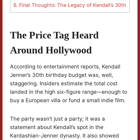
6.
Final Thoughts: The Legacy of Kendall’s 30th
The Price Tag Heard
Around Hollywood
According to entertainment reports, Kendall
Jenner’s 30th birthday budget was, well,
staggering. Insiders estimate the total cost
landed in the high six-figure range—enough to
buy a European villa or fund a small indie film.
The party wasn’t just a party; it was a
statement about Kendall’s spot in the
Kardashian-Jenner dynasty. It also showed