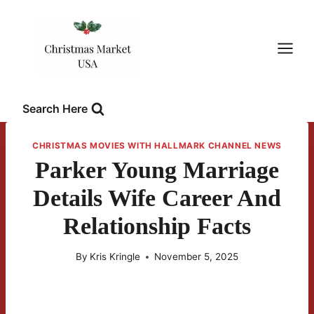
Skip
to
content
Search Here
CHRISTMAS MOVIES WITH HALLMARK CHANNEL NEWS
Parker Young Marriage
Details Wife Career And
Relationship Facts
By
Kris Kringle
November 5, 2025