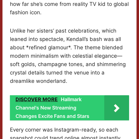
how far she’s come from reality TV kid to global
fashion icon.
Unlike her sisters’ past celebrations, which
leaned into spectacle, Kendall’s bash was all
about *refined glamour*. The theme blended
modern minimalism with celestial elegance—
soft golds, champagne tones, and shimmering
crystal details turned the venue into a
dreamlike wonderland.
DISCOVER MORE
Hallmark
Channel's New Streaming
Changes Excite Fans and Stars
Every corner was Instagram-ready, so each
snapshot could trend online almost instantly.