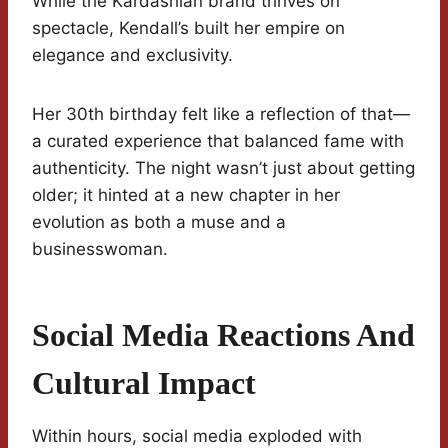
While the Kardashian brand thrives on
spectacle, Kendall’s built her empire on
elegance and exclusivity.
Her 30th birthday felt like a reflection of that—
a curated experience that balanced fame with
authenticity. The night wasn’t just about getting
older; it hinted at a new chapter in her
evolution as both a muse and a
businesswoman.
Social Media Reactions And
Cultural Impact
Within hours, social media exploded with