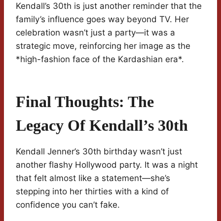
Kendall’s 30th is just another reminder that the
family’s influence goes way beyond TV. Her
celebration wasn’t just a party—it was a
strategic move, reinforcing her image as the
*high-fashion face of the Kardashian era*.
Final Thoughts: The
Legacy Of Kendall’s 30th
Kendall Jenner’s 30th birthday wasn’t just
another flashy Hollywood party. It was a night
that felt almost like a statement—she’s
stepping into her thirties with a kind of
confidence you can’t fake.