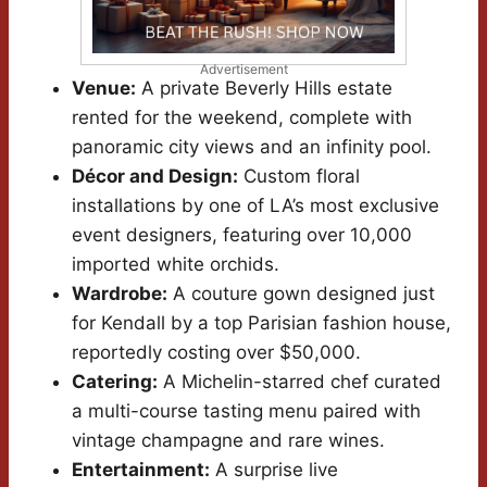
Advertisement
Venue:
A private Beverly Hills estate
rented for the weekend, complete with
panoramic city views and an infinity pool.
Décor and Design:
Custom floral
installations by one of LA’s most exclusive
event designers, featuring over 10,000
imported white orchids.
Wardrobe:
A couture gown designed just
for Kendall by a top Parisian fashion house,
reportedly costing over $50,000.
Catering:
A Michelin-starred chef curated
a multi-course tasting menu paired with
vintage champagne and rare wines.
Entertainment:
A surprise live