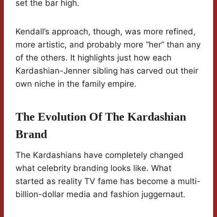
set the bar high.
Kendall’s approach, though, was more refined,
more artistic, and probably more “her” than any
of the others. It highlights just how each
Kardashian-Jenner sibling has carved out their
own niche in the family empire.
The Evolution Of The Kardashian
Brand
The Kardashians have completely changed
what celebrity branding looks like. What
started as reality TV fame has become a multi-
billion-dollar media and fashion juggernaut.