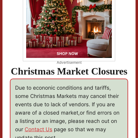
Advertisement
Christmas Market Closures
Due to econonic conditions and tariffs,
some Christmas Markets may cancel their
events due to lack of vendors. If you are
aware of a closed market,or find errors on
a listing or an image, please reach out on
our
Contact Us
page so that we may
update this post.