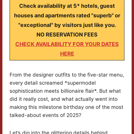
Check availability at 5* hotels, guest
houses and apartments rated "superb" or
"exceptional" by visitors just like you.
NO RESERVATION FEES
CHECK AVAILABILITY FOR YOUR DATES
HERE
From the designer outfits to the five-star menu,
every detail screamed *supermodel
sophistication meets billionaire flair*. But what
did it really cost, and what actually went into
making this milestone birthday one of the most
talked-about events of 2025?
Let’s dig into the glittering details behind