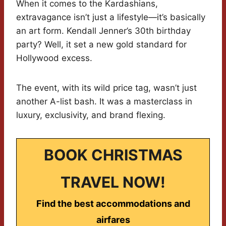
When it comes to the Kardashians,
extravagance isn’t just a lifestyle—it’s basically
an art form. Kendall Jenner’s 30th birthday
party? Well, it set a new gold standard for
Hollywood excess.
The event, with its wild price tag, wasn’t just
another A-list bash. It was a masterclass in
luxury, exclusivity, and brand flexing.
BOOK CHRISTMAS
TRAVEL NOW!
Find the best accommodations and
airfares