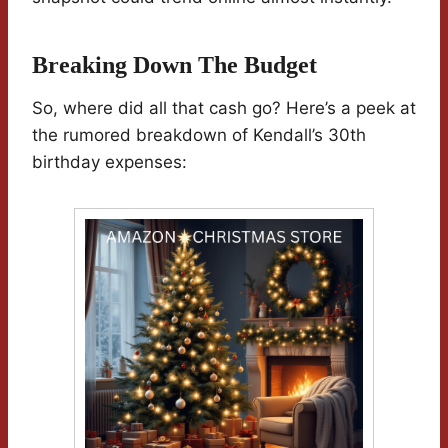
Breaking Down The Budget
So, where did all that cash go? Here’s a peek at
the rumored breakdown of Kendall’s 30th
birthday expenses: