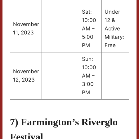
Sat:
Under
10:00
12 &
November
AM –
Active
11, 2023
5:00
Military:
PM
Free
Sun:
10:00
November
AM –
12, 2023
3:00
PM
7) Farmington’s Riverglo
Festival