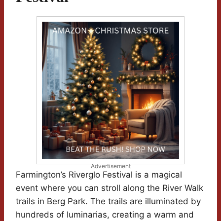
Advertisement
Farmington’s Riverglo Festival is a magical
event where you can stroll along the River Walk
trails in Berg Park. The trails are illuminated by
hundreds of luminarias, creating a warm and