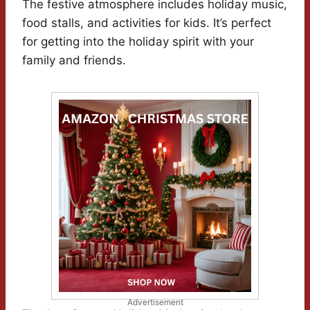
The festive atmosphere includes holiday music,
food stalls, and activities for kids. It’s perfect
for getting into the holiday spirit with your
family and friends.
Advertisement