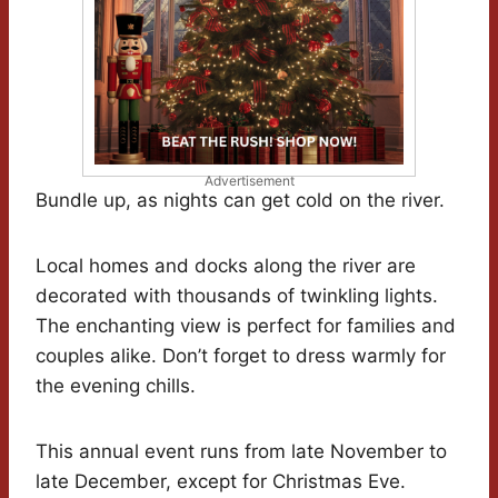
Advertisement
Bundle up, as nights can get cold on the river.
Local homes and docks along the river are
decorated with thousands of twinkling lights.
The enchanting view is perfect for families and
couples alike. Don’t forget to dress warmly for
the evening chills.
This annual event runs from late November to
late December, except for Christmas Eve.