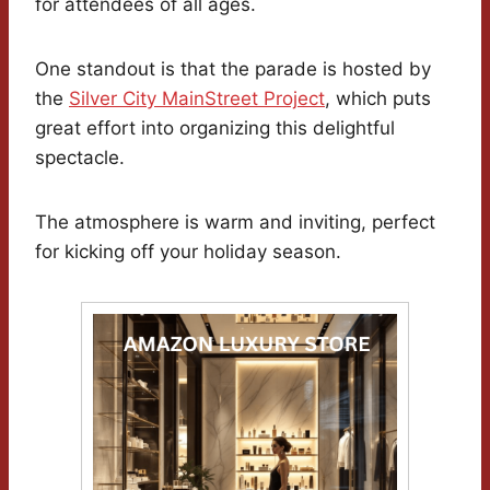
for attendees of all ages.
One standout is that the parade is hosted by
the
Silver City MainStreet Project
, which puts
great effort into organizing this delightful
spectacle.
The atmosphere is warm and inviting, perfect
for kicking off your holiday season.