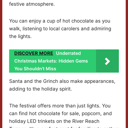
festive atmosphere.
You can enjoy a cup of hot chocolate as you
walk, listening to local carolers and admiring
the lights.
DISCOVER MORE
Underrated
Christmas Markets: Hidden Gems
You Shouldn't Miss
Santa and the Grinch also make appearances,
adding to the holiday spirit.
The festival offers more than just lights. You
can find hot chocolate for sale, popcorn, and
holiday LED trinkets on the River Reach