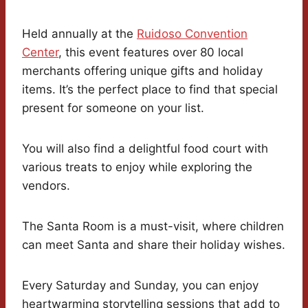
Held annually at the
Ruidoso Convention
Center
, this event features over 80 local
merchants offering unique gifts and holiday
items. It’s the perfect place to find that special
present for someone on your list.
You will also find a delightful food court with
various treats to enjoy while exploring the
vendors.
The Santa Room is a must-visit, where children
can meet Santa and share their holiday wishes.
Every Saturday and Sunday, you can enjoy
heartwarming storytelling sessions that add to