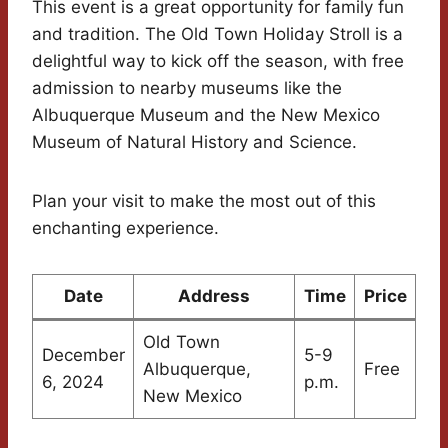
This event is a great opportunity for family fun
and tradition. The Old Town Holiday Stroll is a
delightful way to kick off the season, with free
admission to nearby museums like the
Albuquerque Museum and the New Mexico
Museum of Natural History and Science.
Plan your visit to make the most out of this
enchanting experience.
Date
Address
Time
Price
Old Town
December
5-9
Albuquerque,
Free
6, 2024
p.m.
New Mexico