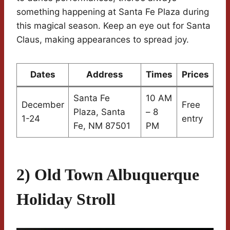
something happening at Santa Fe Plaza during
this magical season. Keep an eye out for Santa
Claus, making appearances to spread joy.
Dates
Address
Times
Prices
Santa Fe
10 AM
December
Free
Plaza, Santa
– 8
1-24
entry
Fe, NM 87501
PM
2) Old Town Albuquerque
Holiday Stroll