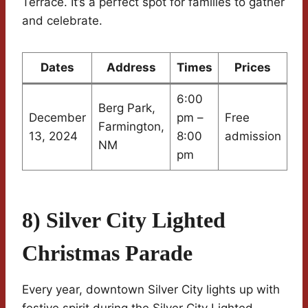
Terrace. It’s a perfect spot for families to gather
and celebrate.
Dates
Address
Times
Prices
6:00
Berg Park,
December
pm –
Free
Farmington,
13, 2024
8:00
admission
NM
pm
8) Silver City Lighted
Christmas Parade
Every year, downtown Silver City lights up with