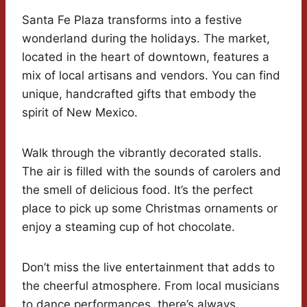
Santa Fe Plaza transforms into a festive
wonderland during the holidays. The market,
located in the heart of downtown, features a
mix of local artisans and vendors. You can find
unique, handcrafted gifts that embody the
spirit of New Mexico.
Walk through the vibrantly decorated stalls.
The air is filled with the sounds of carolers and
the smell of delicious food. It’s the perfect
place to pick up some Christmas ornaments or
enjoy a steaming cup of hot chocolate.
Don’t miss the live entertainment that adds to
the cheerful atmosphere. From local musicians
to dance performances, there’s always