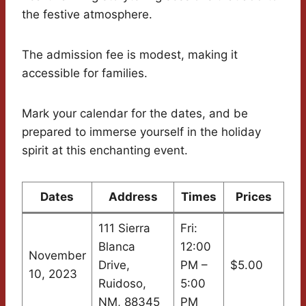
the festive atmosphere.
The admission fee is modest, making it
accessible for families.
Mark your calendar for the dates, and be
prepared to immerse yourself in the holiday
spirit at this enchanting event.
Dates
Address
Times
Prices
111 Sierra
Fri:
Blanca
12:00
November
Drive,
PM –
$5.00
10, 2023
Ruidoso,
5:00
NM, 88345
PM