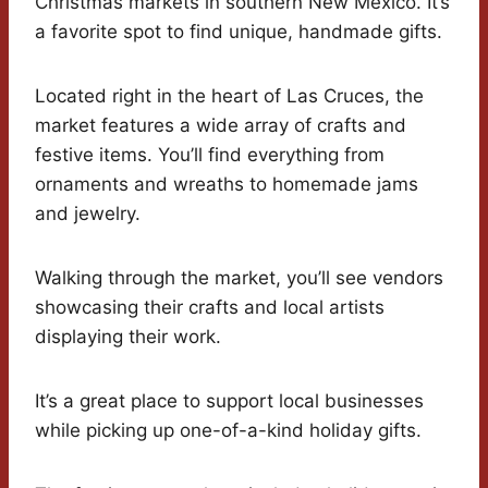
Christmas markets in southern New Mexico. It’s
a favorite spot to find unique, handmade gifts.
Located right in the heart of Las Cruces, the
market features a wide array of crafts and
festive items. You’ll find everything from
ornaments and wreaths to homemade jams
and jewelry.
Walking through the market, you’ll see vendors
showcasing their crafts and local artists
displaying their work.
It’s a great place to support local businesses
while picking up one-of-a-kind holiday gifts.