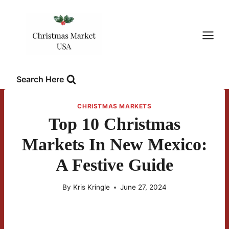
Skip
to
content
Search Here
CHRISTMAS MARKETS
Top 10 Christmas
Markets In New Mexico:
A Festive Guide
By
Kris Kringle
June 27, 2024