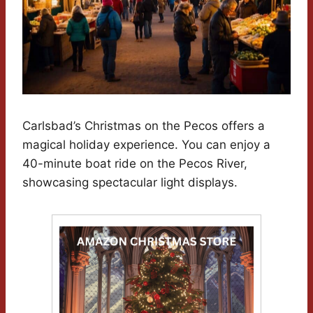
Carlsbad’s Christmas on the Pecos offers a
magical holiday experience. You can enjoy a
40-minute boat ride on the Pecos River,
showcasing spectacular light displays.