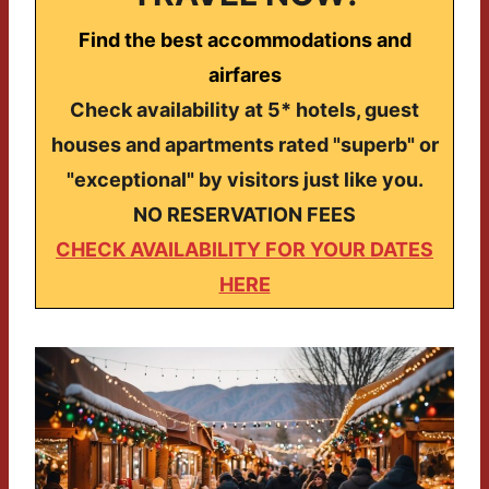
Find the best accommodations and
airfares
Check availability at 5* hotels, guest
houses and apartments rated "superb" or
"exceptional" by visitors just like you.
NO RESERVATION FEES
CHECK AVAILABILITY FOR YOUR DATES
HERE