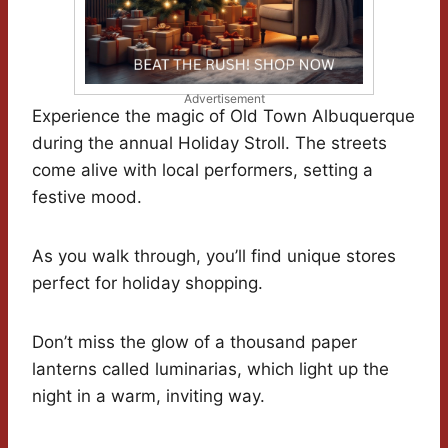
Advertisement
Experience the magic of Old Town Albuquerque
during the annual Holiday Stroll. The streets
come alive with local performers, setting a
festive mood.
As you walk through, you’ll find unique stores
perfect for holiday shopping.
Don’t miss the glow of a thousand paper
lanterns called luminarias, which light up the
night in a warm, inviting way.