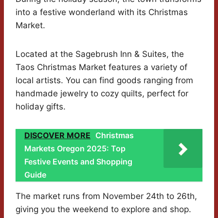
into a festive wonderland with its Christmas
Market.
Located at the Sagebrush Inn & Suites, the
Taos Christmas Market features a variety of
local artists. You can find goods ranging from
handmade jewelry to cozy quilts, perfect for
holiday gifts.
DISCOVER MORE
Christmas
Markets Oregon 2025: Top
Festive Events and Shopping
Guide
The market runs from November 24th to 26th,
giving you the weekend to explore and shop.