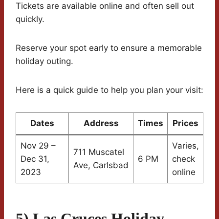
Tickets are available online and often sell out
quickly.
Reserve your spot early to ensure a memorable
holiday outing.
Here is a quick guide to help you plan your visit:
Dates
Address
Times
Prices
Nov 29 –
Varies,
711 Muscatel
Dec 31,
6 PM
check
Ave, Carlsbad
2023
online
5) Las Cruces Holiday