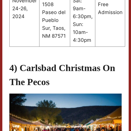
November
Sat:
1508
Free
24-26,
9am-
Paseo del
Admission
2024
6:30pm,
Pueblo
Sun:
Sur, Taos,
10am-
NM 87571
4:30pm
4) Carlsbad Christmas On
The Pecos