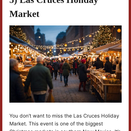
Market
You don’t want to miss the Las Cruces Holiday
Market. This event is one of the biggest