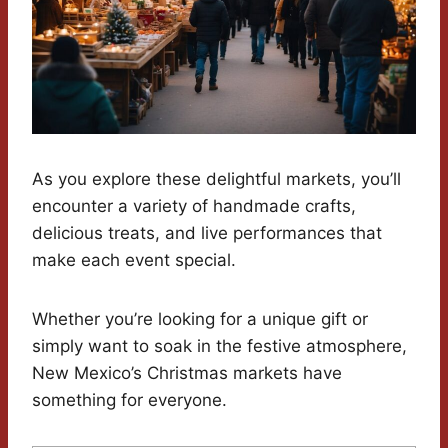
As you explore these delightful markets, you’ll
encounter a variety of handmade crafts,
delicious treats, and live performances that
make each event special.
Whether you’re looking for a unique gift or
simply want to soak in the festive atmosphere,
New Mexico’s Christmas markets have
something for everyone.