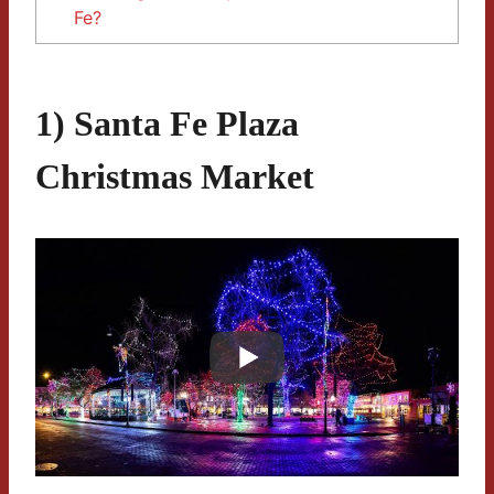
Fe?
1) Santa Fe Plaza
Christmas Market