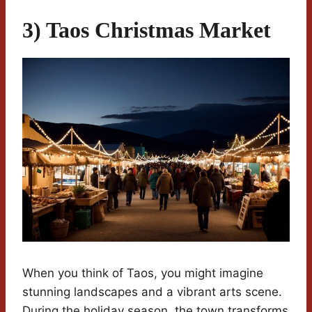
3) Taos Christmas Market
When you think of Taos, you might imagine
stunning landscapes and a vibrant arts scene.
During the holiday season, the town transforms