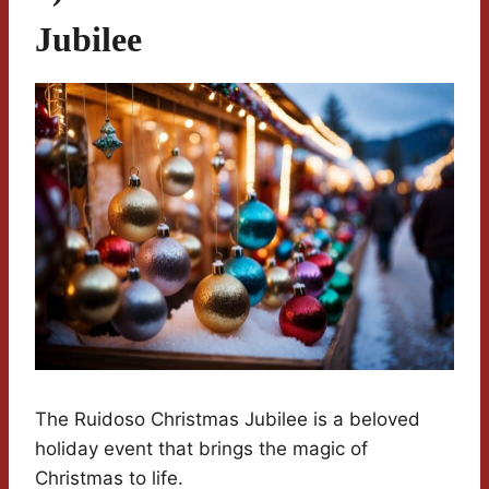
Jubilee
The Ruidoso Christmas Jubilee is a beloved
holiday event that brings the magic of
Christmas to life.