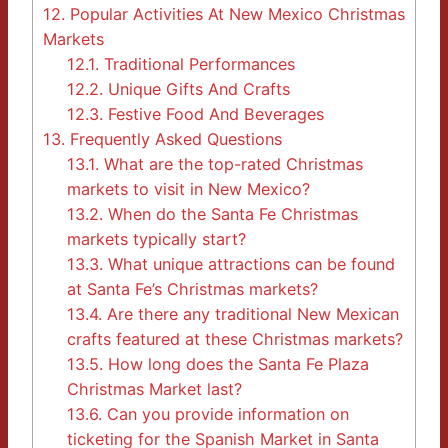
12.
Popular Activities At New Mexico Christmas
Markets
12.1.
Traditional Performances
12.2.
Unique Gifts And Crafts
12.3.
Festive Food And Beverages
13.
Frequently Asked Questions
13.1.
What are the top-rated Christmas
markets to visit in New Mexico?
13.2.
When do the Santa Fe Christmas
markets typically start?
13.3.
What unique attractions can be found
at Santa Fe’s Christmas markets?
13.4.
Are there any traditional New Mexican
crafts featured at these Christmas markets?
13.5.
How long does the Santa Fe Plaza
Christmas Market last?
13.6.
Can you provide information on
ticketing for the Spanish Market in Santa