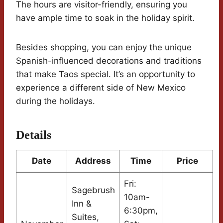
The hours are visitor-friendly, ensuring you
have ample time to soak in the holiday spirit.
Besides shopping, you can enjoy the unique
Spanish-influenced decorations and traditions
that make Taos special. It’s an opportunity to
experience a different side of New Mexico
during the holidays.
Details
Date
Address
Time
Price
Fri:
Sagebrush
10am-
Inn &
6:30pm,
Suites,