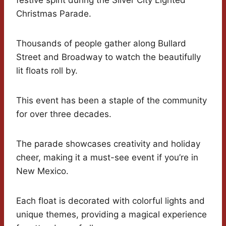
festive spirit during the Silver City Lighted
Christmas Parade.
Thousands of people gather along Bullard
Street and Broadway to watch the beautifully
lit floats roll by.
This event has been a staple of the community
for over three decades.
The parade showcases creativity and holiday
cheer, making it a must-see event if you’re in
New Mexico.
Each float is decorated with colorful lights and
unique themes, providing a magical experience