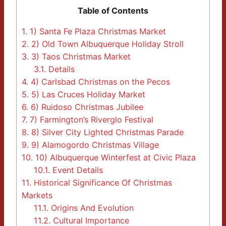
Table of Contents
1.
1) Santa Fe Plaza Christmas Market
2.
2) Old Town Albuquerque Holiday Stroll
3.
3) Taos Christmas Market
3.1.
Details
4.
4) Carlsbad Christmas on the Pecos
5.
5) Las Cruces Holiday Market
6.
6) Ruidoso Christmas Jubilee
7.
7) Farmington’s Riverglo Festival
8.
8) Silver City Lighted Christmas Parade
9.
9) Alamogordo Christmas Village
10.
10) Albuquerque Winterfest at Civic Plaza
10.1.
Event Details
11.
Historical Significance Of Christmas
Markets
11.1.
Origins And Evolution
11.2.
Cultural Importance