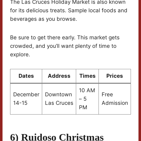
The Las Cruces Holiday Market is also known
for its delicious treats. Sample local foods and
beverages as you browse.
Be sure to get there early. This market gets
crowded, and you’ll want plenty of time to
explore.
Dates
Address
Times
Prices
10 AM
December
Downtown
Free
– 5
14-15
Las Cruces
Admission
PM
6) Ruidoso Christmas