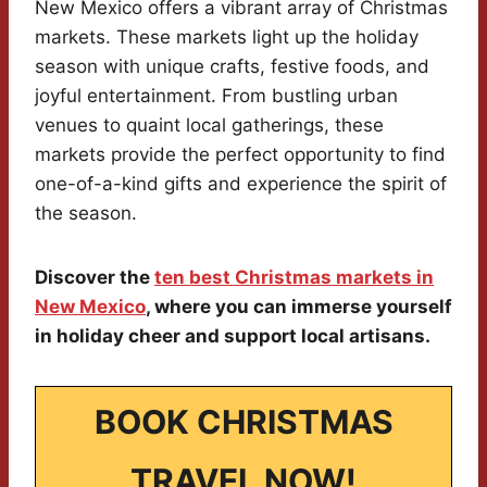
New Mexico offers a vibrant array of Christmas
markets. These markets light up the holiday
season with unique crafts, festive foods, and
joyful entertainment. From bustling urban
venues to quaint local gatherings, these
markets provide the perfect opportunity to find
one-of-a-kind gifts and experience the spirit of
the season.
Discover the
ten best Christmas markets in
New Mexico
, where you can immerse yourself
in holiday cheer and support local artisans.
BOOK CHRISTMAS
TRAVEL NOW!