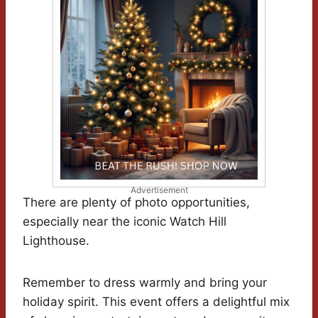
Advertisement
There are plenty of photo opportunities,
especially near the iconic Watch Hill
Lighthouse.
Remember to dress warmly and bring your
holiday spirit. This event offers a delightful mix