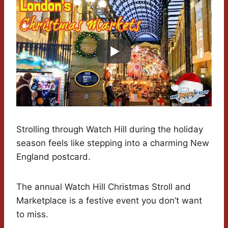
Strolling through Watch Hill during the holiday
season feels like stepping into a charming New
England postcard.
The annual Watch Hill Christmas Stroll and
Marketplace is a festive event you don’t want
to miss.