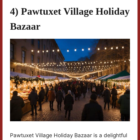
4) Pawtuxet Village Holiday
Bazaar
Pawtuxet Village Holiday Bazaar is a delightful