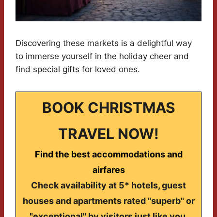
Discovering these markets is a delightful way
to immerse yourself in the holiday cheer and
find special gifts for loved ones.
BOOK CHRISTMAS
TRAVEL NOW!
Find the best accommodations and
airfares
Check availability at 5* hotels, guest
houses and apartments rated "superb" or
"exceptional" by visitors just like you.