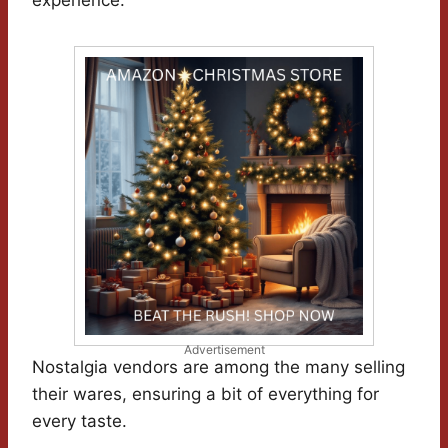
experience.
Advertisement
Nostalgia vendors are among the many selling
their wares, ensuring a bit of everything for
every taste.