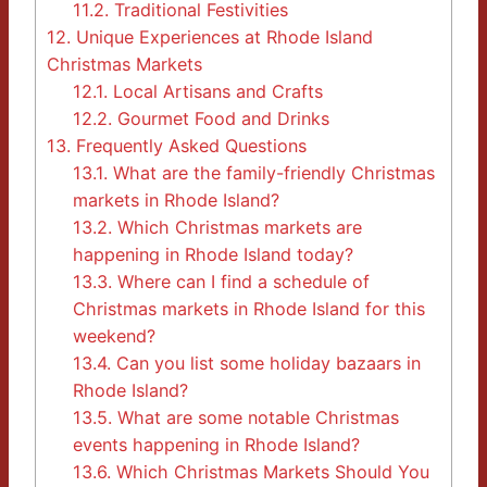
11.2.
Traditional Festivities
12.
Unique Experiences at Rhode Island
Christmas Markets
12.1.
Local Artisans and Crafts
12.2.
Gourmet Food and Drinks
13.
Frequently Asked Questions
13.1.
What are the family-friendly Christmas
markets in Rhode Island?
13.2.
Which Christmas markets are
happening in Rhode Island today?
13.3.
Where can I find a schedule of
Christmas markets in Rhode Island for this
weekend?
13.4.
Can you list some holiday bazaars in
Rhode Island?
13.5.
What are some notable Christmas
events happening in Rhode Island?
13.6.
Which Christmas Markets Should You