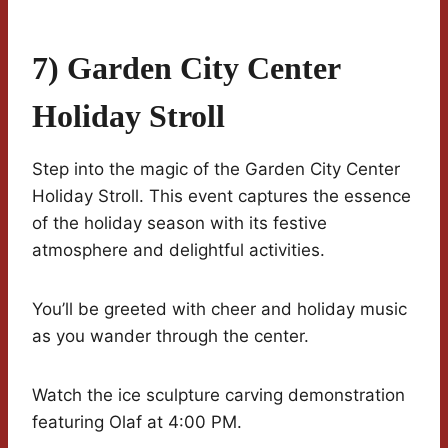
7) Garden City Center
Holiday Stroll
Step into the magic of the Garden City Center
Holiday Stroll. This event captures the essence
of the holiday season with its festive
atmosphere and delightful activities.
You’ll be greeted with cheer and holiday music
as you wander through the center.
Watch the ice sculpture carving demonstration
featuring Olaf at 4:00 PM.