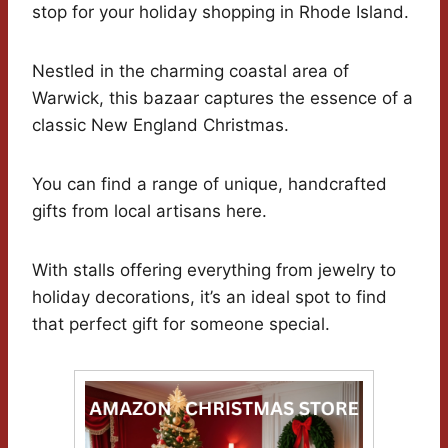
stop for your holiday shopping in Rhode Island.
Nestled in the charming coastal area of
Warwick, this bazaar captures the essence of a
classic New England Christmas.
You can find a range of unique, handcrafted
gifts from local artisans here.
With stalls offering everything from jewelry to
holiday decorations, it’s an ideal spot to find
that perfect gift for someone special.