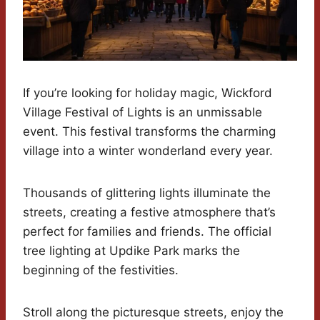
If you’re looking for holiday magic, Wickford
Village Festival of Lights is an unmissable
event. This festival transforms the charming
village into a winter wonderland every year.
Thousands of glittering lights illuminate the
streets, creating a festive atmosphere that’s
perfect for families and friends. The official
tree lighting at Updike Park marks the
beginning of the festivities.
Stroll along the picturesque streets, enjoy the