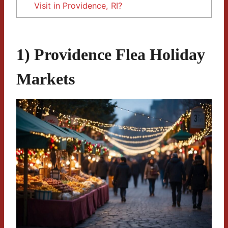
Visit in Providence, RI?
1) Providence Flea Holiday
Markets