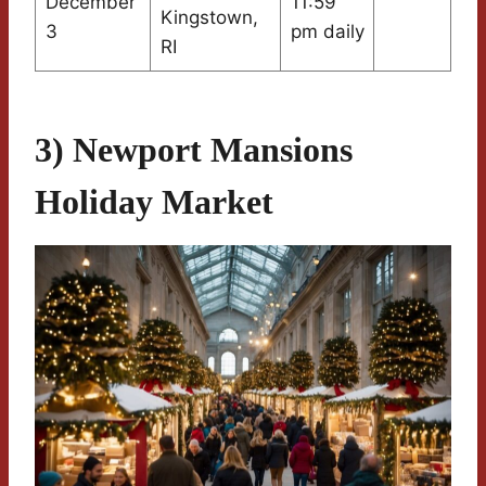
December
11:59
Kingstown,
3
pm daily
RI
3) Newport Mansions
Holiday Market