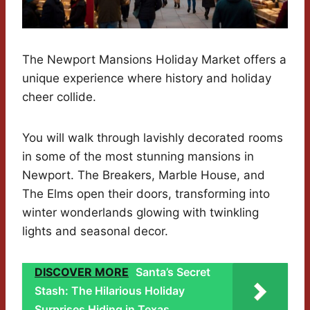
The Newport Mansions Holiday Market offers a
unique experience where history and holiday
cheer collide.
You will walk through lavishly decorated rooms
in some of the most stunning mansions in
Newport. The Breakers, Marble House, and
The Elms open their doors, transforming into
winter wonderlands glowing with twinkling
lights and seasonal decor.
DISCOVER MORE
Santa’s Secret
Stash: The Hilarious Holiday
Surprises Hiding in Texas