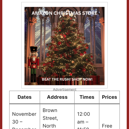
Advertisement
Dates
Address
Times
Prices
Brown
November
12:00
Street,
30 –
am –
North
Free