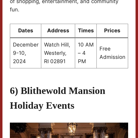
of shopping, entertainment, and community
fun.
Dates
Address
Times
Prices
December
Watch Hill,
10 AM
Free
9-10,
Westerly,
– 4
Admission
2024
RI 02891
PM
6) Blithewold Mansion
Holiday Events