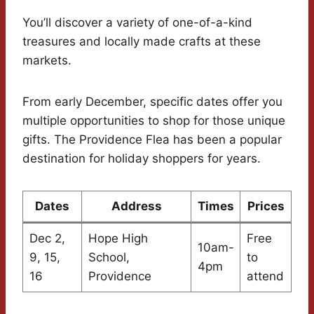
You’ll discover a variety of one-of-a-kind
treasures and locally made crafts at these
markets.
From early December, specific dates offer you
multiple opportunities to shop for those unique
gifts. The Providence Flea has been a popular
destination for holiday shoppers for years.
Dates
Address
Times
Prices
Dec 2,
Hope High
Free
10am-
9, 15,
School,
to
4pm
16
Providence
attend