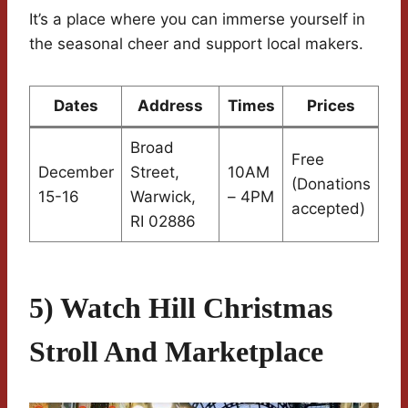
It’s a place where you can immerse yourself in
the seasonal cheer and support local makers.
Dates
Address
Times
Prices
Broad
Free
December
Street,
10AM
(Donations
15-16
Warwick,
– 4PM
accepted)
RI 02886
5) Watch Hill Christmas
Stroll And Marketplace