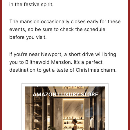
in the festive spirit.
The mansion occasionally closes early for these
events, so be sure to check the schedule
before you visit.
If you’re near Newport, a short drive will bring
you to Blithewold Mansion. It’s a perfect
destination to get a taste of Christmas charm.