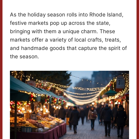
As the holiday season rolls into Rhode Island,
festive markets pop up across the state,
bringing with them a unique charm. These
markets offer a variety of local crafts, treats,
and handmade goods that capture the spirit of
the season.