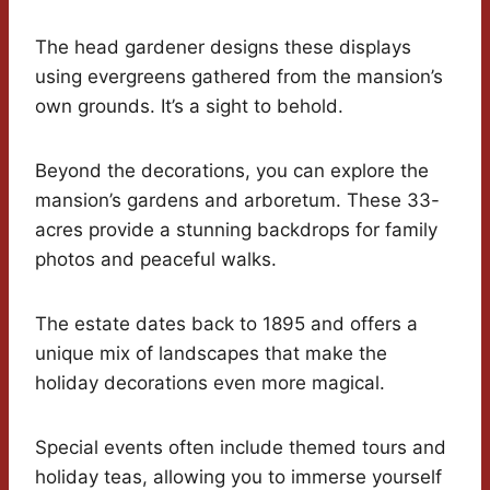
The head gardener designs these displays
using evergreens gathered from the mansion’s
own grounds. It’s a sight to behold.
Beyond the decorations, you can explore the
mansion’s gardens and arboretum. These 33-
acres provide a stunning backdrops for family
photos and peaceful walks.
The estate dates back to 1895 and offers a
unique mix of landscapes that make the
holiday decorations even more magical.
Special events often include themed tours and
holiday teas, allowing you to immerse yourself