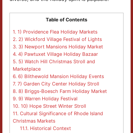
Table of Contents
1.
1) Providence Flea Holiday Markets
2.
2) Wickford Village Festival of Lights
3.
3) Newport Mansions Holiday Market
4.
4) Pawtuxet Village Holiday Bazaar
5.
5) Watch Hill Christmas Stroll and
Marketplace
6.
6) Blithewold Mansion Holiday Events
7.
7) Garden City Center Holiday Stroll
8.
8) Briggs-Boesch Farm Holiday Market
9.
9) Warren Holiday Festival
10.
10) Hope Street Winter Stroll
11.
Cultural Significance of Rhode Island
Christmas Markets
11.1.
Historical Context