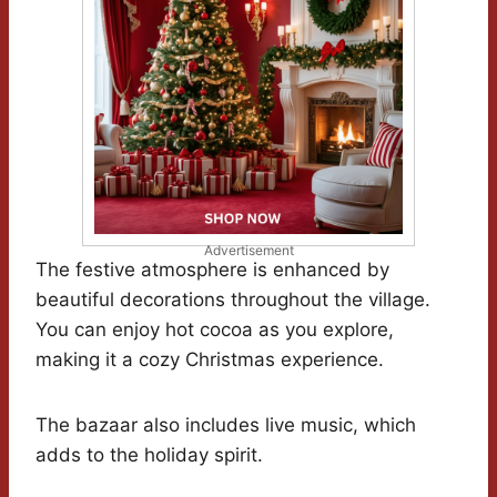
Advertisement
The festive atmosphere is enhanced by
beautiful decorations throughout the village.
You can enjoy hot cocoa as you explore,
making it a cozy Christmas experience.
The bazaar also includes live music, which
adds to the holiday spirit.