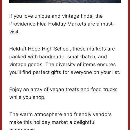
If you love unique and vintage finds, the
Providence Flea Holiday Markets are a must-
visit.
Held at Hope High School, these markets are
packed with handmade, small-batch, and
vintage goods. The diversity of items ensures
you’ll find perfect gifts for everyone on your list.
Enjoy an array of vegan treats and food trucks
while you shop.
The warm atmosphere and friendly vendors
make this holiday market a delightful