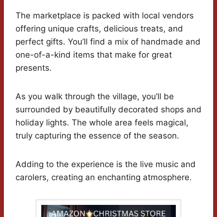
The marketplace is packed with local vendors
offering unique crafts, delicious treats, and
perfect gifts. You’ll find a mix of handmade and
one-of-a-kind items that make for great
presents.
As you walk through the village, you’ll be
surrounded by beautifully decorated shops and
holiday lights. The whole area feels magical,
truly capturing the essence of the season.
Adding to the experience is the live music and
carolers, creating an enchanting atmosphere.