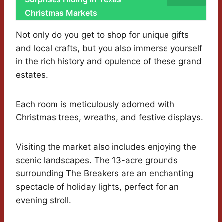
Christmas Markets
Not only do you get to shop for unique gifts
and local crafts, but you also immerse yourself
in the rich history and opulence of these grand
estates.
Each room is meticulously adorned with
Christmas trees, wreaths, and festive displays.
Visiting the market also includes enjoying the
scenic landscapes. The 13-acre grounds
surrounding The Breakers are an enchanting
spectacle of holiday lights, perfect for an
evening stroll.