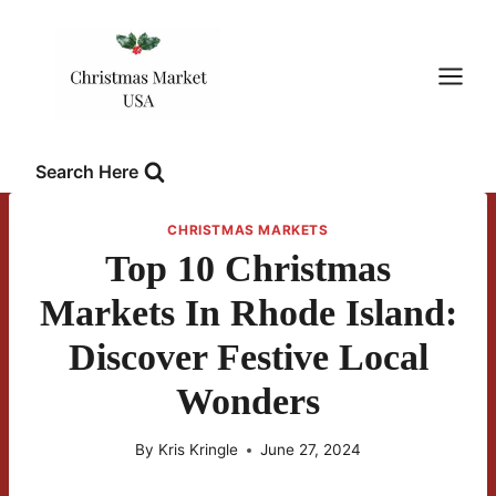
Skip
to
content
Search Here
CHRISTMAS MARKETS
Top 10 Christmas
Markets In Rhode Island:
Discover Festive Local
Wonders
By
Kris Kringle
June 27, 2024