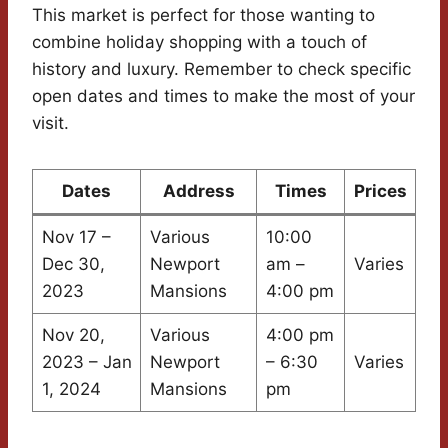
This market is perfect for those wanting to
combine holiday shopping with a touch of
history and luxury. Remember to check specific
open dates and times to make the most of your
visit.
Dates
Address
Times
Prices
Nov 17 –
Various
10:00
Dec 30,
Newport
am –
Varies
2023
Mansions
4:00 pm
Nov 20,
Various
4:00 pm
2023 – Jan
Newport
– 6:30
Varies
1, 2024
Mansions
pm