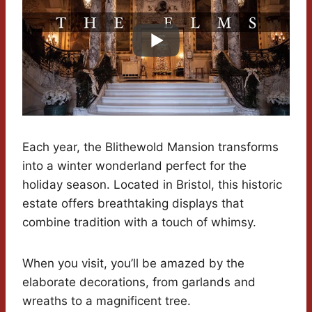
Each year, the Blithewold Mansion transforms
into a winter wonderland perfect for the
holiday season. Located in Bristol, this historic
estate offers breathtaking displays that
combine tradition with a touch of whimsy.
When you visit, you’ll be amazed by the
elaborate decorations, from garlands and
wreaths to a magnificent tree.