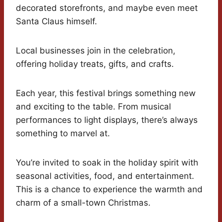
decorated storefronts, and maybe even meet
Santa Claus himself.
Local businesses join in the celebration,
offering holiday treats, gifts, and crafts.
Each year, this festival brings something new
and exciting to the table. From musical
performances to light displays, there’s always
something to marvel at.
You’re invited to soak in the holiday spirit with
seasonal activities, food, and entertainment.
This is a chance to experience the warmth and
charm of a small-town Christmas.