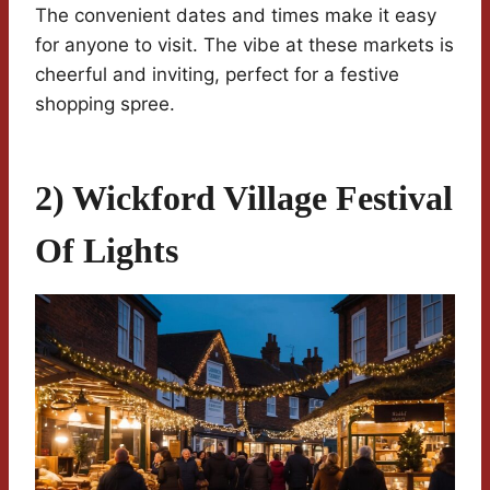
The convenient dates and times make it easy
for anyone to visit. The vibe at these markets is
cheerful and inviting, perfect for a festive
shopping spree.
2) Wickford Village Festival
Of Lights