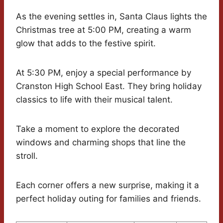
As the evening settles in, Santa Claus lights the
Christmas tree at 5:00 PM, creating a warm
glow that adds to the festive spirit.
At 5:30 PM, enjoy a special performance by
Cranston High School East. They bring holiday
classics to life with their musical talent.
Take a moment to explore the decorated
windows and charming shops that line the
stroll.
Each corner offers a new surprise, making it a
perfect holiday outing for families and friends.