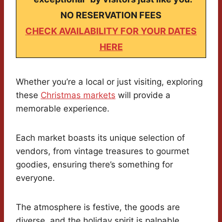
NO RESERVATION FEES
CHECK AVAILABILITY FOR YOUR DATES
HERE
Whether you’re a local or just visiting, exploring
these
Christmas markets
will provide a
memorable experience.
Each market boasts its unique selection of
vendors, from vintage treasures to gourmet
goodies, ensuring there’s something for
everyone.
The atmosphere is festive, the goods are
diverse, and the holiday spirit is palpable.