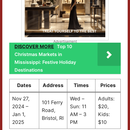
Advertisement
DISCOVER MORE
Top 10
Christmas Markets in
Mississippi: Festive Holiday
Destinations
Dates
Address
Times
Prices
Nov 27,
Wed –
Adults:
101 Ferry
2024 –
Sun: 11
$20,
Road,
Jan 1,
AM – 3
Kids:
Bristol, RI
2025
PM
$10