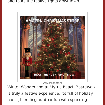
and tours the festive lights downtown.
Advertisement
Winter Wonderland at Myrtle Beach Boardwalk
is truly a festive experience. It’s full of holiday
cheer, blending outdoor fun with sparkling