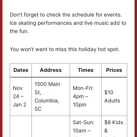
Don’t forget to check the schedule for events.
Ice skating performances and live music add to
the fun.
You won’t want to miss this holiday hot spot.
Dates
Address
Times
Prices
1500 Main
Nov
Mon-Fri:
St,
$10
24 –
4pm –
Columbia,
Adults
Jan 2
10pm
SC
Sat-Sun:
$8 Kids
10am –
&