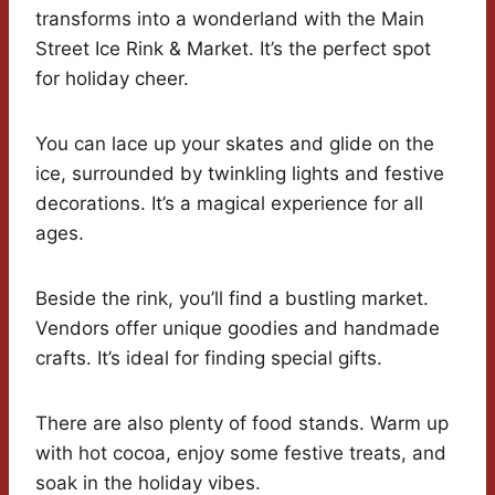
transforms into a wonderland with the Main
Street Ice Rink & Market. It’s the perfect spot
for holiday cheer.
You can lace up your skates and glide on the
ice, surrounded by twinkling lights and festive
decorations. It’s a magical experience for all
ages.
Beside the rink, you’ll find a bustling market.
Vendors offer unique goodies and handmade
crafts. It’s ideal for finding special gifts.
There are also plenty of food stands. Warm up
with hot cocoa, enjoy some festive treats, and
soak in the holiday vibes.