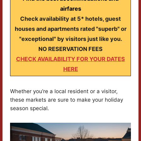
airfares
Check availability at 5* hotels, guest
houses and apartments rated "superb" or
"exceptional" by visitors just like you.
NO RESERVATION FEES
CHECK AVAILABILITY FOR YOUR DATES
HERE
Whether you’re a local resident or a visitor,
these markets are sure to make your holiday
season special.