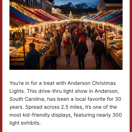
You’re in for a treat with Anderson Christmas
Lights. This drive-thru light show in Anderson,
South Carolina, has been a local favorite for 30
years. Spread across 2.5 miles, it’s one of the
most kid-friendly displays, featuring nearly 300
light exhibits.