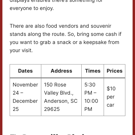
displays ensures there’s something for
everyone to enjoy.
There are also food vendors and souvenir
stands along the route. So, bring some cash if
you want to grab a snack or a keepsake from
your visit.
Dates
Address
Times
Prices
November
150 Rose
5:30
$10
24 –
Valley Blvd.,
PM –
per
December
Anderson, SC
10:00
car
25
29625
PM