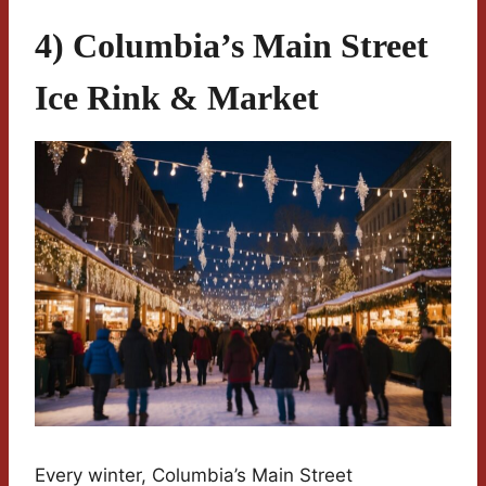
4) Columbia’s Main Street
Ice Rink & Market
Every winter, Columbia’s Main Street