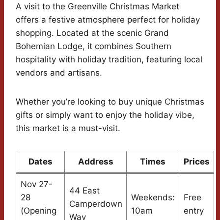
A visit to the Greenville Christmas Market
offers a festive atmosphere perfect for holiday
shopping. Located at the scenic Grand
Bohemian Lodge, it combines Southern
hospitality with holiday tradition, featuring local
vendors and artisans.
Whether you’re looking to buy unique Christmas
gifts or simply want to enjoy the holiday vibe,
this market is a must-visit.
Dates
Address
Times
Prices
Nov 27-
44 East
28
Weekends:
Free
Camperdown
(Opening
10am
entry
Way