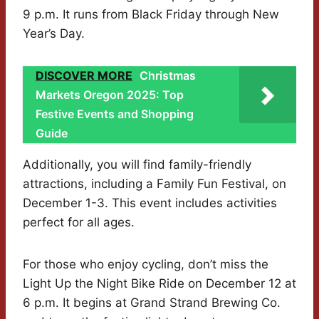
9 p.m. It runs from Black Friday through New
Year’s Day.
DISCOVER MORE
Christmas
Markets Oregon 2025: Top
Festive Events and Shopping
Guide
Additionally, you will find family-friendly
attractions, including a Family Fun Festival, on
December 1-3. This event includes activities
perfect for all ages.
For those who enjoy cycling, don’t miss the
Light Up the Night Bike Ride on December 12 at
6 p.m. It begins at Grand Strand Brewing Co.