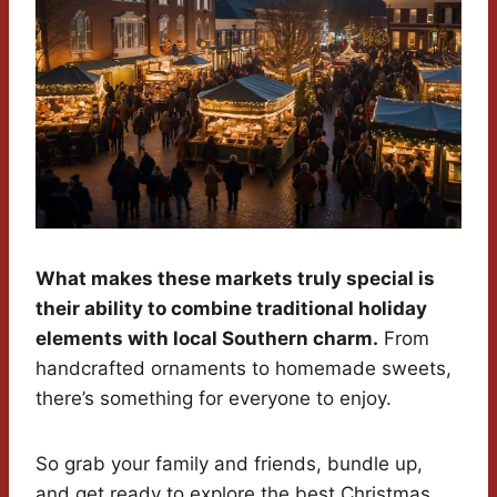
What makes these markets truly special is
their ability to combine traditional holiday
elements with local Southern charm.
From
handcrafted ornaments to homemade sweets,
there’s something for everyone to enjoy.
So grab your family and friends, bundle up,
and get ready to explore the best Christmas