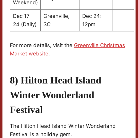
Weekend)
Dec 17-
Greenville,
Dec 24:
24 (Daily)
SC
12pm
For more details, visit the
Greenville Christmas
Market website
.
8) Hilton Head Island
Winter Wonderland
Festival
The Hilton Head Island Winter Wonderland
Festival is a holiday gem.