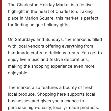
The Charleston Holiday Market is a festive
highlight in the heart of Charleston. Taking
place in Marion Square, this market is perfect
for finding unique holiday gifts.
On Saturdays and Sundays, the market is filled
with local vendors offering everything from
handmade crafts to delicious treats. You get to
enjoy live music and festive decorations,
making the shopping experience even more
enjoyable.
The market also features a bounty of fresh
local produce. Shopping here supports local
businesses and gives you a chance to
purchase high-quality, locally-made products.