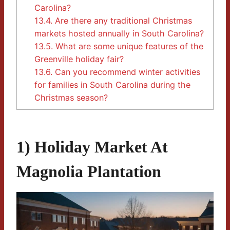
Carolina?
13.4.
Are there any traditional Christmas
markets hosted annually in South Carolina?
13.5.
What are some unique features of the
Greenville holiday fair?
13.6.
Can you recommend winter activities
for families in South Carolina during the
Christmas season?
1) Holiday Market At
Magnolia Plantation