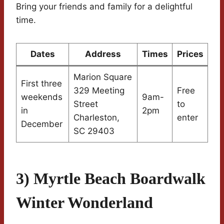
Bring your friends and family for a delightful
time.
Dates
Address
Times
Prices
Marion Square
First three
329 Meeting
Free
weekends
9am-
Street
to
in
2pm
Charleston,
enter
December
SC 29403
3) Myrtle Beach Boardwalk
Winter Wonderland