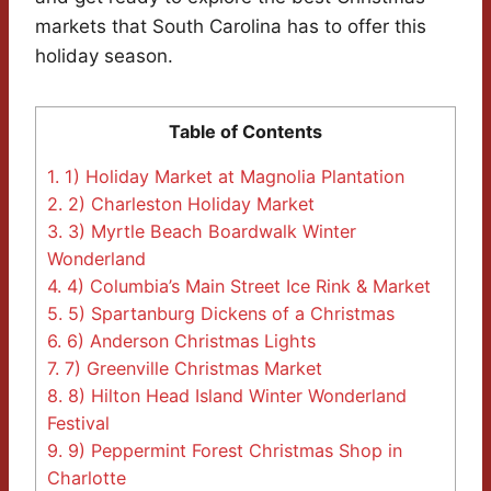
markets that South Carolina has to offer this
holiday season.
Table of Contents
1.
1) Holiday Market at Magnolia Plantation
2.
2) Charleston Holiday Market
3.
3) Myrtle Beach Boardwalk Winter
Wonderland
4.
4) Columbia’s Main Street Ice Rink & Market
5.
5) Spartanburg Dickens of a Christmas
6.
6) Anderson Christmas Lights
7.
7) Greenville Christmas Market
8.
8) Hilton Head Island Winter Wonderland
Festival
9.
9) Peppermint Forest Christmas Shop in
Charlotte