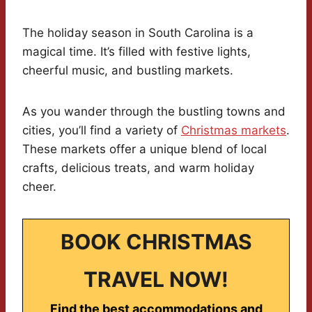
The holiday season in South Carolina is a
magical time. It’s filled with festive lights,
cheerful music, and bustling markets.
As you wander through the bustling towns and
cities, you’ll find a variety of
Christmas markets
.
These markets offer a unique blend of local
crafts, delicious treats, and warm holiday
cheer.
BOOK CHRISTMAS
TRAVEL NOW!
Find the best accommodations and