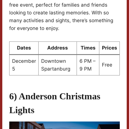
free event, perfect for families and friends
looking to create lasting memories. With so
many activities and sights, there’s something
for everyone to enjoy.
Dates
Address
Times
Prices
December
Downtown
6 PM –
Free
5
Spartanburg
9 PM
6) Anderson Christmas
Lights