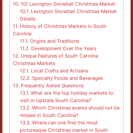
10.
10) Lexington Snowball Christmas Market
10.1.
Lexington Snowball Christmas Market
Details
11.
History of Christmas Markets in South
Carolina
11.1.
Origins and Traditions
11.2.
Development Over the Years
12.
Unique Features of South Carolina
Christmas Markets
12.1.
Local Crafts and Artisans
12.2.
Specialty Foods and Beverages
13.
Frequently Asked Questions
13.1.
What are the top holiday markets to
visit in Upstate South Carolina?
13.2.
Which Christmas events should not be
missed in South Carolina?
13.3.
Where can one find the most
picturesque Christmas market in South