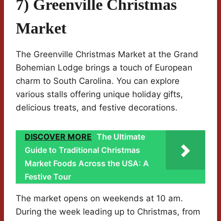
7) Greenville Christmas
Market
The Greenville Christmas Market at the Grand
Bohemian Lodge brings a touch of European
charm to South Carolina. You can explore
various stalls offering unique holiday gifts,
delicious treats, and festive decorations.
DISCOVER MORE
The Ultimate
Guide to Traditional Christmas
Market Foods Across the USA: A
Festive Tour
The market opens on weekends at 10 am.
During the week leading up to Christmas, from