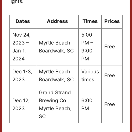
lights.
Dates
Address
Times
Prices
Nov 24,
5:00
2023 –
Myrtle Beach
PM –
Free
Jan 1,
Boardwalk, SC
9:00
2024
PM
Dec 1-3,
Myrtle Beach
Various
Free
2023
Boardwalk, SC
times
Grand Strand
Dec 12,
Brewing Co.,
6:00
Free
2023
Myrtle Beach,
PM
SC