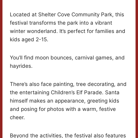
Located at Shelter Cove Community Park, this
festival transforms the park into a vibrant
winter wonderland. It’s perfect for families and
kids aged 2-15.
You’ll find moon bounces, carnival games, and
hayrides.
There’s also face painting, tree decorating, and
the entertaining Children’s Elf Parade. Santa
himself makes an appearance, greeting kids
and posing for photos with a warm, festive
cheer.
Beyond the activities, the festival also features