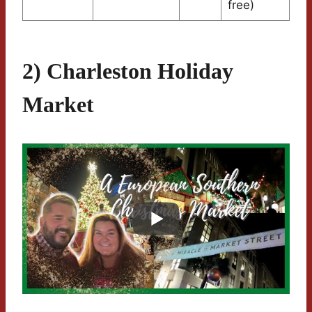
free)
2) Charleston Holiday
Market