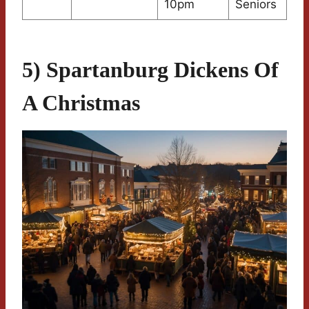
10pm
Seniors
5) Spartanburg Dickens Of
A Christmas