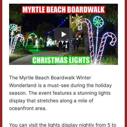
The Myrtle Beach Boardwalk Winter
Wonderland is a must-see during the holiday
season. The event features a stunning lights
display that stretches along a mile of
oceanfront area.
You can visit the lights display nightly from 5 to