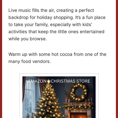
Live music fills the air, creating a perfect
backdrop for holiday shopping. It’s a fun place
to take your family, especially with kids’
activities that keep the little ones entertained
while you browse.
Warm up with some hot cocoa from one of the
many food vendors.