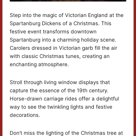
Step into the magic of Victorian England at the
Spartanburg Dickens of a Christmas. This
festive event transforms downtown
Spartanburg into a charming holiday scene.
Carolers dressed in Victorian garb fill the air
with classic Christmas tunes, creating an
enchanting atmosphere.
Stroll through living window displays that
capture the essence of the 19th century.
Horse-drawn carriage rides offer a delightful
way to see the twinkling lights and festive
decorations.
Don’t miss the lighting of the Christmas tree at