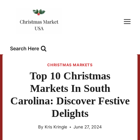
Skip
to
content
Search Here
CHRISTMAS MARKETS
Top 10 Christmas
Markets In South
Carolina: Discover Festive
Delights
By
Kris Kringle
June 27, 2024