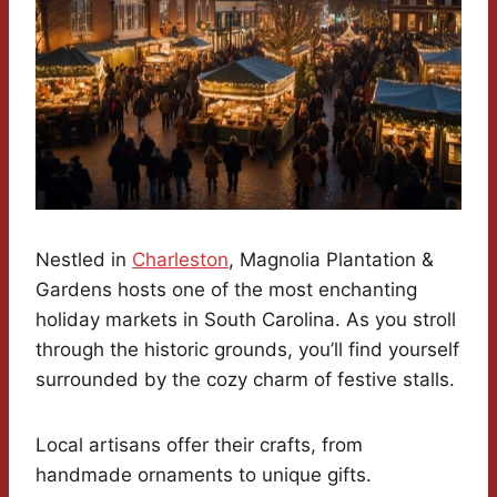
Nestled in
Charleston
, Magnolia Plantation &
Gardens hosts one of the most enchanting
holiday markets in South Carolina. As you stroll
through the historic grounds, you’ll find yourself
surrounded by the cozy charm of festive stalls.
Local artisans offer their crafts, from
handmade ornaments to unique gifts.