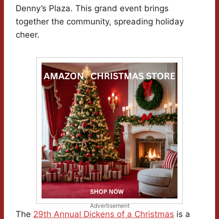
Denny’s Plaza. This grand event brings
together the community, spreading holiday
cheer.
Advertisement
The
29th Annual Dickens of a Christmas
is a