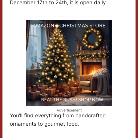
December 17th to 24th, it is open daily.
Advertisement
You’ll find everything from handcrafted
ornaments to gourmet food.