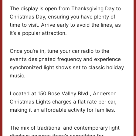
The display is open from Thanksgiving Day to
Christmas Day, ensuring you have plenty of
time to visit. Arrive early to avoid the lines, as
it’s a popular attraction.
Once you’re in, tune your car radio to the
event’s designated frequency and experience
synchronized light shows set to classic holiday
music.
Located at 150 Rose Valley Blvd., Anderson
Christmas Lights charges a flat rate per car,
making it an affordable activity for families.
The mix of traditional and contemporary light