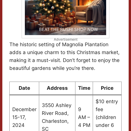
Advertisement
The historic setting of Magnolia Plantation
adds a unique charm to this Christmas market,
making it a must-visit. Don’t forget to enjoy the
beautiful gardens while you’re there.
Date
Address
Time
Price
$10 entry
3550 Ashley
December
9
fee
River Road,
15-17,
AM –
(children
Charleston,
2024
4 PM
under 6
SC