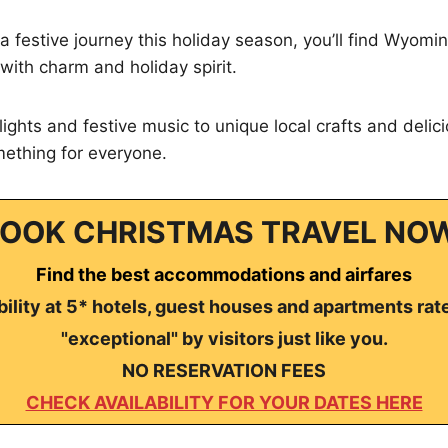
 a festive journey this holiday season, you’ll find Wyomi
with charm and holiday spirit.
ights and festive music to unique local crafts and delici
mething for everyone.
OOK CHRISTMAS TRAVEL NO
Find the best accommodations and airfares
ility at 5* hotels, guest houses and apartments rat
"exceptional" by visitors just like you.
NO RESERVATION FEES
CHECK AVAILABILITY FOR YOUR DATES HERE