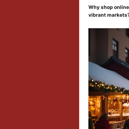
Why shop online
vibrant markets