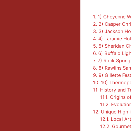
1.
1) Cheyenne Wi
2.
2) Casper Chr
3.
3) Jackson Ho
4.
4) Laramie Hol
5.
5) Sheridan Ch
6.
6) Buffalo Lig
7.
7) Rock Springs
8.
8) Rawlins San
9.
9) Gillette Fest
10.
10) Thermopo
11.
History and Tr
11.1.
Origins o
11.2.
Evolution
12.
Unique Highli
12.1.
Local Art
12.2.
Gourmet 