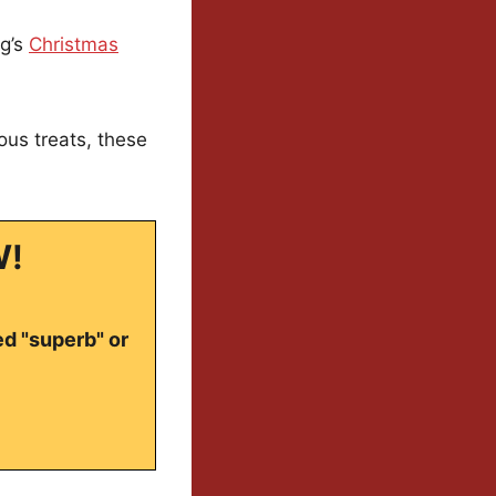
ng’s
Christmas
ous treats, these
W!
ed "superb" or