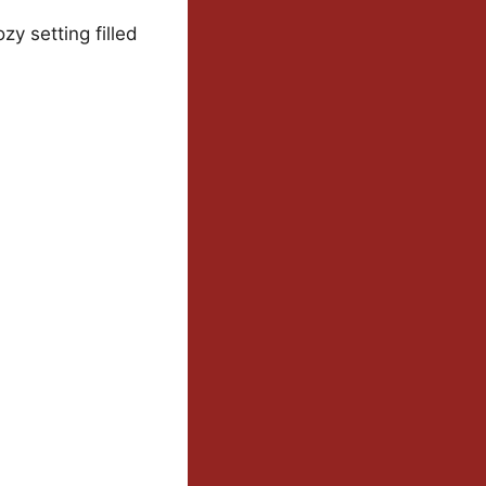
y setting filled