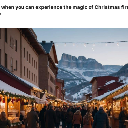
 when you can experience the magic of Christmas fir
?