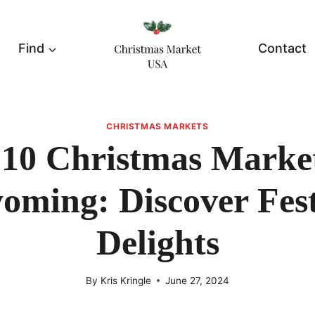
Find
Contact
CHRISTMAS MARKETS
 10 Christmas Market
oming: Discover Fest
Delights
By
Kris Kringle
June 27, 2024