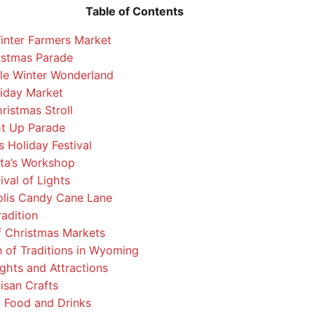
Table of Contents
nter Farmers Market
istmas Parade
le Winter Wonderland
iday Market
ristmas Stroll
ht Up Parade
 Holiday Festival
ta’s Workshop
ival of Lights
lis Candy Cane Lane
adition
f Christmas Markets
 of Traditions in Wyoming
ghts and Attractions
isan Crafts
Food and Drinks