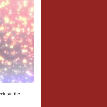
eck out the