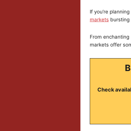
If you’re planning
markets
bursting 
From enchanting l
markets offer so
B
Check availab