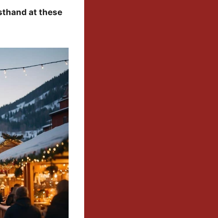
sthand at these