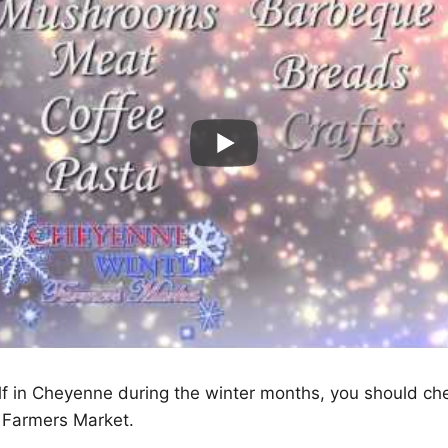
elf in Cheyenne during the winter months, you should ch
 Farmers Market.