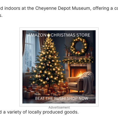
ld indoors at the Cheyenne Depot Museum, offering a coz
s.
Advertisement
d a variety of locally produced goods.