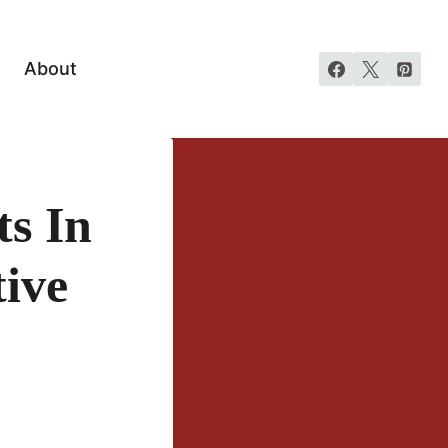
About
s In
ive