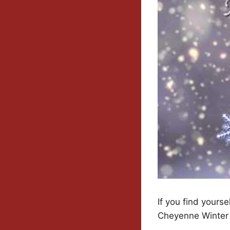
If you find yours
Cheyenne Winter