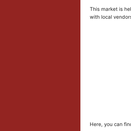
This market is he
with local vendor
Here, you can fin