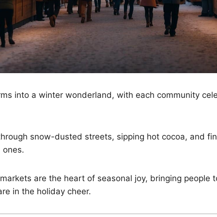
ms into a winter wonderland, with each community celeb
 through snow-dusted streets, sipping hot cocoa, and fin
d ones.
arkets are the heart of seasonal joy, bringing people t
re in the holiday cheer.