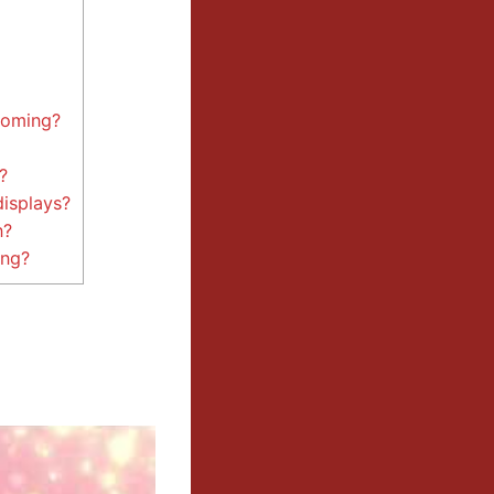
yoming?
?
displays?
n?
ing?