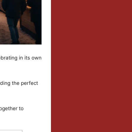
rating in its own
ding the perfect
ogether to