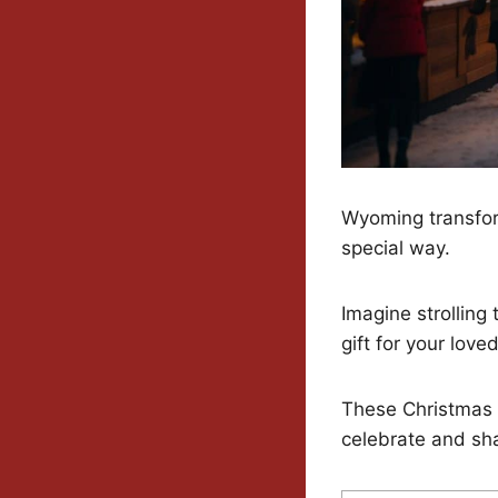
Wyoming transfor
special way.
Imagine strolling
gift for your love
These Christmas m
celebrate and sha