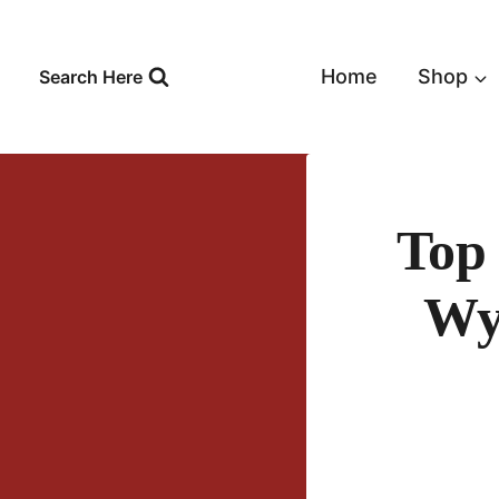
Skip
to
content
Home
Shop
Search Here
Top
Wy