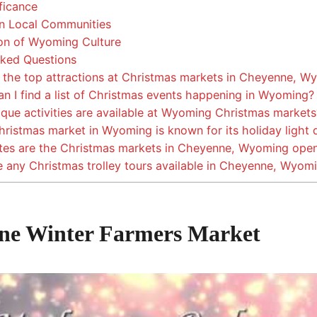
ficance
n Local Communities
n of Wyoming Culture
ked Questions
the top attractions at Christmas markets in Cheyenne, W
n I find a list of Christmas events happening in Wyoming?
que activities are available at Wyoming Christmas markets
istmas market in Wyoming is known for its holiday light 
es are the Christmas markets in Cheyenne, Wyoming ope
 any Christmas trolley tours available in Cheyenne, Wyom
ne Winter Farmers Market