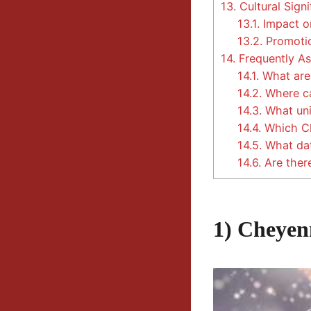
13.
Cultural Signi
13.1.
Impact o
13.2.
Promotio
14.
Frequently As
14.1.
What are 
14.2.
Where ca
14.3.
What uni
14.4.
Which Chr
14.5.
What dat
14.6.
Are there
1) Cheyen