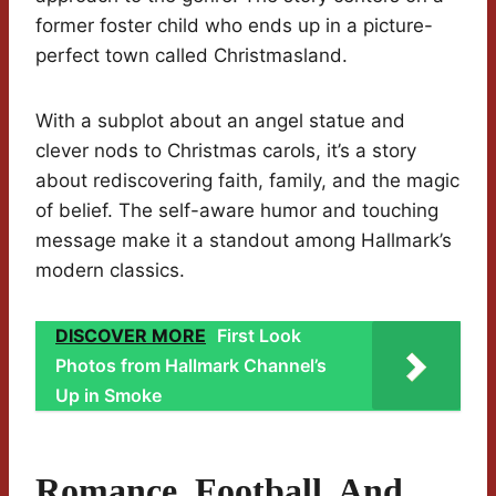
former foster child who ends up in a picture-
perfect town called Christmasland.
With a subplot about an angel statue and
clever nods to Christmas carols, it’s a story
about rediscovering faith, family, and the magic
of belief. The self-aware humor and touching
message make it a standout among Hallmark’s
modern classics.
DISCOVER MORE
First Look
Photos from Hallmark Channel’s
Up in Smoke
Romance, Football, And