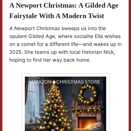
A Newport Christmas: A Gilded Age
Fairytale With A Modern Twist
A Newport Christmas
sweeps us into the
opulent Gilded Age, where socialite Ella wishes
on a comet for a different life—and wakes up in
2025. She teams up with local historian Nick,
hoping to find her way back home.