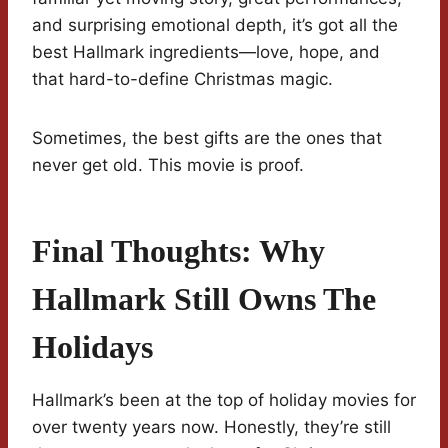
and surprising emotional depth, it’s got all the
best Hallmark ingredients—love, hope, and
that hard-to-define Christmas magic.
Sometimes, the best gifts are the ones that
never get old. This movie is proof.
Final Thoughts: Why
Hallmark Still Owns The
Holidays
Hallmark’s been at the top of holiday movies for
over twenty years now. Honestly, they’re still