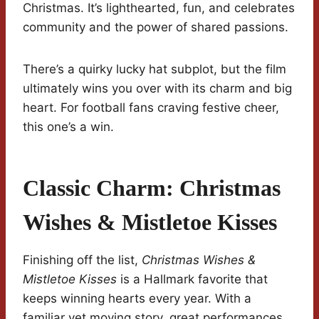
Christmas. It’s lighthearted, fun, and celebrates
community and the power of shared passions.
There’s a quirky lucky hat subplot, but the film
ultimately wins you over with its charm and big
heart. For football fans craving festive cheer,
this one’s a win.
Classic Charm: Christmas
Wishes & Mistletoe Kisses
Finishing off the list,
Christmas Wishes &
Mistletoe Kisses
is a Hallmark favorite that
keeps winning hearts every year. With a
familiar yet moving story, great performances,