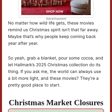
Advertisement
No matter how wild life gets, these movies
remind us Christmas spirit isn’t that far away.
Maybe that’s why people keep coming back
year after year.
So yeah, grab a blanket, pour some cocoa, and
let Hallmark’s 2025 Christmas collection do its
thing. If you ask me, the world can always use
a bit more light, and these movies? They’re a
pretty good place to start.
Christmas Market Closures