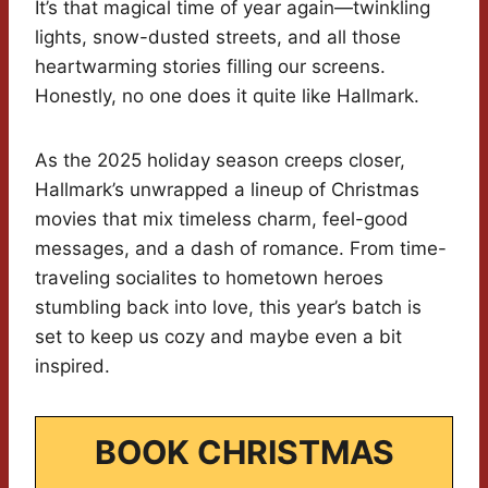
It’s that magical time of year again—twinkling
lights, snow-dusted streets, and all those
heartwarming stories filling our screens.
Honestly, no one does it quite like Hallmark.
As the 2025 holiday season creeps closer,
Hallmark’s unwrapped a lineup of Christmas
movies that mix timeless charm, feel-good
messages, and a dash of romance. From time-
traveling socialites to hometown heroes
stumbling back into love, this year’s batch is
set to keep us cozy and maybe even a bit
inspired.
BOOK CHRISTMAS