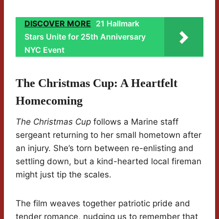
DISCOVER MORE
21 Hallmark
Stars Unite for 25th Anniversary
NYC Event
The Christmas Cup: A Heartfelt
Homecoming
The Christmas Cup
follows a Marine staff
sergeant returning to her small hometown after
an injury. She’s torn between re-enlisting and
settling down, but a kind-hearted local fireman
might just tip the scales.
The film weaves together patriotic pride and
tender romance, nudging us to remember that