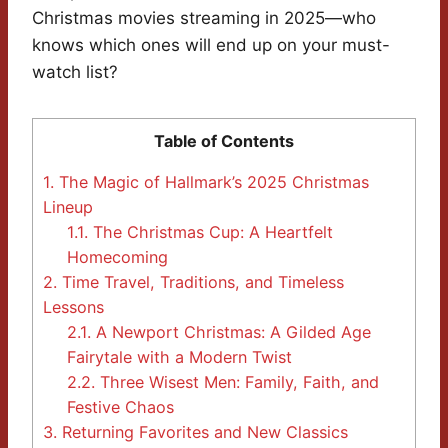
Christmas movies streaming in 2025—who
knows which ones will end up on your must-
watch list?
Table of Contents
1.
The Magic of Hallmark’s 2025 Christmas
Lineup
1.1.
The Christmas Cup: A Heartfelt
Homecoming
2.
Time Travel, Traditions, and Timeless
Lessons
2.1.
A Newport Christmas: A Gilded Age
Fairytale with a Modern Twist
2.2.
Three Wisest Men: Family, Faith, and
Festive Chaos
3.
Returning Favorites and New Classics