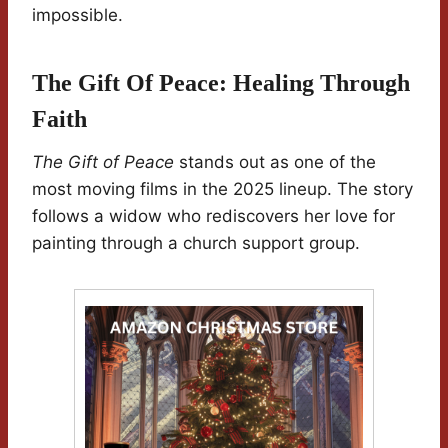
impossible.
The Gift Of Peace: Healing Through
Faith
The Gift of Peace
stands out as one of the
most moving films in the 2025 lineup. The story
follows a widow who rediscovers her love for
painting through a church support group.