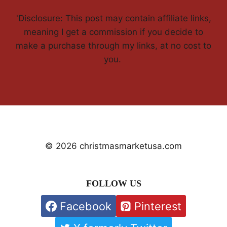
'Disclosure: This post may contain affiliate links,
meaning I get a commission if you decide to
make a purchase through my links, at no cost to
you.
© 2026 christmasmarketusa.com
FOLLOW US
Facebook
Pinterest