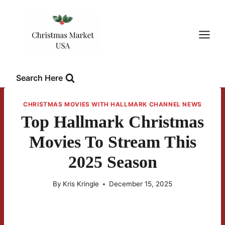
Skip
to
content
Search Here
CHRISTMAS MOVIES WITH HALLMARK CHANNEL NEWS
Top Hallmark Christmas
Movies To Stream This
2025 Season
By
Kris Kringle
December 15, 2025