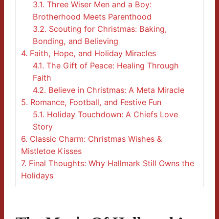
3.1.
Three Wiser Men and a Boy:
Brotherhood Meets Parenthood
3.2.
Scouting for Christmas: Baking,
Bonding, and Believing
4.
Faith, Hope, and Holiday Miracles
4.1.
The Gift of Peace: Healing Through
Faith
4.2.
Believe in Christmas: A Meta Miracle
5.
Romance, Football, and Festive Fun
5.1.
Holiday Touchdown: A Chiefs Love
Story
6.
Classic Charm: Christmas Wishes &
Mistletoe Kisses
7.
Final Thoughts: Why Hallmark Still Owns the
Holidays