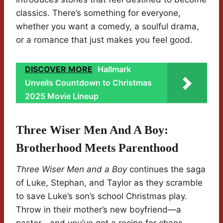
classics. There’s something for everyone,
whether you want a comedy, a soulful drama,
or a romance that just makes you feel good.
DISCOVER MORE
Hallmark
Unveils Countdown to Christmas
2025 Movie Lineup
Three Wiser Men And A Boy:
Brotherhood Meets Parenthood
Three Wiser Men and a Boy
continues the saga
of Luke, Stephan, and Taylor as they scramble
to save Luke’s son’s school Christmas play.
Throw in their mother’s new boyfriend—a