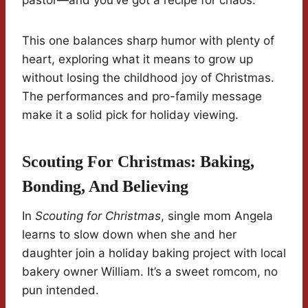
pastor—and you’ve got a recipe for chaos.
This one balances sharp humor with plenty of
heart, exploring what it means to grow up
without losing the childhood joy of Christmas.
The performances and pro-family message
make it a solid pick for holiday viewing.
Scouting For Christmas: Baking,
Bonding, And Believing
In
Scouting for Christmas
, single mom Angela
learns to slow down when she and her
daughter join a holiday baking project with local
bakery owner William. It’s a sweet romcom, no
pun intended.