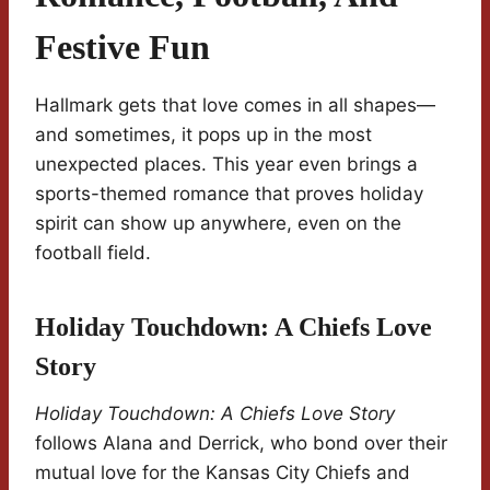
Festive Fun
Hallmark gets that love comes in all shapes—
and sometimes, it pops up in the most
unexpected places. This year even brings a
sports-themed romance that proves holiday
spirit can show up anywhere, even on the
football field.
Holiday Touchdown: A Chiefs Love
Story
Holiday Touchdown: A Chiefs Love Story
follows Alana and Derrick, who bond over their
mutual love for the Kansas City Chiefs and