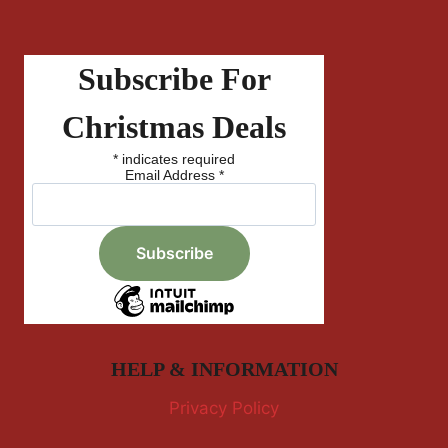
Subscribe For
Christmas Deals
*
indicates required
Email Address
*
HELP & INFORMATION
Privacy Policy