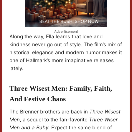
Advertisement
Along the way, Ella learns that love and
kindness never go out of style. The film’s mix of
historical elegance and modern humor makes it
one of Hallmark’s more imaginative releases
lately.
Three Wisest Men: Family, Faith,
And Festive Chaos
The Brenner brothers are back in
Three Wisest
Men
, a sequel to the fan-favorite
Three Wiser
Men and a Baby
. Expect the same blend of