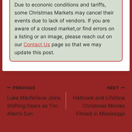
Due to econonic conditions and tariffs,
some Christmas Markets may cancel their
events due to lack of vendors. If you are
aware of a closed market,or find errors on
a listing or an image, please reach out on
our
Contact Us
page so that we may
update this post.
Post
PREVIOUS
NEXT
Luke Macfarlane Joins
Hallmark and Lifetime
Navigation
Shifting Gears as Tim
Christmas Movies
Allen’s Son
Filmed in Mississippi