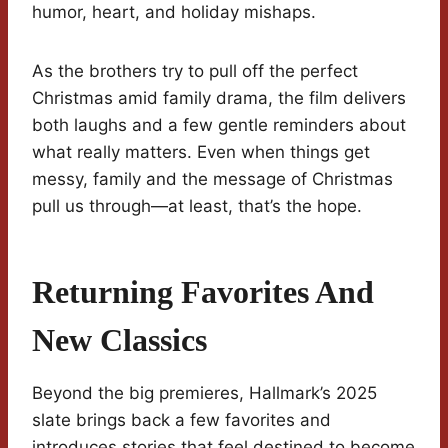
humor, heart, and holiday mishaps.
As the brothers try to pull off the perfect
Christmas amid family drama, the film delivers
both laughs and a few gentle reminders about
what really matters. Even when things get
messy, family and the message of Christmas
pull us through—at least, that’s the hope.
Returning Favorites And
New Classics
Beyond the big premieres, Hallmark’s 2025
slate brings back a few favorites and
introduces stories that feel destined to become