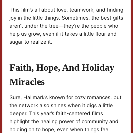
This film’s all about love, teamwork, and finding
joy in the little things. Sometimes, the best gifts
aren’t under the tree—they’re the people who
help us grow, even if it takes a little flour and
sugar to realize it.
Faith, Hope, And Holiday
Miracles
Sure, Hallmark’s known for cozy romances, but
the network also shines when it digs a little
deeper. This year’s faith-centered films
highlight the healing power of community and
holding on to hope, even when things feel