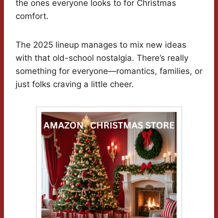
the ones everyone looks to for Christmas
comfort.
The 2025 lineup manages to mix new ideas
with that old-school nostalgia. There’s really
something for everyone—romantics, families, or
just folks craving a little cheer.