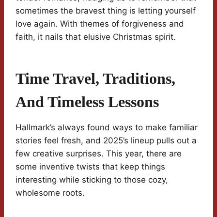
sometimes the bravest thing is letting yourself
love again. With themes of forgiveness and
faith, it nails that elusive Christmas spirit.
Time Travel, Traditions,
And Timeless Lessons
Hallmark’s always found ways to make familiar
stories feel fresh, and 2025’s lineup pulls out a
few creative surprises. This year, there are
some inventive twists that keep things
interesting while sticking to those cozy,
wholesome roots.