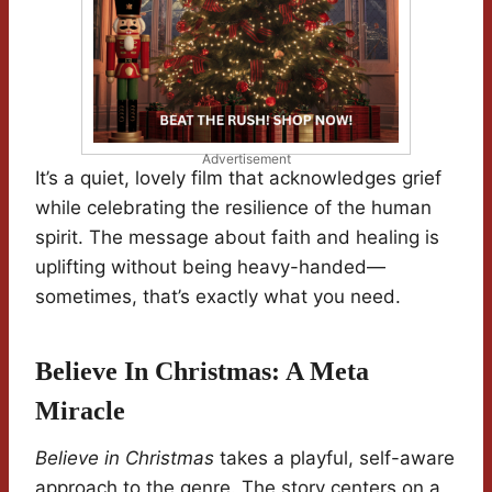
Advertisement
It’s a quiet, lovely film that acknowledges grief
while celebrating the resilience of the human
spirit. The message about faith and healing is
uplifting without being heavy-handed—
sometimes, that’s exactly what you need.
Believe In Christmas: A Meta
Miracle
Believe in Christmas
takes a playful, self-aware
approach to the genre. The story centers on a