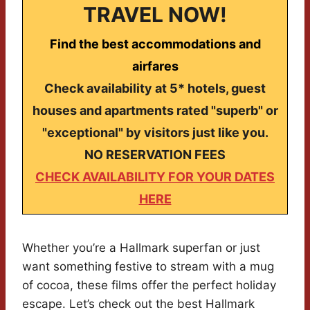
TRAVEL NOW!
Find the best accommodations and
airfares
Check availability at 5* hotels, guest
houses and apartments rated "superb" or
"exceptional" by visitors just like you.
NO RESERVATION FEES
CHECK AVAILABILITY FOR YOUR DATES
HERE
Whether you’re a Hallmark superfan or just
want something festive to stream with a mug
of cocoa, these films offer the perfect holiday
escape. Let’s check out the best Hallmark