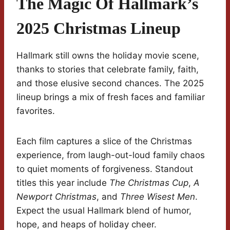
The Magic Of Hallmark’s
2025 Christmas Lineup
Hallmark still owns the holiday movie scene,
thanks to stories that celebrate family, faith,
and those elusive second chances. The 2025
lineup brings a mix of fresh faces and familiar
favorites.
Each film captures a slice of the Christmas
experience, from laugh-out-loud family chaos
to quiet moments of forgiveness. Standout
titles this year include
The Christmas Cup
,
A
Newport Christmas
, and
Three Wisest Men
.
Expect the usual Hallmark blend of humor,
hope, and heaps of holiday cheer.