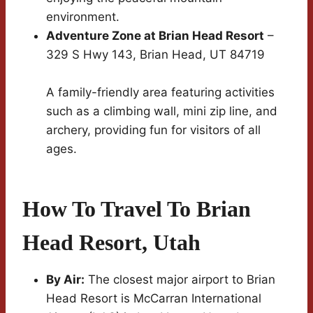
environment.
Adventure Zone at Brian Head Resort
–
329 S Hwy 143, Brian Head, UT 84719
A family-friendly area featuring activities
such as a climbing wall, mini zip line, and
archery, providing fun for visitors of all
ages.
How To Travel To Brian
Head Resort, Utah
By Air:
The closest major airport to Brian
Head Resort is McCarran International