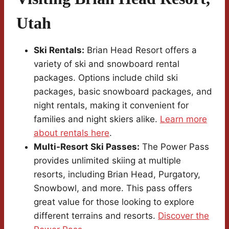
Utah
Ski Rentals:
Brian Head Resort offers a
variety of ski and snowboard rental
packages. Options include child ski
packages, basic snowboard packages, and
night rentals, making it convenient for
families and night skiers alike.
Learn more
about rentals here
.
Multi-Resort Ski Passes:
The Power Pass
provides unlimited skiing at multiple
resorts, including Brian Head, Purgatory,
Snowbowl, and more. This pass offers
great value for those looking to explore
different terrains and resorts.
Discover the