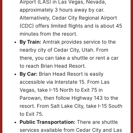
Airport (LAS) in Las Vegas, Nevada,
approximately 3 hours away by car.
Alternatively, Cedar City Regional Airport
(CDC) offers limited flights and is about 45
minutes from the resort.
By Train:
Amtrak provides service to the
nearby city of Cedar City, Utah. From
there, you can take a shuttle or rent a car
to reach Brian Head Resort.
By Car:
Brian Head Resort is easily
accessible via Interstate 15. From Las
Vegas, take I-15 North to Exit 75 in
Parowan, then follow Highway 143 to the
resort. From Salt Lake City, take I-15 South
to Exit 75.
Public Transportation:
There are shuttle
services available from Cedar City and Las