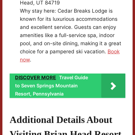
Head, UT 84719
Why stay here: Cedar Breaks Lodge is
known for its luxurious accommodations
and excellent service. Guests can enjoy
amenities like a full-service spa, indoor
pool, and on-site dining, making it a great
choice for a pampered ski vacation.
Book
now
.
DISCOVER MORE
Travel Guide
to Seven Springs Mountain
Resort, Pennsylvania
Additional Details About
Visiting Brian Head Resort,