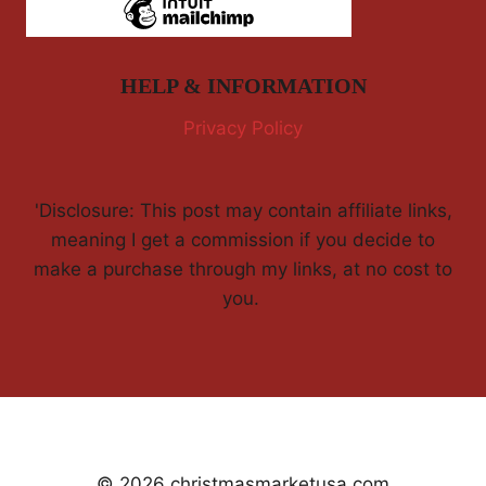
HELP & INFORMATION
Privacy Policy
'Disclosure: This post may contain affiliate links,
meaning I get a commission if you decide to
make a purchase through my links, at no cost to
you.
© 2026 christmasmarketusa.com