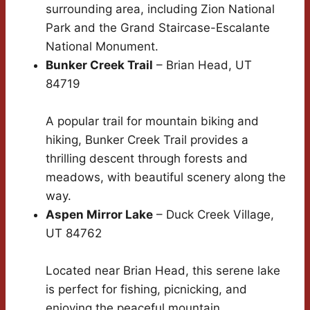
surrounding area, including Zion National
Park and the Grand Staircase-Escalante
National Monument.
Bunker Creek Trail
– Brian Head, UT
84719
A popular trail for mountain biking and
hiking, Bunker Creek Trail provides a
thrilling descent through forests and
meadows, with beautiful scenery along the
way.
Aspen Mirror Lake
– Duck Creek Village,
UT 84762
Located near Brian Head, this serene lake
is perfect for fishing, picnicking, and
enjoying the peaceful mountain