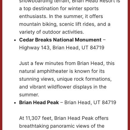
snowboarding terrain, Brian Head Resort is
a top destination for winter sports
enthusiasts. In the summer, it offers
mountain biking, scenic lift rides, and a
variety of outdoor activities.
Cedar Breaks National Monument
–
Highway 143, Brian Head, UT 84719
Just a few minutes from Brian Head, this
natural amphitheater is known for its
stunning views, unique rock formations,
and vibrant wildflower displays in the
summer.
Brian Head Peak
– Brian Head, UT 84719
At 11,307 feet, Brian Head Peak offers
breathtaking panoramic views of the