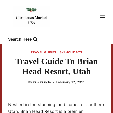
Skip
to
content
Search Here
TRAVEL GUIDES
|
SKI HOLIDAYS
Travel Guide To Brian
Head Resort, Utah
By
Kris Kringle
February 12, 2025
Nestled in the stunning landscapes of southern
Utah, Brian Head Resort is a premier