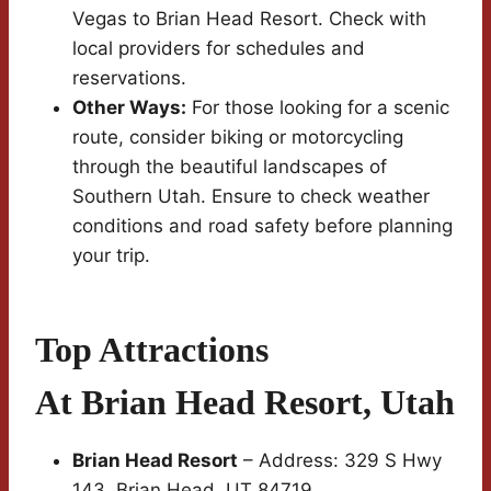
Vegas to Brian Head Resort. Check with
local providers for schedules and
reservations.
Other Ways:
For those looking for a scenic
route, consider biking or motorcycling
through the beautiful landscapes of
Southern Utah. Ensure to check weather
conditions and road safety before planning
your trip.
Top Attractions
At Brian Head Resort, Utah
Brian Head Resort
– Address: 329 S Hwy
143, Brian Head, UT 84719