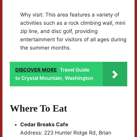
Why visit: This area features a variety of
activities such as a rock climbing wall, mini
zip line, and disc golf, providing
entertainment for visitors of all ages during
the summer months.
DISCOVER MORE
Travel Guide
to Crystal Mountain, Washington
Where To Eat
Cedar Breaks Cafe
Address: 223 Hunter Ridge Rd, Brian