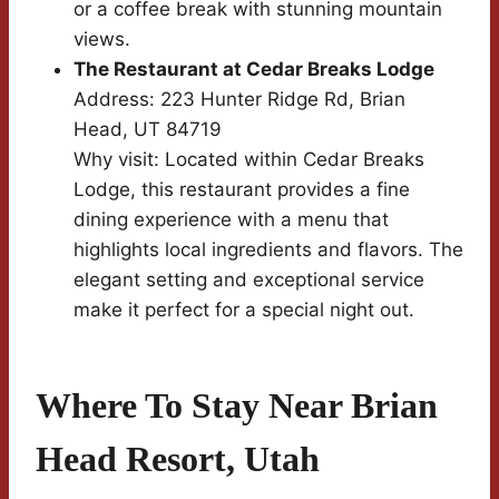
or a coffee break with stunning mountain
views.
The Restaurant at Cedar Breaks Lodge
Address: 223 Hunter Ridge Rd, Brian
Head, UT 84719
Why visit: Located within Cedar Breaks
Lodge, this restaurant provides a fine
dining experience with a menu that
highlights local ingredients and flavors. The
elegant setting and exceptional service
make it perfect for a special night out.
Where To Stay Near Brian
Head Resort, Utah