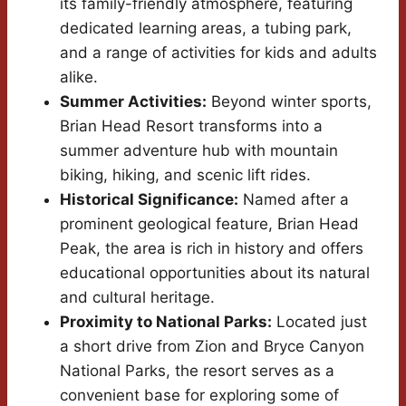
its family-friendly atmosphere, featuring
dedicated learning areas, a tubing park,
and a range of activities for kids and adults
alike.
Summer Activities:
Beyond winter sports,
Brian Head Resort transforms into a
summer adventure hub with mountain
biking, hiking, and scenic lift rides.
Historical Significance:
Named after a
prominent geological feature, Brian Head
Peak, the area is rich in history and offers
educational opportunities about its natural
and cultural heritage.
Proximity to National Parks:
Located just
a short drive from Zion and Bryce Canyon
National Parks, the resort serves as a
convenient base for exploring some of