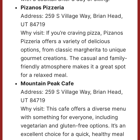
Pizanos Pizzeria
Address: 259 S Village Way, Brian Head,
UT 84719
Why visit: If you’re craving pizza, Pizanos
Pizzeria offers a variety of delicious
options, from classic margherita to unique
gourmet creations. The casual and family-
friendly atmosphere makes it a great spot
for a relaxed meal.
Mountain Peak Cafe
Address: 259 S Village Way, Brian Head,
UT 84719
Why visit: This cafe offers a diverse menu
with something for everyone, including
vegetarian and gluten-free options. It’s an
excellent choice for a quick, healthy meal