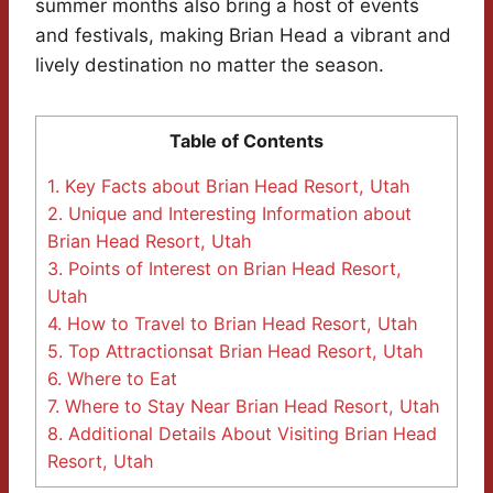
summer months also bring a host of events
and festivals, making Brian Head a vibrant and
lively destination no matter the season.
Table of Contents
1.
Key Facts about Brian Head Resort, Utah
2.
Unique and Interesting Information about
Brian Head Resort, Utah
3.
Points of Interest on Brian Head Resort,
Utah
4.
How to Travel to Brian Head Resort, Utah
5.
Top Attractionsat Brian Head Resort, Utah
6.
Where to Eat
7.
Where to Stay Near Brian Head Resort, Utah
8.
Additional Details About Visiting Brian Head
Resort, Utah