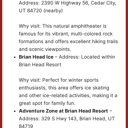
Address: 2390 W Highway 56, Cedar City,
UT 84720 (nearby)
Why visit: This natural amphitheater is
famous for its vibrant, multi-colored rock
formations and offers excellent hiking trails
and scenic viewpoints.
Brian Head Ice
– Address: Located within
Brian Head Resort
Why visit: Perfect for winter sports
enthusiasts, this area offers ice skating
and other ice-related activities, making it a
great spot for family fun.
Adventure Zone at Brian Head Resort
–
Address: 329 S Hwy 143, Brian Head, UT
84719