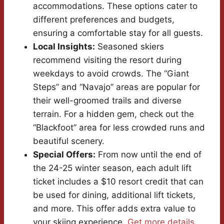
accommodations. These options cater to
different preferences and budgets,
ensuring a comfortable stay for all guests.
Local Insights:
Seasoned skiers
recommend visiting the resort during
weekdays to avoid crowds. The “Giant
Steps” and “Navajo” areas are popular for
their well-groomed trails and diverse
terrain. For a hidden gem, check out the
“Blackfoot” area for less crowded runs and
beautiful scenery.
Special Offers:
From now until the end of
the 24-25 winter season, each adult lift
ticket includes a $10 resort credit that can
be used for dining, additional lift tickets,
and more. This offer adds extra value to
your skiing experience.
Get more details