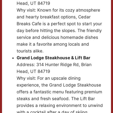
Head, UT 84719
Why visit: Known for its cozy atmosphere
and hearty breakfast options, Cedar
Breaks Cafe is a perfect spot to start your
day before hitting the slopes. The friendly
service and delicious homemade dishes
make it a favorite among locals and
tourists alike.
Grand Lodge Steakhouse & Lift Bar
Address: 314 Hunter Ridge Rd, Brian
Head, UT 84719
Why visit: For an upscale dining
experience, the Grand Lodge Steakhouse
offers a fantastic menu featuring premium
steaks and fresh seafood. The Lift Bar
provides a relaxing environment to unwind
with a cocktail after a day of skiing.