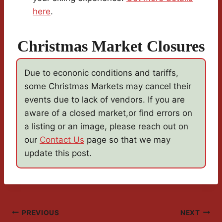
here
.
Christmas Market Closures
Due to econonic conditions and tariffs,
some Christmas Markets may cancel their
events due to lack of vendors. If you are
aware of a closed market,or find errors on
a listing or an image, please reach out on
our
Contact Us
page so that we may
update this post.
Post
PREVIOUS
NEXT