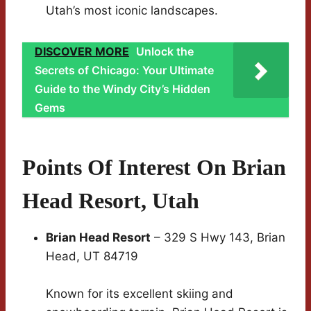
Utah’s most iconic landscapes.
DISCOVER MORE
Unlock the
Secrets of Chicago: Your Ultimate
Guide to the Windy City’s Hidden
Gems
Points Of Interest On Brian
Head Resort, Utah
Brian Head Resort
– 329 S Hwy 143, Brian
Head, UT 84719
Known for its excellent skiing and