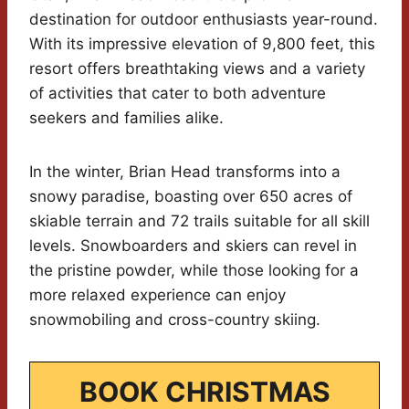
destination for outdoor enthusiasts year-round.
With its impressive elevation of 9,800 feet, this
resort offers breathtaking views and a variety
of activities that cater to both adventure
seekers and families alike.
In the winter, Brian Head transforms into a
snowy paradise, boasting over 650 acres of
skiable terrain and 72 trails suitable for all skill
levels. Snowboarders and skiers can revel in
the pristine powder, while those looking for a
more relaxed experience can enjoy
snowmobiling and cross-country skiing.
BOOK CHRISTMAS