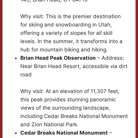
Why visit: This is the premier destination
for skiing and snowboarding in Utah,
offering a variety of slopes for all skill
levels. In the summer, it transforms into a
hub for mountain biking and hiking.
Brian Head Peak Observation
– Address:
Near Brian Head Resort, accessible via dirt
road
Why visit: At an elevation of 11,307 feet,
this peak provides stunning panoramic
views of the surrounding landscape,
including Cedar Breaks National Monument
and Zion National Park.
Cedar Breaks National Monument
–