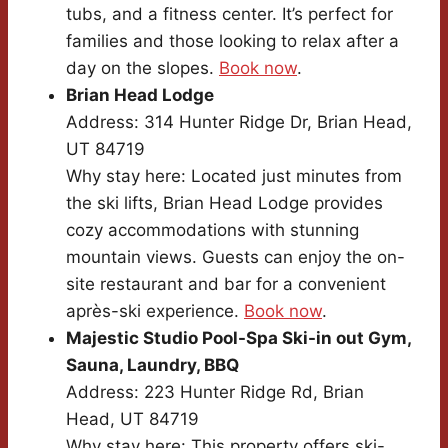
tubs, and a fitness center. It’s perfect for
families and those looking to relax after a
day on the slopes.
Book now
.
Brian Head Lodge
Address: 314 Hunter Ridge Dr, Brian Head,
UT 84719
Why stay here: Located just minutes from
the ski lifts, Brian Head Lodge provides
cozy accommodations with stunning
mountain views. Guests can enjoy the on-
site restaurant and bar for a convenient
après-ski experience.
Book now
.
Majestic Studio Pool-Spa Ski-in out Gym,
Sauna, Laundry, BBQ
Address: 223 Hunter Ridge Rd, Brian
Head, UT 84719
Why stay here: This property offers ski-