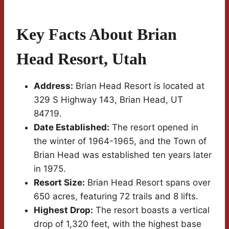
Key Facts About Brian
Head Resort, Utah
Address:
Brian Head Resort is located at
329 S Highway 143, Brian Head, UT
84719.
Date Established:
The resort opened in
the winter of 1964-1965, and the Town of
Brian Head was established ten years later
in 1975.
Resort Size:
Brian Head Resort spans over
650 acres, featuring 72 trails and 8 lifts.
Highest Drop:
The resort boasts a vertical
drop of 1,320 feet, with the highest base