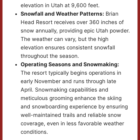
elevation in Utah at 9,600 feet.
Snowfall and Weather Patterns:
Brian
Head Resort receives over 360 inches of
snow annually, providing epic Utah powder.
The weather can vary, but the high
elevation ensures consistent snowfall
throughout the season.
Operating Seasons and Snowmaking:
The resort typically begins operations in
early November and runs through late
April. Snowmaking capabilities and
meticulous grooming enhance the skiing
and snowboarding experience by ensuring
well-maintained trails and reliable snow
coverage, even in less favorable weather
conditions.