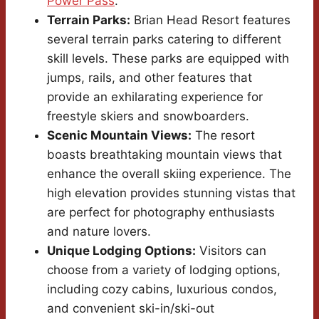
Power Pass
.
Terrain Parks:
Brian Head Resort features
several terrain parks catering to different
skill levels. These parks are equipped with
jumps, rails, and other features that
provide an exhilarating experience for
freestyle skiers and snowboarders.
Scenic Mountain Views:
The resort
boasts breathtaking mountain views that
enhance the overall skiing experience. The
high elevation provides stunning vistas that
are perfect for photography enthusiasts
and nature lovers.
Unique Lodging Options:
Visitors can
choose from a variety of lodging options,
including cozy cabins, luxurious condos,
and convenient ski-in/ski-out