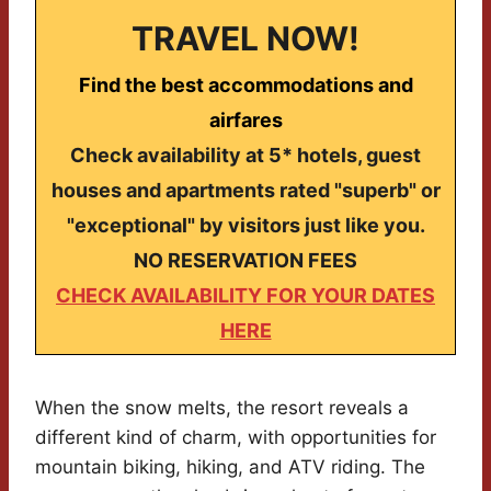
TRAVEL NOW!
Find the best accommodations and
airfares
Check availability at 5* hotels, guest
houses and apartments rated "superb" or
"exceptional" by visitors just like you.
NO RESERVATION FEES
CHECK AVAILABILITY FOR YOUR DATES
HERE
When the snow melts, the resort reveals a
different kind of charm, with opportunities for
mountain biking, hiking, and ATV riding. The