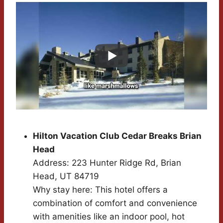
Hilton Vacation Club Cedar Breaks Brian
Head
Address: 223 Hunter Ridge Rd, Brian
Head, UT 84719
Why stay here: This hotel offers a
combination of comfort and convenience
with amenities like an indoor pool, hot