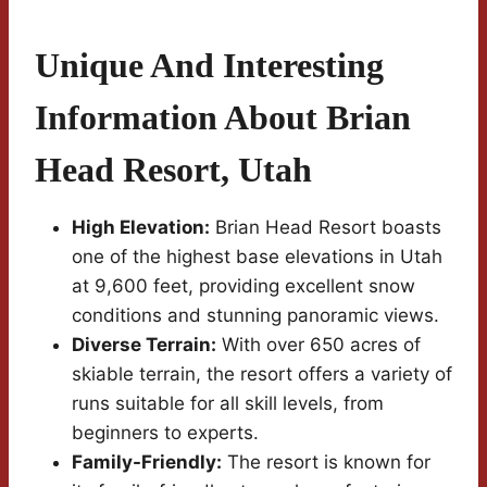
Unique And Interesting
Information About Brian
Head Resort, Utah
High Elevation:
Brian Head Resort boasts
one of the highest base elevations in Utah
at 9,600 feet, providing excellent snow
conditions and stunning panoramic views.
Diverse Terrain:
With over 650 acres of
skiable terrain, the resort offers a variety of
runs suitable for all skill levels, from
beginners to experts.
Family-Friendly:
The resort is known for