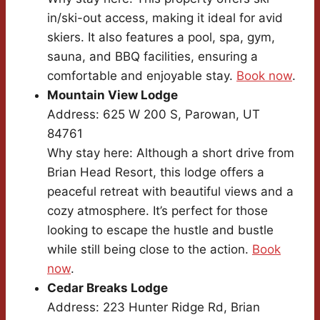
in/ski-out access, making it ideal for avid
skiers. It also features a pool, spa, gym,
sauna, and BBQ facilities, ensuring a
comfortable and enjoyable stay.
Book now
.
Mountain View Lodge
Address: 625 W 200 S, Parowan, UT
84761
Why stay here: Although a short drive from
Brian Head Resort, this lodge offers a
peaceful retreat with beautiful views and a
cozy atmosphere. It’s perfect for those
looking to escape the hustle and bustle
while still being close to the action.
Book
now
.
Cedar Breaks Lodge
Address: 223 Hunter Ridge Rd, Brian