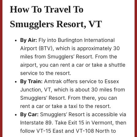
How To Travel To
Smugglers Resort, VT
By Air:
Fly into Burlington International
Airport (BTV), which is approximately 30
miles from Smugglers’ Resort. From the
airport, you can rent a car or take a shuttle
service to the resort.
By Train:
Amtrak offers service to Essex
Junction, VT, which is about 30 miles from
Smugglers’ Resort. From there, you can
rent a car or take a taxi to the resort.
By Car:
Smugglers’ Resort is accessible via
Interstate 89. Take Exit 15 in Vermont, then
follow VT-15 East and VT-108 North to