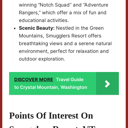
winning “Notch Squad” and “Adventure
Rangers,” which offer a mix of fun and
educational activities.
Scenic Beauty:
Nestled in the Green
Mountains, Smugglers Resort offers
breathtaking views and a serene natural
environment, perfect for relaxation and
outdoor exploration.
DISCOVER MORE
Travel Guide
to Crystal Mountain, Washington
Points Of Interest On