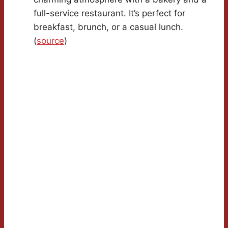
full-service restaurant. It’s perfect for
breakfast, brunch, or a casual lunch.
(
source
)