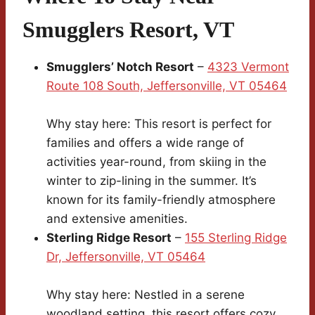
Smugglers Resort, VT
Smugglers’ Notch Resort
–
4323 Vermont
Route 108 South, Jeffersonville, VT 05464
Why stay here: This resort is perfect for
families and offers a wide range of
activities year-round, from skiing in the
winter to zip-lining in the summer. It’s
known for its family-friendly atmosphere
and extensive amenities.
Sterling Ridge Resort
–
155 Sterling Ridge
Dr, Jeffersonville, VT 05464
Why stay here: Nestled in a serene
woodland setting, this resort offers cozy