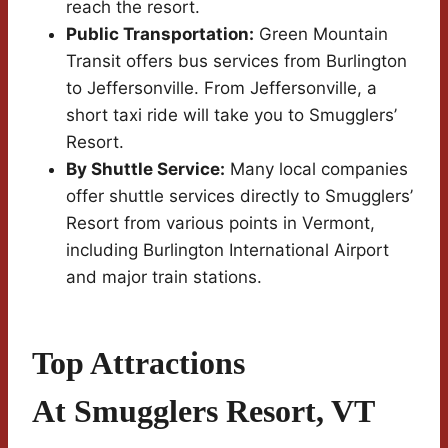
reach the resort.
Public Transportation:
Green Mountain
Transit offers bus services from Burlington
to Jeffersonville. From Jeffersonville, a
short taxi ride will take you to Smugglers’
Resort.
By Shuttle Service:
Many local companies
offer shuttle services directly to Smugglers’
Resort from various points in Vermont,
including Burlington International Airport
and major train stations.
Top Attractions
At Smugglers Resort, VT