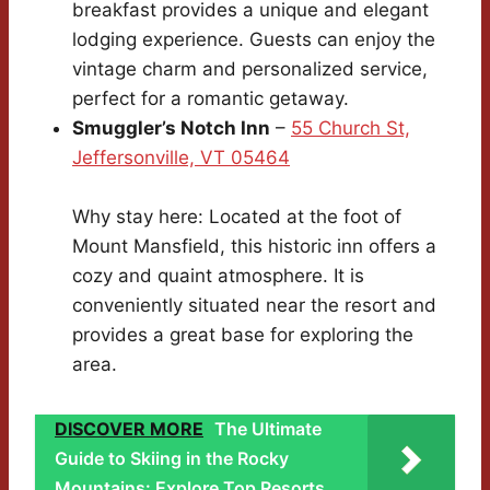
breakfast provides a unique and elegant
lodging experience. Guests can enjoy the
vintage charm and personalized service,
perfect for a romantic getaway.
Smuggler’s Notch Inn
–
55 Church St,
Jeffersonville, VT 05464
Why stay here: Located at the foot of
Mount Mansfield, this historic inn offers a
cozy and quaint atmosphere. It is
conveniently situated near the resort and
provides a great base for exploring the
area.
DISCOVER MORE
The Ultimate
Guide to Skiing in the Rocky
Mountains: Explore Top Resorts