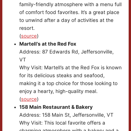
family-friendly atmosphere with a menu full
of comfort food favorites. It’s a great place
to unwind after a day of activities at the
resort.
(
source
)
Martell’s at the Red Fox
Address: 87 Edwards Rd, Jeffersonville,
VT
Why Visit: Martell’s at the Red Fox is known
for its delicious steaks and seafood,
making it a top choice for those looking to
enjoy a hearty, high-quality meal.
(
source
)
158 Main Restaurant & Bakery
Address: 158 Main St, Jeffersonville, VT
Why Visit: This local favorite offers a
charming atmosphere with a bakery and a