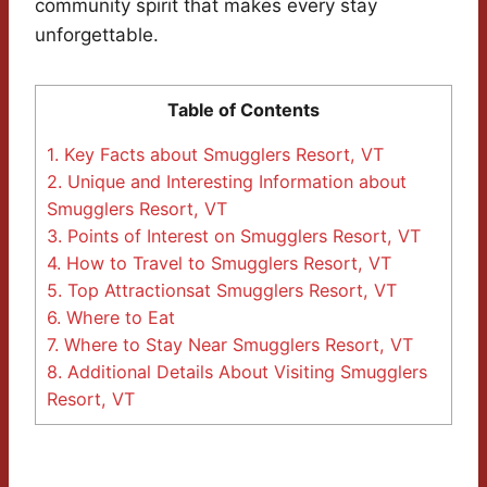
community spirit that makes every stay
unforgettable.
Table of Contents
1.
Key Facts about Smugglers Resort, VT
2.
Unique and Interesting Information about
Smugglers Resort, VT
3.
Points of Interest on Smugglers Resort, VT
4.
How to Travel to Smugglers Resort, VT
5.
Top Attractionsat Smugglers Resort, VT
6.
Where to Eat
7.
Where to Stay Near Smugglers Resort, VT
8.
Additional Details About Visiting Smugglers
Resort, VT