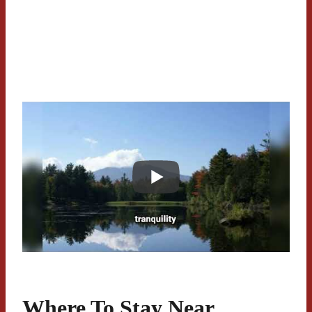
Where To Stay Near