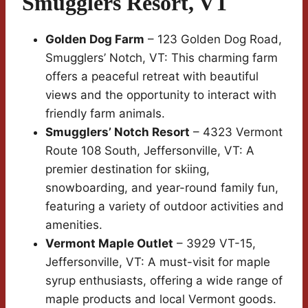
Smugglers Resort, VT
Golden Dog Farm
– 123 Golden Dog Road,
Smugglers’ Notch, VT: This charming farm
offers a peaceful retreat with beautiful
views and the opportunity to interact with
friendly farm animals.
Smugglers’ Notch Resort
– 4323 Vermont
Route 108 South, Jeffersonville, VT: A
premier destination for skiing,
snowboarding, and year-round family fun,
featuring a variety of outdoor activities and
amenities.
Vermont Maple Outlet
– 3929 VT-15,
Jeffersonville, VT: A must-visit for maple
syrup enthusiasts, offering a wide range of
maple products and local Vermont goods.