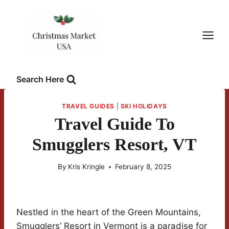
Skip
to
content
Search Here
TRAVEL GUIDES
|
SKI HOLIDAYS
Travel Guide To
Smugglers Resort, VT
By
Kris Kringle
February 8, 2025
Nestled in the heart of the Green Mountains,
Smugglers’ Resort in Vermont is a paradise for