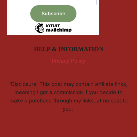
HELP & INFORMATION
Privacy Policy
'Disclosure: This post may contain affiliate links,
meaning I get a commission if you decide to
make a purchase through my links, at no cost to
you.