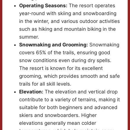
Operating Seasons:
The resort operates
year-round with skiing and snowboarding
in the winter, and various outdoor activities
such as hiking and mountain biking in the
summer.
Snowmaking and Grooming:
Snowmaking
covers 65% of the trails, ensuring good
snow conditions even during dry spells.
The resort is known for its excellent
grooming, which provides smooth and safe
trails for all skill levels.
Elevation:
The elevation and vertical drop
contribute to a variety of terrains, making it
suitable for both beginners and advanced
skiers and snowboarders. Higher
elevations generally mean colder