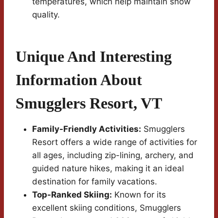
temperatures, which help maintain snow
quality.
Unique And Interesting
Information About
Smugglers Resort, VT
Family-Friendly Activities:
Smugglers
Resort offers a wide range of activities for
all ages, including zip-lining, archery, and
guided nature hikes, making it an ideal
destination for family vacations.
Top-Ranked Skiing:
Known for its
excellent skiing conditions, Smugglers