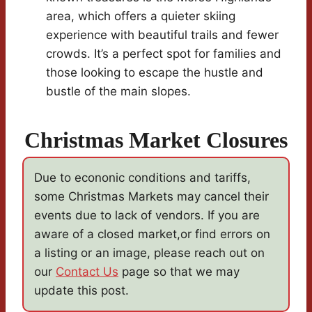
area, which offers a quieter skiing
experience with beautiful trails and fewer
crowds. It’s a perfect spot for families and
those looking to escape the hustle and
bustle of the main slopes.
Christmas Market Closures
Due to econonic conditions and tariffs,
some Christmas Markets may cancel their
events due to lack of vendors. If you are
aware of a closed market,or find errors on
a listing or an image, please reach out on
our
Contact Us
page so that we may
update this post.