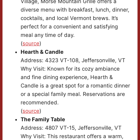
Village, Morse Mountain Grille offers a
diverse menu with breakfast, lunch, dinner,
cocktails, and local Vermont brews. It’s
perfect for a convenient and satisfying
meal any time of day.
(
source
)
Hearth & Candle
Address: 4323 VT-108, Jeffersonville, VT
Why Visit: Known for its cozy ambiance
and fine dining experience, Hearth &
Candle is a great spot for a romantic dinner
or a special family meal. Reservations are
recommended.
(
source
)
The Family Table
Address: 4807 VT-15, Jeffersonville, VT
Why Visit: This restaurant offers a warm,