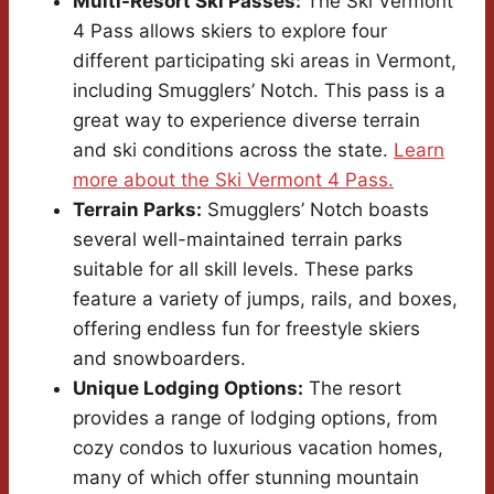
Multi-Resort Ski Passes:
The Ski Vermont
4 Pass allows skiers to explore four
different participating ski areas in Vermont,
including Smugglers’ Notch. This pass is a
great way to experience diverse terrain
and ski conditions across the state.
Learn
more about the Ski Vermont 4 Pass.
Terrain Parks:
Smugglers’ Notch boasts
several well-maintained terrain parks
suitable for all skill levels. These parks
feature a variety of jumps, rails, and boxes,
offering endless fun for freestyle skiers
and snowboarders.
Unique Lodging Options:
The resort
provides a range of lodging options, from
cozy condos to luxurious vacation homes,
many of which offer stunning mountain