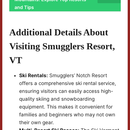
and Tips
Additional Details About
Visiting Smugglers Resort,
VT
Ski Rentals:
Smugglers’ Notch Resort
offers a comprehensive ski rental service,
ensuring visitors can easily access high-
quality skiing and snowboarding
equipment. This makes it convenient for
families and beginners who may not own
their own gear.