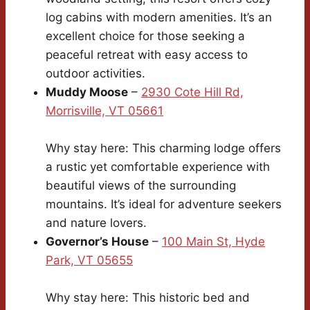
log cabins with modern amenities. It’s an
excellent choice for those seeking a
peaceful retreat with easy access to
outdoor activities.
Muddy Moose
–
2930 Cote Hill Rd,
Morrisville, VT 05661
Why stay here: This charming lodge offers
a rustic yet comfortable experience with
beautiful views of the surrounding
mountains. It’s ideal for adventure seekers
and nature lovers.
Governor’s House
–
100 Main St, Hyde
Park, VT 05655
Why stay here: This historic bed and