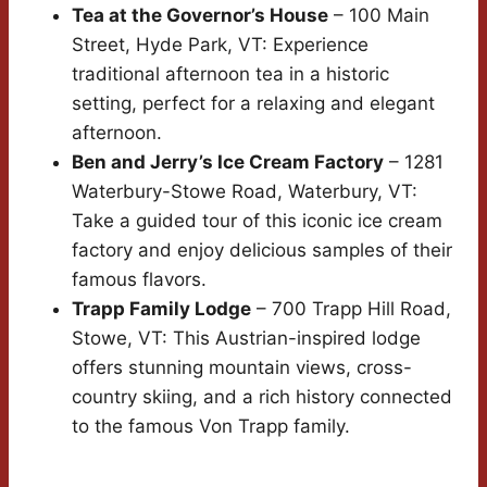
Tea at the Governor’s House
– 100 Main
Street, Hyde Park, VT: Experience
traditional afternoon tea in a historic
setting, perfect for a relaxing and elegant
afternoon.
Ben and Jerry’s Ice Cream Factory
– 1281
Waterbury-Stowe Road, Waterbury, VT:
Take a guided tour of this iconic ice cream
factory and enjoy delicious samples of their
famous flavors.
Trapp Family Lodge
– 700 Trapp Hill Road,
Stowe, VT: This Austrian-inspired lodge
offers stunning mountain views, cross-
country skiing, and a rich history connected
to the famous Von Trapp family.