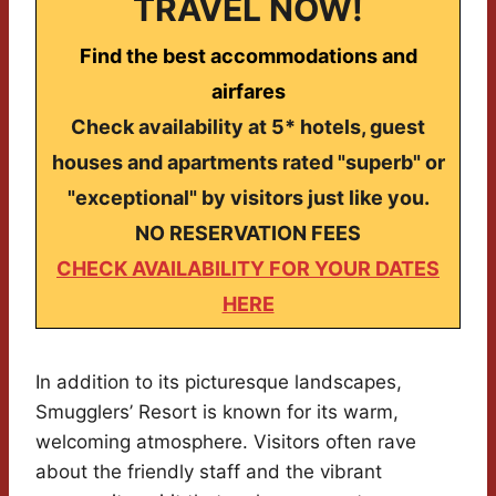
TRAVEL NOW!
Find the best accommodations and
airfares
Check availability at 5* hotels, guest
houses and apartments rated "superb" or
"exceptional" by visitors just like you.
NO RESERVATION FEES
CHECK AVAILABILITY FOR YOUR DATES
HERE
In addition to its picturesque landscapes,
Smugglers’ Resort is known for its warm,
welcoming atmosphere. Visitors often rave
about the friendly staff and the vibrant