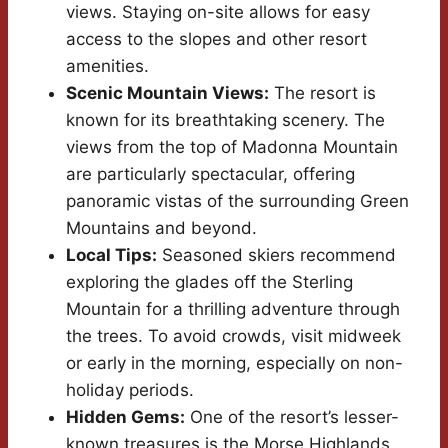
views. Staying on-site allows for easy
access to the slopes and other resort
amenities.
Scenic Mountain Views:
The resort is
known for its breathtaking scenery. The
views from the top of Madonna Mountain
are particularly spectacular, offering
panoramic vistas of the surrounding Green
Mountains and beyond.
Local Tips:
Seasoned skiers recommend
exploring the glades off the Sterling
Mountain for a thrilling adventure through
the trees. To avoid crowds, visit midweek
or early in the morning, especially on non-
holiday periods.
Hidden Gems:
One of the resort’s lesser-
known treasures is the Morse Highlands