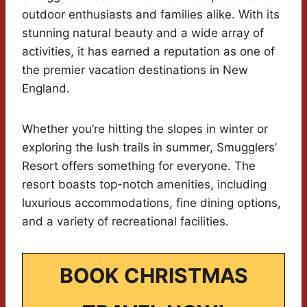
outdoor enthusiasts and families alike. With its
stunning natural beauty and a wide array of
activities, it has earned a reputation as one of
the premier vacation destinations in New
England.
Whether you’re hitting the slopes in winter or
exploring the lush trails in summer, Smugglers’
Resort offers something for everyone. The
resort boasts top-notch amenities, including
luxurious accommodations, fine dining options,
and a variety of recreational facilities.
BOOK CHRISTMAS