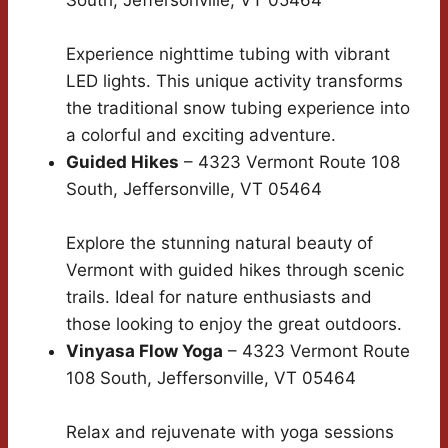
South, Jeffersonville, VT 05464
Experience nighttime tubing with vibrant
LED lights. This unique activity transforms
the traditional snow tubing experience into
a colorful and exciting adventure.
Guided Hikes
– 4323 Vermont Route 108
South, Jeffersonville, VT 05464
Explore the stunning natural beauty of
Vermont with guided hikes through scenic
trails. Ideal for nature enthusiasts and
those looking to enjoy the great outdoors.
Vinyasa Flow Yoga
– 4323 Vermont Route
108 South, Jeffersonville, VT 05464
Relax and rejuvenate with yoga sessions