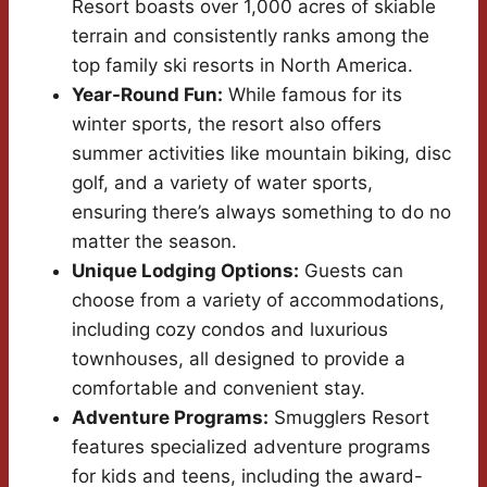
Resort boasts over 1,000 acres of skiable
terrain and consistently ranks among the
top family ski resorts in North America.
Year-Round Fun:
While famous for its
winter sports, the resort also offers
summer activities like mountain biking, disc
golf, and a variety of water sports,
ensuring there’s always something to do no
matter the season.
Unique Lodging Options:
Guests can
choose from a variety of accommodations,
including cozy condos and luxurious
townhouses, all designed to provide a
comfortable and convenient stay.
Adventure Programs:
Smugglers Resort
features specialized adventure programs
for kids and teens, including the award-