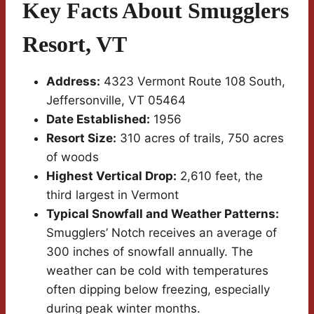
Key Facts About Smugglers
Resort, VT
Address:
4323 Vermont Route 108 South,
Jeffersonville, VT 05464
Date Established:
1956
Resort Size:
310 acres of trails, 750 acres
of woods
Highest Vertical Drop:
2,610 feet, the
third largest in Vermont
Typical Snowfall and Weather Patterns:
Smugglers’ Notch receives an average of
300 inches of snowfall annually. The
weather can be cold with temperatures
often dipping below freezing, especially
during peak winter months.