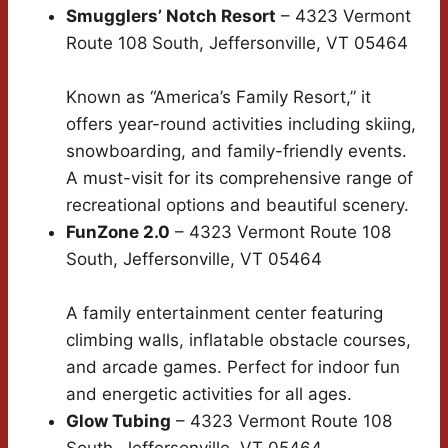
Smugglers’ Notch Resort
– 4323 Vermont
Route 108 South, Jeffersonville, VT 05464
Known as “America’s Family Resort,” it
offers year-round activities including skiing,
snowboarding, and family-friendly events.
A must-visit for its comprehensive range of
recreational options and beautiful scenery.
FunZone 2.0
– 4323 Vermont Route 108
South, Jeffersonville, VT 05464
A family entertainment center featuring
climbing walls, inflatable obstacle courses,
and arcade games. Perfect for indoor fun
and energetic activities for all ages.
Glow Tubing
– 4323 Vermont Route 108