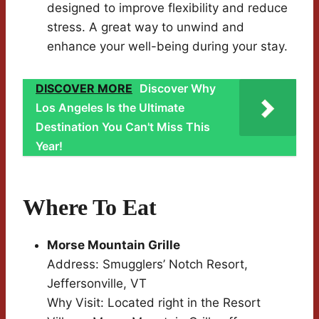
designed to improve flexibility and reduce
stress. A great way to unwind and
enhance your well-being during your stay.
DISCOVER MORE
Discover Why
Los Angeles Is the Ultimate
Destination You Can't Miss This
Year!
Where To Eat
Morse Mountain Grille
Address: Smugglers’ Notch Resort,
Jeffersonville, VT
Why Visit: Located right in the Resort