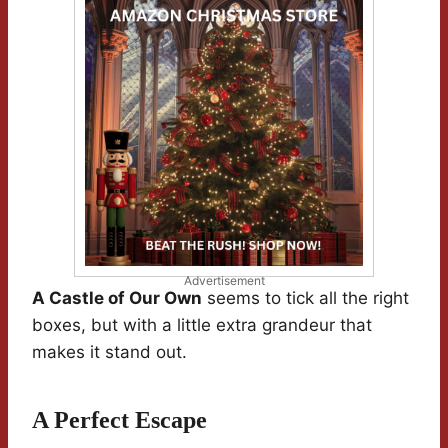
Advertisement
A Castle of Our Own
seems to tick all the right
boxes, but with a little extra grandeur that
makes it stand out.
A Perfect Escape