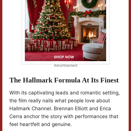
Advertisement
The Hallmark Formula At Its Finest
With its captivating leads and romantic setting,
the film really nails what people love about
Hallmark Channel. Brennan Elliott and Erica
Cerra anchor the story with performances that
feel heartfelt and genuine.