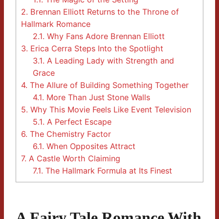
2.
Brennan Elliott Returns to the Throne of
Hallmark Romance
2.1.
Why Fans Adore Brennan Elliott
3.
Erica Cerra Steps Into the Spotlight
3.1.
A Leading Lady with Strength and
Grace
4.
The Allure of Building Something Together
4.1.
More Than Just Stone Walls
5.
Why This Movie Feels Like Event Television
5.1.
A Perfect Escape
6.
The Chemistry Factor
6.1.
When Opposites Attract
7.
A Castle Worth Claiming
7.1.
The Hallmark Formula at Its Finest
A Fairy Tale Romance With