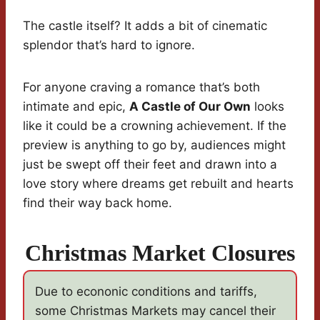
The castle itself? It adds a bit of cinematic
splendor that’s hard to ignore.
For anyone craving a romance that’s both
intimate and epic,
A Castle of Our Own
looks
like it could be a crowning achievement. If the
preview is anything to go by, audiences might
just be swept off their feet and drawn into a
love story where dreams get rebuilt and hearts
find their way back home.
Christmas Market Closures
Due to econonic conditions and tariffs,
some Christmas Markets may cancel their