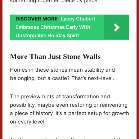
something together, piece by piece.
DISCOVER MORE
Lacey Chabert
Embraces Christmas Early With
Unstoppable Holiday Spirit
More Than Just Stone Walls
Homes in these stories mean stability and
belonging, but a castle? That’s next-level.
The preview hints at transformation and
possibility, maybe even restoring or reinventing
a piece of history. It’s a perfect setup for growth
on every level.