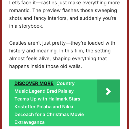
Let’s face it—castles just make everything more
romantic. The preview flashes those sweeping
shots and fancy interiors, and suddenly you’re
in a storybook.
Castles aren’t just pretty—they’re loaded with
history and meaning. In this film, the setting
almost feels alive, shaping everything that
happens inside those old walls.
DISCOVER MORE
Country
Music Legend Brad Paisley
Teams Up with Hallmark Stars
Kristoffer Polaha and Nikki
DeLoach for a Christmas Movie
Extravaganza