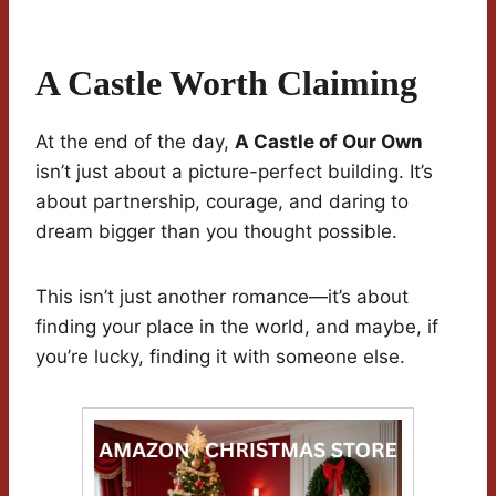
A Castle Worth Claiming
At the end of the day,
A Castle of Our Own
isn’t just about a picture-perfect building. It’s
about partnership, courage, and daring to
dream bigger than you thought possible.
This isn’t just another romance—it’s about
finding your place in the world, and maybe, if
you’re lucky, finding it with someone else.