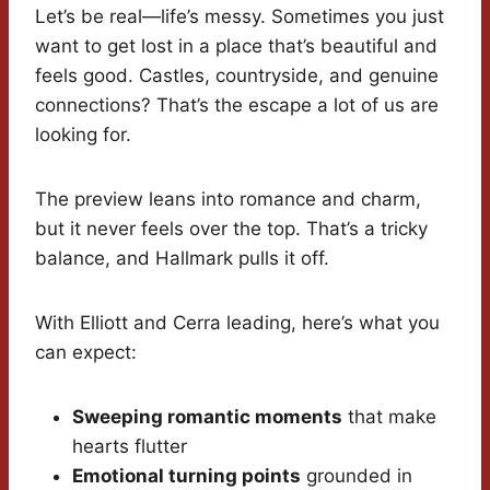
Let’s be real—life’s messy. Sometimes you just
want to get lost in a place that’s beautiful and
feels good. Castles, countryside, and genuine
connections? That’s the escape a lot of us are
looking for.
The preview leans into romance and charm,
but it never feels over the top. That’s a tricky
balance, and Hallmark pulls it off.
With Elliott and Cerra leading, here’s what you
can expect:
Sweeping romantic moments
that make
hearts flutter
Emotional turning points
grounded in