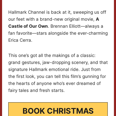
Hallmark Channel is back at it, sweeping us off
our feet with a brand-new original movie,
A
Castle of Our Own
. Brennan Elliott—always a
fan favorite—stars alongside the ever-charming
Erica Cerra.
This one’s got all the makings of a classic:
grand gestures, jaw-dropping scenery, and that
signature Hallmark emotional ride. Just from
the first look, you can tell this film’s gunning for
the hearts of anyone who’s ever dreamed of
fairy tales and fresh starts.
BOOK CHRISTMAS