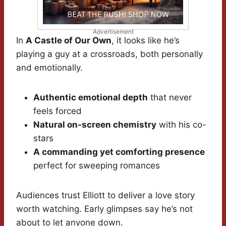
Advertisement
In
A Castle of Our Own
, it looks like he’s
playing a guy at a crossroads, both personally
and emotionally.
Authentic emotional depth
that never
feels forced
Natural on-screen chemistry
with his co-
stars
A commanding yet comforting presence
perfect for sweeping romances
Audiences trust Elliott to deliver a love story
worth watching. Early glimpses say he’s not
about to let anyone down.