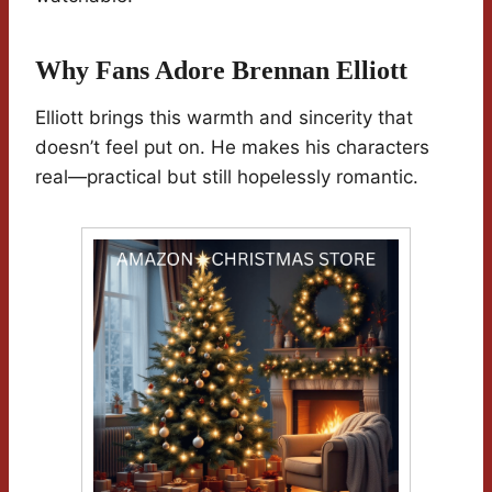
Why Fans Adore Brennan Elliott
Elliott brings this warmth and sincerity that
doesn’t feel put on. He makes his characters
real—practical but still hopelessly romantic.