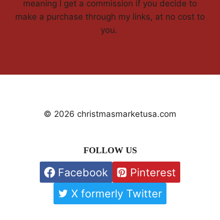
meaning I get a commission if you decide to
make a purchase through my links, at no cost to
you.
© 2026 christmasmarketusa.com
FOLLOW US
Facebook
Pinterest
X formerly Twitter