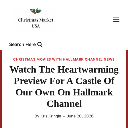
Skip
to
content
Search Here
CHRISTMAS MOVIES WITH HALLMARK CHANNEL NEWS
Watch The Heartwarming
Preview For A Castle Of
Our Own On Hallmark
Channel
By
Kris Kringle
June 20, 2026