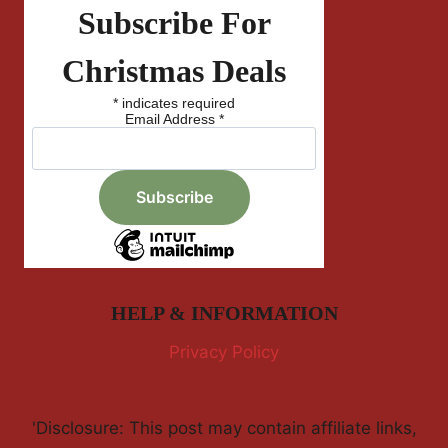
Subscribe For
Christmas Deals
*
indicates required
Email Address
*
HELP & INFORMATION
Privacy Policy
'Disclosure: This post may contain affiliate links,