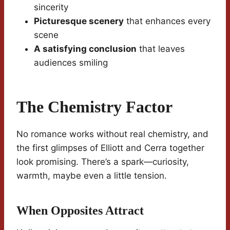
sincerity
Picturesque scenery
that enhances every
scene
A satisfying conclusion
that leaves
audiences smiling
The Chemistry Factor
No romance works without real chemistry, and
the first glimpses of Elliott and Cerra together
look promising. There’s a spark—curiosity,
warmth, maybe even a little tension.
When Opposites Attract