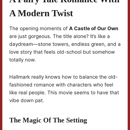
A Modern Twist
The opening moments of
A Castle of Our Own
are just gorgeous. The title alone? It’s like a
daydream—stone towers, endless green, and a
love story that feels old-school but somehow
totally now.
Hallmark really knows how to balance the old-
fashioned romance with characters who feel
like real people. This movie seems to have that
vibe down pat.
The Magic Of The Setting