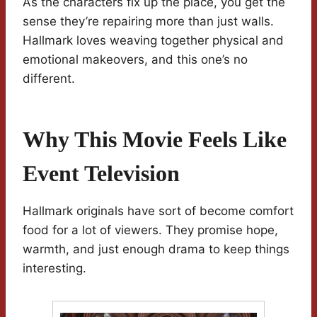
As the characters fix up the place, you get the
sense they’re repairing more than just walls.
Hallmark loves weaving together physical and
emotional makeovers, and this one’s no
different.
Why This Movie Feels Like
Event Television
Hallmark originals have sort of become comfort
food for a lot of viewers. They promise hope,
warmth, and just enough drama to keep things
interesting.