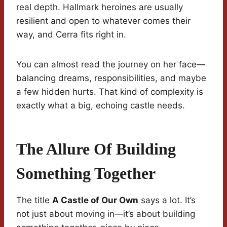
real depth. Hallmark heroines are usually
resilient and open to whatever comes their
way, and Cerra fits right in.
You can almost read the journey on her face—
balancing dreams, responsibilities, and maybe
a few hidden hurts. That kind of complexity is
exactly what a big, echoing castle needs.
The Allure Of Building
Something Together
The title
A Castle of Our Own
says a lot. It’s
not just about moving in—it’s about building