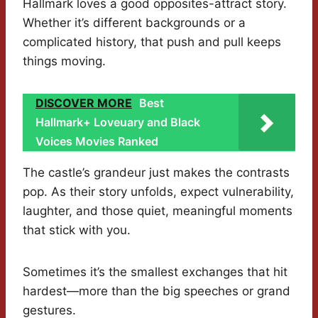
Hallmark loves a good opposites-attract story.
Whether it’s different backgrounds or a
complicated history, that push and pull keeps
things moving.
DISCOVER MORE
Best
Hallmark+ Loveuary and Black
Voices Movies Ranked
The castle’s grandeur just makes the contrasts
pop. As their story unfolds, expect vulnerability,
laughter, and those quiet, meaningful moments
that stick with you.
Sometimes it’s the smallest exchanges that hit
hardest—more than the big speeches or grand
gestures.