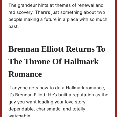
The grandeur hints at themes of renewal and
rediscovery. There’s just something about two
people making a future in a place with so much
past.
Brennan Elliott Returns To
The Throne Of Hallmark
Romance
If anyone gets how to do a Hallmark romance,
it’s Brennan Elliott. He’s built a reputation as the
guy you want leading your love story—
dependable, charismatic, and totally
watchable.