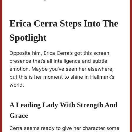
Erica Cerra Steps Into The
Spotlight
Opposite him, Erica Cerra’s got this screen
presence that’s all intelligence and subtle
emotion. Maybe you’ve seen her elsewhere,
but this is her moment to shine in Hallmark’s
world.
A Leading Lady With Strength And
Grace
Cerra seems ready to give her character some