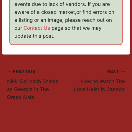
events due to lack of vendors. If you are
aware of a closed market,or find errors on
a listing or an image, please reach out on
our
Contact Us
page so that we may
update this post.
Post
PREVIOUS
NEXT
Nikki DeLoach Shines
How to Watch The
Navigation
as Georgia in The
Love Heist in Canada
Greek Aisle