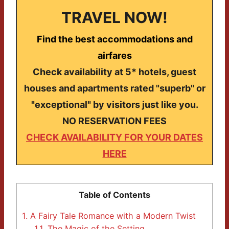
TRAVEL NOW!
Find the best accommodations and
airfares
Check availability at 5* hotels, guest
houses and apartments rated "superb" or
"exceptional" by visitors just like you.
NO RESERVATION FEES
CHECK AVAILABILITY FOR YOUR DATES
HERE
Table of Contents
1.
A Fairy Tale Romance with a Modern Twist
1.1.
The Magic of the Setting