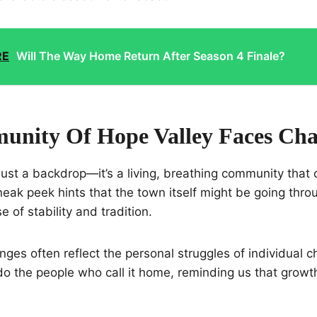
RE
Will The Way Home Return After Season 4 Finale?
nity Of Hope Valley Faces Ch
 just a backdrop—it’s a living, breathing community that 
eak peek hints that the town itself might be going throu
e of stability and tradition.
ges often reflect the personal struggles of individual c
o the people who call it home, reminding us that growth