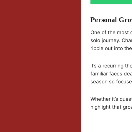
Personal Gro
One of the most c
solo journey. Cha
ripple out into th
It’s a recurring 
familiar faces dea
season so focuse
Whether it’s ques
highlight that gr