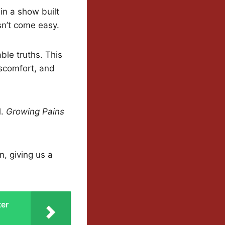
in a show built
sn’t come easy.
ble truths. This
scomfort, and
l.
Growing Pains
n, giving us a
ter