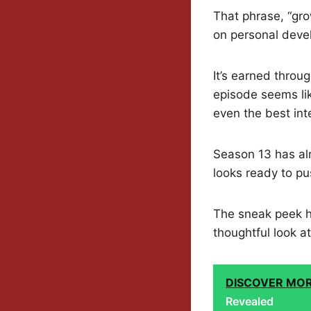
That phrase, “gro
on personal deve
It’s earned throu
episode seems li
even the best in
Season 13 has alr
looks ready to pu
The sneak peek hi
thoughtful look at
DISCOVER MO
Revealed