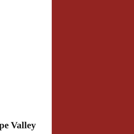
e Valley