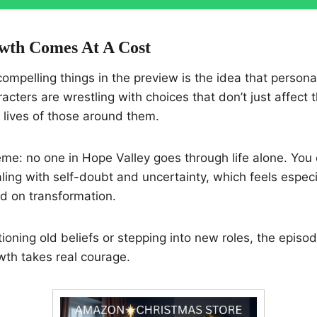
wth Comes At A Cost
ompelling things in the preview is the idea that personal
racters are wrestling with choices that don’t just affec
e lives of those around them.
theme: no one in Hope Valley goes through life alone. You
ling with self-doubt and uncertainty, which feels especia
d on transformation.
tioning old beliefs or stepping into new roles, the epis
owth takes real courage.