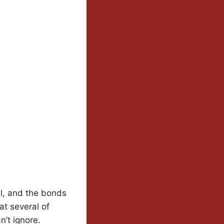
al, and the bonds
at several of
n’t ignore.