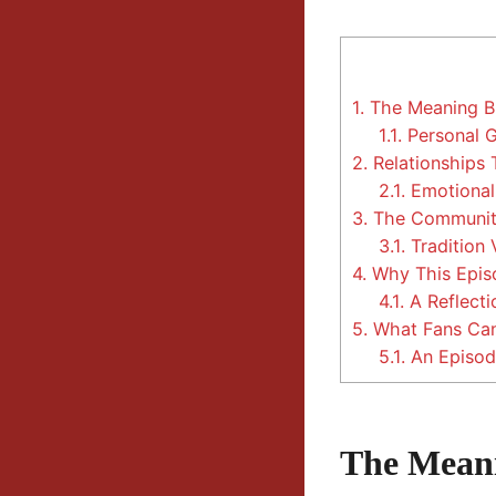
1.
The Meaning Be
1.1.
Personal 
2.
Relationships 
2.1.
Emotional 
3.
The Community
3.1.
Tradition 
4.
Why This Episo
4.1.
A Reflecti
5.
What Fans Can
5.1.
An Episod
The Meani