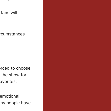
fans will
ircumstances
forced to choose
 the show for
favorites.
emotional
any people have