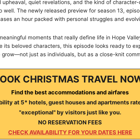
 upheaval, quiet revelations, and the kind of character-d
o well. The newly released preview for season 13, episod
eases an hour packed with personal struggles and evolvi
 meaningful moments that really define life in Hope Valle
 its beloved characters, this episode looks ready to exp
 grow—not just as individuals, but as a close-knit comm
OOK CHRISTMAS TRAVEL NO
Find the best accommodations and airfares
ility at 5* hotels, guest houses and apartments rat
"exceptional" by visitors just like you.
NO RESERVATION FEES
CHECK AVAILABILITY FOR YOUR DATES HERE