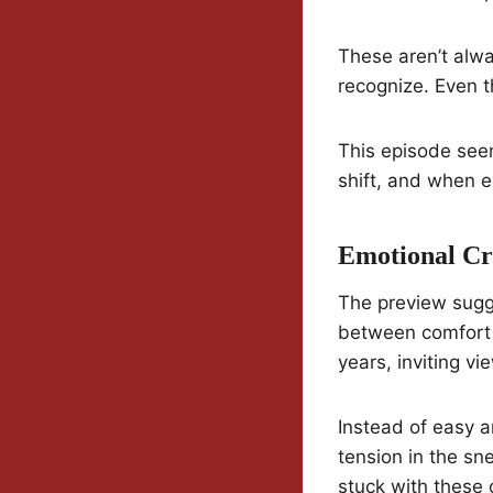
These aren’t alwa
recognize. Even t
This episode see
shift, and when e
Emotional Cr
The preview sugge
between comfort 
years, inviting vi
Instead of easy 
tension in the sn
stuck with these 