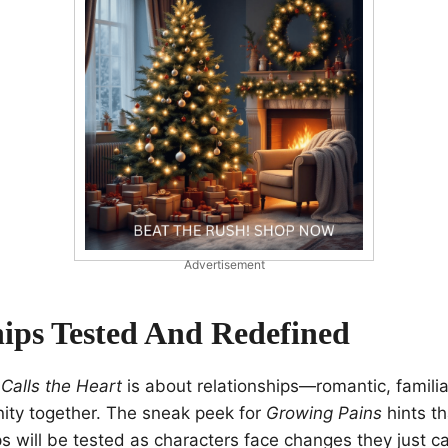
Advertisement
hips Tested And Redefined
Calls the Heart
is about relationships—romantic, famili
nity together. The sneak peek for
Growing Pains
hints th
ps will be tested as characters face changes they just ca