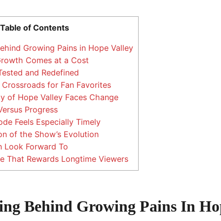
Table of Contents
hind Growing Pains in Hope Valley
Growth Comes at a Cost
Tested and Redefined
Crossroads for Fan Favorites
 of Hope Valley Faces Change
Versus Progress
de Feels Especially Timely
on of the Show’s Evolution
 Look Forward To
e That Rewards Longtime Viewers
ng Behind Growing Pains In Hop