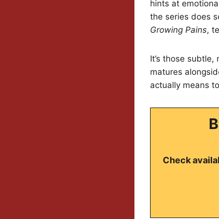
hints at emotional
the series does s
Growing Pains
, t
It’s those subtle,
matures alongside
actually means to
B
Check availab