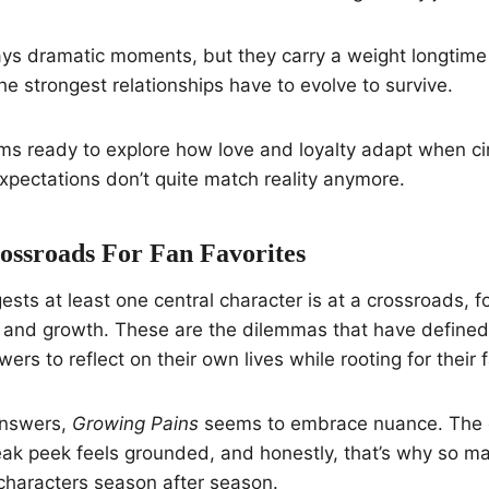
ys dramatic moments, but they carry a weight longtime 
he strongest relationships have to evolve to survive.
ms ready to explore how love and loyalty adapt when c
xpectations don’t quite match reality anymore.
ossroads For Fan Favorites
sts at least one central character is at a crossroads, 
and growth. These are the dilemmas that have defined
ewers to reflect on their own lives while rooting for their 
answers,
Growing Pains
seems to embrace nuance. The 
eak peek feels grounded, and honestly, that’s why so m
characters season after season.