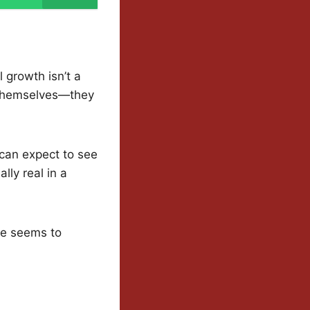
 growth isn’t a
t themselves—they
 can expect to see
lly real in a
ode seems to