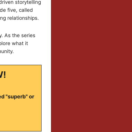
riven storytelling
e five, called
ng relationships.
y. As the series
lore what it
unity.
W!
ed "superb" or