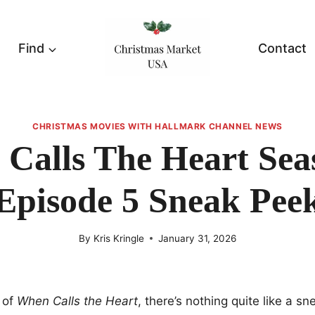
Find
Contact
CHRISTMAS MOVIES WITH HALLMARK CHANNEL NEWS
Calls The Heart Sea
Episode 5 Sneak Pee
By
Kris Kringle
January 31, 2026
 of
When Calls the Heart
, there’s nothing quite like a s