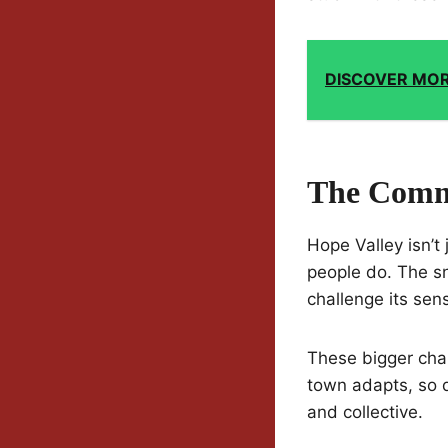
DISCOVER MO
The Commu
Hope Valley isn’t
people do. The sn
challenge its sens
These bigger chan
town adapts, so d
and collective.