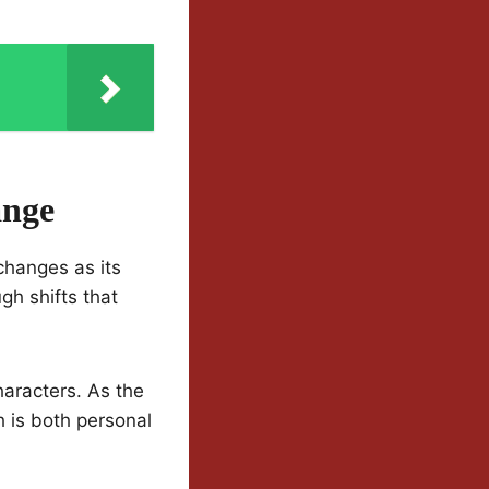
ange
changes as its
gh shifts that
haracters. As the
 is both personal