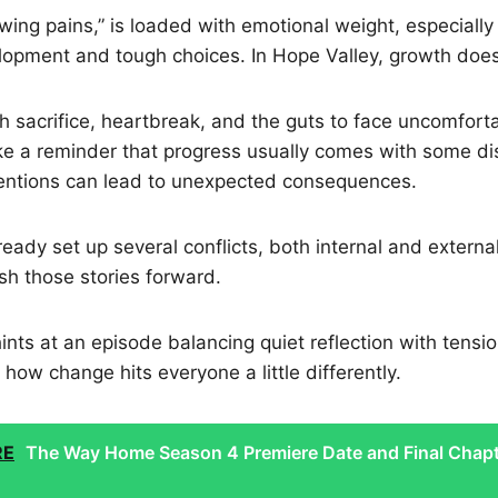
wing pains,” is loaded with emotional weight, especially 
lopment and tough choices. In Hope Valley, growth doe
gh sacrifice, heartbreak, and the guts to face uncomforta
ke a reminder that progress usually comes with some di
tentions can lead to unexpected consequences.
eady set up several conflicts, both internal and externa
sh those stories forward.
nts at an episode balancing quiet reflection with tensio
 how change hits everyone a little differently.
RE
The Way Home Season 4 Premiere Date and Final Chap