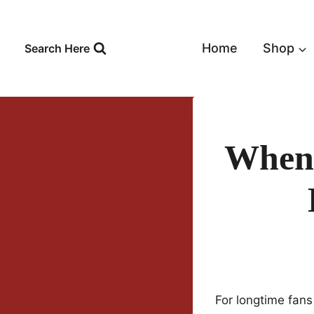
Skip
to
content
Home
Shop
Search Here
When 
For longtime fans