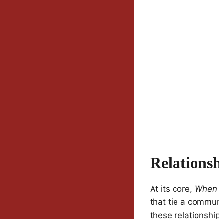
Relations
At its core,
When 
that tie a commu
these relationshi