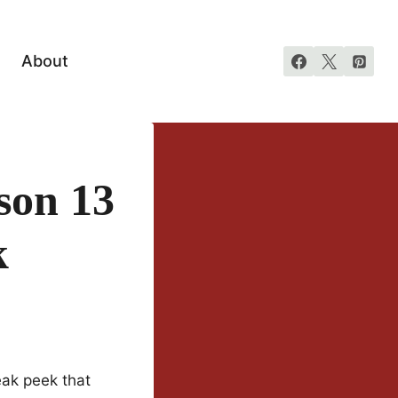
About
son 13
k
neak peek that