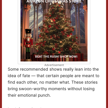
Advertisement
Some recommended shows really lean into the
idea of fate — that certain people are meant to
find each other, no matter what. These stories
bring swoon-worthy moments without losing
their emotional punch.