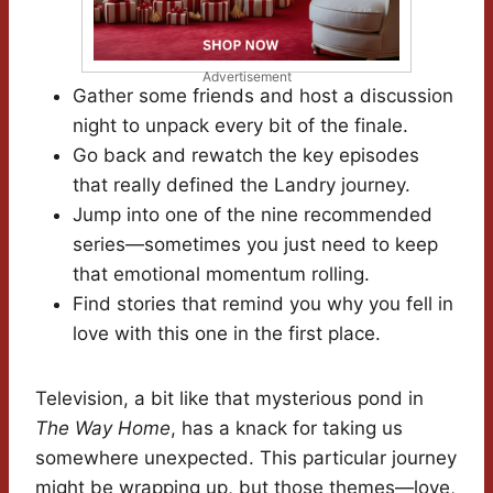
Advertisement
Gather some friends and host a discussion
night to unpack every bit of the finale.
Go back and rewatch the key episodes
that really defined the Landry journey.
Jump into one of the nine recommended
series—sometimes you just need to keep
that emotional momentum rolling.
Find stories that remind you why you fell in
love with this one in the first place.
Television, a bit like that mysterious pond in
The Way Home
, has a knack for taking us
somewhere unexpected. This particular journey
might be wrapping up, but those themes—love,