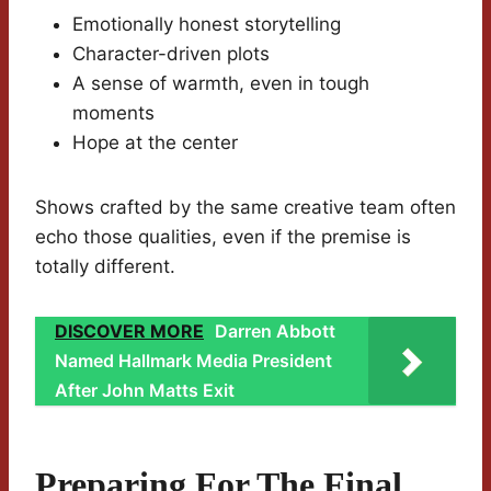
Emotionally honest storytelling
Character-driven plots
A sense of warmth, even in tough
moments
Hope at the center
Shows crafted by the same creative team often
echo those qualities, even if the premise is
totally different.
DISCOVER MORE
Darren Abbott
Named Hallmark Media President
After John Matts Exit
Preparing For The Final