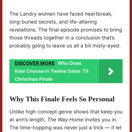
The Landry women have faced heartbreak,
long-buried secrets, and life-altering
revelations. The final episode promises to bring
those threads together in a conclusion that’s
probably going to leave us all a bit misty-eyed.
DISCOVER MORE
Who Does
Kate Choose in Twelve Dates ’Til
Christmas Finale
Why This Finale Feels So Personal
Unlike high-concept genre shows that keep you
at arm’s length,
The Way Home
invites you in.
The time-hopping was never just a trick — it let