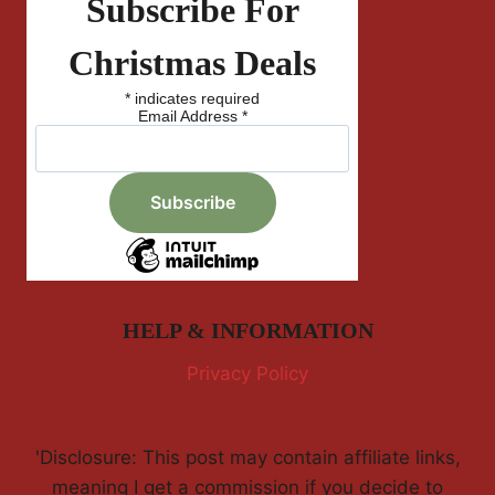
Subscribe For
Christmas Deals
*
indicates required
Email Address
*
HELP & INFORMATION
Privacy Policy
'Disclosure: This post may contain affiliate links,
meaning I get a commission if you decide to