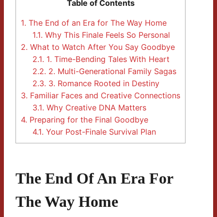
Table of Contents
1.
The End of an Era for The Way Home
1.1.
Why This Finale Feels So Personal
2.
What to Watch After You Say Goodbye
2.1.
1. Time-Bending Tales With Heart
2.2.
2. Multi-Generational Family Sagas
2.3.
3. Romance Rooted in Destiny
3.
Familiar Faces and Creative Connections
3.1.
Why Creative DNA Matters
4.
Preparing for the Final Goodbye
4.1.
Your Post-Finale Survival Plan
The End Of An Era For
The Way Home