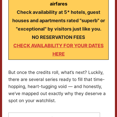
airfares
Check availability at 5* hotels, guest
houses and apartments rated "superb" or
"exceptional" by visitors just like you.
NO RESERVATION FEES
CHECK AVAILABILITY FOR YOUR DATES
HERE
But once the credits roll, what’s next? Luckily,
there are several series ready to fill that time-
hopping, heart-tugging void — and honestly,
we’ve mapped out exactly why they deserve a
spot on your watchlist.