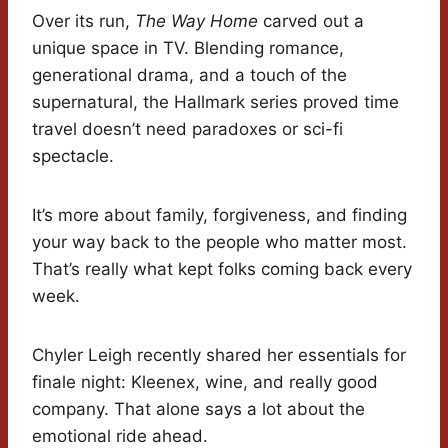
Over its run,
The Way Home
carved out a
unique space in TV. Blending romance,
generational drama, and a touch of the
supernatural, the Hallmark series proved time
travel doesn’t need paradoxes or sci-fi
spectacle.
It’s more about family, forgiveness, and finding
your way back to the people who matter most.
That’s really what kept folks coming back every
week.
Chyler Leigh recently shared her essentials for
finale night: Kleenex, wine, and really good
company. That alone says a lot about the
emotional ride ahead.