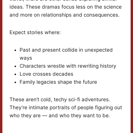
ideas. These dramas focus less on the science
and more on relationships and consequences.
Expect stories where:
Past and present collide in unexpected
ways
Characters wrestle with rewriting history
Love crosses decades
Family legacies shape the future
These aren’t cold, techy sci-fi adventures.
They’re intimate portraits of people figuring out
who they are — and who they want to be.