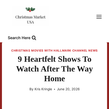
Skip
to
content
Search Here
CHRISTMAS MOVIES WITH HALLMARK CHANNEL NEWS
9 Heartfelt Shows To
Watch After The Way
Home
By
Kris Kringle
June 20, 2026