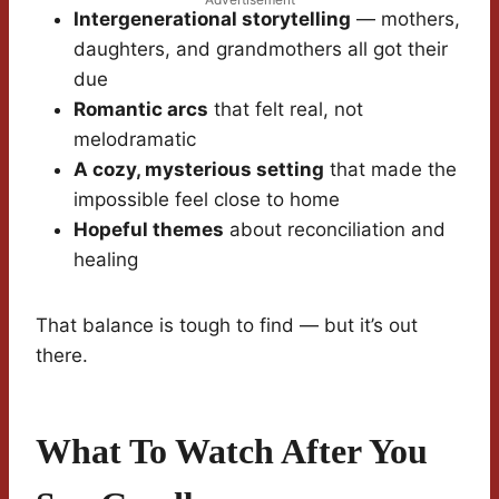
Intergenerational storytelling
— mothers,
daughters, and grandmothers all got their
due
Romantic arcs
that felt real, not
melodramatic
A cozy, mysterious setting
that made the
impossible feel close to home
Hopeful themes
about reconciliation and
healing
That balance is tough to find — but it’s out
there.
What To Watch After You