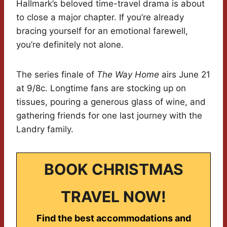
Hallmark’s beloved time-travel drama is about
to close a major chapter. If you’re already
bracing yourself for an emotional farewell,
you’re definitely not alone.
The series finale of
The Way Home
airs June 21
at 9/8c. Longtime fans are stocking up on
tissues, pouring a generous glass of wine, and
gathering friends for one last journey with the
Landry family.
BOOK CHRISTMAS
TRAVEL NOW!
Find the best accommodations and