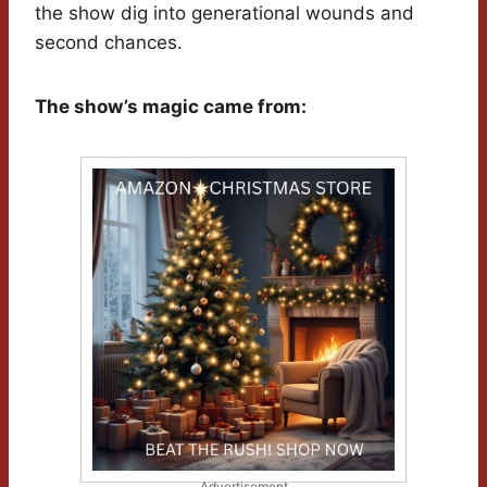
the show dig into generational wounds and
second chances.
The show’s magic came from:
Advertisement