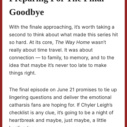
Goodbye
With the finale approaching, it’s worth taking a
second to think about what made this series hit
so hard. At its core,
The Way Home
wasn’t
really about time travel. It was about
connection — to family, to memory, and to the
idea that maybe it’s never too late to make
things right.
The final episode on June 21 promises to tie up
lingering questions and deliver the emotional
catharsis fans are hoping for. If Chyler Leigh’s
checklist is any clue, it’s going to be a night of
heartbreak and maybe, just maybe, a little