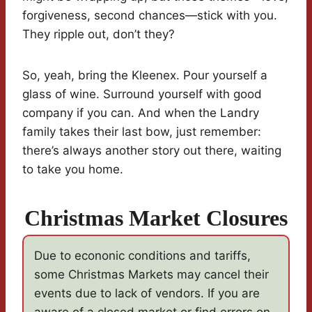
forgiveness, second chances—stick with you.
They ripple out, don’t they?
So, yeah, bring the Kleenex. Pour yourself a
glass of wine. Surround yourself with good
company if you can. And when the Landry
family takes their last bow, just remember:
there’s always another story out there, waiting
to take you home.
Christmas Market Closures
Due to econonic conditions and tariffs,
some Christmas Markets may cancel their
events due to lack of vendors. If you are