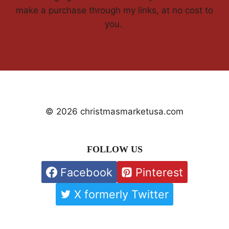
make a purchase through my links, at no cost to
you.
© 2026 christmasmarketusa.com
FOLLOW US
Facebook
Pinterest
X formerly Twitter