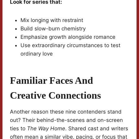
Look for series that:
Mix longing with restraint
Build slow-burn chemistry
Emphasize growth alongside romance
Use extraordinary circumstances to test
ordinary love
Familiar Faces And
Creative Connections
Another reason these nine contenders stand
out? Their behind-the-scenes and on-screen
ties to
The Way Home
. Shared cast and writers
often mean a similar vibe, pacing, or focus that