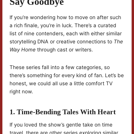
Say Goodbye
If you’re wondering how to move on after such
a rich finale, you’re in luck. There’s a curated
list of nine contenders, each with either similar
storytelling DNA or creative connections to
The
Way Home
through cast or writers.
These series fall into a few categories, so
there’s something for every kind of fan. Let’s be
honest, we could all use a little comfort TV
right now.
1. Time-Bending Tales With Heart
If you loved the show’s gentle take on time
travel, there are other series exploring similar