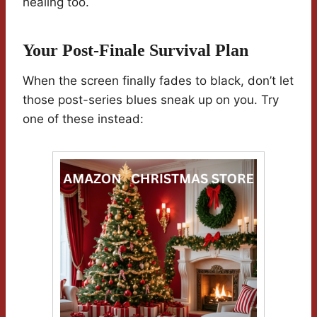
healing too.
Your Post-Finale Survival Plan
When the screen finally fades to black, don’t let
those post-series blues sneak up on you. Try
one of these instead: