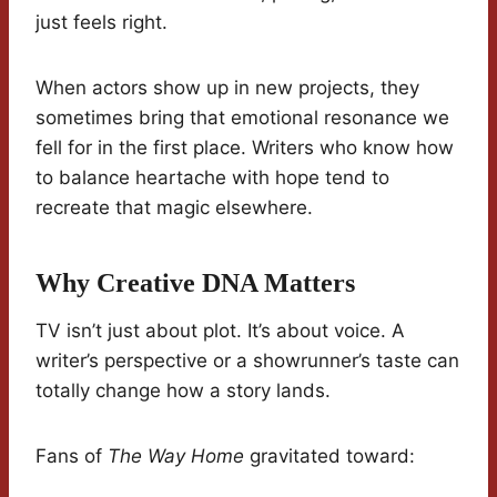
just feels right.
When actors show up in new projects, they
sometimes bring that emotional resonance we
fell for in the first place. Writers who know how
to balance heartache with hope tend to
recreate that magic elsewhere.
Why Creative DNA Matters
TV isn’t just about plot. It’s about voice. A
writer’s perspective or a showrunner’s taste can
totally change how a story lands.
Fans of
The Way Home
gravitated toward: