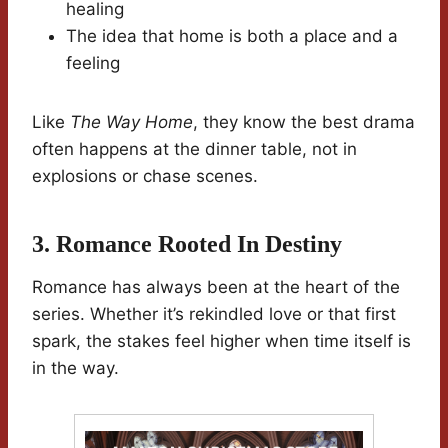
healing
The idea that home is both a place and a
feeling
Like
The Way Home
, they know the best drama
often happens at the dinner table, not in
explosions or chase scenes.
3. Romance Rooted In Destiny
Romance has always been at the heart of the
series. Whether it’s rekindled love or that first
spark, the stakes feel higher when time itself is
in the way.