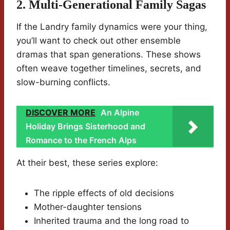
2. Multi-Generational Family Sagas
If the Landry family dynamics were your thing,
you’ll want to check out other ensemble
dramas that span generations. These shows
often weave together timelines, secrets, and
slow-burning conflicts.
DISCOVER MORE
An Alpine
Holiday Brings Sisterhood and
Romance to the French Alps
At their best, these series explore:
The ripple effects of old decisions
Mother-daughter tensions
Inherited trauma and the long road to