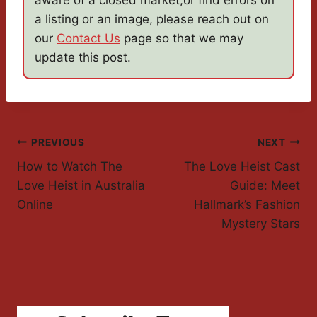
aware of a closed market,or find errors on
a listing or an image, please reach out on
our
Contact Us
page so that we may
update this post.
Post
PREVIOUS
NEXT
How to Watch The
The Love Heist Cast
Navigation
Love Heist in Australia
Guide: Meet
Online
Hallmark’s Fashion
Mystery Stars