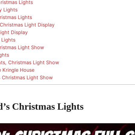
ristmas Lights
y Lights
ristmas Lights
hristmas Light Display
ight Display
 Lights
ristmas Light Show
ghts
hts, Christmas Light Show
 Kringle House
s Christmas Light Show
d’s Christmas Lights