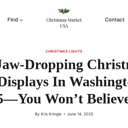
Find
Contact
CHRISTMAS LIGHTS
Jaw-Dropping Chris
Displays In Washing
5—You Won’t Believe
By
Kris Kringle
June 14, 2025