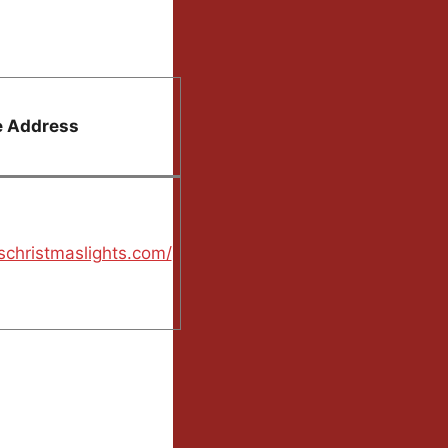
e Address
schristmaslights.com/