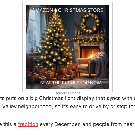
Advertisement
s puts on a big Christmas light display that syncs with m
e Valley neighborhood, so it’s easy to drive by or stop for
 this a
tradition
every December, and people from nea