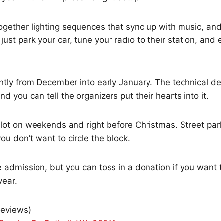
gether lighting sequences that sync up with music, and 
 just park your car, tune your radio to their station, and
ghtly from December into early January. The technical det
d you can tell the organizers put their hearts into it.
 lot on weekends and right before Christmas. Street parki
ou don’t want to circle the block.
 admission, but you can toss in a donation if you want 
year.
 reviews)