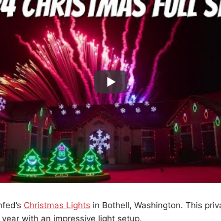
nfed’s
Christmas Lights
in Bothell, Washington. This pri
year with an impressive light setup.