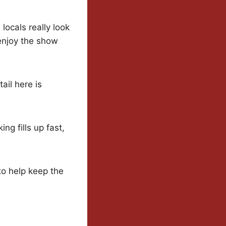
locals really look
 enjoy the show
ail here is
ng fills up fast,
to help keep the