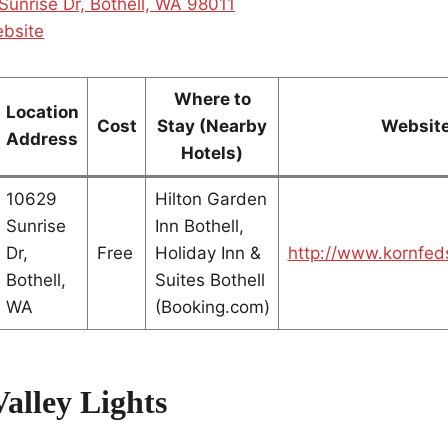
Sunrise Dr, Bothell, WA 98011
ebsite
Where to
Location
Cost
Stay (Nearby
Websit
Address
Hotels)
10629
Hilton Garden
Sunrise
Inn Bothell,
Dr,
Free
Holiday Inn &
http://www.kornfed
Bothell,
Suites Bothell
WA
(Booking.com)
alley Lights