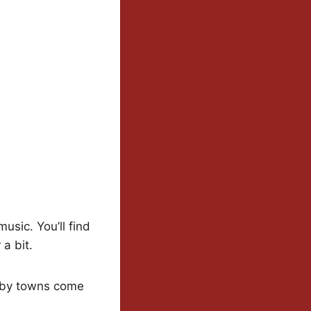
usic. You’ll find
 a bit.
rby towns come