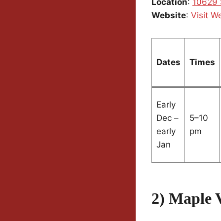
Location
:
10629 
Website
:
Visit W
Dates
Times
Early
Dec –
5–10
early
pm
Jan
2) Maple V