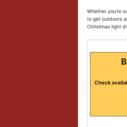
Whether you’re ou
to get outdoors a
Christmas light d
B
Check availab