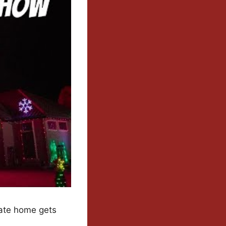
vate home gets