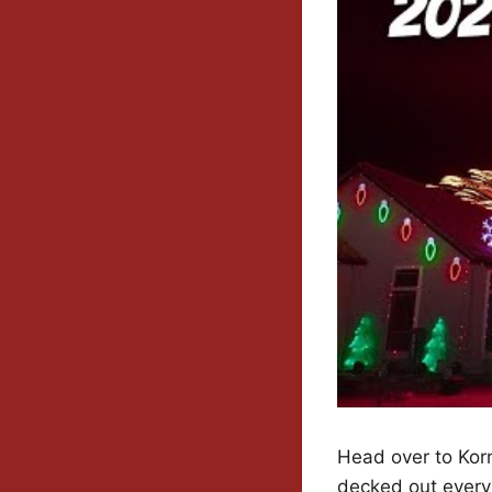
Head over to Kor
decked out every 