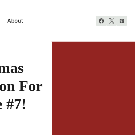
About
tmas
ton For
 #7!