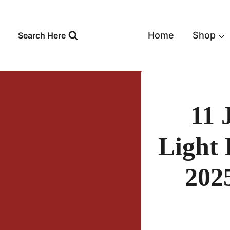
Skip
to
content
Home
Shop
Search Here
11 
Light 
202