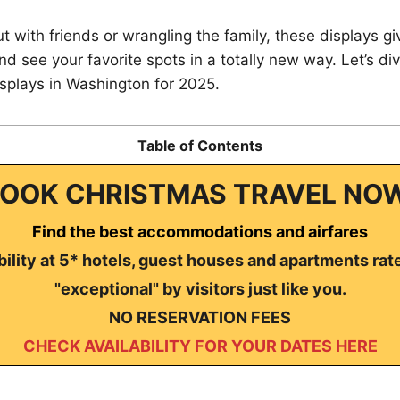
t with friends or wrangling the family, these displays g
nd see your favorite spots in a totally new way. Let’s div
isplays in Washington for 2025.
Table of Contents
OOK CHRISTMAS TRAVEL NO
Find the best accommodations and airfares
ility at 5* hotels, guest houses and apartments rat
"exceptional" by visitors just like you.
NO RESERVATION FEES
CHECK AVAILABILITY FOR YOUR DATES HERE