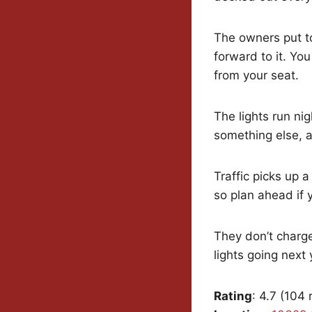
The owners put to
forward to it. You
from your seat.
The lights run ni
something else, an
Traffic picks up a
so plan ahead if y
They don’t charge
lights going next 
Rating
: 4.7 (104