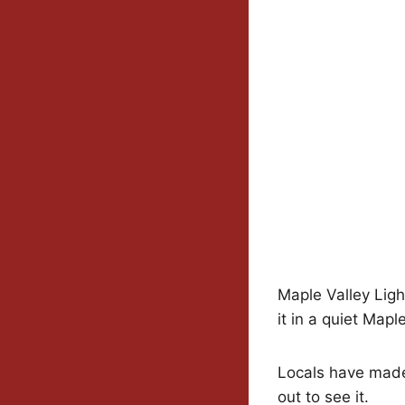
Maple Valley Light
it in a quiet Mapl
Locals have made
out to see it.