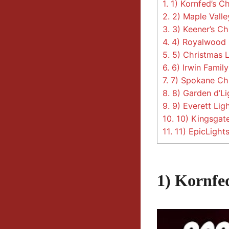
1.
1) Kornfed’s Ch
2.
2) Maple Valle
3.
3) Keener’s Ch
4.
4) Royalwood C
5.
5) Christmas L
6.
6) Irwin Family
7.
7) Spokane Ch
8.
8) Garden d’Li
9.
9) Everett Lig
10.
10) Kingsgate
11.
11) EpicLight
1) Kornfe