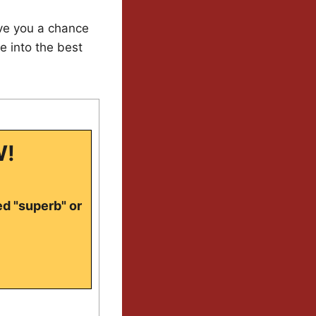
ive you a chance
e into the best
W!
ed "superb" or