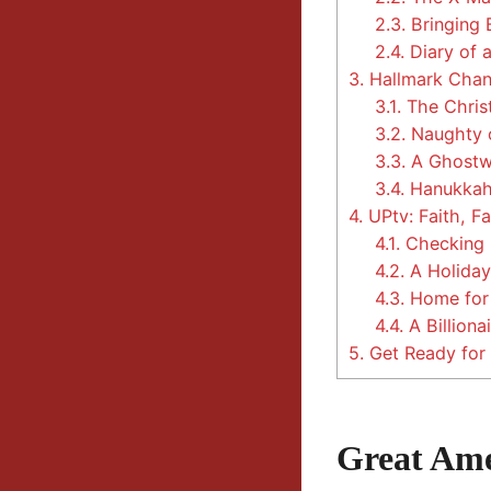
2.3.
Bringing 
2.4.
Diary of 
3.
Hallmark Chann
3.1.
The Chris
3.2.
Naughty o
3.3.
A Ghostwr
3.4.
Hanukkah
4.
UPtv: Faith, Fa
4.1.
Checking O
4.2.
A Holiday
4.3.
Home for 
4.4.
A Billiona
5.
Get Ready for 
Great Ame