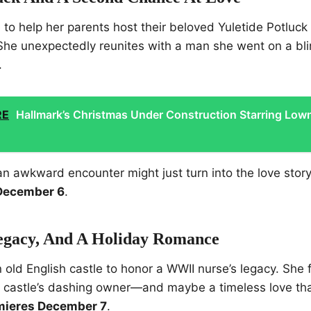
o help her parents host their beloved Yuletide Potluck
. She unexpectedly reunites with a man she went on a bl
.
RE
Hallmark’s Christmas Under Construction Starring Low
n awkward encounter might just turn into the love stor
December 6
.
Legacy, And A Holiday Romance
n old English castle to honor a WWII nurse’s legacy. She 
e castle’s dashing owner—and maybe a timeless love th
mieres December 7
.