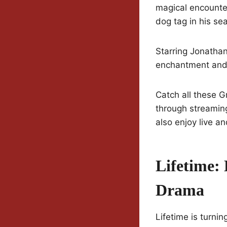
magical encounter
dog tag in his sea
Starring Jonatha
enchantment and 
Catch all these G
through streamin
also enjoy live 
Lifetime: 
Drama
Lifetime is turni