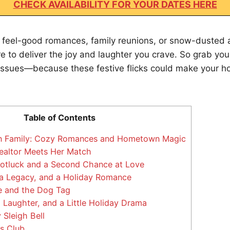
CHECK AVAILABILITY FOR YOUR DATES HERE
 feel-good romances, family reunions, or snow-dusted 
e to deliver the joy and laughter you crave. So grab y
issues—because these festive flicks could make your h
Table of Contents
n Family: Cozy Romances and Hometown Magic
ealtor Meets Her Match
Potluck and a Second Chance at Love
 a Legacy, and a Holiday Romance
e and the Dog Tag
 Laughter, and a Little Holiday Drama
Sleigh Bell
s Club