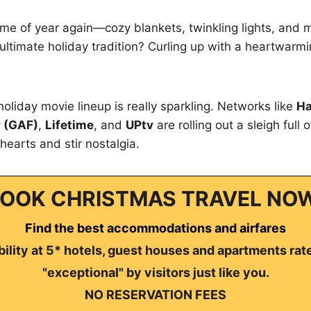
 time of year again—cozy blankets, twinkling lights, and
ltimate holiday tradition? Curling up with a heartwarm
holiday movie lineup is really sparkling. Networks like
Ha
 (GAF)
,
Lifetime
, and
UPtv
are rolling out a sleigh full 
hearts and stir nostalgia.
OOK CHRISTMAS TRAVEL NO
Find the best accommodations and airfares
ility at 5* hotels, guest houses and apartments rat
"exceptional" by visitors just like you.
NO RESERVATION FEES