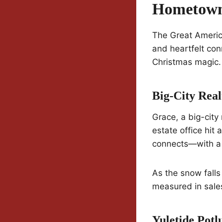
Hometown
The Great America
and heartfelt con
Christmas magic.
Big-City Rea
Grace, a big-city 
estate office hit
connects—with a
As the snow falls
measured in sale
Yuletide Pot