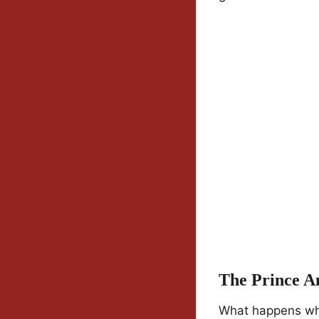
The Prince A
What happens whe