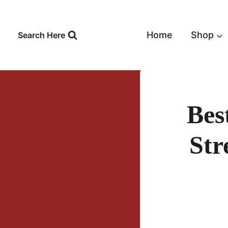
Skip
to
content
Home
Shop
Search Here
Bes
Str