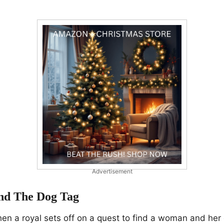
Advertisement
nd The Dog Tag
n a royal sets off on a quest to find a woman and her 