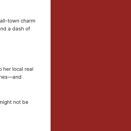
mall-town charm
and a dash of
 her local real
lashes—and
 might not be