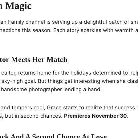
 Magic
n Family channel is serving up a delightful batch of s
nections this season. Each story sparkles with warmth 
ltor Meets Her Match
realtor, returns home for the holidays determined to help
 a sky-high goal. But things get interesting when she c
 handsome photographer lending a hand.
 and tempers cool, Grace starts to realize that success
s, but in second chances.
Premieres November 30
.
luck And A Second Chance At Love