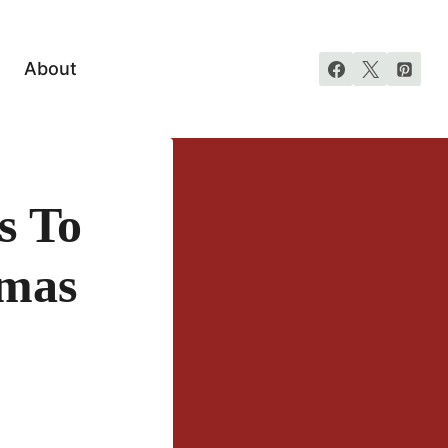
About
s To
tmas