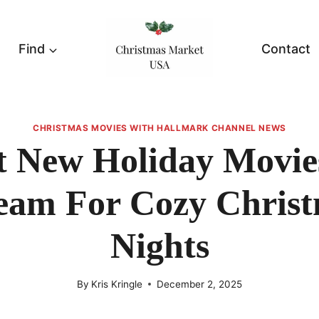
Find
Contact
CHRISTMAS MOVIES WITH HALLMARK CHANNEL NEWS
t New Holiday Movie
eam For Cozy Chris
Nights
By
Kris Kringle
December 2, 2025