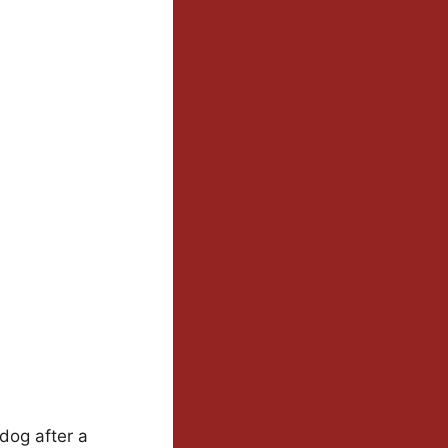
dog after a