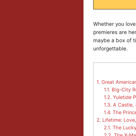
Whether you love
premieres are her
maybe a box of t
unforgettable.
1.
Great America
1.1.
Big-City R
1.2.
Yuletide 
1.3.
A Castle,
1.4.
The Princ
2.
Lifetime: Love,
2.1.
The Lucky 
2.2.
The X-Ma