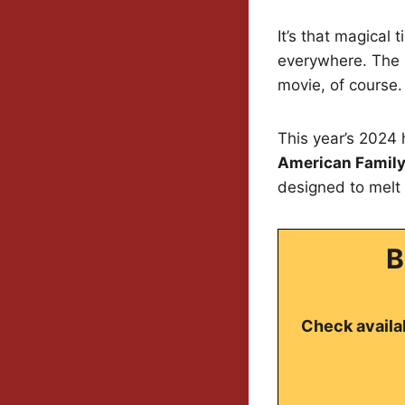
It’s that magical
everywhere. The u
movie, of course.
This year’s 2024 
American Family
designed to melt 
B
Check availab