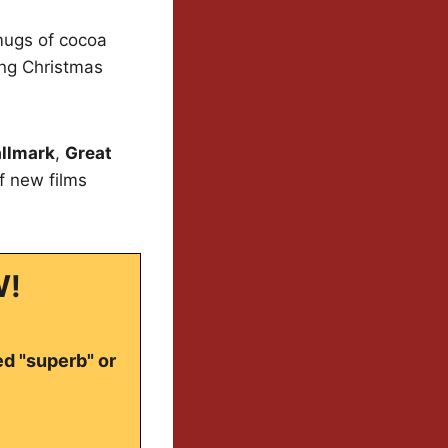
 mugs of cocoa
ing Christmas
llmark
,
Great
of new films
W!
ed "superb" or