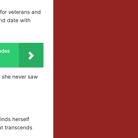
 for veterans and
ind date with
ndes
y she never saw
finds herself
at transcends