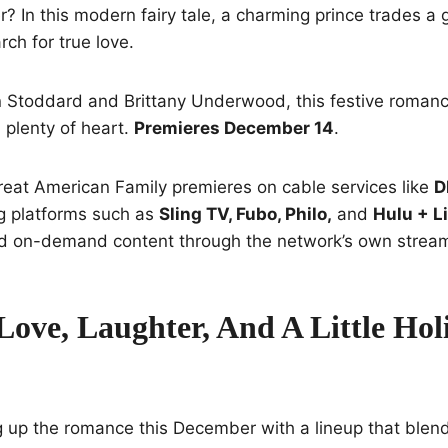
? In this modern fairy tale, a charming prince trades a g
rch for true love.
n Stoddard and Brittany Underwood, this festive romanc
plenty of heart.
Premieres December 14
.
reat American Family premieres on cable services like
D
g platforms such as
Sling TV, Fubo, Philo,
and
Hulu + L
and on-demand content through the network’s own strea
Love, Laughter, And A Little Hol
ng up the romance this December with a lineup that blend