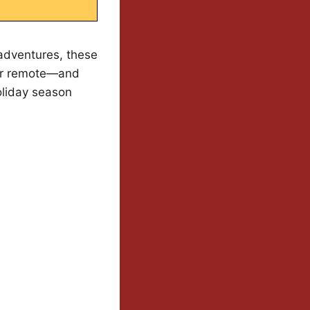
adventures, these
our remote—and
oliday season