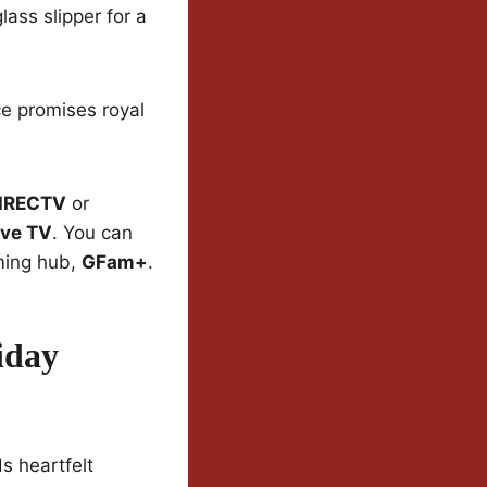
lass slipper for a
e promises royal
IRECTV
or
ive TV
. You can
ming hub,
GFam+
.
iday
s heartfelt