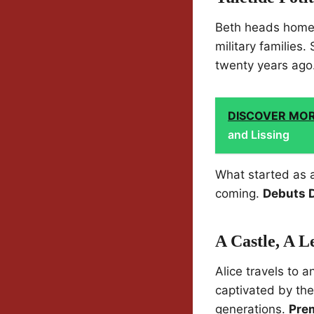
Beth heads home t
military families
twenty years ago
DISCOVER MO
and Lissing
What started as a
coming.
Debuts 
A Castle, A 
Alice travels to a
captivated by th
generations.
Pre