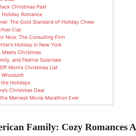
Back Christmas Past
a Holiday Romance
el: The Gold Standard of Holiday Cheer
tmas Cup
r Nice: The Consulting Firm
iter’s Holiday in New York
 Meets Christmas
mily, and Festive Surprises
ff Mom’s Christmas List
 Whodunit
the Holidays
ire’s Christmas Deal
the Merriest Movie Marathon Ever
rican Family: Cozy Romances 