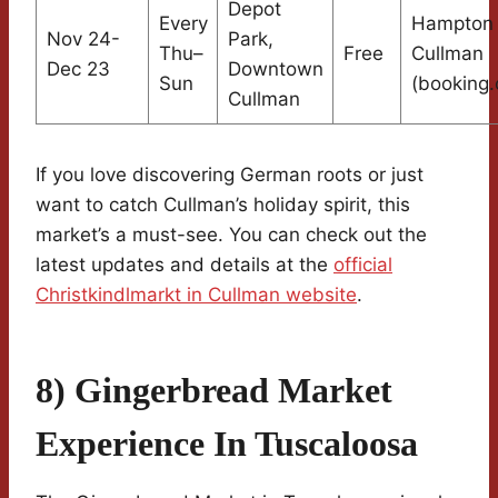
Depot
Every
Hampton 
Nov 24-
Park,
Thu–
Free
Cullman
Dec 23
Downtown
Sun
(booking
Cullman
If you love discovering German roots or just
want to catch Cullman’s holiday spirit, this
market’s a must-see. You can check out the
latest updates and details at the
official
Christkindlmarkt in Cullman website
.
8) Gingerbread Market
Experience In Tuscaloosa