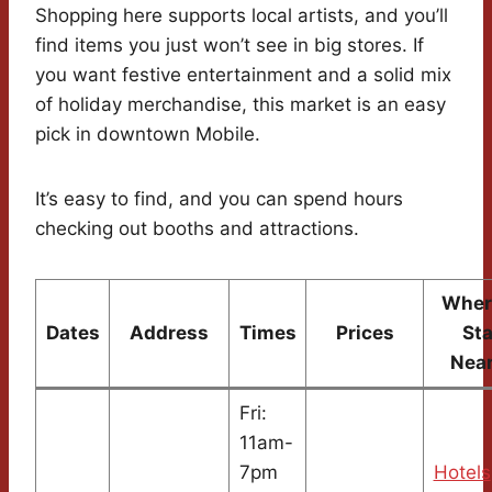
Shopping here supports local artists, and you’ll
find items you just won’t see in big stores. If
you want festive entertainment and a solid mix
of holiday merchandise, this market is an easy
pick in downtown Mobile.
It’s easy to find, and you can spend hours
checking out booths and attractions.
Wher
Dates
Address
Times
Prices
St
Nea
Fri:
11am-
7pm
Hotels