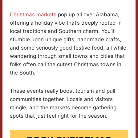
Christmas markets
pop up all over Alabama,
offering a holiday vibe that’s deeply rooted in
local traditions and Southern charm. You’ll
stumble upon unique gifts, handmade crafts,
and some seriously good festive food, all while
wandering through small towns and cities that
folks often call the cutest Christmas towns in
the South.
These events really boost tourism and pull
communities together. Locals and visitors
mingle, and the markets become gathering
spots that just feel right for the season.