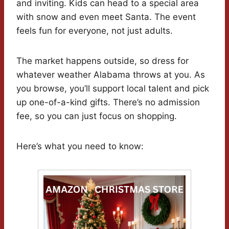
and inviting. Kids can head to a special area
with snow and even meet Santa. The event
feels fun for everyone, not just adults.
The market happens outside, so dress for
whatever weather Alabama throws at you. As
you browse, you’ll support local talent and pick
up one-of-a-kind gifts. There’s no admission
fee, so you can just focus on shopping.
Here’s what you need to know: