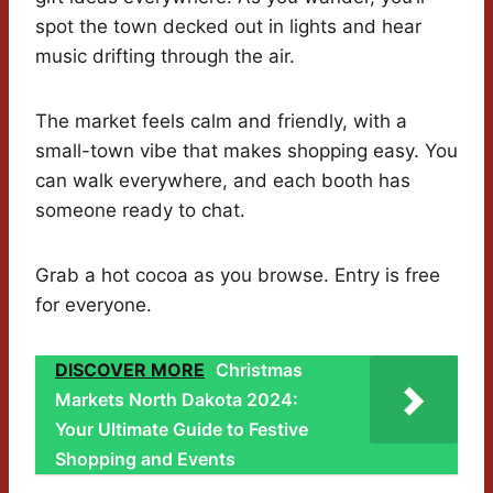
spot the town decked out in lights and hear
music drifting through the air.
The market feels calm and friendly, with a
small-town vibe that makes shopping easy. You
can walk everywhere, and each booth has
someone ready to chat.
Grab a hot cocoa as you browse. Entry is free
for everyone.
DISCOVER MORE
Christmas
Markets North Dakota 2024:
Your Ultimate Guide to Festive
Shopping and Events