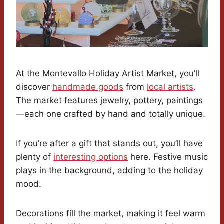
At the Montevallo Holiday Artist Market, you’ll
discover
handmade goods
from
local artists
.
The market features jewelry, pottery, paintings
—each one crafted by hand and totally unique.
If you’re after a gift that stands out, you’ll have
plenty of
interesting options
here. Festive music
plays in the background, adding to the holiday
mood.
Decorations fill the market, making it feel warm