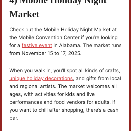
Market
Check out the Mobile Holiday Night Market at
the Mobile Convention Center if you’re looking
for a
festive event
in Alabama. The market runs
from November 15 to 17, 2025.
When you walk in, you’ll spot all kinds of crafts,
unique holiday decorations
, and gifts from local
and regional artists. The market welcomes all
ages, with activities for kids and live
performances and food vendors for adults. If
you want to chill after shopping, there’s a cash
bar.