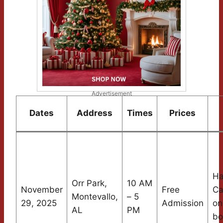
Advertisement
Dates
Address
Times
Prices
Ha
Orr Park,
10 AM
November
Free
Ca
Montevallo,
– 5
29, 2025
Admission
on
AL
PM
bo