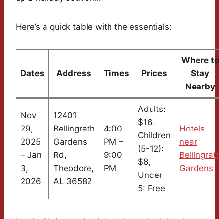
Here’s a quick table with the essentials:
Where to
Dates
Address
Times
Prices
Stay
Nearby
Adults:
Nov
12401
$16,
29,
Bellingrath
4:00
Hotels
Children
2025
Gardens
PM –
near
(5-12):
– Jan
Rd,
9:00
Bellingrat
$8,
3,
Theodore,
PM
Gardens
Under
2026
AL 36582
5: Free