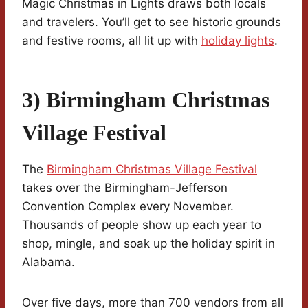
Magic Christmas in Lights draws both locals
and travelers. You’ll get to see historic grounds
and festive rooms, all lit up with
holiday lights
.
3) Birmingham Christmas
Village Festival
The
Birmingham Christmas Village Festival
takes over the Birmingham-Jefferson
Convention Complex every November.
Thousands of people show up each year to
shop, mingle, and soak up the holiday spirit in
Alabama.
Over five days, more than 700 vendors from all