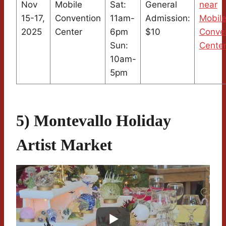
Nov
Mobile
Sat:
General
near
15-17,
Convention
11am-
Admission:
Mobil
2025
Center
6pm
$10
Conve
Sun:
Cente
10am-
5pm
5) Montevallo Holiday
Artist Market