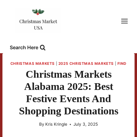
Skip
to
content
Search Here
CHRISTMAS MARKETS
|
2025 CHRISTMAS MARKETS
|
FIND
Christmas Markets
Alabama 2025: Best
Festive Events And
Shopping Destinations
By
Kris Kringle
July 3, 2025