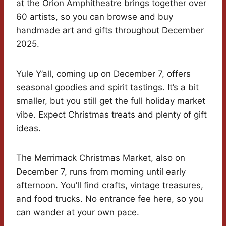
at the Orion Amphitheatre brings together over
60 artists, so you can browse and buy
handmade art and gifts throughout December
2025.
Yule Y’all, coming up on December 7, offers
seasonal goodies and spirit tastings. It’s a bit
smaller, but you still get the full holiday market
vibe. Expect Christmas treats and plenty of gift
ideas.
The Merrimack Christmas Market, also on
December 7, runs from morning until early
afternoon. You’ll find crafts, vintage treasures,
and food trucks. No entrance fee here, so you
can wander at your own pace.