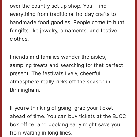
over the country set up shop. You’ll find
everything from traditional holiday crafts to
handmade food goodies. People come to hunt
for gifts like jewelry, ornaments, and festive
clothes.
Friends and families wander the aisles,
sampling treats and searching for that perfect
present. The festival’s lively, cheerful
atmosphere really kicks off the season in
Birmingham.
If you’re thinking of going, grab your ticket
ahead of time. You can buy tickets at the BJCC
box office, and booking early might save you
from waiting in long lines.