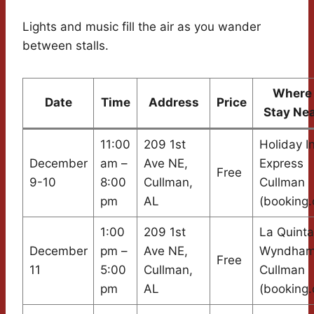
Lights and music fill the air as you wander
between stalls.
Where 
Date
Time
Address
Price
Stay Ne
11:00
209 1st
Holiday I
December
am –
Ave NE,
Express
Free
9-10
8:00
Cullman,
Cullman
pm
AL
(booking
1:00
209 1st
La Quinta
December
pm –
Ave NE,
Wyndha
Free
11
5:00
Cullman,
Cullman
pm
AL
(booking