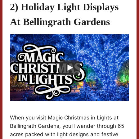
2) Holiday Light Displays
At Bellingrath Gardens
When you visit Magic Christmas in Lights at
Bellingrath Gardens, you’ll wander through 65
acres packed with light designs and festive