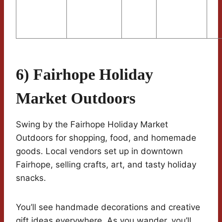
6) Fairhope Holiday
Market Outdoors
Swing by the Fairhope Holiday Market
Outdoors for shopping, food, and homemade
goods. Local vendors set up in downtown
Fairhope, selling crafts, art, and tasty holiday
snacks.
You’ll see handmade decorations and creative
gift ideas everywhere. As you wander, you’ll