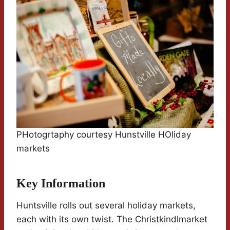
PHotogrtaphy courtesy Hunstville HOliday
markets
Key Information
Huntsville rolls out several holiday markets,
each with its own twist. The Christkindlmarket