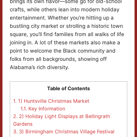
brings its own flavor—some go for old-school
crafts, while others lean into modern holiday
entertainment. Whether you’re hitting up a
bustling city market or strolling a historic town
square, you’ll find families from all walks of life
joining in. A lot of these markets also make a
point to welcome the Black community and
folks from all backgrounds, showing off
Alabama’s rich diversity.
Table of Contents
1.
1) Huntsville Christmas Market
1.1.
Key Information
2.
2) Holiday Light Displays at Bellingrath
Gardens
3.
3) Birmingham Christmas Village Festival