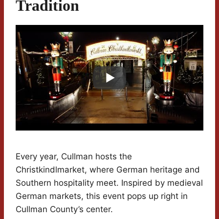
Tradition
Every year, Cullman hosts the
Christkindlmarket, where German heritage and
Southern hospitality meet. Inspired by medieval
German markets, this event pops up right in
Cullman County’s center.