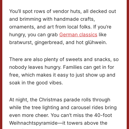
You’ll spot rows of vendor huts, all decked out
and brimming with handmade crafts,
ornaments, and art from local folks. If you’re
hungry, you can grab
German classics
like
bratwurst, gingerbread, and hot glühwein.
There are also plenty of sweets and snacks, so
nobody leaves hungry. Families can get in for
free, which makes it easy to just show up and
soak in the good vibes.
At night, the Christmas parade rolls through
while the tree lighting and carousel rides bring
even more cheer. You can’t miss the 40-foot
Weihnachtspyramide—it towers above the