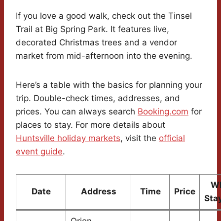
If you love a good walk, check out the Tinsel
Trail at Big Spring Park. It features live,
decorated Christmas trees and a vendor
market from mid-afternoon into the evening.
Here’s a table with the basics for planning your
trip. Double-check times, addresses, and
prices. You can always search
Booking.com
for
places to stay. For more details about
Huntsville holiday markets
, visit the
official
event guide
.
Wh
Date
Address
Time
Price
Sta
Orion