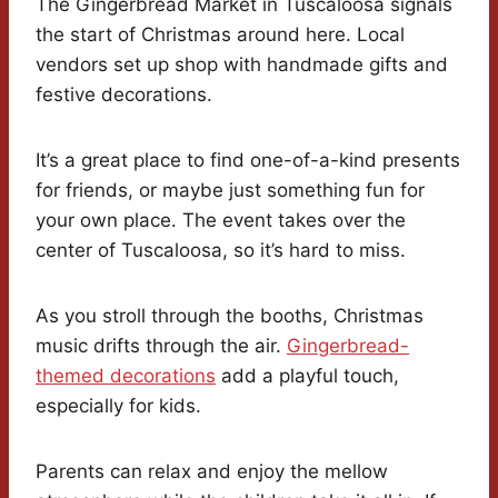
The Gingerbread Market in Tuscaloosa signals
the start of Christmas around here. Local
vendors set up shop with handmade gifts and
festive decorations.
It’s a great place to find one-of-a-kind presents
for friends, or maybe just something fun for
your own place. The event takes over the
center of Tuscaloosa, so it’s hard to miss.
As you stroll through the booths, Christmas
music drifts through the air.
Gingerbread-
themed decorations
add a playful touch,
especially for kids.
Parents can relax and enjoy the mellow