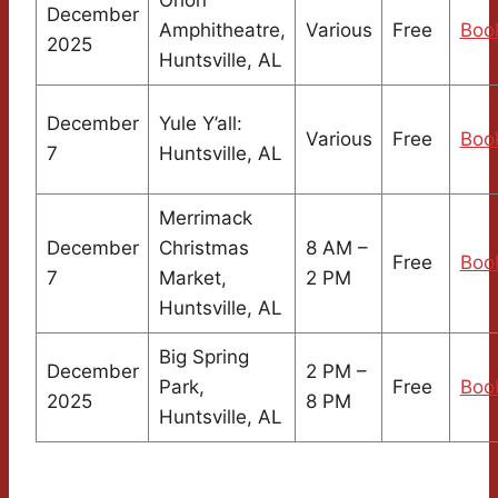
December
Amphitheatre,
Various
Free
Boo
2025
Huntsville, AL
December
Yule Y’all:
Various
Free
Boo
7
Huntsville, AL
Merrimack
December
Christmas
8 AM –
Free
Boo
7
Market,
2 PM
Huntsville, AL
Big Spring
December
2 PM –
Park,
Free
Boo
2025
8 PM
Huntsville, AL