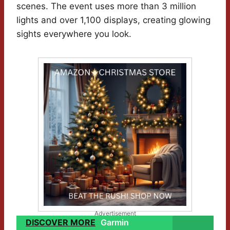
scenes. The event uses more than 3 million
lights and over 1,100 displays, creating glowing
sights everywhere you look.
Advertisement
DISCOVER MORE
Garmin