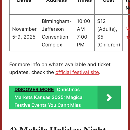
N
Birmingham-
10:00
$12
November
Jefferson
AM –
(Adults),
N
5-9, 2025
Convention
7:00
$5
ho
Complex
PM
(Children)
For more info on what’s available and ticket
updates, check the
official festival site
.
DISCOVER MORE
Christmas
Markets Kansas 2025: Magical
Festive Events You Can't Miss
4) Mobile Holiday Night