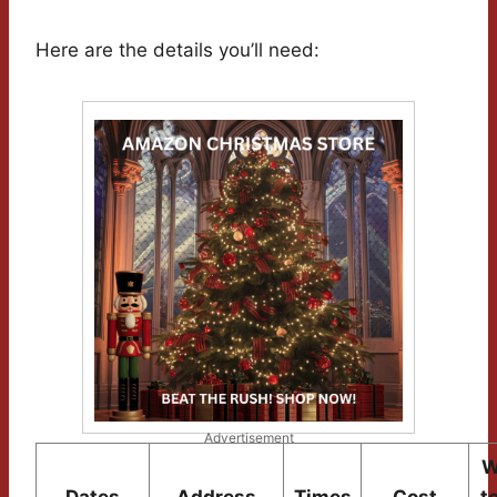
Here are the details you’ll need:
Advertisement
W
Dates
Address
Times
Cost
t