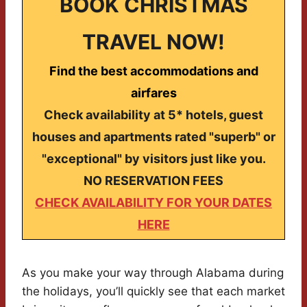
BOOK CHRISTMAS
TRAVEL NOW!
Find the best accommodations and
airfares
Check availability at 5* hotels, guest
houses and apartments rated "superb" or
"exceptional" by visitors just like you.
NO RESERVATION FEES
CHECK AVAILABILITY FOR YOUR DATES
HERE
As you make your way through Alabama during
the holidays, you’ll quickly see that each market