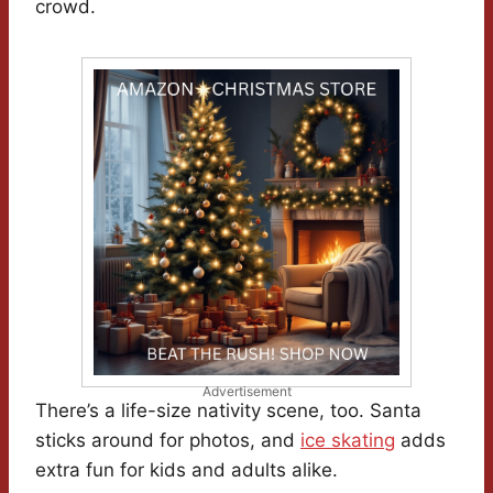
crowd.
Advertisement
There’s a life-size nativity scene, too. Santa
sticks around for photos, and
ice skating
adds
extra fun for kids and adults alike.