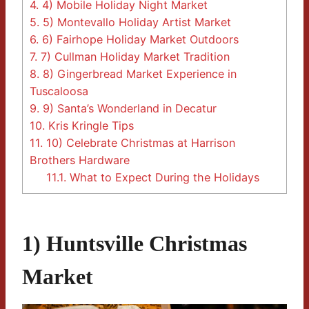
4.
4) Mobile Holiday Night Market
5.
5) Montevallo Holiday Artist Market
6.
6) Fairhope Holiday Market Outdoors
7.
7) Cullman Holiday Market Tradition
8.
8) Gingerbread Market Experience in
Tuscaloosa
9.
9) Santa’s Wonderland in Decatur
10.
Kris Kringle Tips
11.
10) Celebrate Christmas at Harrison
Brothers Hardware
11.1.
What to Expect During the Holidays
1) Huntsville Christmas
Market