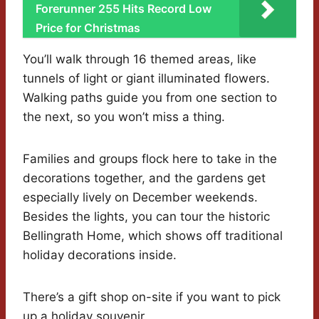
Forerunner 255 Hits Record Low
Price for Christmas
You’ll walk through 16 themed areas, like
tunnels of light or giant illuminated flowers.
Walking paths guide you from one section to
the next, so you won’t miss a thing.
Families and groups flock here to take in the
decorations together, and the gardens get
especially lively on December weekends.
Besides the lights, you can tour the historic
Bellingrath Home, which shows off traditional
holiday decorations inside.
There’s a gift shop on-site if you want to pick
up a holiday souvenir.