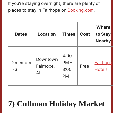
If you’re staying overnight, there are plenty of
places to stay in Fairhope on
Booking.com
.
Where
Dates
Location
Times
Cost
to Stay
Nearby
4:00
Downtown
December
PM –
Fairhope
Fairhope,
Free
1-3
8:00
Hotels
AL
PM
7) Cullman Holiday Market