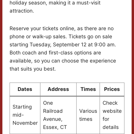
holiday season, making it a must-visit
attraction.
Reserve your tickets online, as there are no
phone or walk-up sales. Tickets go on sale
starting Tuesday, September 12 at 9:00 am.
Both coach and first-class options are
available, so you can choose the experience
that suits you best.
Dates
Address
Times
Prices
One
Check
Starting
Railroad
Various
website
mid-
Avenue,
times
for
November
Essex, CT
details