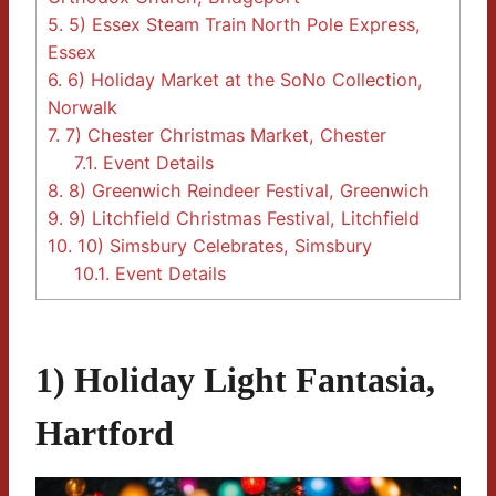
5.
5) Essex Steam Train North Pole Express,
Essex
6.
6) Holiday Market at the SoNo Collection,
Norwalk
7.
7) Chester Christmas Market, Chester
7.1.
Event Details
8.
8) Greenwich Reindeer Festival, Greenwich
9.
9) Litchfield Christmas Festival, Litchfield
10.
10) Simsbury Celebrates, Simsbury
10.1.
Event Details
1) Holiday Light Fantasia,
Hartford