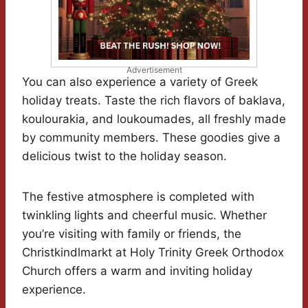
Advertisement
You can also experience a variety of Greek
holiday treats. Taste the rich flavors of baklava,
koulourakia, and loukoumades, all freshly made
by community members. These goodies give a
delicious twist to the holiday season.
The festive atmosphere is completed with
twinkling lights and cheerful music. Whether
you’re visiting with family or friends, the
Christkindlmarkt at Holy Trinity Greek Orthodox
Church offers a warm and inviting holiday
experience.