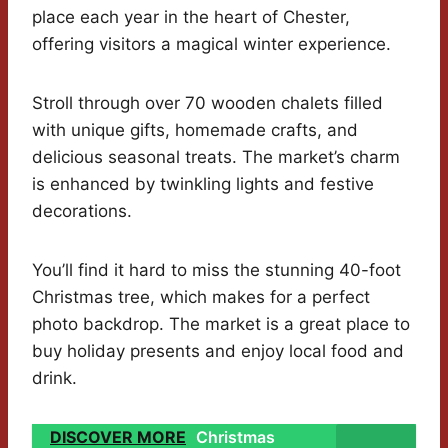
place each year in the heart of Chester,
offering visitors a magical winter experience.
Stroll through over 70 wooden chalets filled
with unique gifts, homemade crafts, and
delicious seasonal treats. The market’s charm
is enhanced by twinkling lights and festive
decorations.
You’ll find it hard to miss the stunning 40-foot
Christmas tree, which makes for a perfect
photo backdrop. The market is a great place to
buy holiday presents and enjoy local food and
drink.
DISCOVER MORE
Christmas