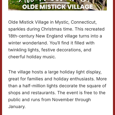
Olde Mistick Village in Mystic, Connecticut,
sparkles during Christmas time. This recreated
18th-century New England village turns into a
winter wonderland. You’ll find it filled with
twinkling lights, festive decorations, and
cheerful holiday music.
The village hosts a large holiday light display,
great for families and holiday enthusiasts. More
than a half-million lights decorate the square of
shops and restaurants. The event is free to the
public and runs from November through
January.