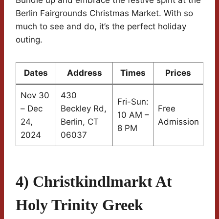
Berlin Fairgrounds Christmas Market. With so
much to see and do, it’s the perfect holiday
outing.
Dates
Address
Times
Prices
Nov 30
430
Fri-Sun:
– Dec
Beckley Rd,
Free
10 AM –
24,
Berlin, CT
Admission
8 PM
2024
06037
4) Christkindlmarkt At
Holy Trinity Greek