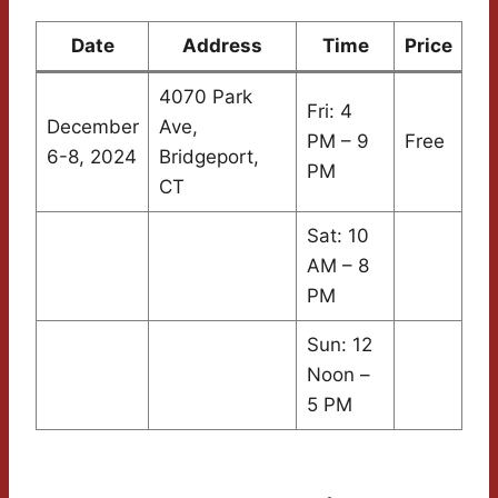
Date
Address
Time
Price
4070 Park
Fri: 4
December
Ave,
PM – 9
Free
6-8, 2024
Bridgeport,
PM
CT
Sat: 10
AM – 8
PM
Sun: 12
Noon –
5 PM