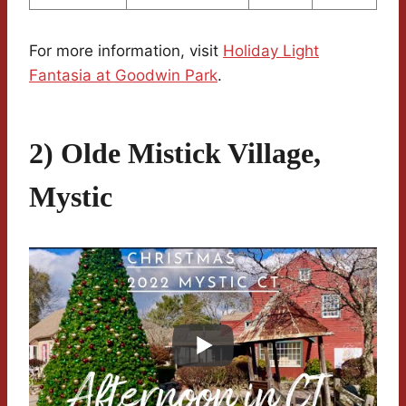
For more information, visit
Holiday Light
Fantasia at Goodwin Park
.
2) Olde Mistick Village,
Mystic