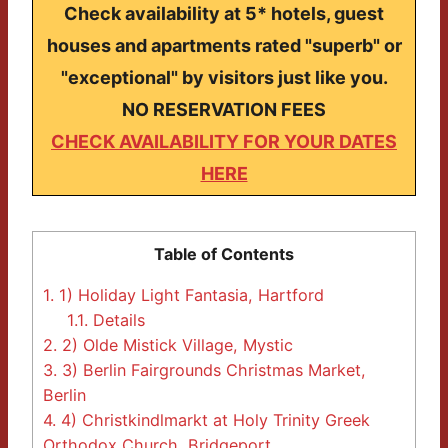
Check availability at 5* hotels, guest
houses and apartments rated "superb" or
"exceptional" by visitors just like you.
NO RESERVATION FEES
CHECK AVAILABILITY FOR YOUR DATES
HERE
Table of Contents
1.
1) Holiday Light Fantasia, Hartford
1.1.
Details
2.
2) Olde Mistick Village, Mystic
3.
3) Berlin Fairgrounds Christmas Market,
Berlin
4.
4) Christkindlmarkt at Holy Trinity Greek
Orthodox Church, Bridgeport