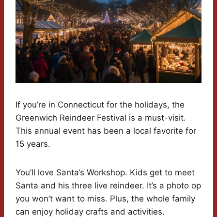
If you’re in Connecticut for the holidays, the
Greenwich Reindeer Festival is a must-visit.
This annual event has been a local favorite for
15 years.
You’ll love Santa’s Workshop. Kids get to meet
Santa and his three live reindeer. It’s a photo op
you won’t want to miss. Plus, the whole family
can enjoy holiday crafts and activities.