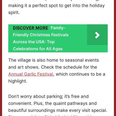
making it a perfect spot to get into the holiday
spirit.
DISCOVER MORE
Family-
Friendly Christmas Festivals
Across the USA: Top
Celebrations for All Ages
The village is also home to seasonal events
and art shows. Check the schedule for the
Annual Garlic Festival
, which continues to be a
highlight.
Don’t worry about parking; it’s free and
convenient. Plus, the quaint pathways and
beautiful surroundings make every visit special.