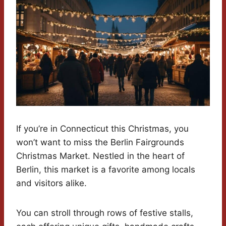
If you’re in Connecticut this Christmas, you
won’t want to miss the Berlin Fairgrounds
Christmas Market. Nestled in the heart of
Berlin, this market is a favorite among locals
and visitors alike.
You can stroll through rows of festive stalls,