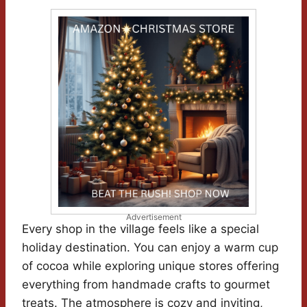
Advertisement
Every shop in the village feels like a special
holiday destination. You can enjoy a warm cup
of cocoa while exploring unique stores offering
everything from handmade crafts to gourmet
treats. The atmosphere is cozy and inviting,