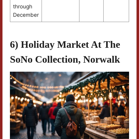
through
December
6) Holiday Market At The
SoNo Collection, Norwalk