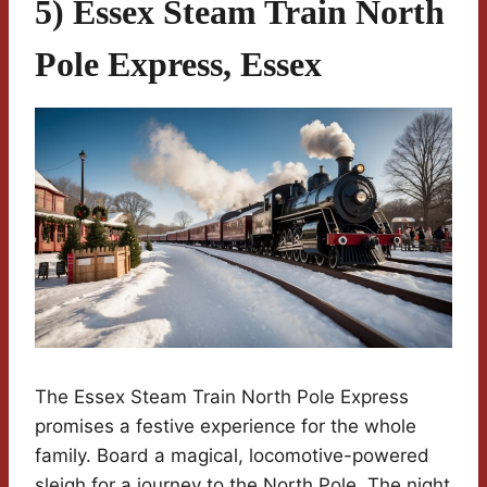
5) Essex Steam Train North
Pole Express, Essex
The Essex Steam Train North Pole Express
promises a festive experience for the whole
family. Board a magical, locomotive-powered
sleigh for a journey to the North Pole. The night