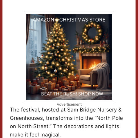
Advertisement
The festival, hosted at Sam Bridge Nursery &
Greenhouses, transforms into the “North Pole
on North Street.” The decorations and lights
make it feel magical.