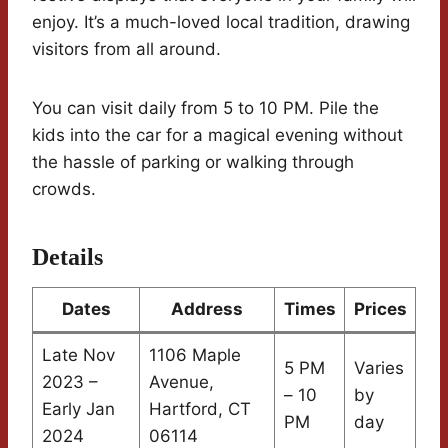
enjoy. It’s a much-loved local tradition, drawing
visitors from all around.
You can visit daily from 5 to 10 PM. Pile the
kids into the car for a magical evening without
the hassle of parking or walking through
crowds.
Details
Dates
Address
Times
Prices
Late Nov
1106 Maple
5 PM
Varies
2023 –
Avenue,
– 10
by
Early Jan
Hartford, CT
PM
day
2024
06114