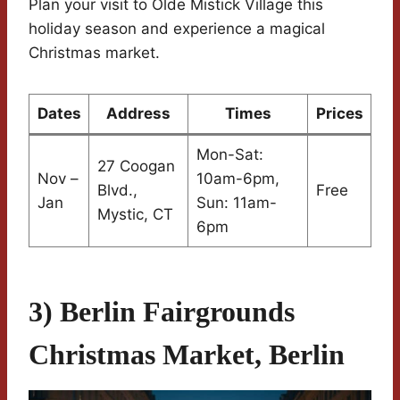
Plan your visit to Olde Mistick Village this
holiday season and experience a magical
Christmas market.
Dates
Address
Times
Prices
Mon-Sat:
27 Coogan
Nov –
10am-6pm,
Blvd.,
Free
Jan
Sun: 11am-
Mystic, CT
6pm
3) Berlin Fairgrounds
Christmas Market, Berlin