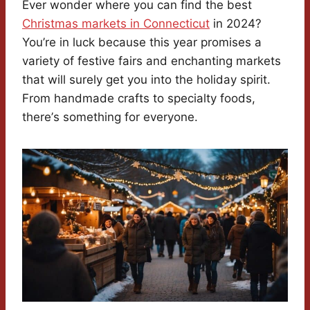
Ever wonder where you can find the best
Christmas markets in Connecticut
in 2024?
You’re in luck because this year promises a
variety of festive fairs and enchanting markets
that will surely get you into the holiday spirit.
From handmade crafts to specialty foods,
there’s something for everyone.