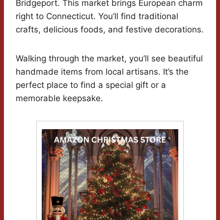
Bridgeport. This market brings European charm
right to Connecticut. You’ll find traditional
crafts, delicious foods, and festive decorations.
Walking through the market, you’ll see beautiful
handmade items from local artisans. It’s the
perfect place to find a special gift or a
memorable keepsake.