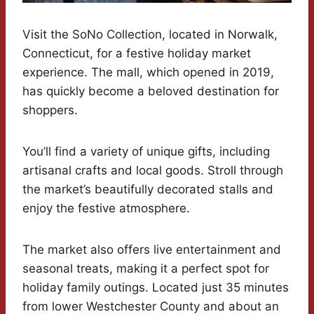
Visit the SoNo Collection, located in Norwalk,
Connecticut, for a festive holiday market
experience. The mall, which opened in 2019,
has quickly become a beloved destination for
shoppers.
You’ll find a variety of unique gifts, including
artisanal crafts and local goods. Stroll through
the market’s beautifully decorated stalls and
enjoy the festive atmosphere.
The market also offers live entertainment and
seasonal treats, making it a perfect spot for
holiday family outings. Located just 35 minutes
from lower Westchester County and about an