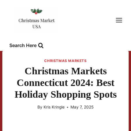
Skip
to
content
Search Here
CHRISTMAS MARKETS
Christmas Markets
Connecticut 2024: Best
Holiday Shopping Spots
By
Kris Kringle
May 7, 2025