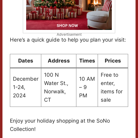
Advertisement
Here’s a quick guide to help you plan your visit:
Dates
Address
Times
Prices
100 N
Free to
December
10 AM
Water St.,
enter,
1-24,
– 9
Norwalk,
items for
2024
PM
CT
sale
Enjoy your holiday shopping at the SoNo
Collection!