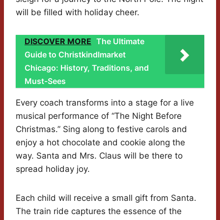
will be filled with holiday cheer.
DISCOVER MORE
The Ultimate
Guide to Christkindlmarket
Chicago: History, Traditions, and
Must-Sees
Every coach transforms into a stage for a live
musical performance of “The Night Before
Christmas.” Sing along to festive carols and
enjoy a hot chocolate and cookie along the
way. Santa and Mrs. Claus will be there to
spread holiday joy.
Each child will receive a small gift from Santa.
The train ride captures the essence of the