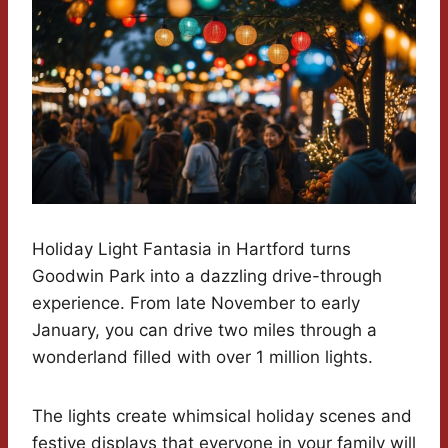
Holiday Light Fantasia in Hartford turns
Goodwin Park into a dazzling drive-through
experience. From late November to early
January, you can drive two miles through a
wonderland filled with over 1 million lights.
The lights create whimsical holiday scenes and
festive displays that everyone in your family will