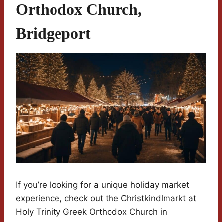
Orthodox Church,
Bridgeport
If you’re looking for a unique holiday market
experience, check out the Christkindlmarkt at
Holy Trinity Greek Orthodox Church in