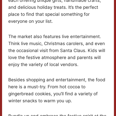
each offering unique gifts, handmade crafts,
and delicious holiday treats. It’s the perfect
place to find that special something for
everyone on your list.
The market also features live entertainment.
Think live music, Christmas carolers, and even
the occasional visit from Santa Claus. Kids will
love the festive atmosphere and parents will
enjoy the variety of local vendors.
Besides shopping and entertainment, the food
here is a must-try. From hot cocoa to
gingerbread cookies, you’ll find a variety of
winter snacks to warm you up.
Bundle up and embrace the festive spirit at the