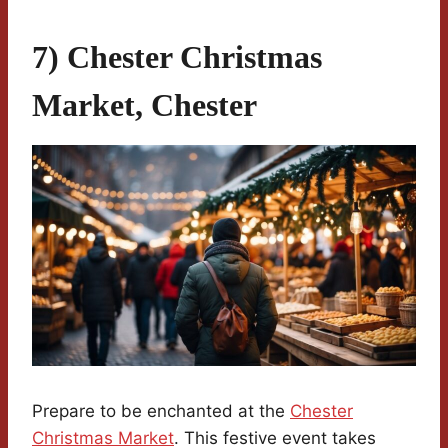
7) Chester Christmas
Market, Chester
Prepare to be enchanted at the
Chester
Christmas Market
. This festive event takes