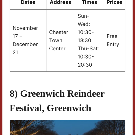
Dates
Address
Times
Prices
Sun-
Wed:
November
Chester
10:30-
17 –
Free
Town
18:30
December
Entry
Center
Thu-Sat:
21
10:30-
20:30
8) Greenwich Reindeer
Festival, Greenwich