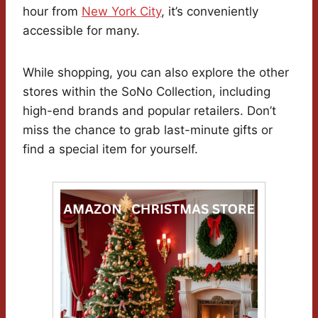
hour from
New York City
, it’s conveniently
accessible for many.
While shopping, you can also explore the other
stores within the SoNo Collection, including
high-end brands and popular retailers. Don’t
miss the chance to grab last-minute gifts or
find a special item for yourself.