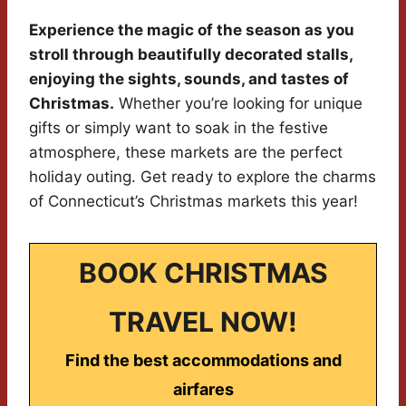
Experience the magic of the season as you
stroll through beautifully decorated stalls,
enjoying the sights, sounds, and tastes of
Christmas.
Whether you’re looking for unique
gifts or simply want to soak in the festive
atmosphere, these markets are the perfect
holiday outing. Get ready to explore the charms
of Connecticut’s Christmas markets this year!
BOOK CHRISTMAS
TRAVEL NOW!
Find the best accommodations and
airfares