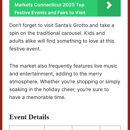
Markets Connecticut 2025 Top
Festive Events and Fairs to Visit
Don’t forget to visit Santa’s Grotto and take a
spin on the traditional carousel. Kids and
adults alike will find something to love at this
festive event.
The market also frequently features live music
and entertainment, adding to the merry
atmosphere. Whether you’re shopping or simply
soaking in the holiday cheer, you’re sure to
have a memorable time.
Event Details