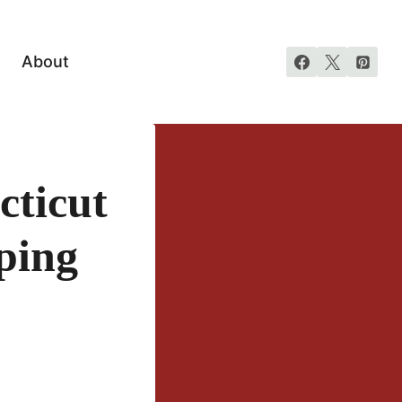
About
cticut
ping