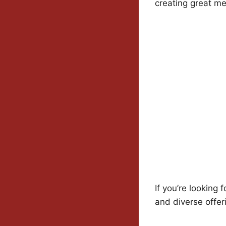
creating great me
If you’re looking f
and diverse offer