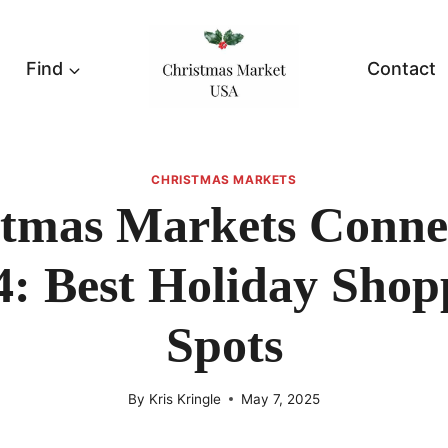
Find
Contact
CHRISTMAS MARKETS
tmas Markets Conne
4: Best Holiday Shop
Spots
By
Kris Kringle
May 7, 2025