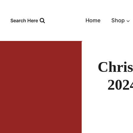
Skip
to
content
Home
Shop
Search Here
Chris
202