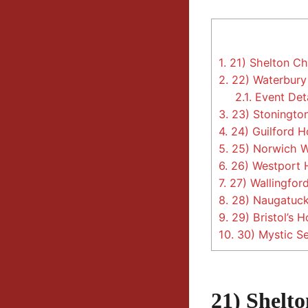
1.
21) Shelton Chr
2.
22) Waterbury 
2.1.
Event Deta
3.
23) Stonington
4.
24) Guilford Ho
5.
25) Norwich Wi
6.
26) Westport H
7.
27) Wallingford
8.
28) Naugatuck
9.
29) Bristol’s Ho
10.
30) Mystic Se
21) Shelt