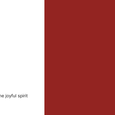
e joyful spirit