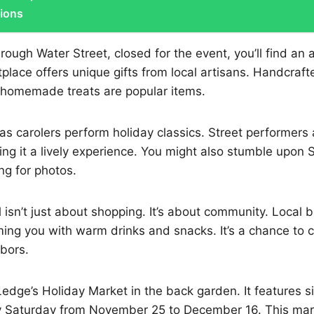
tions
ough Water Street, closed for the event, you’ll find an 
tplace offers unique gifts from local artisans. Handcrafte
 homemade treats are popular items.
r as carolers perform holiday classics. Street performers
g it a lively experience. You might also stumble upon S
ng for photos.
l isn’t just about shopping. It’s about community. Local 
ing you with warm drinks and snacks. It’s a chance to 
bors.
edge’s Holiday Market in the back garden. It features six
y Saturday from November 25 to December 16. This ma