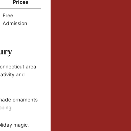
Prices
Free
Admission
ury
Connecticut area
ativity and
ndmade ornaments
pping.
oliday magic,