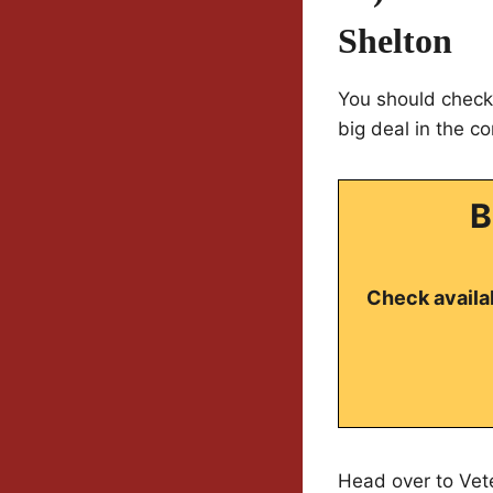
Shelton
You should check 
big deal in the c
B
Check availab
Head over to Vet