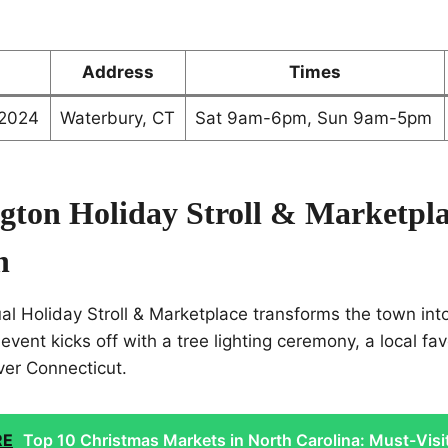
Address
Times
 2024
Waterbury, CT
Sat 9am-6pm, Sun 9am-5pm
ngton Holiday Stroll & Marketpla
n
al Holiday Stroll & Marketplace transforms the town int
ent kicks off with a tree lighting ceremony, a local favor
over Connecticut.
RE
Top 10 Christmas Markets in North Carolina: Must-Visi