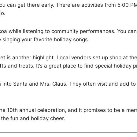
ou can get there early. There are activities from 5:00 P
do.
ocoa while listening to community performances. You ca
e singing your favorite holiday songs.
t is another highlight. Local vendors set up shop at the
fts and treats. It’s a great place to find special holiday 
into Santa and Mrs. Claus. They often visit and add to 
he 10th annual celebration, and it promises to be a me
 the fun and holiday cheer.