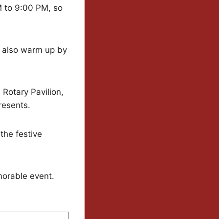
M to 9:00 PM, so
n also warm up by
 Rotary Pavilion,
presents.
the festive
morable event.