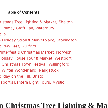
Table of Contents
istmas Tree Lighting & Market, Shelton
Holiday Craft Fair, Waterbury
ils
 Holiday Stroll & Marketplace, Stonington
liday Fest, Guilford
nterfest & Christmas Market, Norwich
oliday House Tour & Market, Westport
 Christmas Town Festival, Wallingford
 Winter Wonderland, Naugatuck
liday on the Hill, Bristol
aport’s Lantern Light Tours, Mystic
on Christmas Tree Lighting & Ma