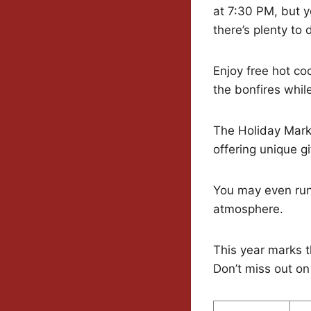
at 7:30 PM, but y
there’s plenty to 
Enjoy free hot c
the bonfires whil
The Holiday Marke
offering unique gi
You may even run 
atmosphere.
This year marks t
Don’t miss out on