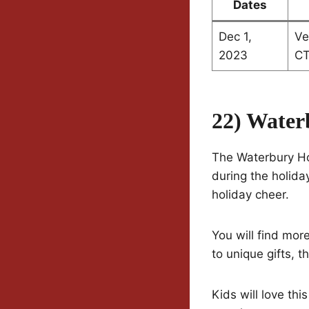
Dates
Dec 1,
Ve
2023
C
22) Water
The Waterbury Hol
during the holiday
holiday cheer.
You will find mo
to unique gifts, t
Kids will love thi