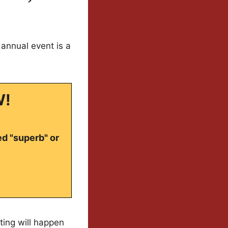
annual event is a
W!
ed "superb" or
ting will happen