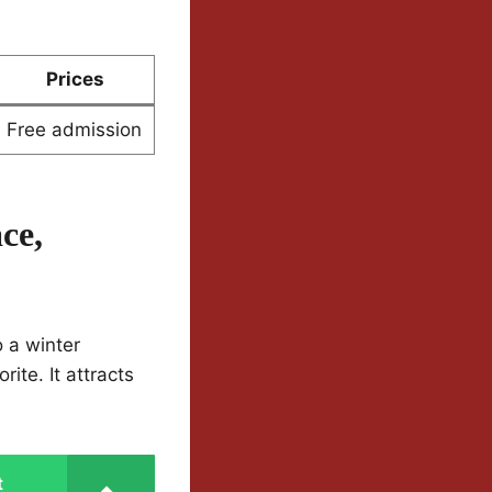
Prices
Free admission
ce,
o a winter
ite. It attracts
t