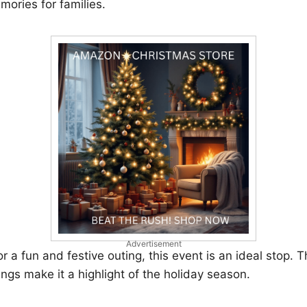
mories for families.
Advertisement
or a fun and festive outing, this event is an ideal stop. Th
ings make it a highlight of the holiday season.