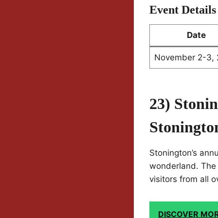
Event Details
Date
November 2-3,
23) Stoni
Stoningto
Stonington’s annu
wonderland. The ev
visitors from all 
DISCOVER MO