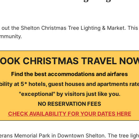
out the Shelton Christmas Tree Lighting & Market. This 
ommunity.
OOK CHRISTMAS TRAVEL NO
Find the best accommodations and airfares
ility at 5* hotels, guest houses and apartments rat
"exceptional" by visitors just like you.
NO RESERVATION FEES
CHECK AVAILABILITY FOR YOUR DATES HERE
erans Memorial Park in Downtown Shelton. The tree ligh