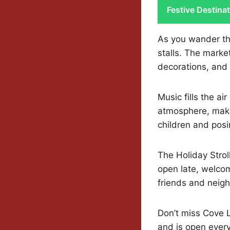
Festive Destina
As you wander thr
stalls. The marke
decorations, and
Music fills the ai
atmosphere, makin
children and posi
The Holiday Strol
open late, welcom
friends and neigh
Don’t miss Cove L
and is open ever