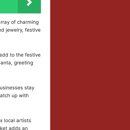
array of charming
d jewelry, festive
 add to the festive
anta, greeting
businesses stay
catch up with
 local artists
rket adds an