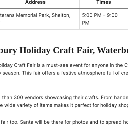
Address
Times
terans Memorial Park, Shelton,
5:00 PM – 9:00
T
PM
bury Holiday Craft Fair, Waterb
iday Craft Fair is a must-see event for anyone in the 
 season. This fair offers a festive atmosphere full of cre
re than 300 vendors showcasing their crafts. From ha
he wide variety of items makes it perfect for holiday sho
s fair too. Santa will be there for photos and to spread h