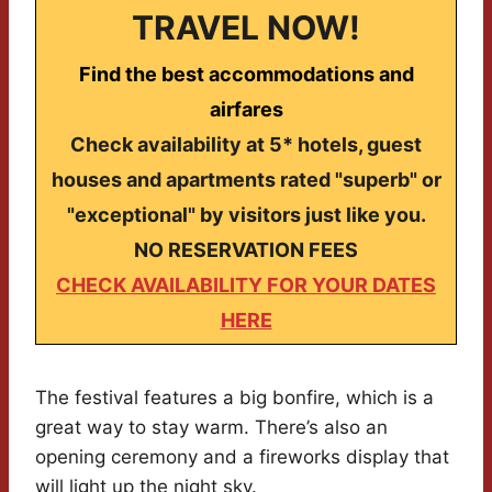
TRAVEL NOW!
Find the best accommodations and
airfares
Check availability at 5* hotels, guest
houses and apartments rated "superb" or
"exceptional" by visitors just like you.
NO RESERVATION FEES
CHECK AVAILABILITY FOR YOUR DATES
HERE
The festival features a big bonfire, which is a
great way to stay warm. There’s also an
opening ceremony and a fireworks display that
will light up the night sky.