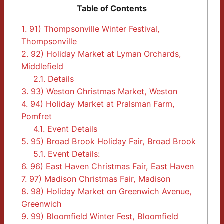
Table of Contents
1.
91) Thompsonville Winter Festival,
Thompsonville
2.
92) Holiday Market at Lyman Orchards,
Middlefield
2.1.
Details
3.
93) Weston Christmas Market, Weston
4.
94) Holiday Market at Pralsman Farm,
Pomfret
4.1.
Event Details
5.
95) Broad Brook Holiday Fair, Broad Brook
5.1.
Event Details:
6.
96) East Haven Christmas Fair, East Haven
7.
97) Madison Christmas Fair, Madison
8.
98) Holiday Market on Greenwich Avenue,
Greenwich
9.
99) Bloomfield Winter Fest, Bloomfield