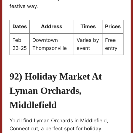
festive way.
Dates
Address
Times
Prices
Feb
Downtown
Varies by
Free
23-25
Thompsonville
event
entry
92) Holiday Market At
Lyman Orchards,
Middlefield
You’ll find Lyman Orchards in Middlefield,
Connecticut, a perfect spot for holiday