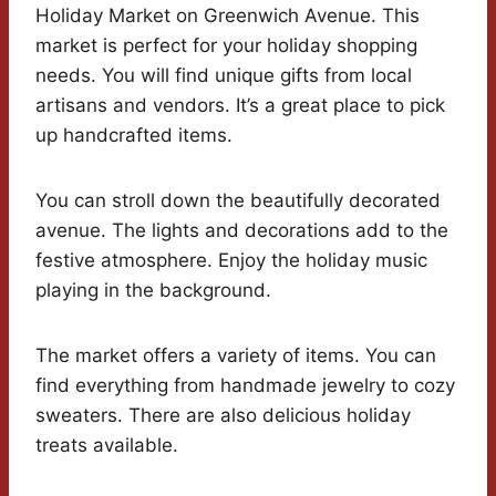
Holiday Market on Greenwich Avenue. This
market is perfect for your holiday shopping
needs. You will find unique gifts from local
artisans and vendors. It’s a great place to pick
up handcrafted items.
You can stroll down the beautifully decorated
avenue. The lights and decorations add to the
festive atmosphere. Enjoy the holiday music
playing in the background.
The market offers a variety of items. You can
find everything from handmade jewelry to cozy
sweaters. There are also delicious holiday
treats available.