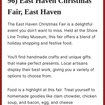
96) East Haven Christmas
Fair, East Haven
The East Haven Christmas Fair is a delightful
event you don’t want to miss. Held at the Shore
Line Trolley Museum, this fair offers a blend of
holiday shopping and festive food.
You’ll find handmade crafts and unique gifts
that make perfect presents. Local artisans
display their best work, giving you a variety of
options to choose from.
Food is a highlight at this fair. Treat yourself to
homemade goodies like clam chowder, chicken
soup, and bacon, egg, and cheese