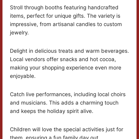
Stroll through booths featuring handcrafted
items, perfect for unique gifts. The variety is
impressive, from artisanal candles to custom
jewelry.
Delight in delicious treats and warm beverages.
Local vendors offer snacks and hot cocoa,
making your shopping experience even more
enjoyable.
Catch live performances, including local choirs
and musicians. This adds a charming touch
and keeps the holiday spirit alive.
Children will love the special activities just for
them, ensuring a fun family day out.