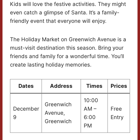
Kids will love the festive activities. They might
even catch a glimpse of Santa. It’s a family-
friendly event that everyone will enjoy.
The Holiday Market on Greenwich Avenue is a
must-visit destination this season. Bring your
friends and family for a wonderful time. You’ll
create lasting holiday memories.
Dates
Address
Times
Prices
10:00
Greenwich
December
AM –
Free
Avenue,
9
6:00
Entry
Greenwich
PM