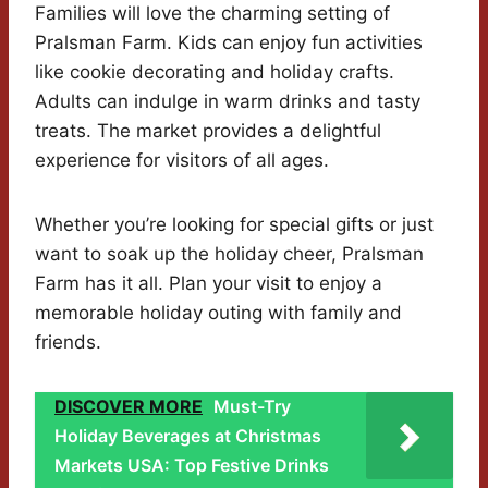
Families will love the charming setting of
Pralsman Farm. Kids can enjoy fun activities
like cookie decorating and holiday crafts.
Adults can indulge in warm drinks and tasty
treats. The market provides a delightful
experience for visitors of all ages.
Whether you’re looking for special gifts or just
want to soak up the holiday cheer, Pralsman
Farm has it all. Plan your visit to enjoy a
memorable holiday outing with family and
friends.
DISCOVER MORE
Must-Try
Holiday Beverages at Christmas
Markets USA: Top Festive Drinks