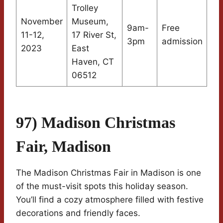
Trolley
November
Museum,
9am-
Free
11-12,
17 River St,
3pm
admission
2023
East
Haven, CT
06512
97) Madison Christmas
Fair, Madison
The Madison Christmas Fair in Madison is one
of the must-visit spots this holiday season.
You’ll find a cozy atmosphere filled with festive
decorations and friendly faces.