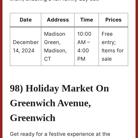
Date
Address
Time
Prices
Madison
10:00
Free
December
Green,
AM –
entry;
14, 2024
Madison,
4:00
Items for
CT
PM
sale
98) Holiday Market On
Greenwich Avenue,
Greenwich
Get ready for a festive experience at the