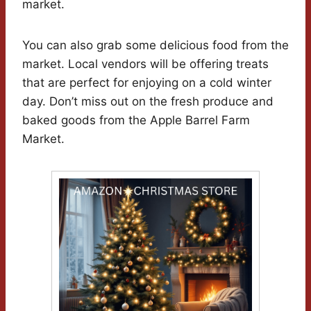
market.
You can also grab some delicious food from the
market. Local vendors will be offering treats
that are perfect for enjoying on a cold winter
day. Don’t miss out on the fresh produce and
baked goods from the Apple Barrel Farm
Market.