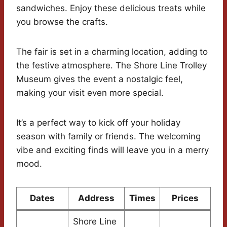
sandwiches. Enjoy these delicious treats while
you browse the crafts.
The fair is set in a charming location, adding to
the festive atmosphere. The Shore Line Trolley
Museum gives the event a nostalgic feel,
making your visit even more special.
It’s a perfect way to kick off your holiday
season with family or friends. The welcoming
vibe and exciting finds will leave you in a merry
mood.
Dates
Address
Times
Prices
Shore Line