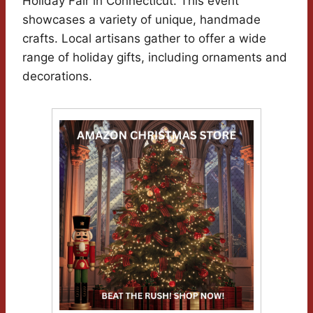
Holiday Fair in Connecticut. This event
showcases a variety of unique, handmade
crafts. Local artisans gather to offer a wide
range of holiday gifts, including ornaments and
decorations.