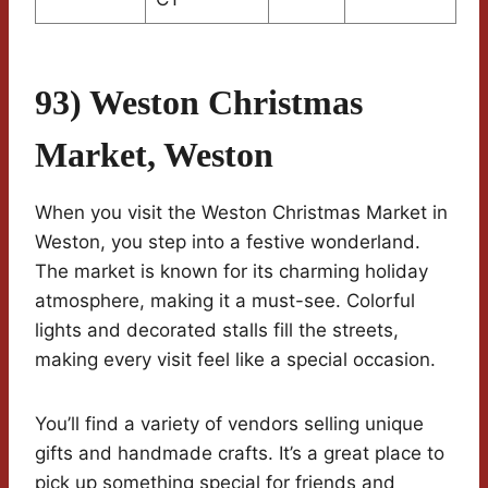
93) Weston Christmas
Market, Weston
When you visit the Weston Christmas Market in
Weston, you step into a festive wonderland.
The market is known for its charming holiday
atmosphere, making it a must-see. Colorful
lights and decorated stalls fill the streets,
making every visit feel like a special occasion.
You’ll find a variety of vendors selling unique
gifts and handmade crafts. It’s a great place to
pick up something special for friends and