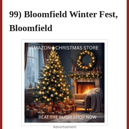
99) Bloomfield Winter Fest,
Bloomfield
Advertisement