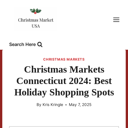
Skip
to
content
Search Here
CHRISTMAS MARKETS
Christmas Markets
Connecticut 2024: Best
Holiday Shopping Spots
By
Kris Kringle
May 7, 2025