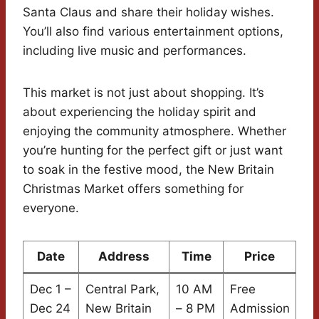
Santa Claus and share their holiday wishes.
You’ll also find various entertainment options,
including live music and performances.
This market is not just about shopping. It’s
about experiencing the holiday spirit and
enjoying the community atmosphere. Whether
you’re hunting for the perfect gift or just want
to soak in the festive mood, the New Britain
Christmas Market offers something for
everyone.
Date
Address
Time
Price
Dec 1 –
Central Park,
10 AM
Free
Dec 24
New Britain
– 8 PM
Admission