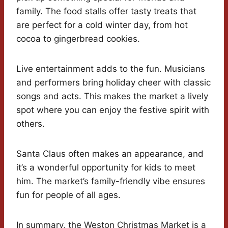
family. The food stalls offer tasty treats that
are perfect for a cold winter day, from hot
cocoa to gingerbread cookies.
Live entertainment adds to the fun. Musicians
and performers bring holiday cheer with classic
songs and acts. This makes the market a lively
spot where you can enjoy the festive spirit with
others.
Santa Claus often makes an appearance, and
it’s a wonderful opportunity for kids to meet
him. The market’s family-friendly vibe ensures
fun for people of all ages.
In summary, the Weston Christmas Market is a