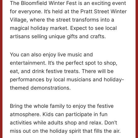
The Bloomfield Winter Fest is an exciting event
for everyone. It’s held at the Pratt Street Winter
Village, where the street transforms into a
magical holiday market. Expect to see local
artisans selling unique gifts and crafts.
You can also enjoy live music and
entertainment. It’s the perfect spot to shop,
eat, and drink festive treats. There will be
performances by local musicians and holiday-
themed demonstrations.
Bring the whole family to enjoy the festive
atmosphere. Kids can participate in fun
activities while adults shop and relax. Don’t
miss out on the holiday spirit that fills the air.