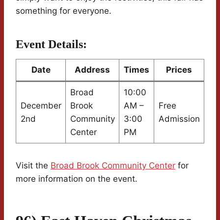
something for everyone.
Event Details:
Date
Address
Times
Prices
Broad
10:00
December
Brook
AM –
Free
2nd
Community
3:00
Admission
Center
PM
Visit the
Broad Brook Community Center
for
more information on the event.