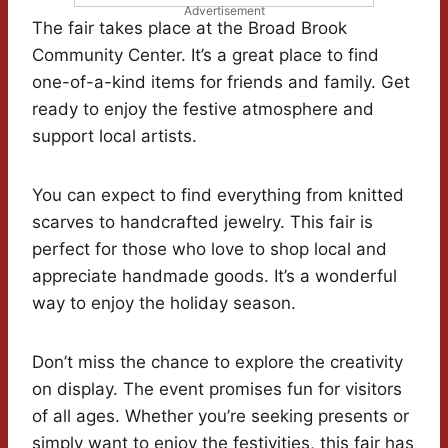
Advertisement
The fair takes place at the Broad Brook
Community Center. It’s a great place to find
one-of-a-kind items for friends and family. Get
ready to enjoy the festive atmosphere and
support local artists.
You can expect to find everything from knitted
scarves to handcrafted jewelry. This fair is
perfect for those who love to shop local and
appreciate handmade goods. It’s a wonderful
way to enjoy the holiday season.
Don’t miss the chance to explore the creativity
on display. The event promises fun for visitors
of all ages. Whether you’re seeking presents or
simply want to enjoy the festivities, this fair has