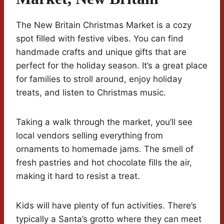
The New Britain Christmas Market is a cozy
spot filled with festive vibes. You can find
handmade crafts and unique gifts that are
perfect for the holiday season. It’s a great place
for families to stroll around, enjoy holiday
treats, and listen to Christmas music.
Taking a walk through the market, you’ll see
local vendors selling everything from
ornaments to homemade jams. The smell of
fresh pastries and hot chocolate fills the air,
making it hard to resist a treat.
Kids will have plenty of fun activities. There’s
typically a Santa’s grotto where they can meet