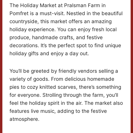
The Holiday Market at Pralsman Farm in
Pomfret is a must-visit. Nestled in the beautiful
countryside, this market offers an amazing
holiday experience. You can enjoy fresh local
produce, handmade crafts, and festive
decorations. It’s the perfect spot to find unique
holiday gifts and enjoy a day out.
You’ll be greeted by friendly vendors selling a
variety of goods. From delicious homemade
pies to cozy knitted scarves, there’s something
for everyone. Strolling through the farm, you’ll
feel the holiday spirit in the air. The market also
features live music, adding to the festive
atmosphere.