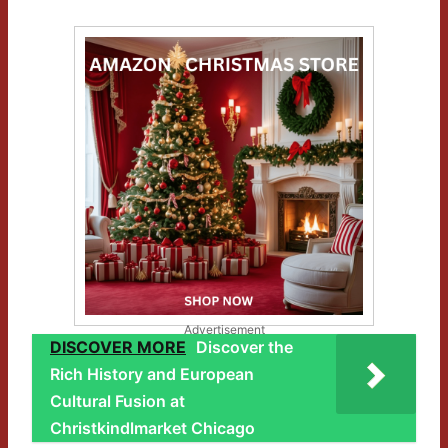
Advertisement
DISCOVER MORE
Discover the
Rich History and European
Cultural Fusion at
Christkindlmarket Chicago