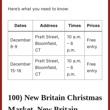
Here’s what you need to know:
Dates
Address
Times
Prices
Pratt Street,
10 a.m.
December
Free
Bloomfield,
– 6
8-9
entry
CT
p.m.
Pratt Street,
10 a.m.
December
Free
Bloomfield,
– 6
15-16
entry
CT
p.m.
100) New Britain Christmas
Market, New Britain