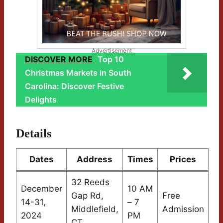
Advertisement
DISCOVER MORE
Top 10
Christmas Markets in South
Carolina: Discover Festive
Delights
Details
Dates
Address
Times
Prices
32 Reeds
December
10 AM
Gap Rd,
Free
14-31,
– 7
Middlefield,
Admission
2024
PM
CT