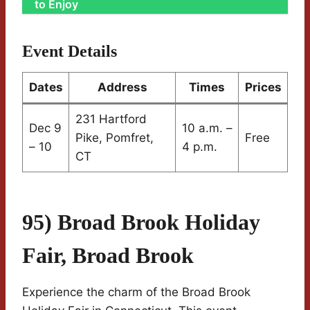
to Enjoy
Event Details
Dates
Address
Times
Prices
231 Hartford
Dec 9
10 a.m. –
Pike, Pomfret,
Free
– 10
4 p.m.
CT
95) Broad Brook Holiday
Fair, Broad Brook
Experience the charm of the Broad Brook