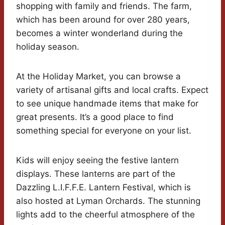
shopping with family and friends. The farm,
which has been around for over 280 years,
becomes a winter wonderland during the
holiday season.
At the Holiday Market, you can browse a
variety of artisanal gifts and local crafts. Expect
to see unique handmade items that make for
great presents. It’s a good place to find
something special for everyone on your list.
Kids will enjoy seeing the festive lantern
displays. These lanterns are part of the
Dazzling L.I.F.F.E. Lantern Festival, which is
also hosted at Lyman Orchards. The stunning
lights add to the cheerful atmosphere of the