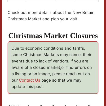
Check out more details about the New Britain
Christmas Market and plan your visit.
Christmas Market Closures
Due to econonic conditions and tariffs,
some Christmas Markets may cancel their
events due to lack of vendors. If you are
aware of a closed market,or find errors on
a listing or an image, please reach out on
our
Contact Us
page so that we may
update this post.