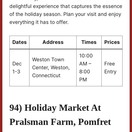
delightful experience that captures the essence
of the holiday season. Plan your visit and enjoy
everything it has to offer.
Dates
Address
Times
Prices
10:00
Weston Town
Dec
AM –
Free
Center, Weston,
1-3
8:00
Entry
Connecticut
PM
94) Holiday Market At
Pralsman Farm, Pomfret