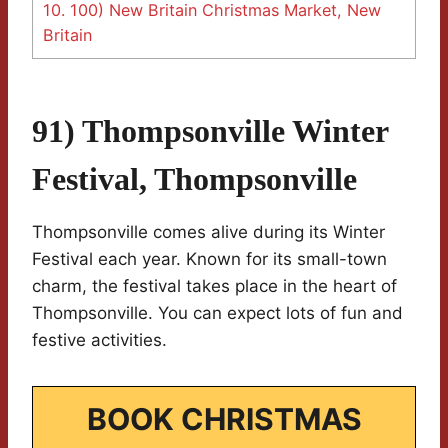
10.
100) New Britain Christmas Market, New
Britain
91) Thompsonville Winter
Festival, Thompsonville
Thompsonville comes alive during its Winter
Festival each year. Known for its small-town
charm, the festival takes place in the heart of
Thompsonville. You can expect lots of fun and
festive activities.
BOOK CHRISTMAS