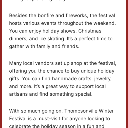
Besides the bonfire and fireworks, the festival
hosts various events throughout the weekend.
You can enjoy holiday shows, Christmas
dinners, and ice skating. It’s a perfect time to
gather with family and friends.
Many local vendors set up shop at the festival,
offering you the chance to buy unique holiday
gifts. You can find handmade crafts, jewelry,
and more. It’s a great way to support local
artisans and find something special.
With so much going on, Thompsonville Winter
Festival is a must-visit for anyone looking to
celebrate the holiday season in a fun and