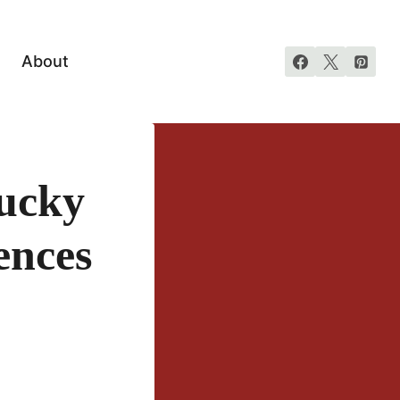
About
ucky
ences