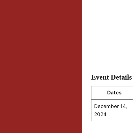
Event Details
Dates
December 14,
2024