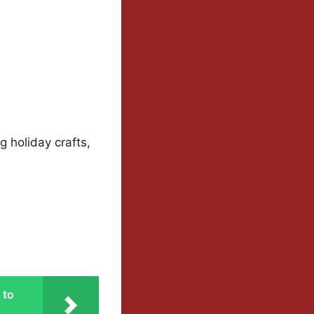
g holiday crafts,
 to