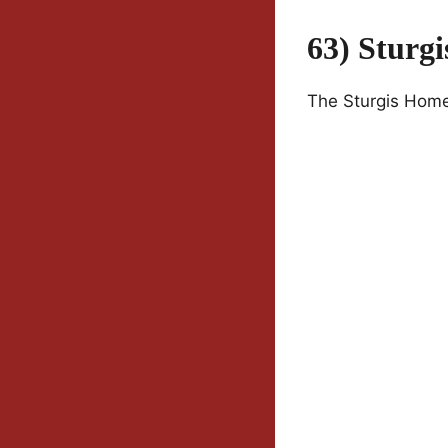
63) Sturg
The Sturgis Homet