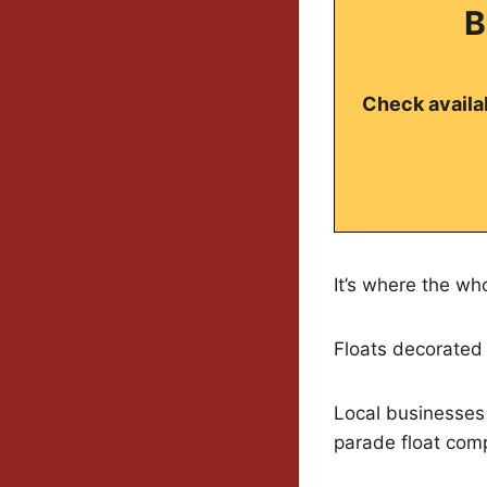
B
Check availab
It’s where the wh
Floats decorated 
Local businesses g
parade float comp