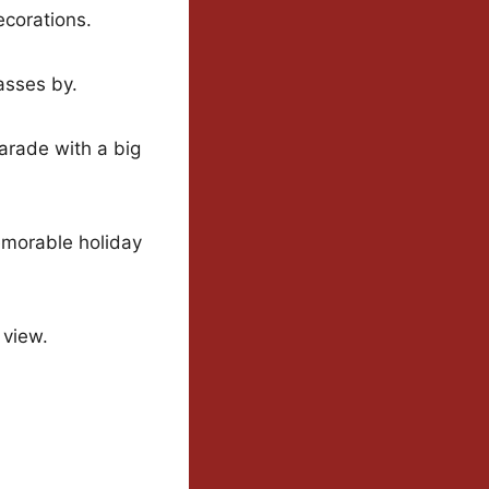
ecorations.
asses by.
arade with a big
memorable holiday
 view.