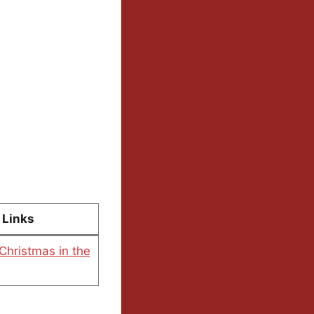
Links
 Christmas in the