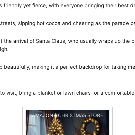
 friendly yet fierce, with everyone bringing their best d
 streets, sipping hot cocoa and cheering as the parade p
t the arrival of Santa Claus, who usually wraps up the p
igh.
p beautifully, making it a perfect backdrop for taking 
 to visit, bring a blanket or lawn chairs for a comfortable