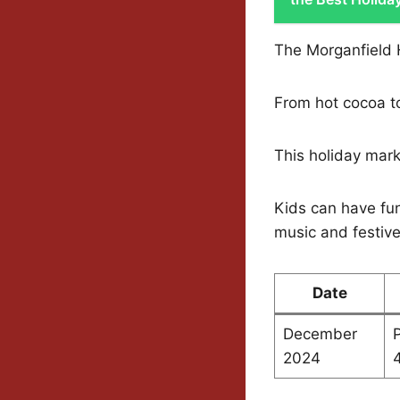
The Morganfield H
From hot cocoa to
This holiday marke
Kids can have fun
music and festiv
Date
December
P
2024