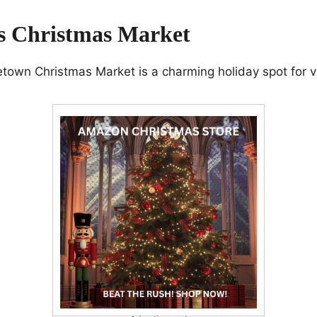
is Christmas Market
own Christmas Market is a charming holiday spot for vi