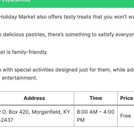
oliday Market also offers tasty treats that you won’t w
 delicious pastries, there’s something to satisfy everyo
t is family-friendly.
 with special activities designed just for them, while adu
e entertainment.
Address
Time
Price
.O. Box 420, Morganfield, KY
8:00 AM – 4:00
Free
42437
PM