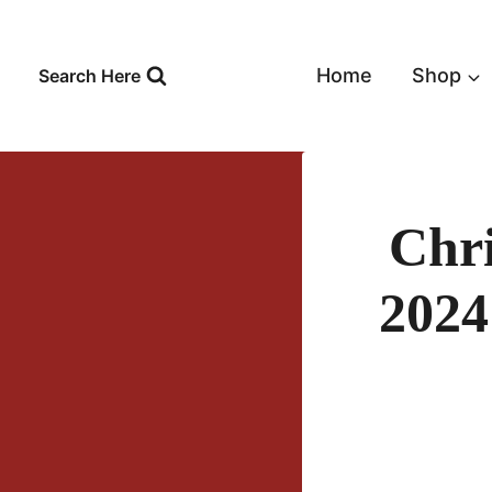
Skip
to
content
Home
Shop
Search Here
Chr
2024