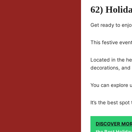
62) Holid
Get ready to enjo
This festive event
Located in the hea
decorations, and 
You can explore 
It’s the best spo
DISCOVER MO
the Best Holida