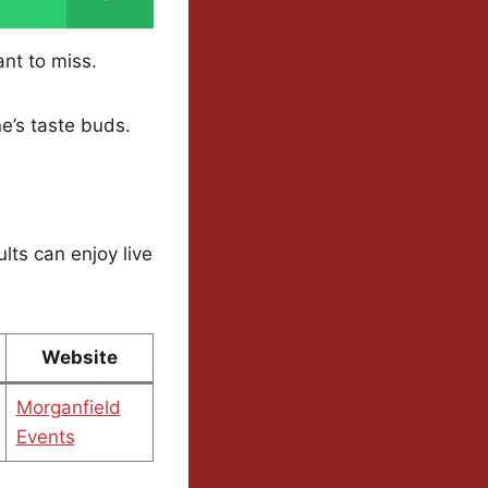
ant to miss.
ne’s taste buds.
lts can enjoy live
Website
Morganfield
Events