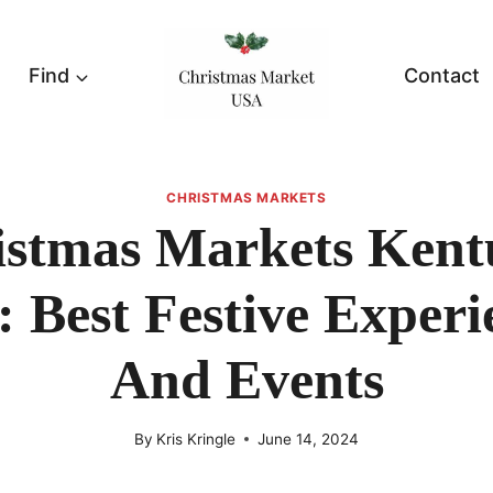
Find
Contact
CHRISTMAS MARKETS
istmas Markets Kent
: Best Festive Experi
And Events
By
Kris Kringle
June 14, 2024