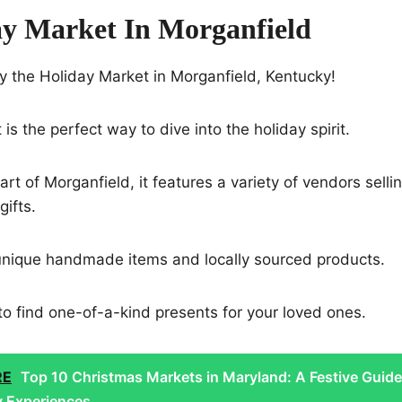
ay Market In Morganfield
y the Holiday Market in Morganfield, Kentucky!
 is the perfect way to dive into the holiday spirit.
rt of Morganfield, it features a variety of vendors sellin
gifts.
unique handmade items and locally sourced products.
t to find one-of-a-kind presents for your loved ones.
RE
Top 10 Christmas Markets in Maryland: A Festive Guide
y Experiences