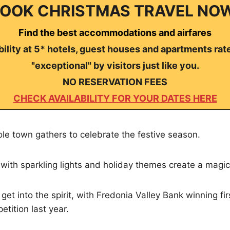
OOK CHRISTMAS TRAVEL NO
Find the best accommodations and airfares
ility at 5* hotels, guest houses and apartments rat
"exceptional" by visitors just like you.
NO RESERVATION FEES
CHECK AVAILABILITY FOR YOUR DATES HERE
ole town gathers to celebrate the festive season.
with sparkling lights and holiday themes create a magi
et into the spirit, with Fredonia Valley Bank winning fir
etition last year.