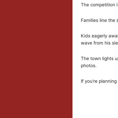
The competition is
Families line the
Kids eagerly awai
wave from his sle
The town lights u
photos.
If you’re planning