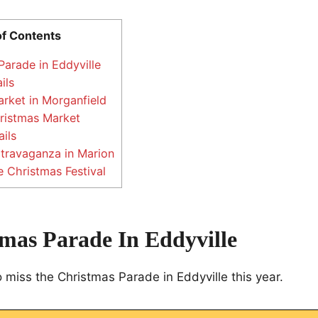
of Contents
arade in Eddyville
ils
rket in Morganfield
ristmas Market
ils
travaganza in Marion
 Christmas Festival
tmas Parade In Eddyville
 miss the Christmas Parade in Eddyville this year.