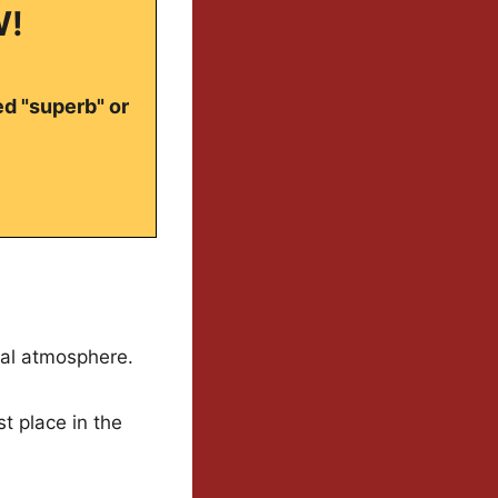
W!
ed "superb" or
cal atmosphere.
st place in the