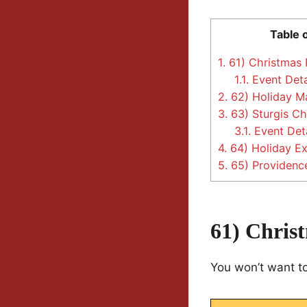
Table 
1.
61) Christmas P
1.1.
Event Deta
2.
62) Holiday Ma
3.
63) Sturgis Ch
3.1.
Event Deta
4.
64) Holiday Ex
5.
65) Providence
61) Chris
You won’t want to