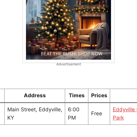
Advertisement
Address
Times
Prices
Main Street, Eddyville,
6:00
Eddyville
Free
KY
PM
Park