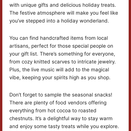
with unique gifts and delicious holiday treats.
The festive atmosphere will make you feel like
you’ve stepped into a holiday wonderland.
You can find handcrafted items from local
artisans, perfect for those special people on
your gift list. There’s something for everyone,
from cozy knitted scarves to intricate jewelry.
Plus, the live music will add to the magical
vibe, keeping your spirits high as you shop.
Don’t forget to sample the seasonal snacks!
There are plenty of food vendors offering
everything from hot cocoa to roasted
chestnuts. It’s a delightful way to stay warm
and enjoy some tasty treats while you explore.