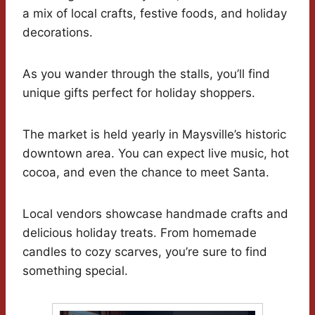
a mix of local crafts, festive foods, and holiday
decorations.
As you wander through the stalls, you’ll find
unique gifts perfect for holiday shoppers.
The market is held yearly in Maysville’s historic
downtown area. You can expect live music, hot
cocoa, and even the chance to meet Santa.
Local vendors showcase handmade crafts and
delicious holiday treats. From homemade
candles to cozy scarves, you’re sure to find
something special.