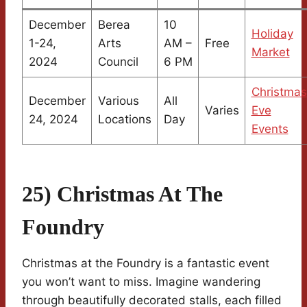
December
Berea
10
Holiday
1-24,
Arts
AM –
Free
Market
2024
Council
6 PM
Christmas
December
Various
All
Varies
Eve
24, 2024
Locations
Day
Events
25) Christmas At The
Foundry
Christmas at the Foundry is a fantastic event
you won’t want to miss. Imagine wandering
through beautifully decorated stalls, each filled