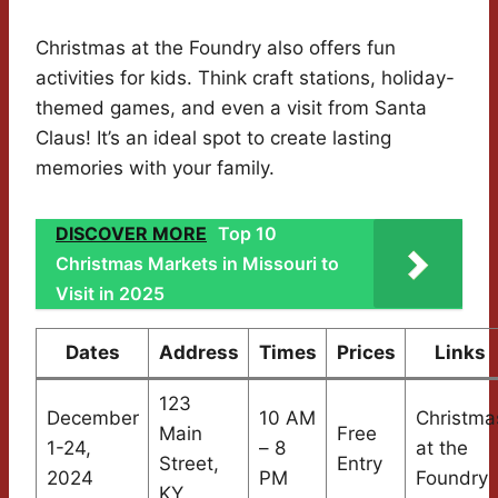
Christmas at the Foundry also offers fun
activities for kids. Think craft stations, holiday-
themed games, and even a visit from Santa
Claus! It’s an ideal spot to create lasting
memories with your family.
DISCOVER MORE
Top 10
Christmas Markets in Missouri to
Visit in 2025
Dates
Address
Times
Prices
Links
123
December
10 AM
Christma
Main
Free
1-24,
– 8
at the
Street,
Entry
2024
PM
Foundry
KY