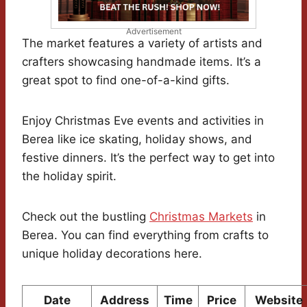
Advertisement
The market features a variety of artists and
crafters showcasing handmade items. It’s a
great spot to find one-of-a-kind gifts.
Enjoy Christmas Eve events and activities in
Berea like ice skating, holiday shows, and
festive dinners. It’s the perfect way to get into
the holiday spirit.
Check out the bustling
Christmas Markets
in
Berea. You can find everything from crafts to
unique holiday decorations here.
Date
Address
Time
Price
Website