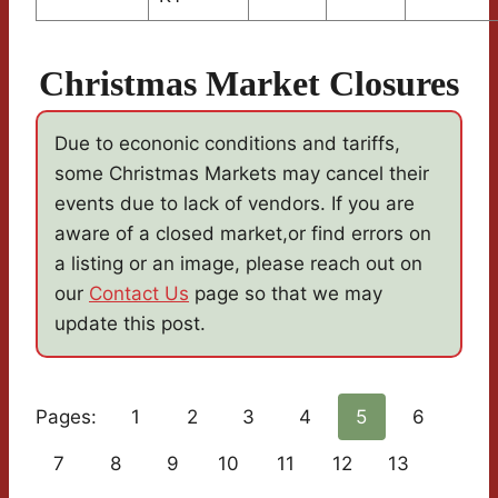
Christmas Market Closures
Due to econonic conditions and tariffs,
some Christmas Markets may cancel their
events due to lack of vendors. If you are
aware of a closed market,or find errors on
a listing or an image, please reach out on
our
Contact Us
page so that we may
update this post.
Pages:
1
2
3
4
5
6
7
8
9
10
11
12
13