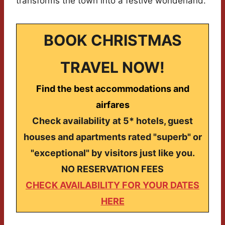
transforms the town into a festive wonderland.
BOOK CHRISTMAS
TRAVEL NOW!
Find the best accommodations and
airfares
Check availability at 5* hotels, guest
houses and apartments rated "superb" or
"exceptional" by visitors just like you.
NO RESERVATION FEES
CHECK AVAILABILITY FOR YOUR DATES
HERE