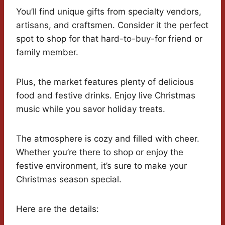
You’ll find unique gifts from specialty vendors,
artisans, and craftsmen. Consider it the perfect
spot to shop for that hard-to-buy-for friend or
family member.
Plus, the market features plenty of delicious
food and festive drinks. Enjoy live Christmas
music while you savor holiday treats.
The atmosphere is cozy and filled with cheer.
Whether you’re there to shop or enjoy the
festive environment, it’s sure to make your
Christmas season special.
Here are the details: