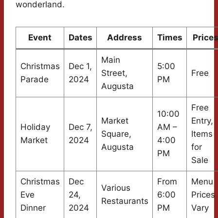
wonderland.
Event
Dates
Address
Times
Price
Main
Christmas
Dec 1,
5:00
Street,
Free
Parade
2024
PM
Augusta
Free
10:00
Market
Entry,
Holiday
Dec 7,
AM –
Square,
Items
Market
2024
4:00
Augusta
for
PM
Sale
Christmas
Dec
From
Menu
Various
Eve
24,
6:00
Prices
Restaurants
Dinner
2024
PM
Vary