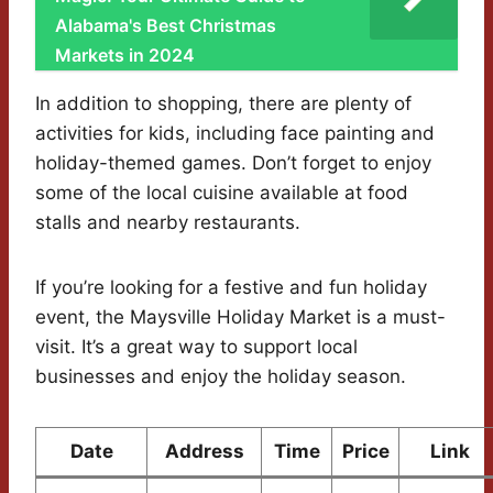
Alabama's Best Christmas
Markets in 2024
In addition to shopping, there are plenty of
activities for kids, including face painting and
holiday-themed games. Don’t forget to enjoy
some of the local cuisine available at food
stalls and nearby restaurants.
If you’re looking for a festive and fun holiday
event, the Maysville Holiday Market is a must-
visit. It’s a great way to support local
businesses and enjoy the holiday season.
Date
Address
Time
Price
Link