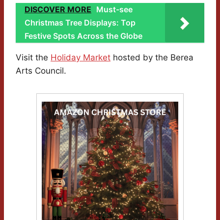
DISCOVER MORE
Must-see
Christmas Tree Displays: Top
Festive Spots Across the Globe
Visit the
Holiday Market
hosted by the Berea
Arts Council.