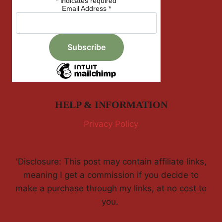
*
indicates required
Email Address
*
HELP & INFORMATION
Privacy Policy
'Disclosure: This post may contain affiliate links,
meaning I get a commission if you decide to
make a purchase through my links, at no cost to
you.