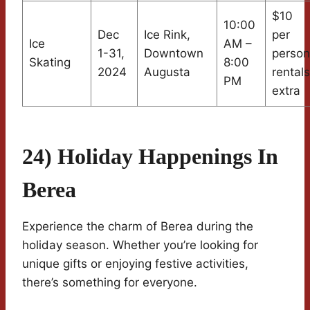
$10
10:00
Dec
Ice Rink,
per
Ice
AM –
1-31,
Downtown
person
Skating
8:00
2024
Augusta
rentals
PM
extra
24) Holiday Happenings In
Berea
Experience the charm of Berea during the
holiday season. Whether you’re looking for
unique gifts or enjoying festive activities,
there’s something for everyone.