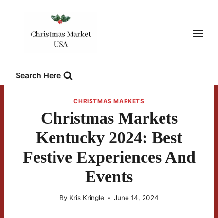
Skip
to
content
Search Here
CHRISTMAS MARKETS
Christmas Markets
Kentucky 2024: Best
Festive Experiences And
Events
By
Kris Kringle
June 14, 2024