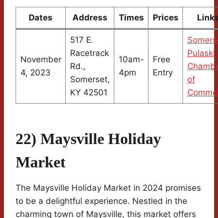
Dates
Address
Times
Prices
Link
517 E.
Somers
Racetrack
Pulaski
November
10am-
Free
Rd.,
Chambe
4, 2023
4pm
Entry
Somerset,
of
KY 42501
Comme
22) Maysville Holiday
Market
The Maysville Holiday Market in 2024 promises
to be a delightful experience. Nestled in the
charming town of Maysville, this market offers