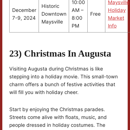
10:00
Maysville
Historic
December
AM –
Holiday
Downtown
Free
7-9, 2024
8:00
Market
Maysville
PM
Info
23) Christmas In Augusta
Visiting Augusta during Christmas is like
stepping into a holiday movie. This small-town
charm offers a bunch of festive activities that
will fill you with holiday cheer.
Start by enjoying the Christmas parades.
Streets come alive with floats, music, and
people dressed in holiday costumes. The