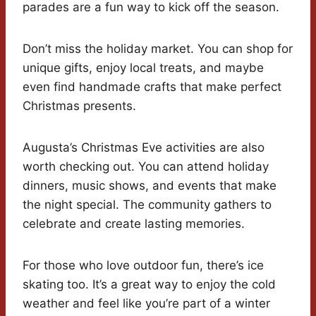
parades are a fun way to kick off the season.
Don’t miss the holiday market. You can shop for
unique gifts, enjoy local treats, and maybe
even find handmade crafts that make perfect
Christmas presents.
Augusta’s Christmas Eve activities are also
worth checking out. You can attend holiday
dinners, music shows, and events that make
the night special. The community gathers to
celebrate and create lasting memories.
For those who love outdoor fun, there’s ice
skating too. It’s a great way to enjoy the cold
weather and feel like you’re part of a winter