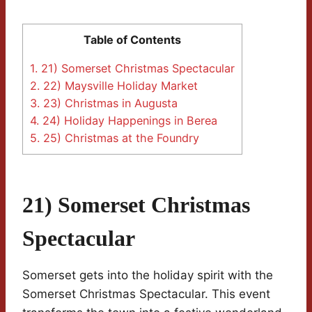
Table of Contents
1.
21) Somerset Christmas Spectacular
2.
22) Maysville Holiday Market
3.
23) Christmas in Augusta
4.
24) Holiday Happenings in Berea
5.
25) Christmas at the Foundry
21) Somerset Christmas
Spectacular
Somerset gets into the holiday spirit with the
Somerset Christmas Spectacular. This event