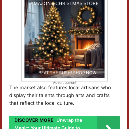
Advertisement
The market also features local artisans who
display their talents through arts and crafts
that reflect the local culture.
DISCOVER MORE
Unwrap the
Magic: Your Ultimate Guide to