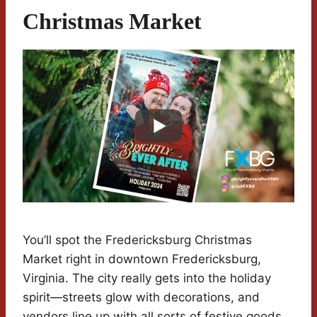
Christmas Market
You’ll spot the Fredericksburg Christmas
Market right in downtown Fredericksburg,
Virginia. The city really gets into the holiday
spirit—streets glow with decorations, and
vendors line up with all sorts of festive goods.