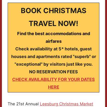
BOOK CHRISTMAS
TRAVEL NOW!
Find the best accommodations and
airfares
Check availability at 5* hotels, guest
houses and apartments rated "superb" or
"exceptional" by visitors just like you.
NO RESERVATION FEES
CHECK AVAILABILITY FOR YOUR DATES
HERE
The 21st Annual
Leesburg Christmas Market