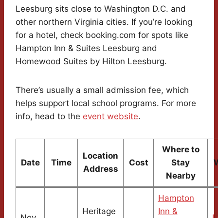
Leesburg sits close to Washington D.C. and
other northern Virginia cities. If you’re looking
for a hotel, check booking.com for spots like
Hampton Inn & Suites Leesburg and
Homewood Suites by Hilton Leesburg.
There’s usually a small admission fee, which
helps support local school programs. For more
info, head to the
event website
.
Where to
Location
Date
Time
Cost
Stay
Address
Nearby
Hampton
Heritage
Inn &
Nov
L