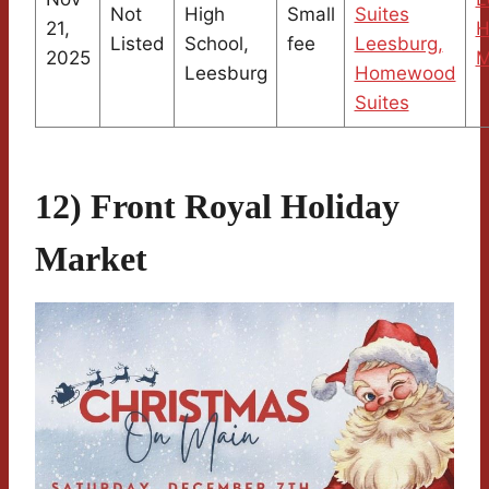
Not
High
Small
Suites
21,
H
Listed
School,
fee
Leesburg,
2025
M
Leesburg
Homewood
Suites
12) Front Royal Holiday
Market