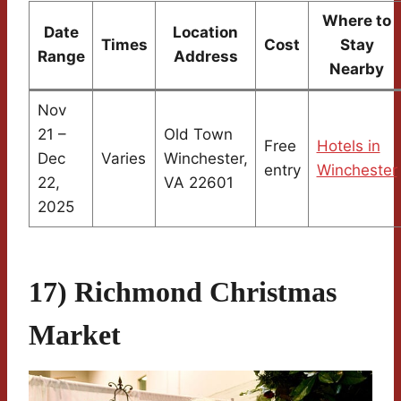
Where to
Date
Location
Times
Cost
Stay
Range
Address
Nearby
Nov
21 –
Old Town
Free
Hotels in
Dec
Varies
Winchester,
entry
Winchester
22,
VA 22601
2025
17) Richmond Christmas
Market