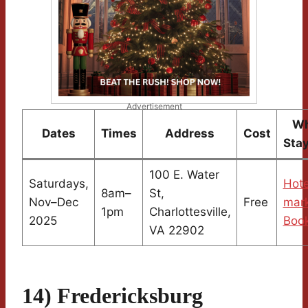
Advertisement
Wh
Dates
Times
Address
Cost
Sta
100 E. Water
Saturdays,
Hote
8am–
St,
Nov–Dec
Free
mark
1pm
Charlottesville,
2025
Boo
VA 22902
14) Fredericksburg