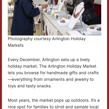
Photography courtesy Arlington Holiday
Markets
Every December, Arlington sets up a lively
holiday market. The Arlington Holiday Market
lets you browse for handmade gifts and crafts
—everything from ornaments and jewelry to
toys and tasty snacks.
Most years, the market pops up outdoors. It’s a
nice spot for families to stroll and sample local