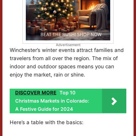
Advertisement
Winchester’s winter events attract families and
travelers from all over the region. The mix of
indoor and outdoor spaces means you can
enjoy the market, rain or shine.
DISCOVER MORE
Top 10
Christmas Markets in Colorado:
A Festive Guide for 2024
Here’s a table with the basics: