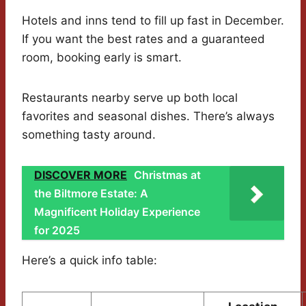
Hotels and inns tend to fill up fast in December.
If you want the best rates and a guaranteed
room, booking early is smart.
Restaurants nearby serve up both local
favorites and seasonal dishes. There’s always
something tasty around.
DISCOVER MORE
Christmas at
the Biltmore Estate: A
Magnificent Holiday Experience
for 2025
Here’s a quick info table: