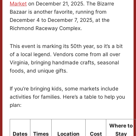
Market
on December 21, 2025. The Bizarre
Bazaar is another favorite, running from
December 4 to December 7, 2025, at the
Richmond Raceway Complex.
This event is marking its 50th year, so it’s a bit
of a local legend. Vendors come from all over
Virginia, bringing handmade crafts, seasonal
foods, and unique gifts.
If you’re bringing kids, some markets include
activities for families. Here’s a table to help you
plan:
Where to
Dates
Times
Location
Cost
Stay