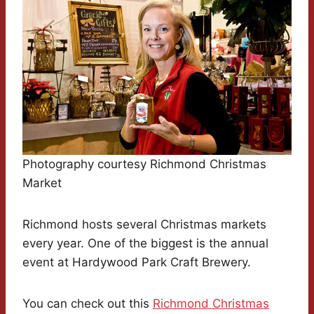
Photography courtesy Richmond Christmas
Market
Richmond hosts several Christmas markets
every year. One of the biggest is the annual
event at Hardywood Park Craft Brewery.
You can check out this
Richmond Christmas