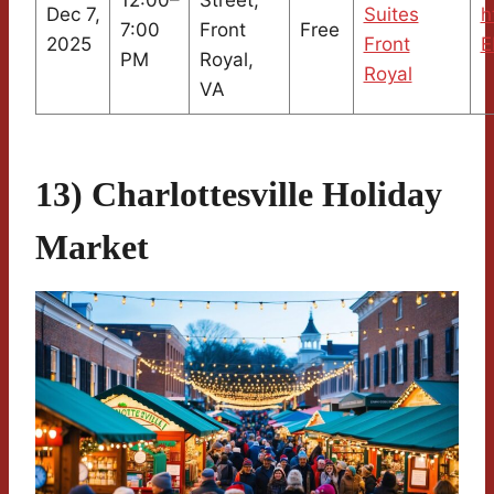
Dec 7,
Suites
h
7:00
Front
Free
2025
Front
E
PM
Royal,
Royal
VA
13) Charlottesville Holiday
Market