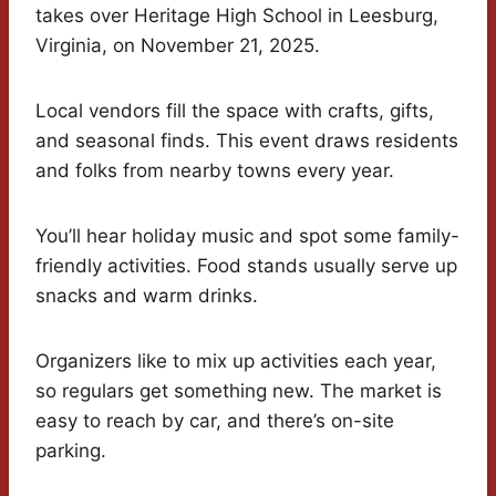
takes over Heritage High School in Leesburg,
Virginia, on November 21, 2025.
Local vendors fill the space with crafts, gifts,
and seasonal finds. This event draws residents
and folks from nearby towns every year.
You’ll hear holiday music and spot some family-
friendly activities. Food stands usually serve up
snacks and warm drinks.
Organizers like to mix up activities each year,
so regulars get something new. The market is
easy to reach by car, and there’s on-site
parking.