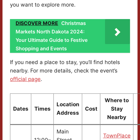
you want to explore more.
DISCOVER MORE
Christmas
Markets North Dakota 2024:
Your Ultimate Guide to Festive
Shopping and Events
If you need a place to stay, you’ll find hotels
nearby. For more details, check the event’s
official page
.
Where to
Location
Dates
Times
Cost
Stay
Address
Nearby
Main
TownPlace
12:00–
Street,