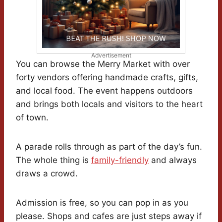
Advertisement
You can browse the Merry Market with over
forty vendors offering handmade crafts, gifts,
and local food. The event happens outdoors
and brings both locals and visitors to the heart
of town.
A parade rolls through as part of the day’s fun.
The whole thing is
family-friendly
and always
draws a crowd.
Admission is free, so you can pop in as you
please. Shops and cafes are just steps away if