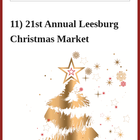
11) 21st Annual Leesburg
Christmas Market