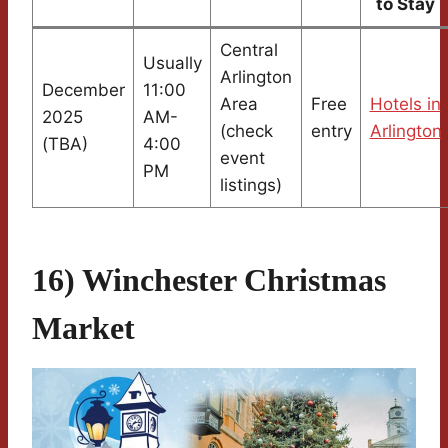
to Stay
Central
Usually
Arlington
December
11:00
Area
Free
Hotels in
2025
AM-
(check
entry
Arlington
(TBA)
4:00
event
PM
listings)
16) Winchester Christmas
Market