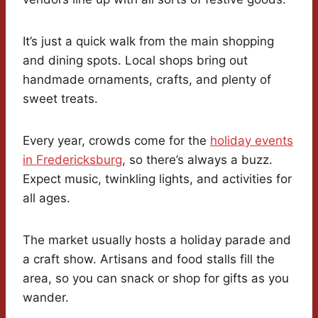
It’s just a quick walk from the main shopping
and dining spots. Local shops bring out
handmade ornaments, crafts, and plenty of
sweet treats.
Every year, crowds come for the
holiday events
in Fredericksburg
, so there’s always a buzz.
Expect music, twinkling lights, and activities for
all ages.
The market usually hosts a holiday parade and
a craft show. Artisans and food stalls fill the
area, so you can snack or shop for gifts as you
wander.