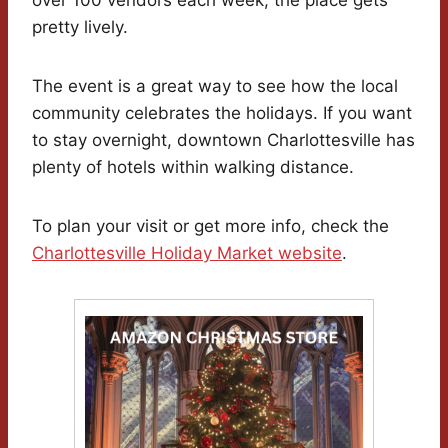
pretty lively.
The event is a great way to see how the local
community celebrates the holidays. If you want
to stay overnight, downtown Charlottesville has
plenty of hotels within walking distance.
To plan your visit or get more info, check the
Charlottesville Holiday Market website
.