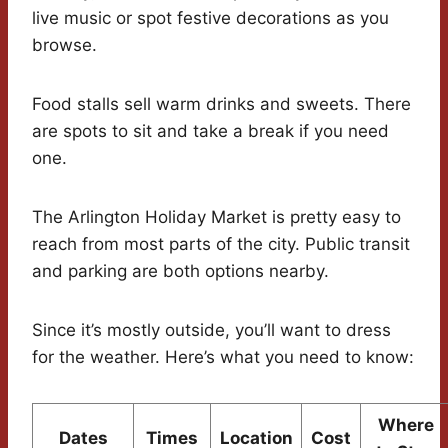
live music or spot festive decorations as you
browse.
Food stalls sell warm drinks and sweets. There
are spots to sit and take a break if you need
one.
The Arlington Holiday Market is pretty easy to
reach from most parts of the city. Public transit
and parking are both options nearby.
Since it’s mostly outside, you’ll want to dress
for the weather. Here’s what you need to know:
Where
Dates
Times
Location
Cost