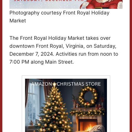
Photography courtesy Front Royal Holiday
Market
The Front Royal Holiday Market takes over
downtown Front Royal, Virginia, on Saturday,
December 7, 2024. Activities run from noon to
7:00 PM along Main Street.