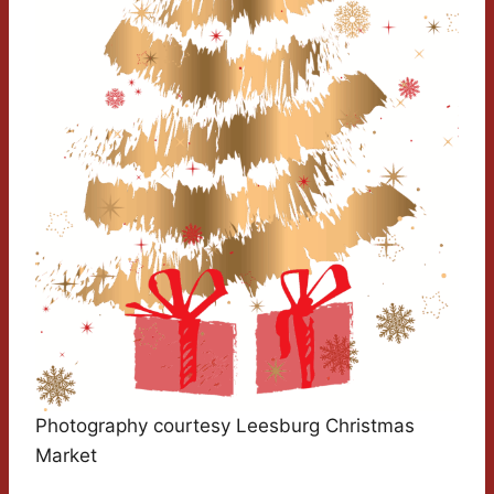
Photography courtesy Leesburg Christmas
Market