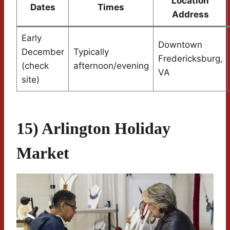
Location
Dates
Times
Address
Early
Downtown
December
Typically
Fredericksburg,
(check
afternoon/evening
VA
site)
15) Arlington Holiday
Market