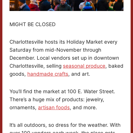
MIGHT BE CLOSED
Charlottesville hosts its Holiday Market every
Saturday from mid-November through
December. Local vendors set up in downtown
Charlottesville, selling
seasonal produce
, baked
goods,
handmade crafts
, and art.
You’ll find the market at 100 E. Water Street.
There’s a huge mix of products: jewelry,
ornaments,
artisan foods
, and more.
It’s all outdoors, so dress for the weather. With
over 100 vendors each week, the place gets