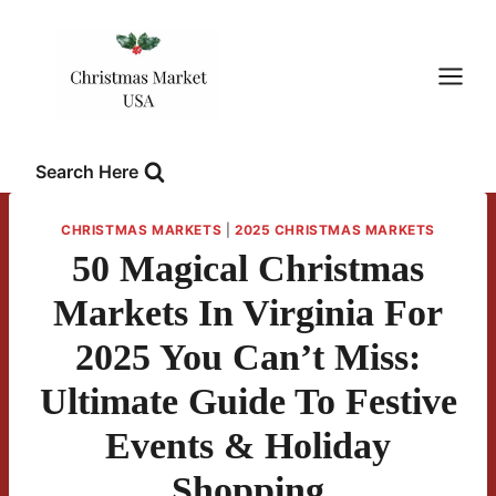
Skip
to
content
Search Here
CHRISTMAS MARKETS
|
2025 CHRISTMAS MARKETS
50 Magical Christmas
Markets In Virginia For
2025 You Can’t Miss:
Ultimate Guide To Festive
Events & Holiday
Shopping