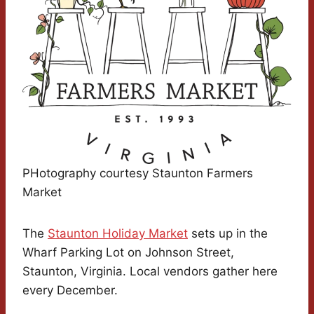
PHotography courtesy Staunton Farmers
Market
The
Staunton Holiday Market
sets up in the
Wharf Parking Lot on Johnson Street,
Staunton, Virginia. Local vendors gather here
every December.