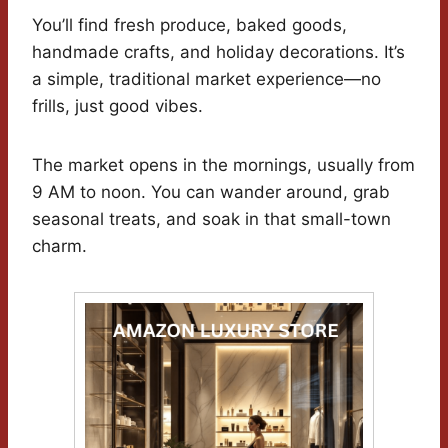
You’ll find fresh produce, baked goods,
handmade crafts, and holiday decorations. It’s
a simple, traditional market experience—no
frills, just good vibes.
The market opens in the mornings, usually from
9 AM to noon. You can wander around, grab
seasonal treats, and soak in that small-town
charm.