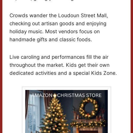
Crowds wander the Loudoun Street Mall,
checking out artisan goods and enjoying
holiday music. Most vendors focus on
handmade gifts and classic foods.
Live caroling and performances fill the air
throughout the market. Kids get their own
dedicated activities and a special Kids Zone.