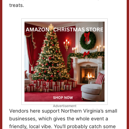
treats.
Advertisement
Vendors here support Northern Virginia’s small
businesses, which gives the whole event a
friendly, local vibe. You’ll probably catch some