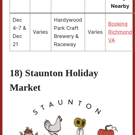
Nearby
Dec
Hardywood
Booking
4-7 &
Park Craft
Varies
Varies
Richmond
Dec
Brewery &
VA
21
Raceway
18) Staunton Holiday
Market