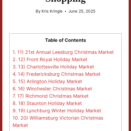
By
Kris Kringle
June 25, 2025
Table of Contents
1.
11) 21st Annual Leesburg Christmas Market
2.
12) Front Royal Holiday Market
3.
13) Charlottesville Holiday Market
4.
14) Fredericksburg Christmas Market
5.
15) Arlington Holiday Market
6.
16) Winchester Christmas Market
7.
17) Richmond Christmas Market
8.
18) Staunton Holiday Market
9.
19) Lynchburg Winter Holiday Market
10.
20) Williamsburg Victorian Christmas
Market