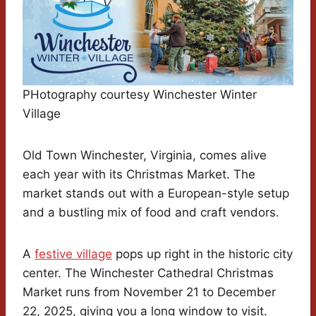
PHotography courtesy Winchester Winter
Village
Old Town Winchester, Virginia, comes alive
each year with its Christmas Market. The
market stands out with a European-style setup
and a bustling mix of food and craft vendors.
A
festive village
pops up right in the historic city
center. The Winchester Cathedral Christmas
Market runs from November 21 to December
22, 2025, giving you a long window to visit.