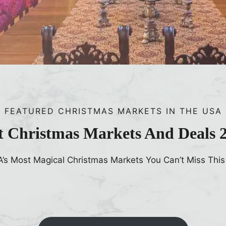
FEATURED CHRISTMAS MARKETS IN THE USA
t Christmas Markets And Deals 
A’s Most Magical Christmas Markets You Can’t Miss This