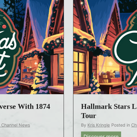
verse With 1874
Hallmark Stars 
Tour
k Channel News
By
Kris Kringle
Posted in
Ch
Discover more
H