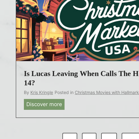
n
i
a
t
n
h
d
1
H
8
a
7
l
4
l
P
m
Is Lucas Leaving When Calls The H
r
a
e
14?
r
q
By
Kris Kringle
Posted in
Christmas Movies with Hallmar
k
u
Discover more
I
S
e
s
t
l
L
a
S
u
r
e
P
c