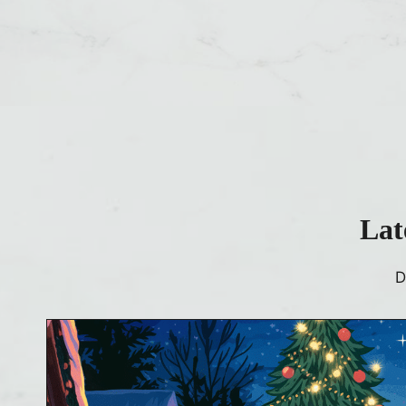
Lat
D