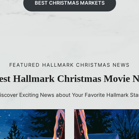
BEST CHRISTMAS MARKETS
FEATURED HALLMARK CHRISTMAS NEWS
est Hallmark Christmas Movie 
iscover Exciting News about Your Favorite Hallmark Sta