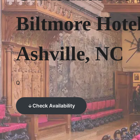
Biltmore Hote
Ashville, NC
Q
Check Availability