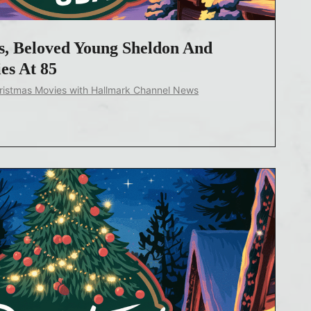
, Beloved Young Sheldon And
es At 85
ristmas Movies with Hallmark Channel News