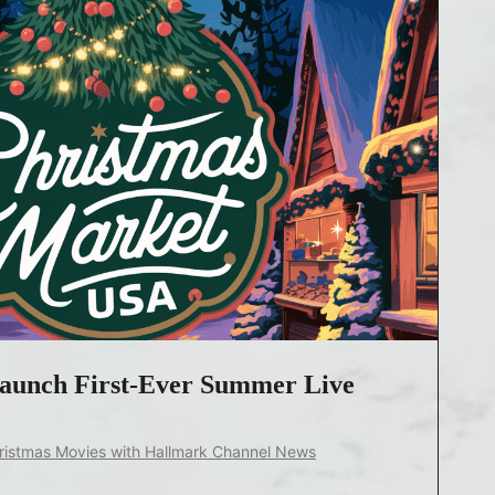
Launch First-Ever Summer Live
ristmas Movies with Hallmark Channel News