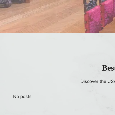
Bes
Discover the US
No posts