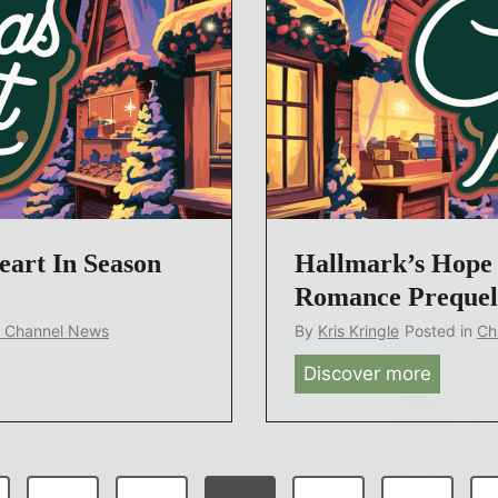
r
r
r
L
s
i
,
v
B
e
e
T
l
o
o
u
v
eart In Season
Hallmark’s Hope 
r
e
Romance Prequel
d
k Channel News
By
Kris Kringle
Posted in
Ch
Y
Discover more
H
o
a
u
l
n
l
g
m