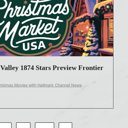
Valley 1874 Stars Preview Frontier
ristmas Movies with Hallmark Channel News