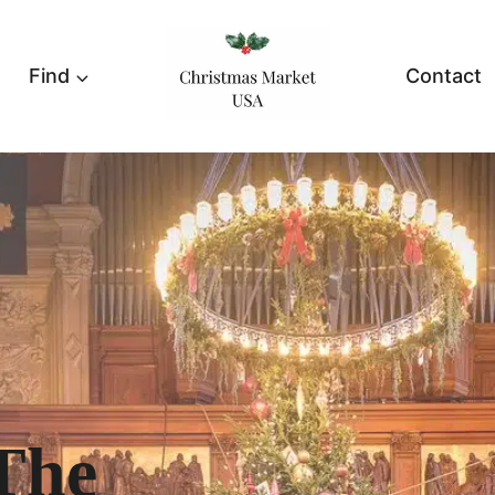
Find
Contact
The