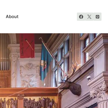
About