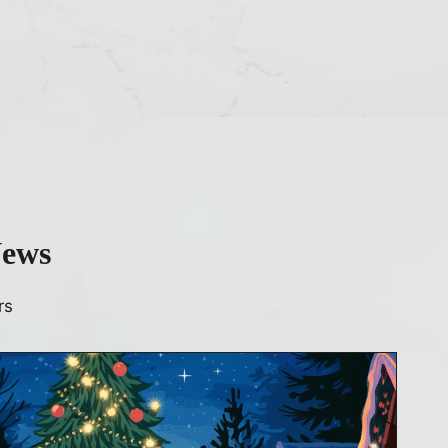
News
rs