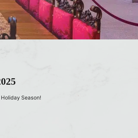
2025
 Holiday Season!