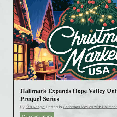
Hallmark Expands Hope Valley Uni
Prequel Series
By
Kris Kringle
Posted in
Christmas Movies with Hallmar
Discover more
H