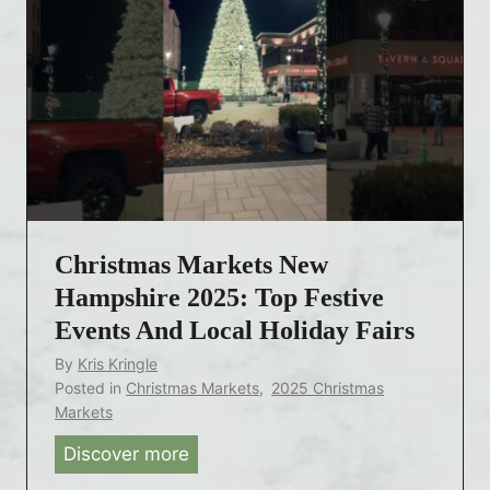
Christmas Markets New
Hampshire 2025: Top Festive
Events And Local Holiday Fairs
By
Kris Kringle
Posted in
Christmas Markets
,
2025 Christmas
Markets
Discover more
C
h