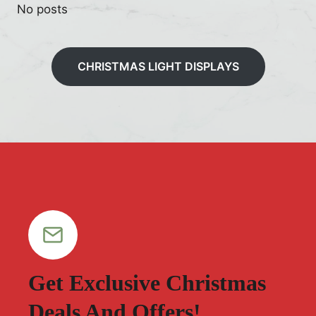
No posts
CHRISTMAS LIGHT DISPLAYS
Get Exclusive Christmas
Deals And Offers!