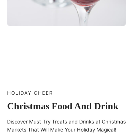
HOLIDAY CHEER
Christmas Food And Drink
Discover Must-Try Treats and Drinks at Christmas
Markets That Will Make Your Holiday Magical!