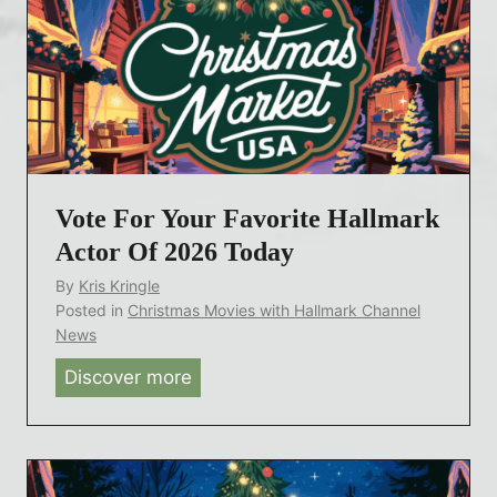
w
l
e
m
e
a
n
r
e
k
y
R
’
e
Vote For Your Favorite Hallmark
s
t
A
Actor Of 2026 Today
u
g
By
Kris Kringle
r
e
Posted in
Christmas Movies with Hallmark Channel
n
l
News
A
e
Discover more
V
f
s
o
t
s
t
e
B
e
r
e