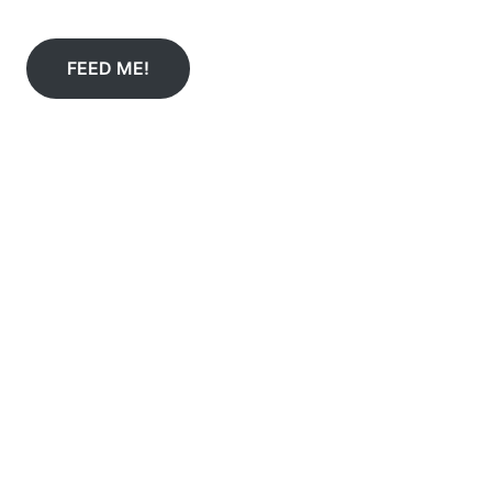
FEED ME!