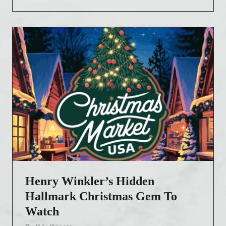
a
s
y
l
a
W
a
l
l
a
c
e
a
n
Henry Winkler’s Hidden
d
K
Hallmark Christmas Gem To
e
Watch
v