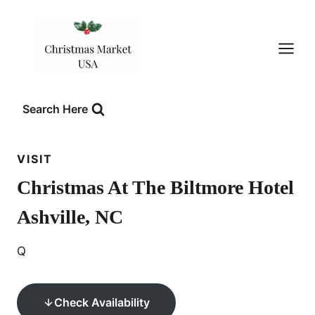
Skip
to
content
Search Here
VISIT
Christmas At The Biltmore Hotel
Ashville, NC
Q
Check Availability