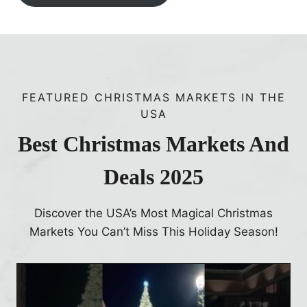
FEATURED CHRISTMAS MARKETS IN THE
USA
Best Christmas Markets And
Deals 2025
Discover the USA’s Most Magical Christmas
Markets You Can’t Miss This Holiday Season!