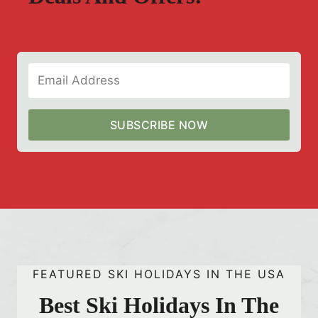
SUBSCRIBE NOW
FEATURED SKI HOLIDAYS IN THE USA
Best Ski Holidays In The