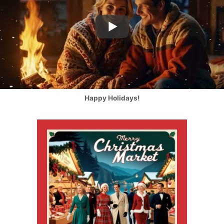
Happy Holidays!