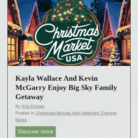
n
s
v
N
s
e
i
n
n
t
t
s
o
a
V
n
i
d
s
L
i
Kayla Wallace And Kevin
o
t
McGarry Enjoy Big Sky Family
c
i
Getaway
a
n
By
Kris Kringle
t
2
Posted in
Christmas Movies with Hallmark Channel
i
0
News
o
2
Discover more
K
n
5