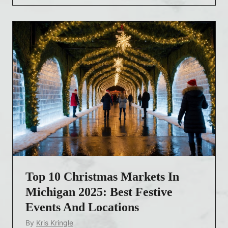
r
i
s
t
m
a
s
M
a
r
k
e
Top 10 Christmas Markets In
t
s
Michigan 2025: Best Festive
N
Events And Locations
e
By
Kris Kringle