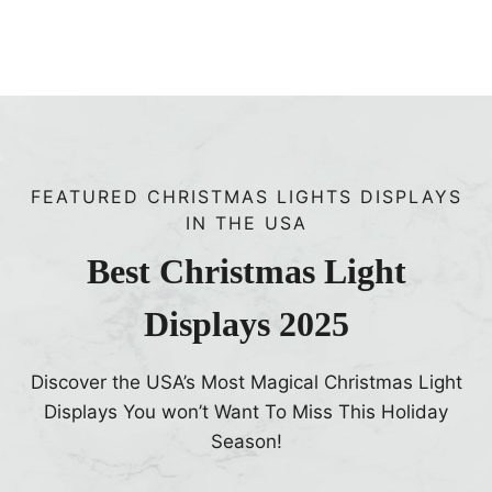
i
n
e
u
p
E
FEATURED CHRISTMAS LIGHTS DISPLAYS
a
IN THE USA
r
l
Best Christmas Light
y
Displays 2025
Discover the USA’s Most Magical Christmas Light
Displays You won’t Want To Miss This Holiday
Season!