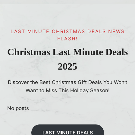
LAST MINUTE CHRISTMAS DEALS NEWS
FLASH!
Christmas Last Minute Deals
2025
Discover the Best Christmas Gift Deals You Won’t
Want to Miss This Holiday Season!
No posts
LAST MINUTE DEALS