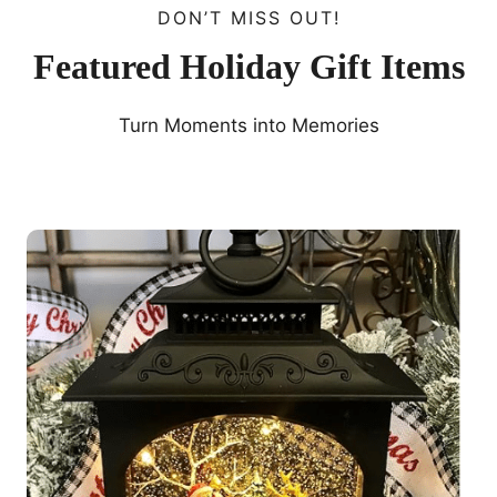
DON’T MISS OUT!
Featured Holiday Gift Items
Turn Moments into Memories