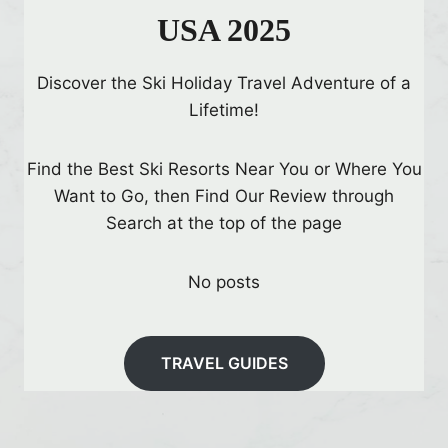
USA 2025
Discover the Ski Holiday Travel Adventure of a
Lifetime!
Find the Best Ski Resorts Near You or Where You
Want to Go, then Find Our Review through
Search at the top of the page
No posts
TRAVEL GUIDES