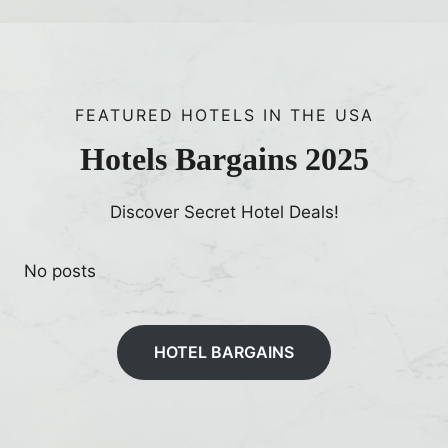
FEATURED HOTELS IN THE USA
Hotels Bargains 2025
Discover Secret Hotel Deals!
No posts
HOTEL BARGAINS