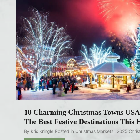
10 Charming Christmas Towns USA 
The Best Festive Destinations This 
By
Kris Kringle
Posted in
Christmas Markets
,
2025 Chris