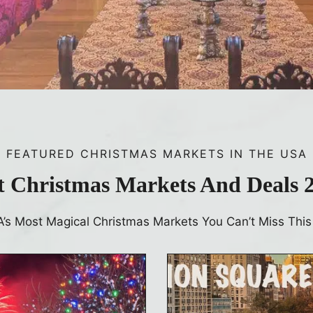
FEATURED CHRISTMAS MARKETS IN THE USA
t Christmas Markets And Deals 
A’s Most Magical Christmas Markets You Can’t Miss This