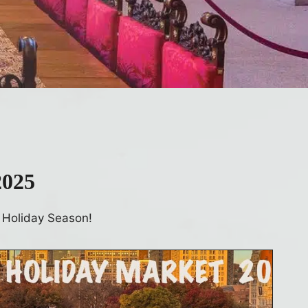
2025
 Holiday Season!