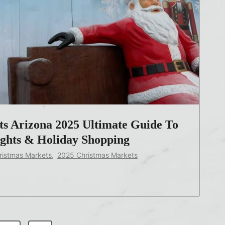
s Arizona 2025 Ultimate Guide To
ights & Holiday Shopping
ristmas Markets
,
2025 Christmas Markets