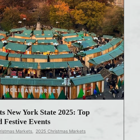
s New York State 2025: Top
 Festive Events
ristmas Markets
,
2025 Christmas Markets