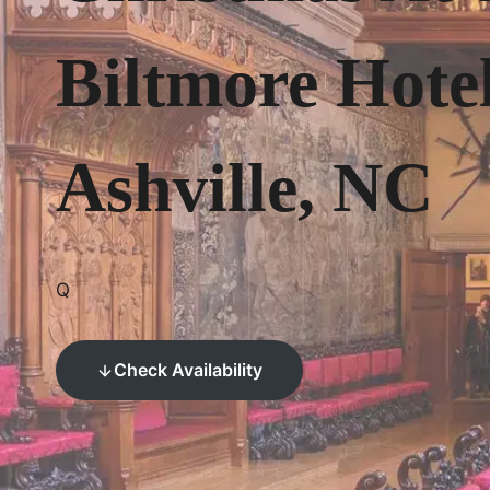
Biltmore Hote
Ashville, NC
Q
Check Availability