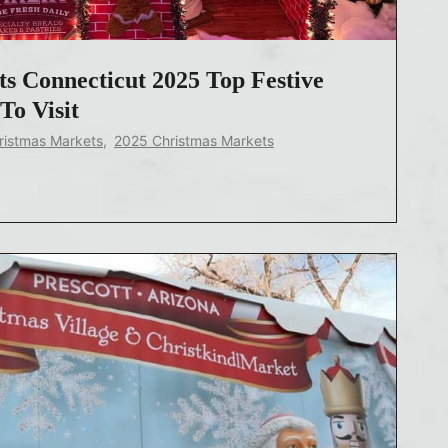
s Connecticut 2025 Top Festive
To Visit
ristmas Markets
,
2025 Christmas Markets