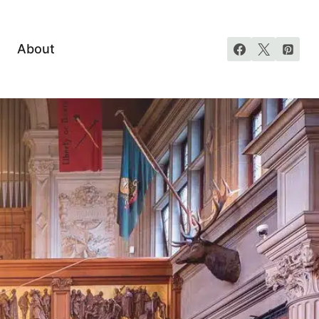
About