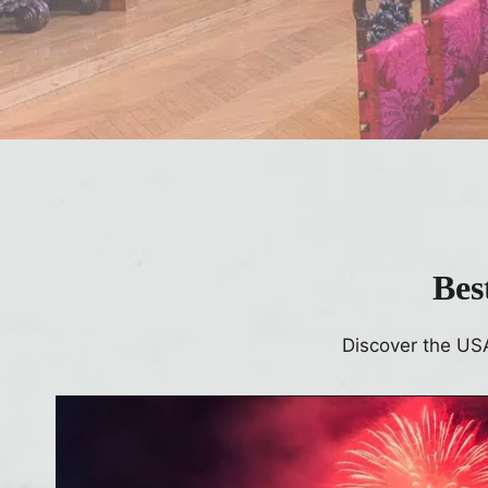
Bes
Discover the US