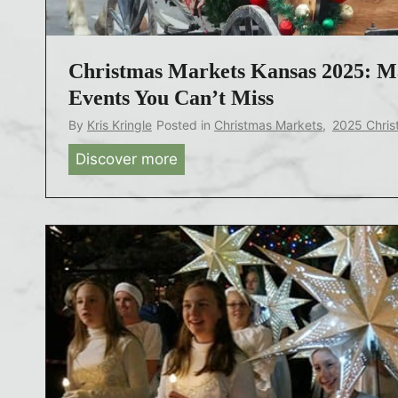
a
s
T
Christmas Markets Kansas 2025: Ma
o
Events You Can’t Miss
w
By
Kris Kringle
Posted in
Christmas Markets
,
2025 Chris
n
Discover more
C
s
h
U
r
S
i
A
s
2
t
0
m
2
a
5
s
:
M
D