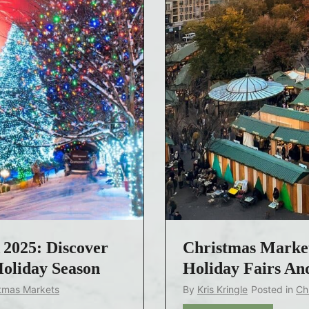
2025: Discover
Christmas Market
Holiday Season
Holiday Fairs And
tmas Markets
By
Kris Kringle
Posted in
Ch