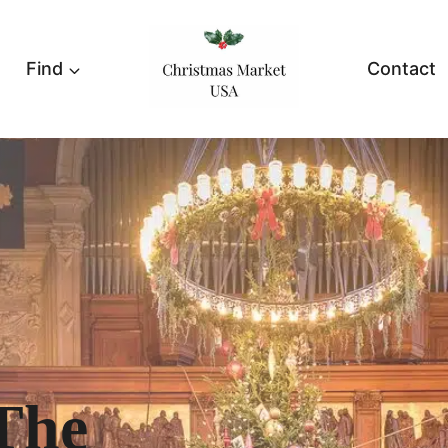
Find
Contact
The