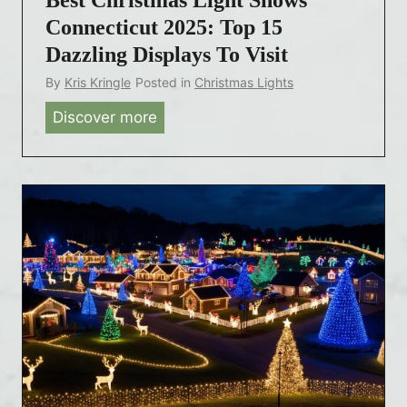
Connecticut 2025: Top 15
Dazzling Displays To Visit
By
Kris Kringle
Posted in
Christmas Lights
Discover more
B
e
s
t
C
h
r
i
s
t
m
a