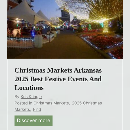
Christmas Markets Arkansas
2025 Best Festive Events And
Locations
By
Kris Kringle
Posted in
Christmas Markets
,
2025 Christmas
Markets
,
Find
Discover more
C
h