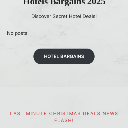
Hotels Bargains 2025
i
t
Discover Secret Hotel Deals!
No posts
HOTEL BARGAINS
LAST MINUTE CHRISTMAS DEALS NEWS
FLASH!