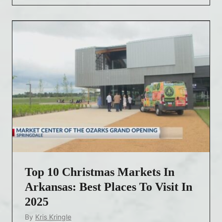
r
i
s
t
m
a
s
M
a
r
k
e
Top 10 Christmas Markets In
t
s
Arkansas: Best Places To Visit In
A
2025
r
By
Kris Kringle