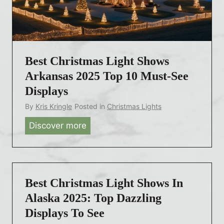
m
t
a
i
s
c
L
u
Best Christmas Light Shows
i
t
g
Arkansas 2025 Top 10 Must-See
2
h
0
Displays
t
2
By
Kris Kringle
Posted in
Christmas Lights
S
5
Discover more
B
h
:
e
o
T
s
w
o
t
s
p
C
N
Best Christmas Light Shows In
1
h
o
Alaska 2025: Top Dazzling
5
r
r
D
Displays To See
i
t
a