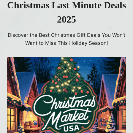
Christmas Last Minute Deals
2025
Discover the Best Christmas Gift Deals You Won’t
Want to Miss This Holiday Season!