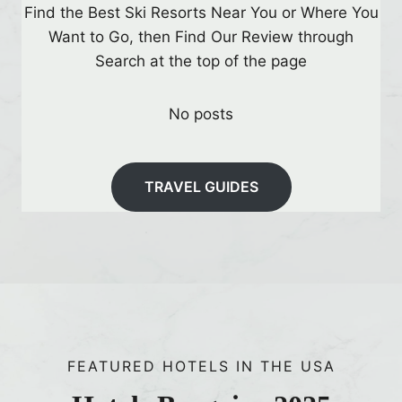
l
Find the Best Ski Resorts Near You or Where You
i
Want to Go, then Find Our Review through
n
Search at the top of the page
g
D
No posts
i
s
p
TRAVEL GUIDES
l
a
y
s
t
o
V
FEATURED HOTELS IN THE USA
i
s