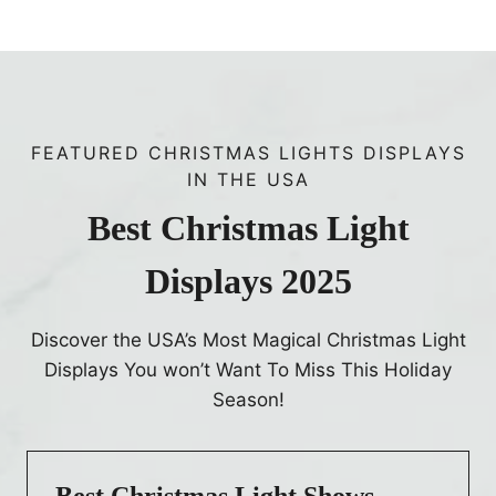
l
p
e
a
n
d
FEATURED CHRISTMAS LIGHTS DISPLAYS
F
IN THE USA
u
l
Best Christmas Light
l
Displays 2025
L
i
n
Discover the USA’s Most Magical Christmas Light
e
Displays You won’t Want To Miss This Holiday
u
Season!
p
Best Christmas Light Shows