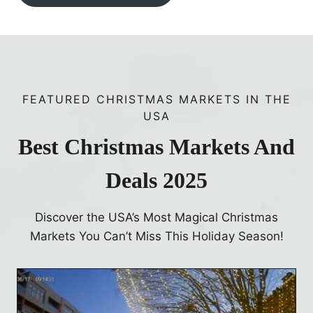
FEATURED CHRISTMAS MARKETS IN THE
USA
Best Christmas Markets And
Deals 2025
Discover the USA’s Most Magical Christmas
Markets You Can’t Miss This Holiday Season!