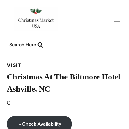
Skip
to
content
Search Here
VISIT
Christmas At The Biltmore Hotel
Ashville, NC
Q
Check Availability