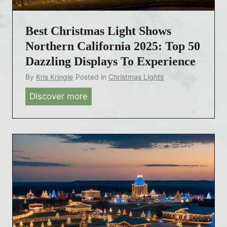
s
L
Best Christmas Light Shows
i
g
Northern California 2025: Top 50
h
Dazzling Displays To Experience
t
By
Kris Kringle
Posted in
Christmas Lights
S
Discover more
B
h
e
o
s
w
t
s
C
C
h
o
r
n
i
n
s
e
t
c