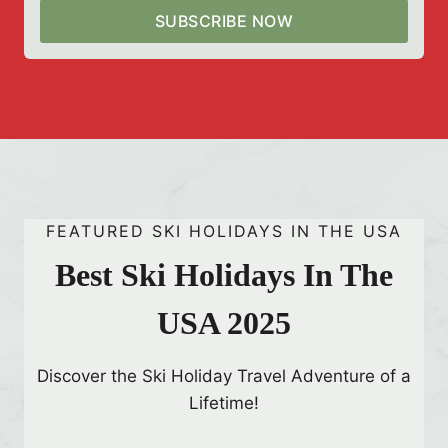
n
SUBSCRIBE NOW
m
s
c
a
p
e
2
l
0
a
2
y
5
s
:
t
T
o
FEATURED SKI HOLIDAYS IN THE USA
o
S
p
Best Ski Holidays In The
e
1
e
USA 2025
0
D
a
Discover the Ski Holiday Travel Adventure of a
z
Lifetime!
z