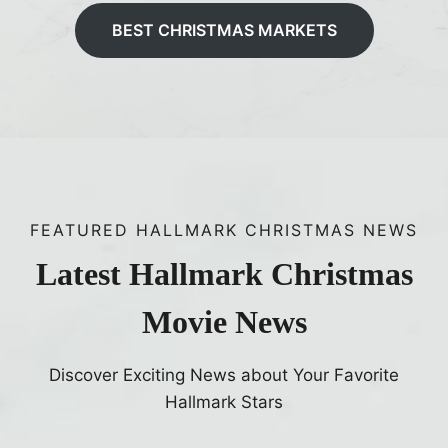
BEST CHRISTMAS MARKETS
FEATURED HALLMARK CHRISTMAS NEWS
Latest Hallmark Christmas
Movie News
Discover Exciting News about Your Favorite
Hallmark Stars