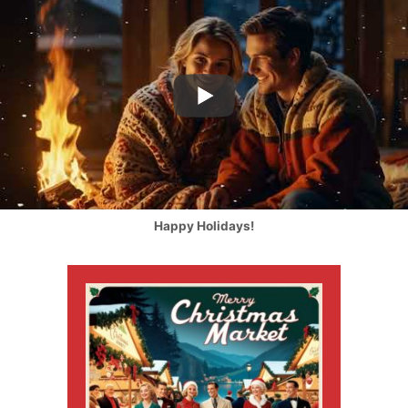
Happy Holidays!