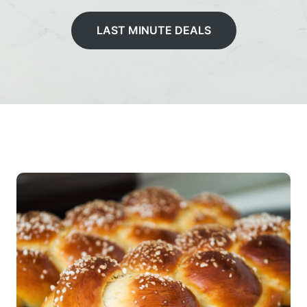
LAST MINUTE DEALS