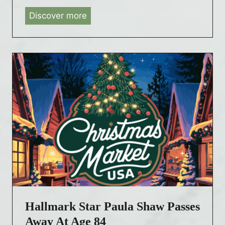
Discover more
H
a
l
l
m
a
r
k
C
o
u
n
t
d
Hallmark Star Paula Shaw Passes
o
w
Away At Age 84