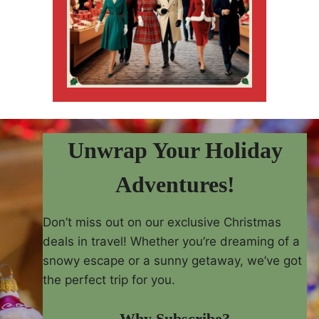
Unwrap Your Holiday
Adventures!
Don’t miss out on our exclusive Christmas
deals in travel! Whether you’re dreaming of a
snowy escape or a sunny getaway, we’ve got
the perfect trip for you.
Why Subscribe?