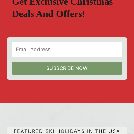
Get Exclusive Christmas
Deals And Offers!
SUBSCRIBE NOW
FEATURED SKI HOLIDAYS IN THE USA