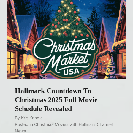
Hallmark Countdown To
Christmas 2025 Full Movie
Schedule Revealed
By
Kris Kringle
Posted in
Christmas Movies with Hallmark Channel
News