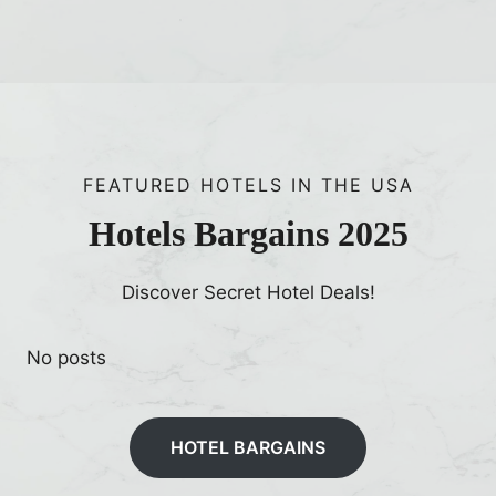
FEATURED HOTELS IN THE USA
Hotels Bargains 2025
Discover Secret Hotel Deals!
No posts
HOTEL BARGAINS