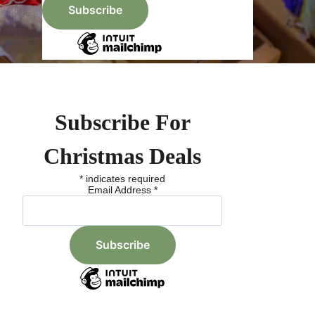
Subscribe For
Christmas Deals
*
indicates required
Email Address
*