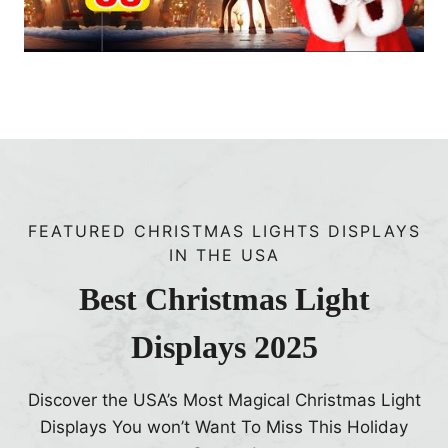
F
S
a
e
v
p
o
t
r
e
i
m
t
b
e
e
s
FEATURED CHRISTMAS LIGHTS DISPLAYS
r
IN THE USA
2
0
Best Christmas Light
2
Displays 2025
5
Discover the USA’s Most Magical Christmas Light
Displays You won’t Want To Miss This Holiday