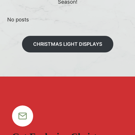
Season!
No posts
CHRISTMAS LIGHT DISPLAYS