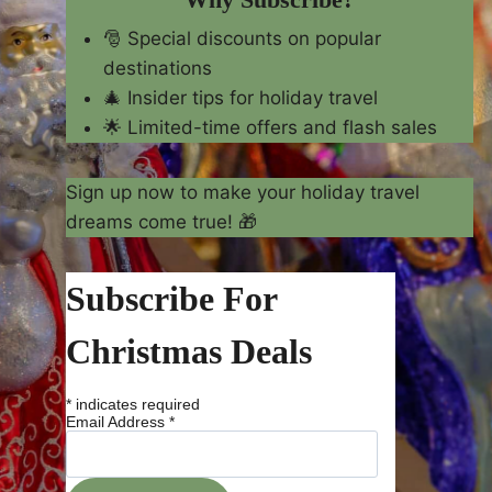
🎅 Special discounts on popular
destinations
🎄 Insider tips for holiday travel
🌟 Limited-time offers and flash sales
Sign up now to make your holiday travel
dreams come true! 🎁
Subscribe For
Christmas Deals
*
indicates required
Email Address
*