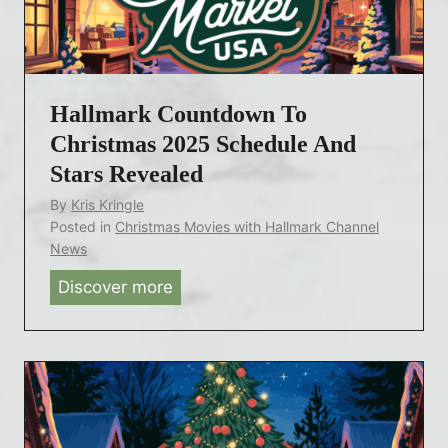
v
R
y
e
e
a
i
v
t
l
e
A
Hallmark Countdown To
s
a
g
C
Christmas 2025 Schedule And
l
e
o
Stars Revealed
e
8
u
d
By
Kris Kringle
4
n
Posted in
Christmas Movies with Hallmark Channel
t
News
d
Discover more
H
o
a
w
l
n
l
t
m
o
a
C