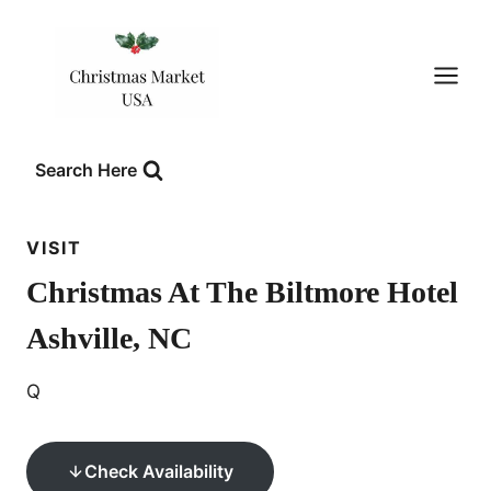
Skip
to
content
Search Here
VISIT
Christmas At The Biltmore Hotel
Ashville, NC
Q
Check Availability