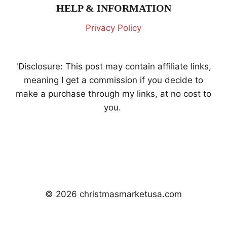
HELP & INFORMATION
Privacy Policy
'Disclosure: This post may contain affiliate links,
meaning I get a commission if you decide to
make a purchase through my links, at no cost to
you.
© 2026 christmasmarketusa.com