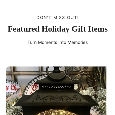
DON’T MISS OUT!
Featured Holiday Gift Items
Turn Moments into Memories