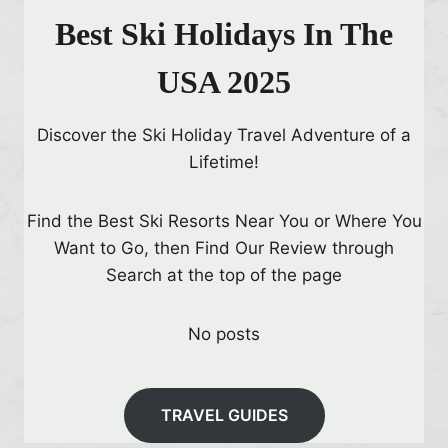
Best Ski Holidays In The
USA 2025
Discover the Ski Holiday Travel Adventure of a
Lifetime!
Find the Best Ski Resorts Near You or Where You
Want to Go, then Find Our Review through
Search at the top of the page
No posts
TRAVEL GUIDES