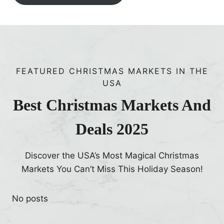
FEATURED CHRISTMAS MARKETS IN THE
USA
Best Christmas Markets And
Deals 2025
Discover the USA’s Most Magical Christmas
Markets You Can’t Miss This Holiday Season!
No posts