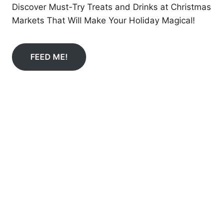
Discover Must-Try Treats and Drinks at Christmas
Markets That Will Make Your Holiday Magical!
FEED ME!