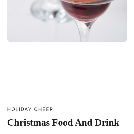
HOLIDAY CHEER
Christmas Food And Drink