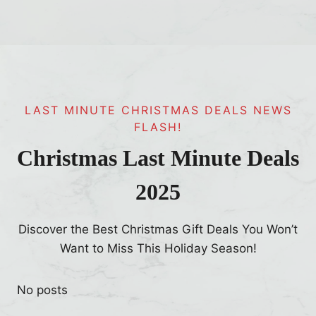
LAST MINUTE CHRISTMAS DEALS NEWS
FLASH!
Christmas Last Minute Deals
2025
Discover the Best Christmas Gift Deals You Won’t
Want to Miss This Holiday Season!
No posts