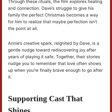
Through these rituals, the film explores healing
and connection. Dave’s struggle to give his
family the perfect Christmas becomes a way
for him to realize that maybe perfection isn’t
the point at all.
Annie’s creative spark, reignited by Dave, is a
gentle nudge toward rediscovering joy after
years of playing it safe. Together, their stories
nudge you to remember that love often shows
up when you’re finally brave enough to go after
it.
Supporting Cast That
Shines