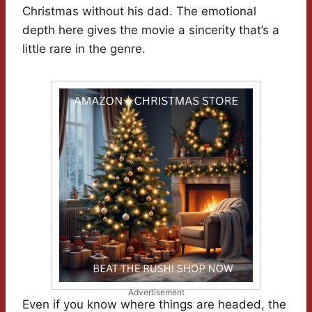
Christmas without his dad. The emotional
depth here gives the movie a sincerity that’s a
little rare in the genre.
Advertisement
Even if you know where things are headed, the