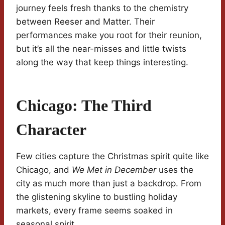
journey feels fresh thanks to the chemistry
between Reeser and Matter. Their
performances make you root for their reunion,
but it’s all the near-misses and little twists
along the way that keep things interesting.
Chicago: The Third
Character
Few cities capture the Christmas spirit quite like
Chicago, and
We Met in December
uses the
city as much more than just a backdrop. From
the glistening skyline to bustling holiday
markets, every frame seems soaked in
seasonal spirit.