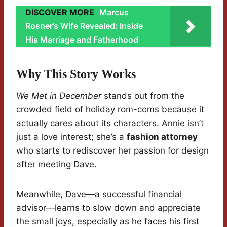
DISCOVER MORE
Marcus
Rosner’s Wife Revealed: Inside
His Marriage and Fatherhood
Why This Story Works
We Met in December
stands out from the
crowded field of holiday rom-coms because it
actually cares about its characters. Annie isn’t
just a love interest; she’s a
fashion attorney
who starts to rediscover her passion for design
after meeting Dave.
Meanwhile, Dave—a successful financial
advisor—learns to slow down and appreciate
the small joys, especially as he faces his first