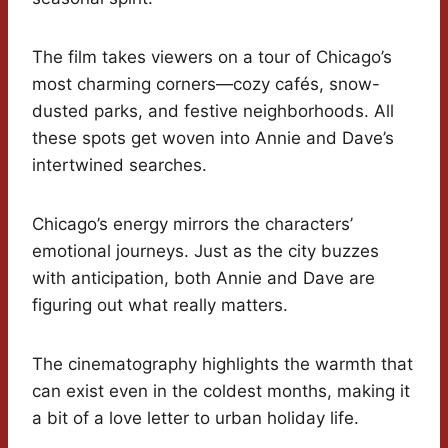
The film takes viewers on a tour of Chicago’s
most charming corners—cozy cafés, snow-
dusted parks, and festive neighborhoods. All
these spots get woven into Annie and Dave’s
intertwined searches.
Chicago’s energy mirrors the characters’
emotional journeys. Just as the city buzzes
with anticipation, both Annie and Dave are
figuring out what really matters.
The cinematography highlights the warmth that
can exist even in the coldest months, making it
a bit of a love letter to urban holiday life.