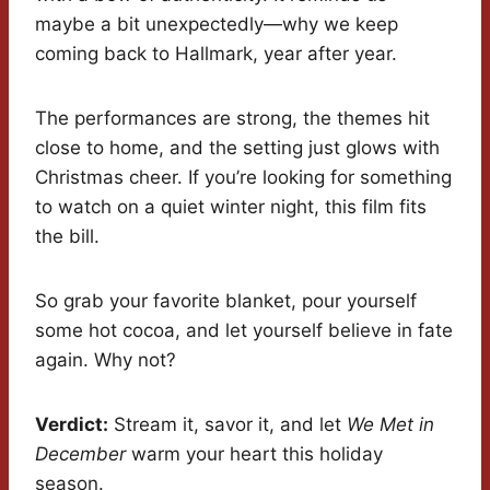
maybe a bit unexpectedly—why we keep
coming back to Hallmark, year after year.
The performances are strong, the themes hit
close to home, and the setting just glows with
Christmas cheer. If you’re looking for something
to watch on a quiet winter night, this film fits
the bill.
So grab your favorite blanket, pour yourself
some hot cocoa, and let yourself believe in fate
again. Why not?
Verdict:
Stream it, savor it, and let
We Met in
December
warm your heart this holiday
season.