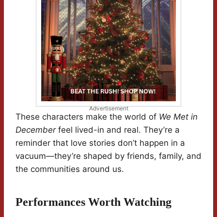
Advertisement
These characters make the world of
We Met in
December
feel lived-in and real. They’re a
reminder that love stories don’t happen in a
vacuum—they’re shaped by friends, family, and
the communities around us.
Performances Worth Watching