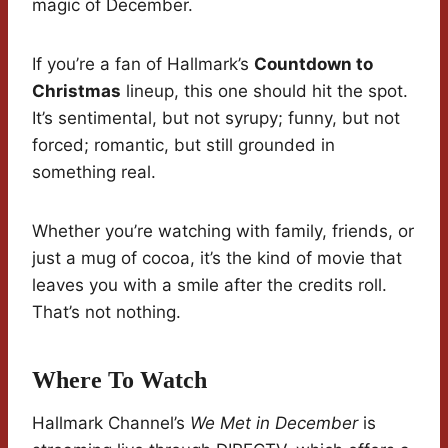
magic of December.
If you’re a fan of Hallmark’s
Countdown to
Christmas
lineup, this one should hit the spot.
It’s sentimental, but not syrupy; funny, but not
forced; romantic, but still grounded in
something real.
Whether you’re watching with family, friends, or
just a mug of cocoa, it’s the kind of movie that
leaves you with a smile after the credits roll.
That’s not nothing.
Where To Watch
Hallmark Channel’s
We Met in December
is