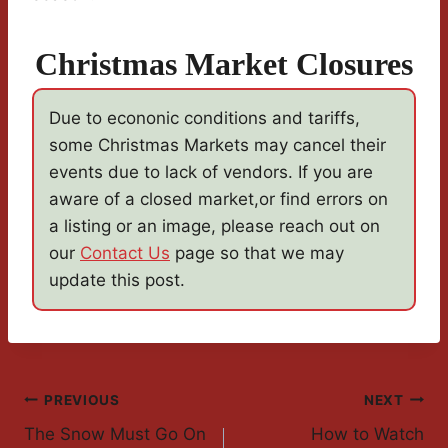
Christmas Market Closures
Due to econonic conditions and tariffs,
some Christmas Markets may cancel their
events due to lack of vendors. If you are
aware of a closed market,or find errors on
a listing or an image, please reach out on
our
Contact Us
page so that we may
update this post.
Post
PREVIOUS
NEXT
The Snow Must Go On
How to Watch