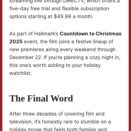
streaming live through DIRECTV, which offers a
five-day free trial and flexible subscription
options starting at $49.99 a month.
As part of Hallmark’s
Countdown to Christmas
2025
event, the film joins a festive lineup of
new premieres airing every weekend through
December 22. If you’re planning a cozy night in,
this one’s worth adding to your holiday
watchlist.
The Final Word
After three decades of covering film and
television, it’s honestly rare to stumble on a
holiday movie that feels both familiar and