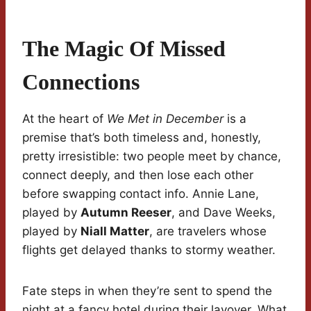
The Magic Of Missed
Connections
At the heart of
We Met in December
is a
premise that’s both timeless and, honestly,
pretty irresistible: two people meet by chance,
connect deeply, and then lose each other
before swapping contact info. Annie Lane,
played by
Autumn Reeser
, and Dave Weeks,
played by
Niall Matter
, are travelers whose
flights get delayed thanks to stormy weather.
Fate steps in when they’re sent to spend the
night at a fancy hotel during their layover. What