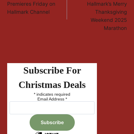
Navigation
Premieres Friday on
Hallmark’s Merry
Hallmark Channel
Thanksgiving
Weekend 2025
Marathon
Subscribe For
Christmas Deals
*
indicates required
Email Address
*