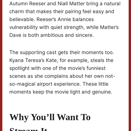
Autumn Reeser and Niall Matter bring a natural
charm that makes their pairing feel easy and
believable. Reeser’s Annie balances
vulnerability with quiet strength, while Matter’s
Dave is both ambitious and sincere.
The supporting cast gets their moments too.
Kyana Teresa’s Kate, for example, steals the
spotlight with one of the movie’s funniest
scenes as she complains about her own not-
so-magical airport experience. These little
moments keep the movie light and genuine.
Why You’ll Want To