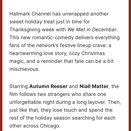
Hallmark Channel has unwrapped another
sweet holiday treat just in time for
Thanksgiving week with
We Met in December
.
This new romantic-comedy delivers everything
fans of the network’s festive lineup crave: a
heartwarming love story, cozy Christmas
magic, and a reminder that fate can be a bit
mischievous.
Starring
Autumn Reeser
and
Niall Matter
, the
film follows two strangers who share one
unforgettable night during a long layover. Then,
just like that, they lose touch and spend the
rest of the holiday season searching for each
other across Chicago.