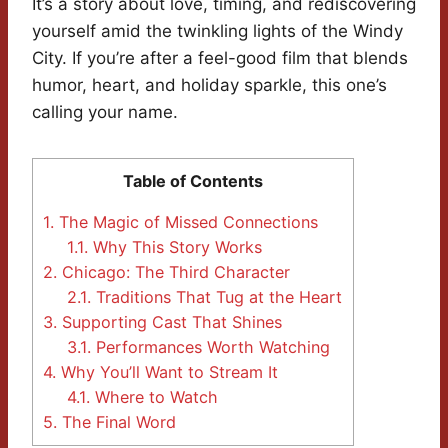
It’s a story about love, timing, and rediscovering
yourself amid the twinkling lights of the Windy
City. If you’re after a feel-good film that blends
humor, heart, and holiday sparkle, this one’s
calling your name.
Table of Contents
1.
The Magic of Missed Connections
1.1.
Why This Story Works
2.
Chicago: The Third Character
2.1.
Traditions That Tug at the Heart
3.
Supporting Cast That Shines
3.1.
Performances Worth Watching
4.
Why You’ll Want to Stream It
4.1.
Where to Watch
5.
The Final Word