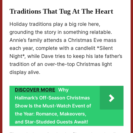
Traditions That Tug At The Heart
Holiday traditions play a big role here,
grounding the story in something relatable.
Annie’s family attends a Christmas Eve mass
each year, complete with a candlelit *Silent
Night*, while Dave tries to keep his late father’s
tradition of an over-the-top Christmas light
display alive.
DISCOVER MORE
Why
Hallmark’s Off-Season Christmas
Show Is the Must-Watch Event of
the Year: Romance, Makeovers,
and Star-Studded Guests Await!