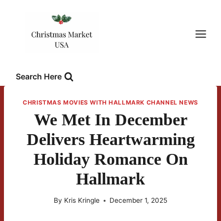
Skip
to
content
Search Here
CHRISTMAS MOVIES WITH HALLMARK CHANNEL NEWS
We Met In December
Delivers Heartwarming
Holiday Romance On
Hallmark
By
Kris Kringle
December 1, 2025