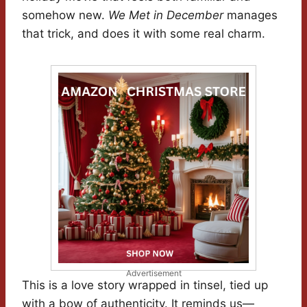
somehow new.
We Met in December
manages
that trick, and does it with some real charm.
Advertisement
This is a love story wrapped in tinsel, tied up
with a bow of authenticity. It reminds us—