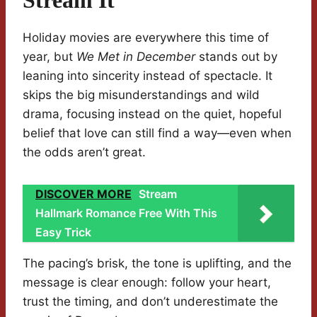
Stream It
Holiday movies are everywhere this time of
year, but
We Met in December
stands out by
leaning into sincerity instead of spectacle. It
skips the big misunderstandings and wild
drama, focusing instead on the quiet, hopeful
belief that love can still find a way—even when
the odds aren’t great.
DISCOVER MORE
Stream
Hallmark Romance Free With This
Easy Trick
The pacing’s brisk, the tone is uplifting, and the
message is clear enough: follow your heart,
trust the timing, and don’t underestimate the