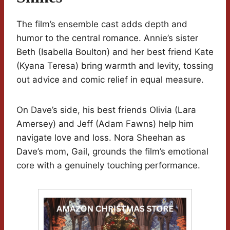
The film’s ensemble cast adds depth and
humor to the central romance. Annie’s sister
Beth (Isabella Boulton) and her best friend Kate
(Kyana Teresa) bring warmth and levity, tossing
out advice and comic relief in equal measure.
On Dave’s side, his best friends Olivia (Lara
Amersey) and Jeff (Adam Fawns) help him
navigate love and loss. Nora Sheehan as
Dave’s mom, Gail, grounds the film’s emotional
core with a genuinely touching performance.