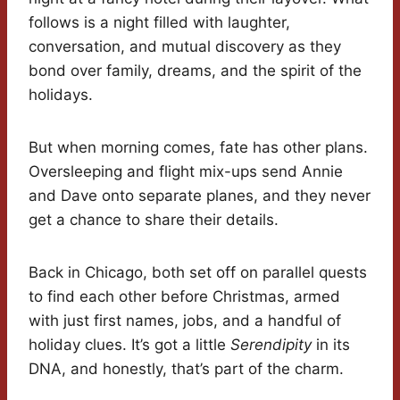
follows is a night filled with laughter,
conversation, and mutual discovery as they
bond over family, dreams, and the spirit of the
holidays.
But when morning comes, fate has other plans.
Oversleeping and flight mix-ups send Annie
and Dave onto separate planes, and they never
get a chance to share their details.
Back in Chicago, both set off on parallel quests
to find each other before Christmas, armed
with just first names, jobs, and a handful of
holiday clues. It’s got a little
Serendipity
in its
DNA, and honestly, that’s part of the charm.