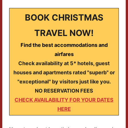
BOOK CHRISTMAS
TRAVEL NOW!
Find the best accommodations and
airfares
Check availability at 5* hotels, guest
houses and apartments rated "superb" or
"exceptional" by visitors just like you.
NO RESERVATION FEES
CHECK AVAILABILITY FOR YOUR DATES
HERE