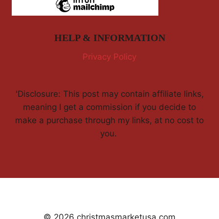
HELP & INFORMATION
Privacy Policy
'Disclosure: This post may contain affiliate links,
meaning I get a commission if you decide to
make a purchase through my links, at no cost to
you.
© 2026 christmasmarketusa.com