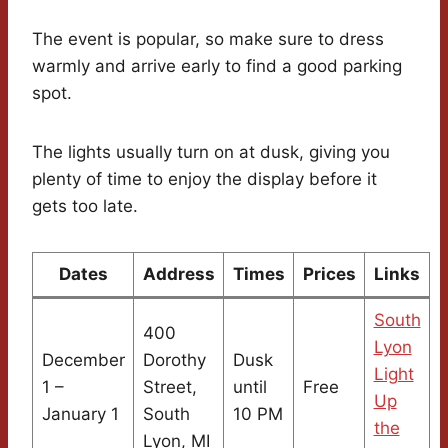
The event is popular, so make sure to dress
warmly and arrive early to find a good parking
spot.
The lights usually turn on at dusk, giving you
plenty of time to enjoy the display before it
gets too late.
Dates
Address
Times
Prices
Links
South
400
Lyon
December
Dorothy
Dusk
Light
1 –
Street,
until
Free
Up
January 1
South
10 PM
the
Lyon, MI