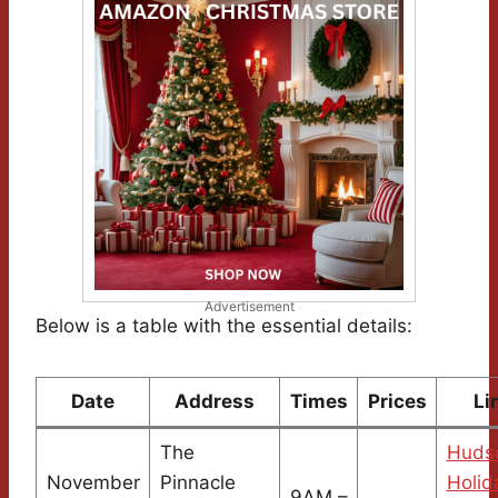
Advertisement
Below is a table with the essential details:
Date
Address
Times
Prices
Li
The
Hudso
November
Pinnacle
Holid
9AM –