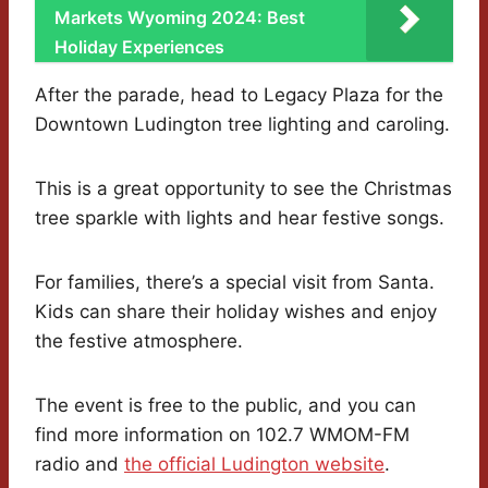
Markets Wyoming 2024: Best
Holiday Experiences
After the parade, head to Legacy Plaza for the
Downtown Ludington tree lighting and caroling.
This is a great opportunity to see the Christmas
tree sparkle with lights and hear festive songs.
For families, there’s a special visit from Santa.
Kids can share their holiday wishes and enjoy
the festive atmosphere.
The event is free to the public, and you can
find more information on 102.7 WMOM-FM
radio and
the official Ludington website
.