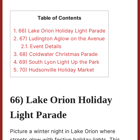
Table of Contents
1.
66) Lake Orion Holiday Light Parade
2.
67) Ludington Aglow on the Avenue
2.1.
Event Details
3.
68) Coldwater Christmas Parade
4.
69) South Lyon Light Up the Park
5.
70) Hudsonville Holiday Market
66) Lake Orion Holiday
Light Parade
Picture a winter night in Lake Orion where
streets glow with festive holiday lights. This