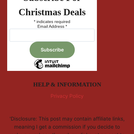
Christmas Deals
*
indicates required
Email Address
*
HELP & INFORMATION
Privacy Policy
'Disclosure: This post may contain affiliate links,
meaning I get a commission if you decide to