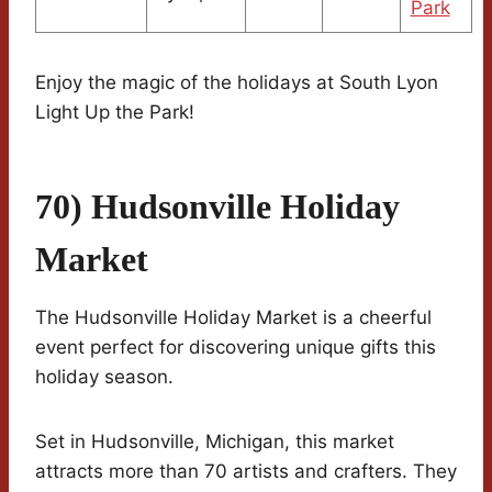
Park
Enjoy the magic of the holidays at South Lyon
Light Up the Park!
70) Hudsonville Holiday
Market
The Hudsonville Holiday Market is a cheerful
event perfect for discovering unique gifts this
holiday season.
Set in Hudsonville, Michigan, this market
attracts more than 70 artists and crafters. They