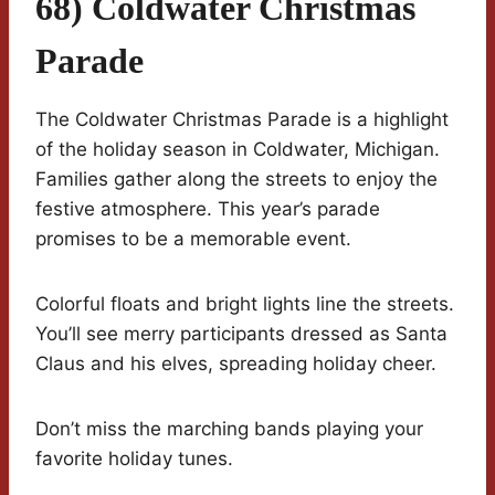
68) Coldwater Christmas
Parade
The Coldwater Christmas Parade is a highlight
of the holiday season in Coldwater, Michigan.
Families gather along the streets to enjoy the
festive atmosphere. This year’s parade
promises to be a memorable event.
Colorful floats and bright lights line the streets.
You’ll see merry participants dressed as Santa
Claus and his elves, spreading holiday cheer.
Don’t miss the marching bands playing your
favorite holiday tunes.