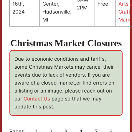
16th,
Center,
Free
Arts 
2PM
2024
Hudsonville,
Craft
MI
Mark
Christmas Market Closures
Due to econonic conditions and tariffs,
some Christmas Markets may cancel their
events due to lack of vendors. If you are
aware of a closed market,or find errors on
a listing or an image, please reach out on
our
Contact Us
page so that we may
update this post.
Pages:
1
2
3
4
5
6