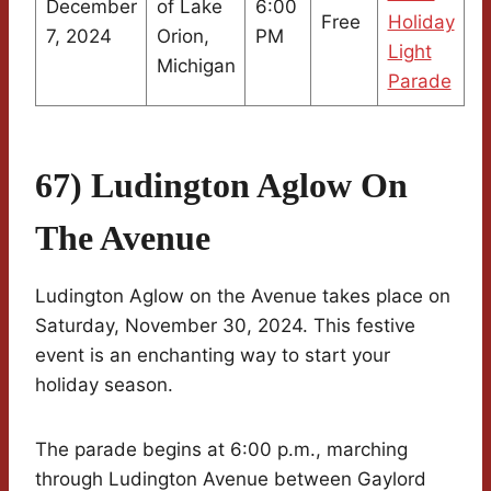
December
of Lake
6:00
Free
Holiday
7, 2024
Orion,
PM
Light
Michigan
Parade
67) Ludington Aglow On
The Avenue
Ludington Aglow on the Avenue takes place on
Saturday, November 30, 2024. This festive
event is an enchanting way to start your
holiday season.
The parade begins at 6:00 p.m., marching
through Ludington Avenue between Gaylord