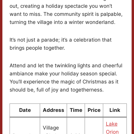
out, creating a holiday spectacle you won’t
want to miss. The community spirit is palpable,
turning the village into a winter wonderland.
It’s not just a parade; it’s a celebration that
brings people together.
Attend and let the twinkling lights and cheerful
ambiance make your holiday season special.
You’ll experience the magic of Christmas as it
should be, full of joy and togetherness.
Date
Address
Time
Price
Link
Lake
Village
Orion