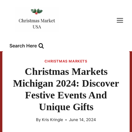
Skip
to
content
Search Here
CHRISTMAS MARKETS
Christmas Markets
Michigan 2024: Discover
Festive Events And
Unique Gifts
By
Kris Kringle
June 14, 2024