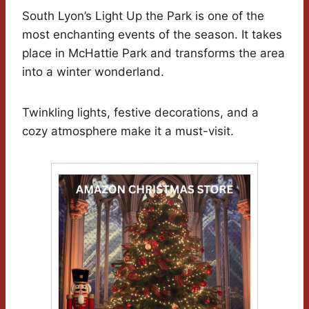
South Lyon’s Light Up the Park is one of the
most enchanting events of the season. It takes
place in McHattie Park and transforms the area
into a winter wonderland.
Twinkling lights, festive decorations, and a
cozy atmosphere make it a must-visit.