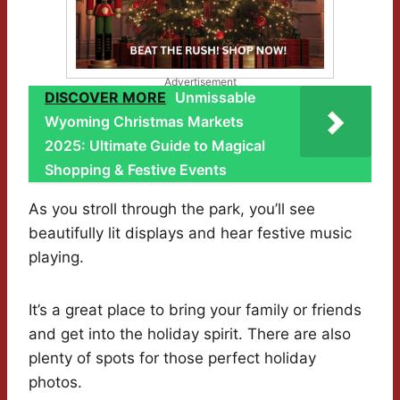
Advertisement
DISCOVER MORE
Unmissable
Wyoming Christmas Markets
2025: Ultimate Guide to Magical
Shopping & Festive Events
As you stroll through the park, you’ll see
beautifully lit displays and hear festive music
playing.
It’s a great place to bring your family or friends
and get into the holiday spirit. There are also
plenty of spots for those perfect holiday
photos.