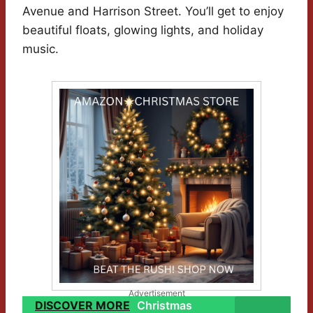
Avenue and Harrison Street. You’ll get to enjoy
beautiful floats, glowing lights, and holiday
music.
Advertisement
DISCOVER MORE
Christmas