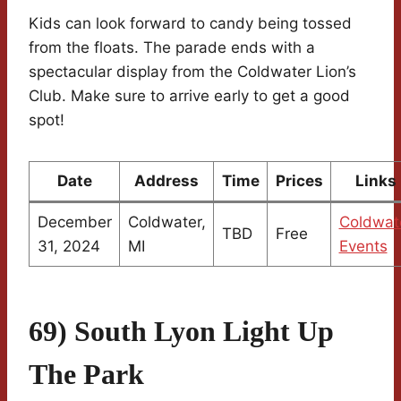
Kids can look forward to candy being tossed
from the floats. The parade ends with a
spectacular display from the Coldwater Lion’s
Club. Make sure to arrive early to get a good
spot!
Date
Address
Time
Prices
Links
December
Coldwater,
Coldwat
TBD
Free
31, 2024
MI
Events
69) South Lyon Light Up
The Park