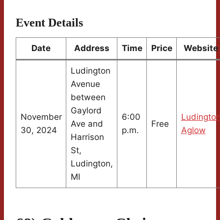
Event Details
Date
Address
Time
Price
Website
Ludington
Avenue
between
Gaylord
November
6:00
Ludingto
Ave and
Free
30, 2024
p.m.
Aglow
Harrison
St,
Ludington,
MI