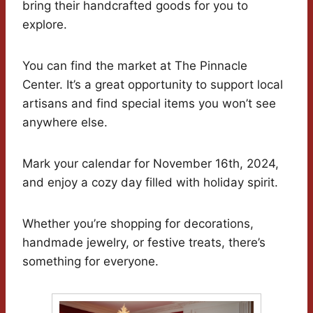
bring their handcrafted goods for you to
explore.
You can find the market at The Pinnacle
Center. It’s a great opportunity to support local
artisans and find special items you won’t see
anywhere else.
Mark your calendar for November 16th, 2024,
and enjoy a cozy day filled with holiday spirit.
Whether you’re shopping for decorations,
handmade jewelry, or festive treats, there’s
something for everyone.