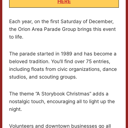
HERE
Each year, on the first Saturday of December,
the Orion Area Parade Group brings this event
to life.
The parade started in 1989 and has become a
beloved tradition. You’ll find over 75 entries,
including floats from civic organizations, dance
studios, and scouting groups.
The theme “A Storybook Christmas” adds a
nostalgic touch, encouraging all to light up the
night.
Volunteers and downtown businesses go all