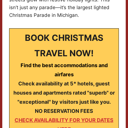
isn’t just any parade—it’s the largest lighted
Christmas Parade in Michigan.
BOOK CHRISTMAS
TRAVEL NOW!
Find the best accommodations and
airfares
Check availability at 5* hotels, guest
houses and apartments rated "superb" or
"exceptional" by visitors just like you.
NO RESERVATION FEES
CHECK AVAILABILITY FOR YOUR DATES