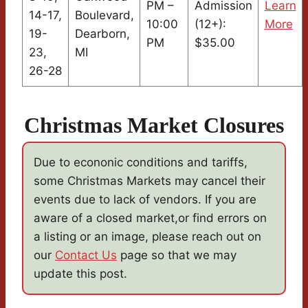
PM –
Admission
Learn
14-17,
Boulevard,
10:00
(12+):
More
19-
Dearborn,
PM
$35.00
23,
MI
26-28
Christmas Market Closures
Due to econonic conditions and tariffs,
some Christmas Markets may cancel their
events due to lack of vendors. If you are
aware of a closed market,or find errors on
a listing or an image, please reach out on
our
Contact Us
page so that we may
update this post.