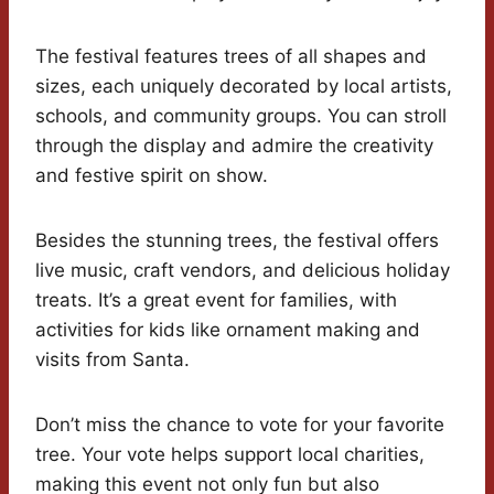
The festival features trees of all shapes and
sizes, each uniquely decorated by local artists,
schools, and community groups. You can stroll
through the display and admire the creativity
and festive spirit on show.
Besides the stunning trees, the festival offers
live music, craft vendors, and delicious holiday
treats. It’s a great event for families, with
activities for kids like ornament making and
visits from Santa.
Don’t miss the chance to vote for your favorite
tree. Your vote helps support local charities,
making this event not only fun but also