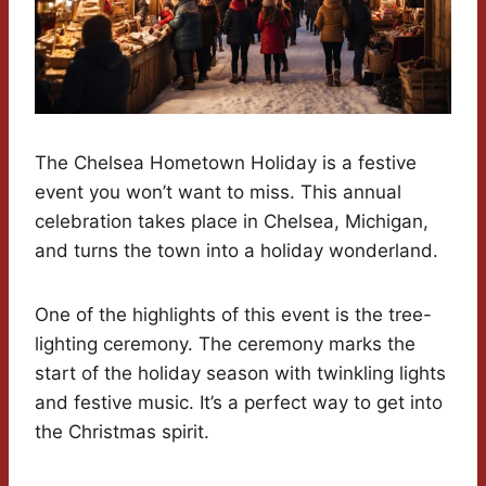
The Chelsea Hometown Holiday is a festive
event you won’t want to miss. This annual
celebration takes place in Chelsea, Michigan,
and turns the town into a holiday wonderland.
One of the highlights of this event is the tree-
lighting ceremony. The ceremony marks the
start of the holiday season with twinkling lights
and festive music. It’s a perfect way to get into
the Christmas spirit.