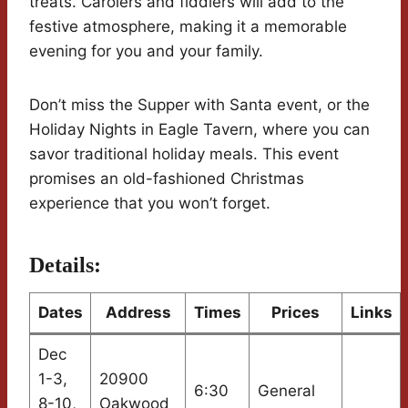
treats. Carolers and fiddlers will add to the
festive atmosphere, making it a memorable
evening for you and your family.
Don’t miss the Supper with Santa event, or the
Holiday Nights in Eagle Tavern, where you can
savor traditional holiday meals. This event
promises an old-fashioned Christmas
experience that you won’t forget.
Details:
Dates
Address
Times
Prices
Links
Dec
1-3,
20900
6:30
General
8-10,
Oakwood