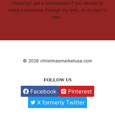
meaning I get a commission if you decide to
make a purchase through my links, at no cost to
you.
© 2026 christmasmarketusa.com
FOLLOW US
Facebook
Pinterest
X formerly Twitter