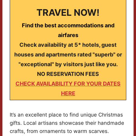
TRAVEL NOW!
Find the best accommodations and
airfares
Check availability at 5* hotels, guest
houses and apartments rated "superb" or
"exceptional" by visitors just like you.
NO RESERVATION FEES
CHECK AVAILABILITY FOR YOUR DATES
HERE
It’s an excellent place to find unique Christmas
gifts. Local artisans showcase their handmade
crafts, from ornaments to warm scarves.