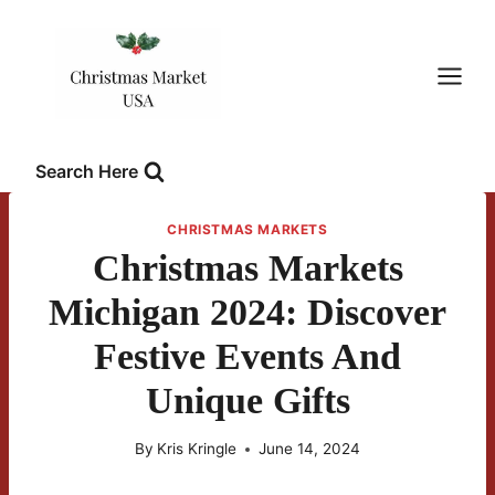
Skip
to
content
Search Here
CHRISTMAS MARKETS
Christmas Markets
Michigan 2024: Discover
Festive Events And
Unique Gifts
By
Kris Kringle
June 14, 2024