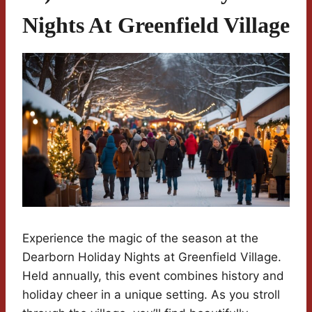
Nights At Greenfield Village
Experience the magic of the season at the
Dearborn Holiday Nights at Greenfield Village.
Held annually, this event combines history and
holiday cheer in a unique setting. As you stroll