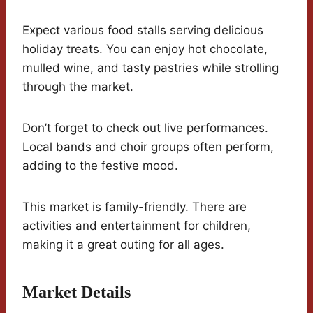
Expect various food stalls serving delicious
holiday treats. You can enjoy hot chocolate,
mulled wine, and tasty pastries while strolling
through the market.
Don’t forget to check out live performances.
Local bands and choir groups often perform,
adding to the festive mood.
This market is family-friendly. There are
activities and entertainment for children,
making it a great outing for all ages.
Market Details