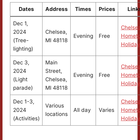
Dates
Address
Times
Prices
Link
Dec 1,
Chelse
2024
Chelsea,
Evening
Free
Homet
(Tree-
MI 48118
Holiday
lighting)
Dec 3,
Main
Chelse
2024
Street,
Evening
Free
Homet
(Light
Chelsea,
Holiday
parade)
MI 48118
Dec 1-3,
Chelse
Various
2024
All day
Varies
Homet
locations
(Activities)
Holiday