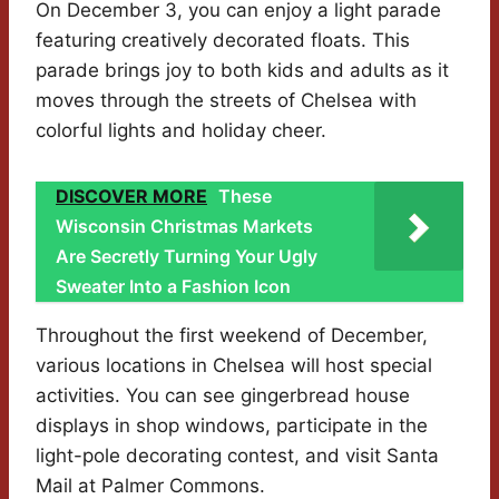
On December 3, you can enjoy a light parade
featuring creatively decorated floats. This
parade brings joy to both kids and adults as it
moves through the streets of Chelsea with
colorful lights and holiday cheer.
DISCOVER MORE
These
Wisconsin Christmas Markets
Are Secretly Turning Your Ugly
Sweater Into a Fashion Icon
Throughout the first weekend of December,
various locations in Chelsea will host special
activities. You can see gingerbread house
displays in shop windows, participate in the
light-pole decorating contest, and visit Santa
Mail at Palmer Commons.