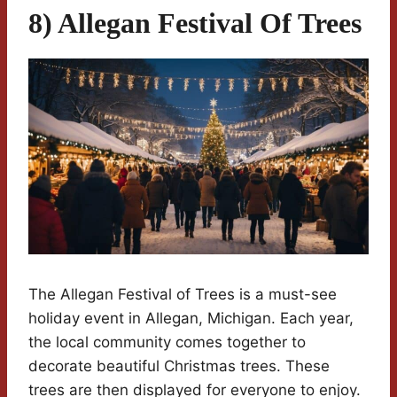
8) Allegan Festival Of Trees
The Allegan Festival of Trees is a must-see
holiday event in Allegan, Michigan. Each year,
the local community comes together to
decorate beautiful Christmas trees. These
trees are then displayed for everyone to enjoy.