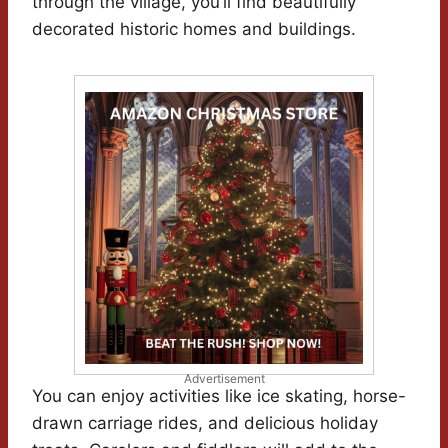
through the village, you’ll find beautifully
decorated historic homes and buildings.
Advertisement
You can enjoy activities like ice skating, horse-
drawn carriage rides, and delicious holiday