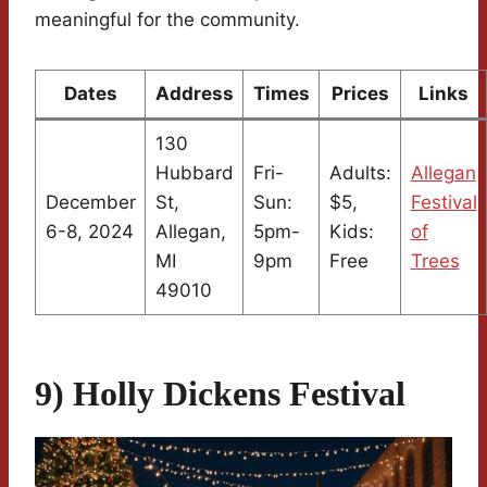
meaningful for the community.
Dates
Address
Times
Prices
Links
130
Hubbard
Fri-
Adults:
Allegan
December
St,
Sun:
$5,
Festival
6-8, 2024
Allegan,
5pm-
Kids:
of
MI
9pm
Free
Trees
49010
9) Holly Dickens Festival