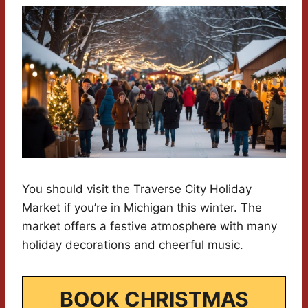
You should visit the Traverse City Holiday
Market if you’re in Michigan this winter. The
market offers a festive atmosphere with many
holiday decorations and cheerful music.
BOOK CHRISTMAS