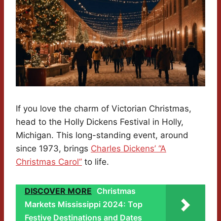
If you love the charm of Victorian Christmas,
head to the Holly Dickens Festival in Holly,
Michigan. This long-standing event, around
since 1973, brings
Charles Dickens’ “A
Christmas Carol”
to life.
DISCOVER MORE
Christmas
Markets Mississippi 2024: Top
Festive Destinations and Dates