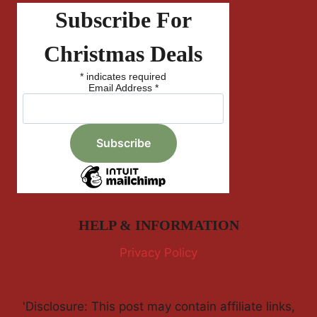
Subscribe For
Christmas Deals
*
indicates required
Email Address
*
HELP & INFORMATION
Privacy Policy
'Disclosure: This post may contain affiliate links,