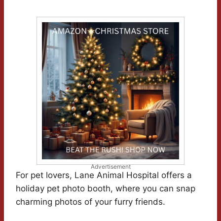
Advertisement
For pet lovers, Lane Animal Hospital offers a
holiday pet photo booth, where you can snap
charming photos of your furry friends.