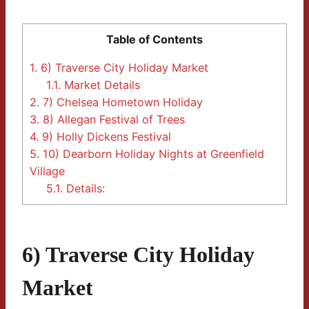
Table of Contents
1.
6) Traverse City Holiday Market
1.1.
Market Details
2.
7) Chelsea Hometown Holiday
3.
8) Allegan Festival of Trees
4.
9) Holly Dickens Festival
5.
10) Dearborn Holiday Nights at Greenfield
Village
5.1.
Details:
6) Traverse City Holiday
Market