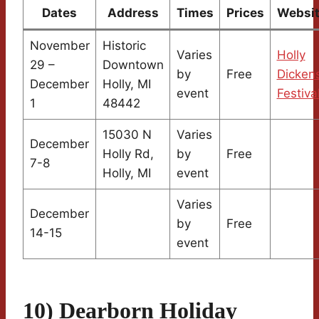
Dates
Address
Times
Prices
Websi
November
Historic
Varies
Holly
29 –
Downtown
by
Free
Dicken
December
Holly, MI
event
Festiva
1
48442
15030 N
Varies
December
Holly Rd,
by
Free
7-8
Holly, MI
event
Varies
December
by
Free
14-15
event
10) Dearborn Holiday