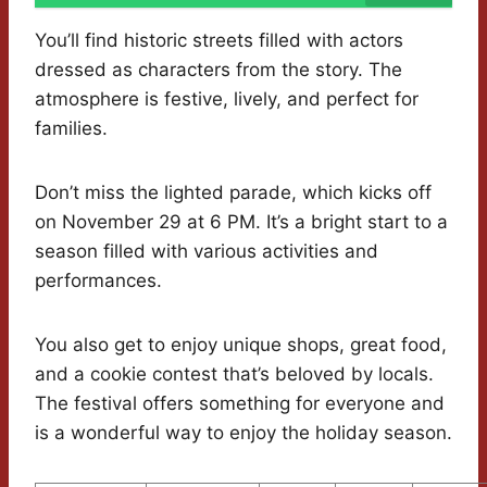
You’ll find historic streets filled with actors
dressed as characters from the story. The
atmosphere is festive, lively, and perfect for
families.
Don’t miss the lighted parade, which kicks off
on November 29 at 6 PM. It’s a bright start to a
season filled with various activities and
performances.
You also get to enjoy unique shops, great food,
and a cookie contest that’s beloved by locals.
The festival offers something for everyone and
is a wonderful way to enjoy the holiday season.