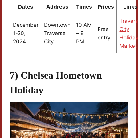
Dates
Address
Times
Prices
Links
Traver
December
Downtown
10 AM
Free
City
1-20,
Traverse
– 8
entry
Holida
2024
City
PM
Market
7) Chelsea Hometown
Holiday