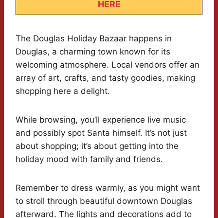
HERE
The Douglas Holiday Bazaar happens in
Douglas, a charming town known for its
welcoming atmosphere. Local vendors offer an
array of art, crafts, and tasty goodies, making
shopping here a delight.
While browsing, you’ll experience live music
and possibly spot Santa himself. It’s not just
about shopping; it’s about getting into the
holiday mood with family and friends.
Remember to dress warmly, as you might want
to stroll through beautiful downtown Douglas
afterward. The lights and decorations add to