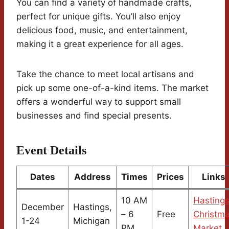
You can find a variety of handmade crafts,
perfect for unique gifts. You’ll also enjoy
delicious food, music, and entertainment,
making it a great experience for all ages.
Take the chance to meet local artisans and
pick up some one-of-a-kind items. The market
offers a wonderful way to support small
businesses and find special presents.
Event Details
Dates
Address
Times
Prices
Links
10 AM
Hasting
December
Hastings,
– 6
Free
Christm
1-24
Michigan
PM
Market