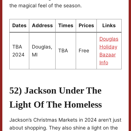
the magical feel of the season.
Dates
Address
Times
Prices
Links
Douglas
TBA
Douglas,
Holiday
TBA
Free
2024
MI
Bazaar
Info
52) Jackson Under The
Light Of The Homeless
Jackson’s Christmas Markets in 2024 aren’t just
about shopping. They also shine a light on the