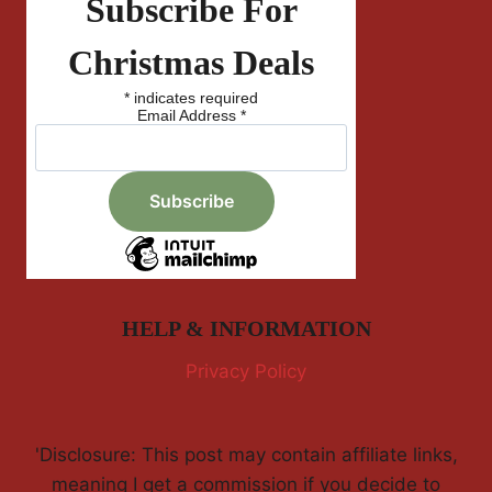
Subscribe For
Christmas Deals
*
indicates required
Email Address
*
HELP & INFORMATION
Privacy Policy
'Disclosure: This post may contain affiliate links,
meaning I get a commission if you decide to