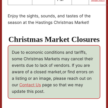
Enjoy the sights, sounds, and tastes of the
season at the Hastings Christmas Market!
Christmas Market Closures
Due to econonic conditions and tariffs,
some Christmas Markets may cancel their
events due to lack of vendors. If you are
aware of a closed market,or find errors on
a listing or an image, please reach out on
our
Contact Us
page so that we may
update this post.