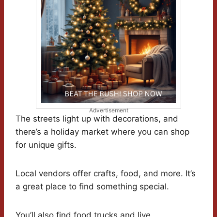
Advertisement
The streets light up with decorations, and
there’s a holiday market where you can shop
for unique gifts.
Local vendors offer crafts, food, and more. It’s
a great place to find something special.
You’ll also find food trucks and live