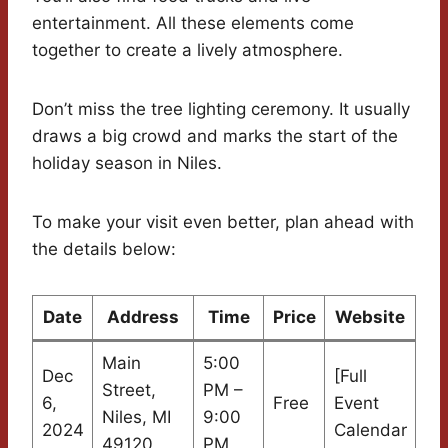
entertainment. All these elements come
together to create a lively atmosphere.
Don’t miss the tree lighting ceremony. It usually
draws a big crowd and marks the start of the
holiday season in Niles.
To make your visit even better, plan ahead with
the details below:
Date
Address
Time
Price
Website
Main
5:00
Dec
[Full
Street,
PM –
6,
Free
Event
Niles, MI
9:00
2024
Calendar
49120
PM