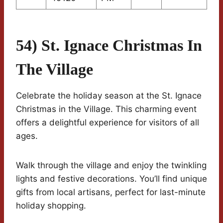
54) St. Ignace Christmas In
The Village
Celebrate the holiday season at the St. Ignace
Christmas in the Village. This charming event
offers a delightful experience for visitors of all
ages.
Walk through the village and enjoy the twinkling
lights and festive decorations. You’ll find unique
gifts from local artisans, perfect for last-minute
holiday shopping.