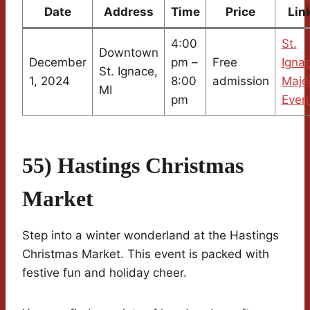
Date
Address
Time
Price
Lin
4:00
St.
Downtown
December
pm –
Free
Igna
St. Ignace,
1, 2024
8:00
admission
Majo
MI
pm
Even
55) Hastings Christmas
Market
Step into a winter wonderland at the Hastings
Christmas Market. This event is packed with
festive fun and holiday cheer.