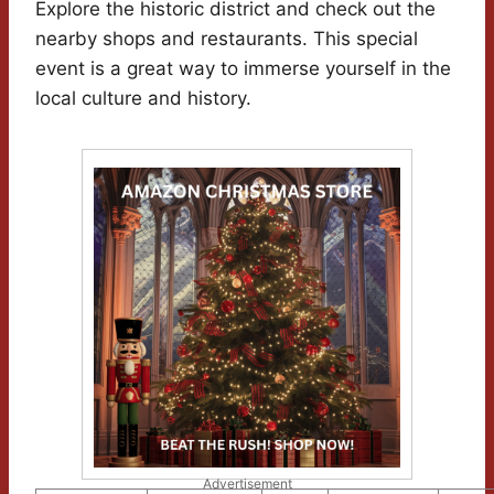
Explore the historic district and check out the
nearby shops and restaurants. This special
event is a great way to immerse yourself in the
local culture and history.
Advertisement