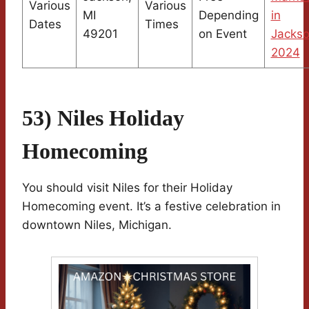
Various
Various
MI
Depending
in
Dates
Times
49201
on Event
Jacks
2024
53) Niles Holiday
Homecoming
You should visit Niles for their Holiday
Homecoming event. It’s a festive celebration in
downtown Niles, Michigan.