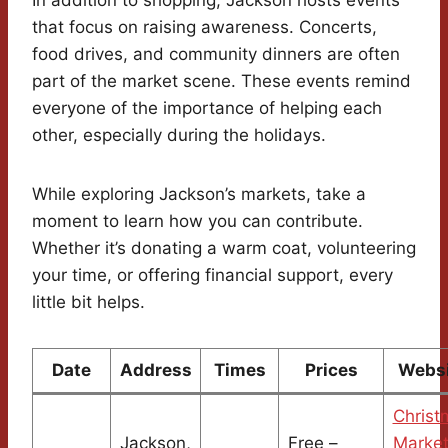
In addition to shopping, Jackson hosts events
that focus on raising awareness. Concerts,
food drives, and community dinners are often
part of the market scene. These events remind
everyone of the importance of helping each
other, especially during the holidays.
While exploring Jackson’s markets, take a
moment to learn how you can contribute.
Whether it’s donating a warm coat, volunteering
your time, or offering financial support, every
little bit helps.
Date
Address
Times
Prices
Websi
Christ
Jackson,
Free –
Marke