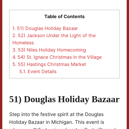
Table of Contents
1.
51) Douglas Holiday Bazaar
2.
52) Jackson Under the Light of the
Homeless
3.
53) Niles Holiday Homecoming
4.
54) St. Ignace Christmas in the Village
5.
55) Hastings Christmas Market
5.1.
Event Details
51) Douglas Holiday Bazaar
Step into the festive spirit at the Douglas
Holiday Bazaar in Michigan. This event is