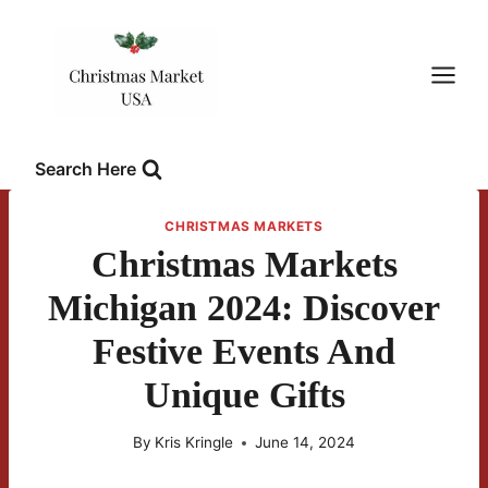
Skip
to
content
Search Here
CHRISTMAS MARKETS
Christmas Markets
Michigan 2024: Discover
Festive Events And
Unique Gifts
By
Kris Kringle
June 14, 2024