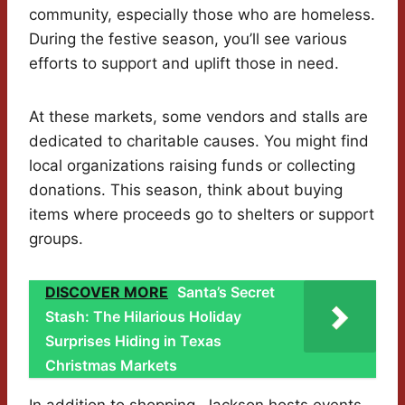
community, especially those who are homeless.
During the festive season, you’ll see various
efforts to support and uplift those in need.
At these markets, some vendors and stalls are
dedicated to charitable causes. You might find
local organizations raising funds or collecting
donations. This season, think about buying
items where proceeds go to shelters or support
groups.
DISCOVER MORE
Santa’s Secret
Stash: The Hilarious Holiday
Surprises Hiding in Texas
Christmas Markets