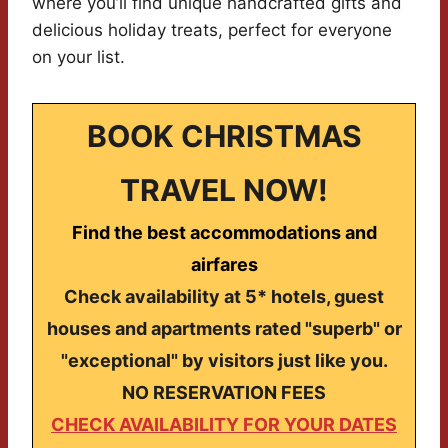
where you’ll find unique handcrafted gifts and
delicious holiday treats, perfect for everyone
on your list.
BOOK CHRISTMAS
TRAVEL NOW!
Find the best accommodations and
airfares
Check availability at 5* hotels, guest
houses and apartments rated "superb" or
"exceptional" by visitors just like you.
NO RESERVATION FEES
CHECK AVAILABILITY FOR YOUR DATES