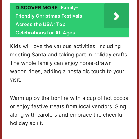
DISCOVER MORE
Family-
Friendly Christmas Festivals
Across the USA: Top
Celebrations for All Ages
Kids will love the various activities, including
meeting Santa and taking part in holiday crafts.
The whole family can enjoy horse-drawn
wagon rides, adding a nostalgic touch to your
visit.
Warm up by the bonfire with a cup of hot cocoa
or enjoy festive treats from local vendors. Sing
along with carolers and embrace the cheerful
holiday spirit.