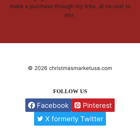
make a purchase through my links, at no cost to
you.
© 2026 christmasmarketusa.com
FOLLOW US
Facebook
Pinterest
X formerly Twitter