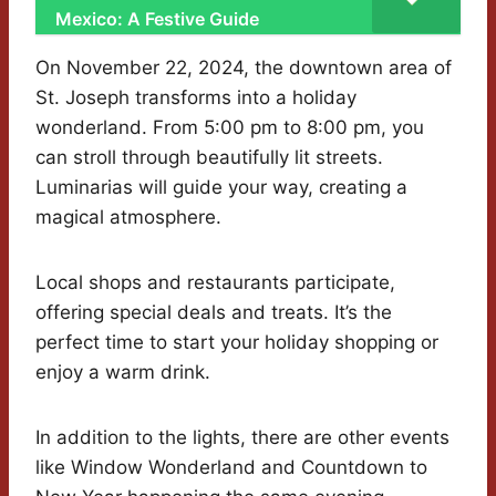
Mexico: A Festive Guide
On November 22, 2024, the downtown area of
St. Joseph transforms into a holiday
wonderland. From 5:00 pm to 8:00 pm, you
can stroll through beautifully lit streets.
Luminarias will guide your way, creating a
magical atmosphere.
Local shops and restaurants participate,
offering special deals and treats. It’s the
perfect time to start your holiday shopping or
enjoy a warm drink.
In addition to the lights, there are other events
like Window Wonderland and Countdown to