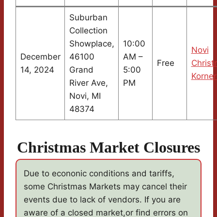
Suburban
Collection
Showplace,
10:00
Novi
December
46100
AM –
Free
Chris
14, 2024
Grand
5:00
Korner
River Ave,
PM
Novi, MI
48374
Christmas Market Closures
Due to econonic conditions and tariffs,
some Christmas Markets may cancel their
events due to lack of vendors. If you are
aware of a closed market,or find errors on