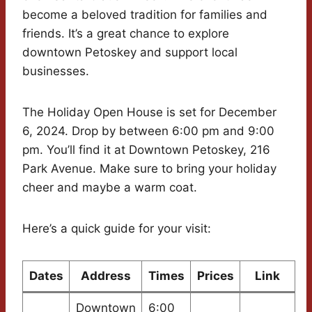
become a beloved tradition for families and
friends. It’s a great chance to explore
downtown Petoskey and support local
businesses.
The Holiday Open House is set for December
6, 2024. Drop by between 6:00 pm and 9:00
pm. You’ll find it at Downtown Petoskey, 216
Park Avenue. Make sure to bring your holiday
cheer and maybe a warm coat.
Here’s a quick guide for your visit:
Dates
Address
Times
Prices
Link
Downtown
6:00