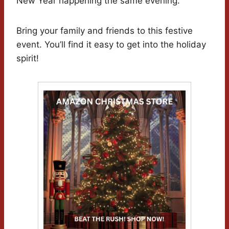
New Year happening the same evening.
Bring your family and friends to this festive
event. You’ll find it easy to get into the holiday
spirit!