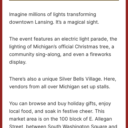
Imagine millions of lights transforming
downtown Lansing. It’s a magical sight.
The event features an electric light parade, the
lighting of Michigan’s official Christmas tree, a
community sing-along, and even a fireworks
display.
There’s also a unique Silver Bells Village. Here,
vendors from all over Michigan set up stalls.
You can browse and buy holiday gifts, enjoy
local food, and soak in festive cheer. This
market area is on the 100 block of E. Allegan
Street, between South Washington Square and