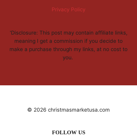
Privacy Policy
'Disclosure: This post may contain affiliate links,
meaning I get a commission if you decide to
make a purchase through my links, at no cost to
you.
© 2026 christmasmarketusa.com
FOLLOW US