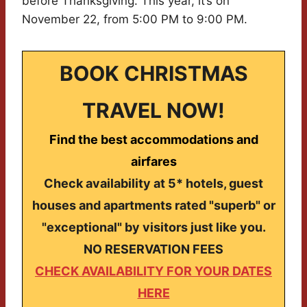
before Thanksgiving. This year, it’s on
November 22, from 5:00 PM to 9:00 PM.
BOOK CHRISTMAS
TRAVEL NOW!
Find the best accommodations and
airfares
Check availability at 5* hotels, guest
houses and apartments rated "superb" or
"exceptional" by visitors just like you.
NO RESERVATION FEES
CHECK AVAILABILITY FOR YOUR DATES
HERE