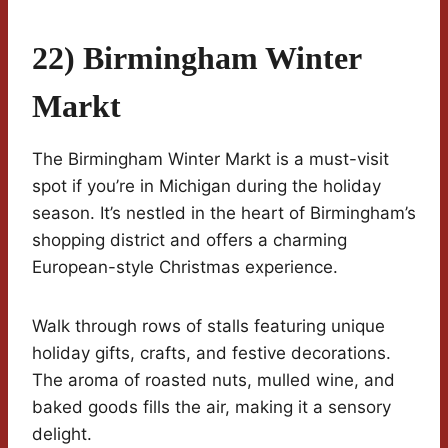
22) Birmingham Winter
Markt
The Birmingham Winter Markt is a must-visit
spot if you’re in Michigan during the holiday
season. It’s nestled in the heart of Birmingham’s
shopping district and offers a charming
European-style Christmas experience.
Walk through rows of stalls featuring unique
holiday gifts, crafts, and festive decorations.
The aroma of roasted nuts, mulled wine, and
baked goods fills the air, making it a sensory
delight.