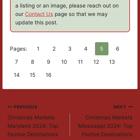
a listing or an image, please reach out on
our
Contact Us
page so that we may
update this post.
Pages:
1
2
3
4
5
6
7
8
9
10
11
12
13
14
15
16
Post
PREVIOUS
NEXT
Christmas Markets
Christmas Markets
Navigation
Maryland 2024: Top
Mississippi 2024: Top
Festive Destinations
Festive Destinations