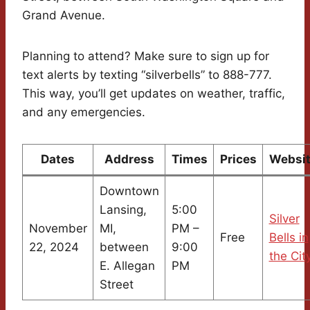
Grand Avenue.
Planning to attend? Make sure to sign up for
text alerts by texting “silverbells” to 888-777.
This way, you’ll get updates on weather, traffic,
and any emergencies.
Dates
Address
Times
Prices
Websi
Downtown
Lansing,
5:00
Silver
November
MI,
PM –
Free
Bells in
22, 2024
between
9:00
the Cit
E. Allegan
PM
Street