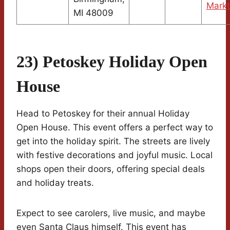
Markt
MI 48009
23) Petoskey Holiday Open
House
Head to Petoskey for their annual Holiday
Open House. This event offers a perfect way to
get into the holiday spirit. The streets are lively
with festive decorations and joyful music. Local
shops open their doors, offering special deals
and holiday treats.
Expect to see carolers, live music, and maybe
even Santa Claus himself. This event has