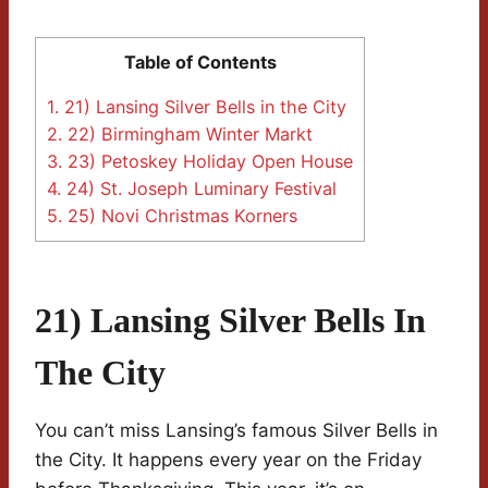
Table of Contents
1.
21) Lansing Silver Bells in the City
2.
22) Birmingham Winter Markt
3.
23) Petoskey Holiday Open House
4.
24) St. Joseph Luminary Festival
5.
25) Novi Christmas Korners
21) Lansing Silver Bells In
The City
You can’t miss Lansing’s famous Silver Bells in
the City. It happens every year on the Friday