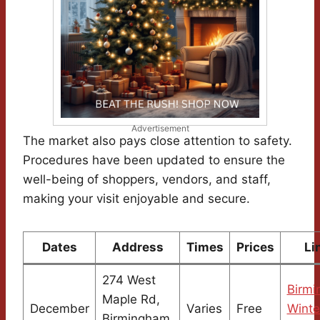
Advertisement
The market also pays close attention to safety.
Procedures have been updated to ensure the
well-being of shoppers, vendors, and staff,
making your visit enjoyable and secure.
Dates
Address
Times
Prices
Li
274 West
Birm
Maple Rd,
December
Varies
Free
Winte
Birmingham,