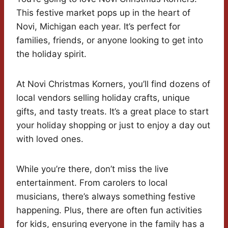
This festive market pops up in the heart of
Novi, Michigan each year. It’s perfect for
families, friends, or anyone looking to get into
the holiday spirit.
At Novi Christmas Korners, you’ll find dozens of
local vendors selling holiday crafts, unique
gifts, and tasty treats. It’s a great place to start
your holiday shopping or just to enjoy a day out
with loved ones.
While you’re there, don’t miss the live
entertainment. From carolers to local
musicians, there’s always something festive
happening. Plus, there are often fun activities
for kids, ensuring everyone in the family has a