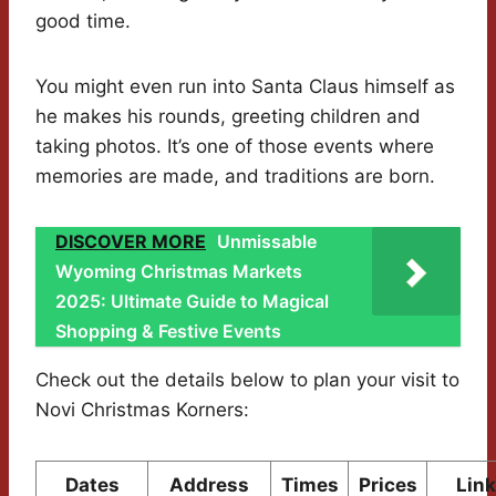
good time.
You might even run into Santa Claus himself as
he makes his rounds, greeting children and
taking photos. It’s one of those events where
memories are made, and traditions are born.
DISCOVER MORE
Unmissable
Wyoming Christmas Markets
2025: Ultimate Guide to Magical
Shopping & Festive Events
Check out the details below to plan your visit to
Novi Christmas Korners:
Dates
Address
Times
Prices
Lin