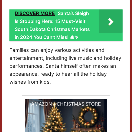
DISCOVER MORE
Santa’s Sleigh
Is Stopping Here: 15 Must-Visit
South Dakota Christmas Markets
in 2024 You Can’t Miss! 🎄✨
Families can enjoy various activities and
entertainment, including live music and holiday
performances. Santa himself often makes an
appearance, ready to hear all the holiday
wishes from kids.