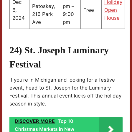
Dec
Holiday
Petoskey,
pm –
6,
Free
Open
216 Park
9:00
2024
House
Ave
pm
24) St. Joseph Luminary
Festival
If you’re in Michigan and looking for a festive
event, head to St. Joseph for the Luminary
Festival. This annual event kicks off the holiday
season in style.
DISCOVER MORE
Top 10
Christmas Markets in New