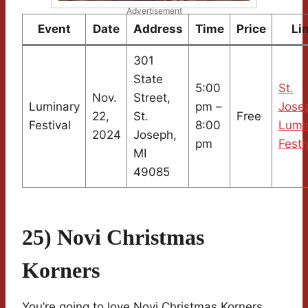
Advertisement
Event
Date
Address
Time
Price
Li
301
State
5:00
St.
Nov.
Street,
Luminary
pm –
Jose
22,
St.
Free
Festival
8:00
Lumi
2024
Joseph,
pm
Festi
MI
49085
25) Novi Christmas
Korners
You’re going to love Novi Christmas Korners.