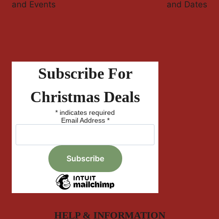
and Events
and Dates
Subscribe For
Christmas Deals
*
indicates required
Email Address
*
HELP & INFORMATION