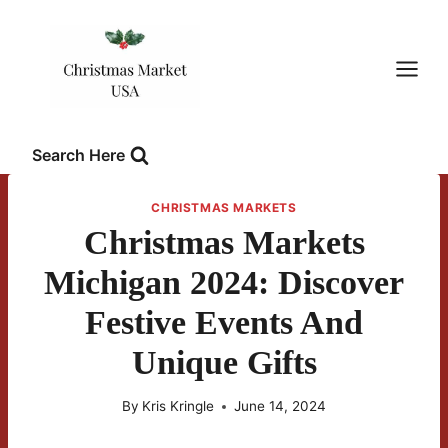
Skip
to
content
Search Here
CHRISTMAS MARKETS
Christmas Markets
Michigan 2024: Discover
Festive Events And
Unique Gifts
By
Kris Kringle
June 14, 2024