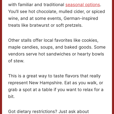
with familiar and traditional
seasonal options
.
You’ll see hot chocolate, mulled cider, or spiced
wine, and at some events, German-inspired
treats like bratwurst or soft pretzels.
Other stalls offer local favorites like cookies,
maple candies, soups, and baked goods. Some
vendors serve hot sandwiches or hearty bowls
of stew.
This is a great way to taste flavors that really
represent New Hampshire. Eat as you walk, or
grab a spot at a table if you want to relax for a
bit.
Got dietary restrictions? Just ask about