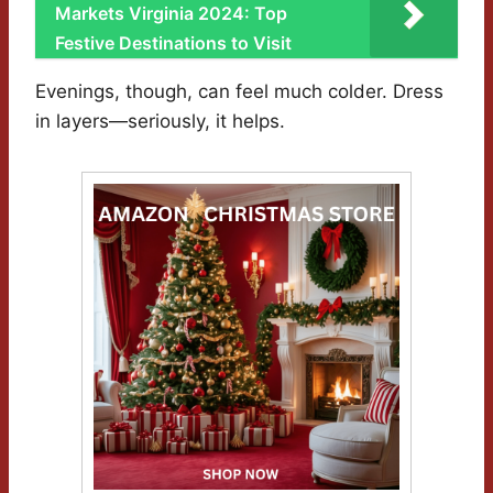
Markets Virginia 2024: Top
Festive Destinations to Visit
Evenings, though, can feel much colder. Dress
in layers—seriously, it helps.