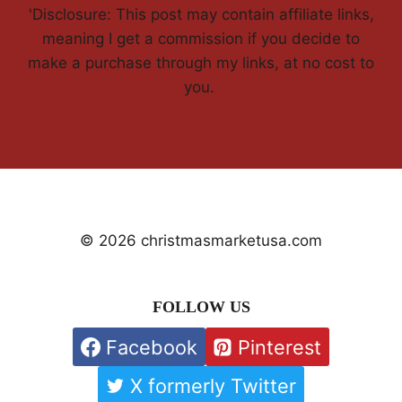
'Disclosure: This post may contain affiliate links,
meaning I get a commission if you decide to
make a purchase through my links, at no cost to
you.
© 2026 christmasmarketusa.com
FOLLOW US
Facebook
Pinterest
X formerly Twitter