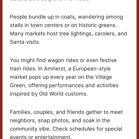
People bundle up in coats, wandering among
stalls in town centers or on historic greens.
Many markets host tree lightings, carolers, and
Santa visits.
You might find wagon rides or even festive
train rides. In Amherst, a European-style
market pops up every year on the Village
Green, offering performances and activities
inspired by Old World customs.
Families, couples, and friends gather to meet
neighbors, snap photos, and soak in the
community vibe. Check schedules for special
events or entertainment.