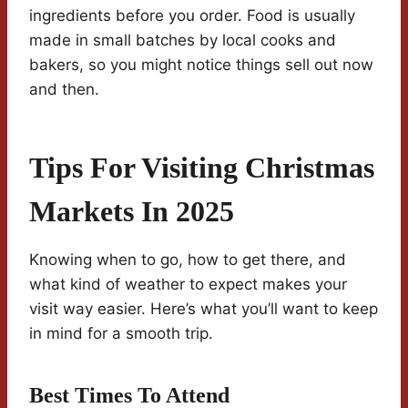
ingredients before you order. Food is usually
made in small batches by local cooks and
bakers, so you might notice things sell out now
and then.
Tips For Visiting Christmas
Markets In 2025
Knowing when to go, how to get there, and
what kind of weather to expect makes your
visit way easier. Here’s what you’ll want to keep
in mind for a smooth trip.
Best Times To Attend