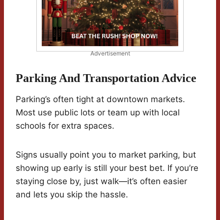
Advertisement
Parking And Transportation Advice
Parking’s often tight at downtown markets.
Most use public lots or team up with local
schools for extra spaces.
Signs usually point you to market parking, but
showing up early is still your best bet. If you’re
staying close by, just walk—it’s often easier
and lets you skip the hassle.