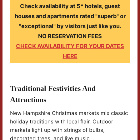
Check availability at 5* hotels, guest
houses and apartments rated "superb" or
"exceptional" by visitors just like you.
NO RESERVATION FEES
CHECK AVAILABILITY FOR YOUR DATES
HERE
Traditional Festivities And
Attractions
New Hampshire Christmas markets mix classic
holiday traditions with local flair. Outdoor
markets light up with strings of bulbs,
decorated trees, and live music.