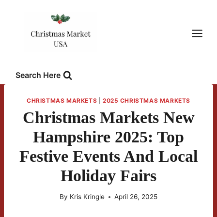
Skip
to
content
Search Here
CHRISTMAS MARKETS
|
2025 CHRISTMAS MARKETS
Christmas Markets New
Hampshire 2025: Top
Festive Events And Local
Holiday Fairs
By
Kris Kringle
April 26, 2025