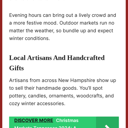
Evening hours can bring out a lively crowd and
a more festive mood. Outdoor markets run no
matter the weather, so bundle up and expect
winter conditions.
Local Artisans And Handcrafted
Gifts
Artisans from across New Hampshire show up
to sell their handmade goods. You’ll spot
pottery, candles, ornaments, woodcrafts, and
cozy winter accessories.
DISCOVER MORE
Christmas