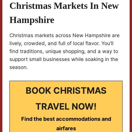
Christmas Markets In New
Hampshire
Christmas markets across New Hampshire are
lively, crowded, and full of local flavor. You’ll
find traditions, unique shopping, and a way to
support small businesses while soaking in the
season.
BOOK CHRISTMAS
TRAVEL NOW!
Find the best accommodations and
airfares