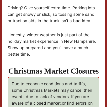
Driving? Give yourself extra time. Parking lots
can get snowy or slick, so tossing some sand
or traction aids in the trunk isn’t a bad idea.
Honestly, winter weather is just part of the
holiday market experience in New Hampshire.
Show up prepared and you’ll have a much
better time.
Christmas Market Closures
Due to econonic conditions and tariffs,
some Christmas Markets may cancel their
events due to lack of vendors. If you are
aware of a closed market,or find errors on