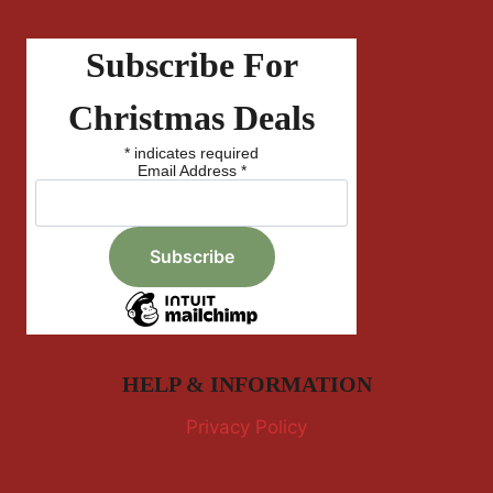
Subscribe For
Christmas Deals
*
indicates required
Email Address
*
HELP & INFORMATION
Privacy Policy