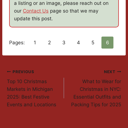
a listing or an image, please reach out on
our
Contact Us
page so that we may
update this post.
Pages:
1
2
3
4
5
6
Post
PREVIOUS
NEXT
Top 10 Christmas
What to Wear for
Navigation
Markets in Michigan
Christmas in NYC:
2025: Best Festive
Essential Outfits and
Events and Locations
Packing Tips for 2025