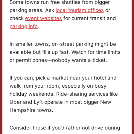
Some towns run free shuttles from bigger
parking areas. Ask
local tourism offices
or
check
event websites
for current transit and
parking info
.
In smaller towns, on-street parking might be
available but fills up fast. Watch for time limits
or permit zones—nobody wants a ticket.
If you can, pick a market near your hotel and
walk from your room, especially on busy
holiday weekends. Ride-sharing services like
Uber and Lyft operate in most bigger New
Hampshire towns.
Consider those if you’d rather not drive during