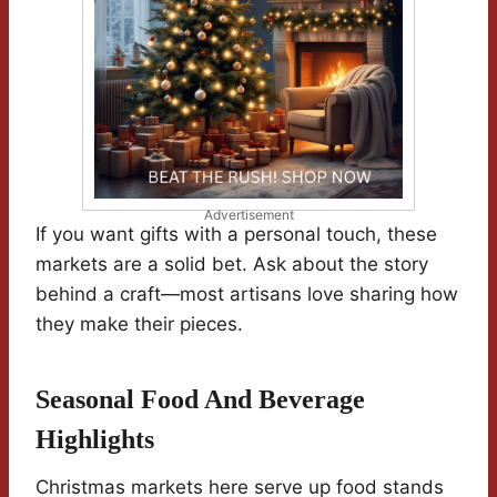
Advertisement
If you want gifts with a personal touch, these
markets are a solid bet. Ask about the story
behind a craft—most artisans love sharing how
they make their pieces.
Seasonal Food And Beverage
Highlights
Christmas markets here serve up food stands