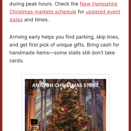
during peak hours. Check the
New Hampshire
Christmas markets schedule
for
updated event
dates
and times.
Arriving early helps you find parking, skip lines,
and get first pick of unique gifts. Bring cash for
handmade items—some stalls still don’t take
cards.