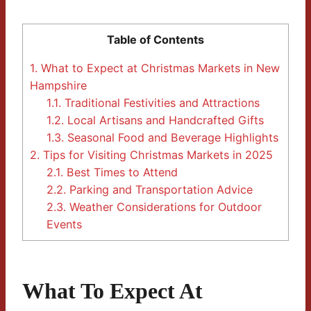
Table of Contents
1.
What to Expect at Christmas Markets in New
Hampshire
1.1.
Traditional Festivities and Attractions
1.2.
Local Artisans and Handcrafted Gifts
1.3.
Seasonal Food and Beverage Highlights
2.
Tips for Visiting Christmas Markets in 2025
2.1.
Best Times to Attend
2.2.
Parking and Transportation Advice
2.3.
Weather Considerations for Outdoor
Events
What To Expect At