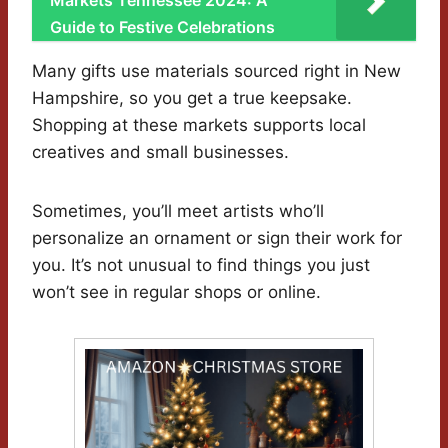
Markets Tennessee 2024: A
Guide to Festive Celebrations
Many gifts use materials sourced right in New
Hampshire, so you get a true keepsake.
Shopping at these markets supports local
creatives and small businesses.
Sometimes, you’ll meet artists who’ll
personalize an ornament or sign their work for
you. It’s not unusual to find things you just
won’t see in regular shops or online.