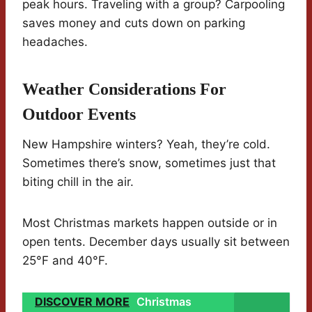
peak hours. Traveling with a group? Carpooling
saves money and cuts down on parking
headaches.
Weather Considerations For
Outdoor Events
New Hampshire winters? Yeah, they’re cold.
Sometimes there’s snow, sometimes just that
biting chill in the air.
Most Christmas markets happen outside or in
open tents. December days usually sit between
25°F and 40°F.
DISCOVER MORE
Christmas