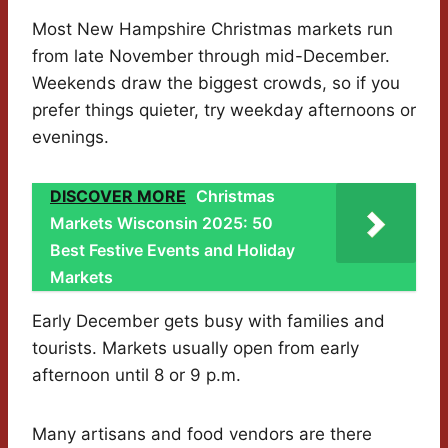
Most New Hampshire Christmas markets run
from late November through mid-December.
Weekends draw the biggest crowds, so if you
prefer things quieter, try weekday afternoons or
evenings.
DISCOVER MORE
Christmas
Markets Wisconsin 2025: 50
Best Festive Events and Holiday
Markets
Early December gets busy with families and
tourists. Markets usually open from early
afternoon until 8 or 9 p.m.
Many artisans and food vendors are there