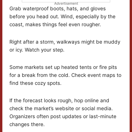
Advertisement
Grab waterproof boots, hats, and gloves
before you head out. Wind, especially by the
coast, makes things feel even rougher.
Right after a storm, walkways might be muddy
or icy. Watch your step.
Some markets set up heated tents or fire pits
for a break from the cold. Check event maps to
find these cozy spots.
If the forecast looks rough, hop online and
check the market’s website or social media.
Organizers often post updates or last-minute
changes there.