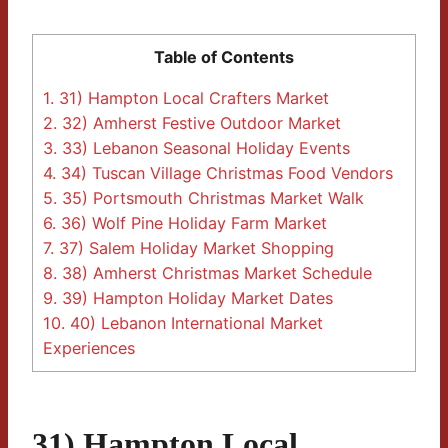
Table of Contents
1.
31) Hampton Local Crafters Market
2.
32) Amherst Festive Outdoor Market
3.
33) Lebanon Seasonal Holiday Events
4.
34) Tuscan Village Christmas Food Vendors
5.
35) Portsmouth Christmas Market Walk
6.
36) Wolf Pine Holiday Farm Market
7.
37) Salem Holiday Market Shopping
8.
38) Amherst Christmas Market Schedule
9.
39) Hampton Holiday Market Dates
10.
40) Lebanon International Market
Experiences
31) Hampton Local