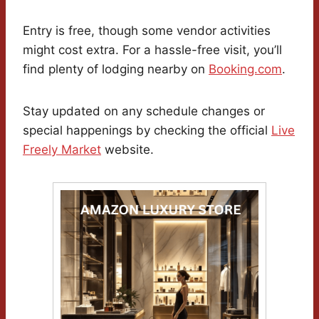
Entry is free, though some vendor activities
might cost extra. For a hassle-free visit, you’ll
find plenty of lodging nearby on
Booking.com
.
Stay updated on any schedule changes or
special happenings by checking the official
Live
Freely Market
website.