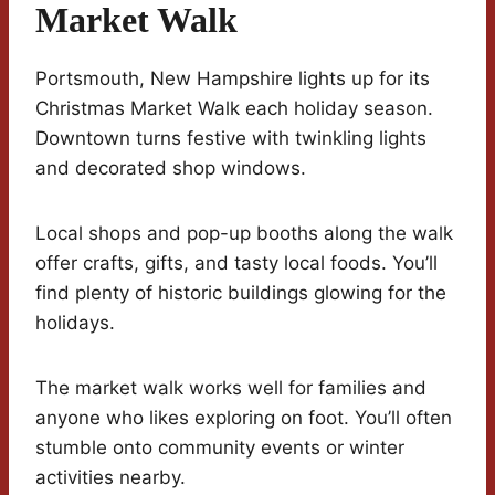
Market Walk
Portsmouth, New Hampshire lights up for its
Christmas Market Walk each holiday season.
Downtown turns festive with twinkling lights
and decorated shop windows.
Local shops and pop-up booths along the walk
offer crafts, gifts, and tasty local foods. You’ll
find plenty of historic buildings glowing for the
holidays.
The market walk works well for families and
anyone who likes exploring on foot. You’ll often
stumble onto community events or winter
activities nearby.