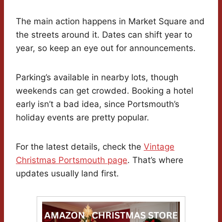
The main action happens in Market Square and
the streets around it. Dates can shift year to
year, so keep an eye out for announcements.
Parking’s available in nearby lots, though
weekends can get crowded. Booking a hotel
early isn’t a bad idea, since Portsmouth’s
holiday events are pretty popular.
For the latest details, check the
Vintage
Christmas Portsmouth page
. That’s where
updates usually land first.