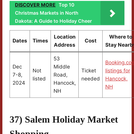
DISCOVER MORE
Top 10
Christmas Markets in North
Dakota: A Guide to Holiday Cheer
Location
Where to
Dates
Times
Cost
Address
Stay Nearb
53
Booking.co
Dec
Middle
Not
Ticket
listings for
7-8,
Road,
listed
needed
Hancock,
2024
Hancock,
NH
NH
37) Salem Holiday Market
Shopping