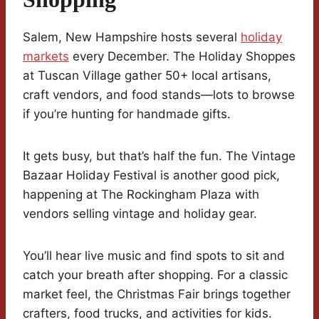
Salem, New Hampshire hosts several
holiday
markets
every December. The Holiday Shoppes
at Tuscan Village gather 50+ local artisans,
craft vendors, and food stands—lots to browse
if you’re hunting for handmade gifts.
It gets busy, but that’s half the fun. The Vintage
Bazaar Holiday Festival is another good pick,
happening at The Rockingham Plaza with
vendors selling vintage and holiday gear.
You’ll hear live music and find spots to sit and
catch your breath after shopping. For a classic
market feel, the Christmas Fair brings together
crafters, food trucks, and activities for kids.