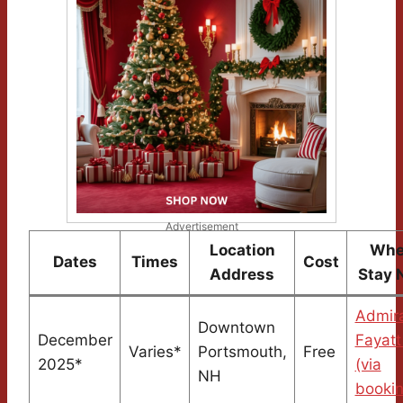
Advertisement
Location
Whe
Dates
Times
Cost
Address
Stay 
Admira
Downtown
December
Fayatt
Varies*
Portsmouth,
Free
2025*
(via
NH
booki