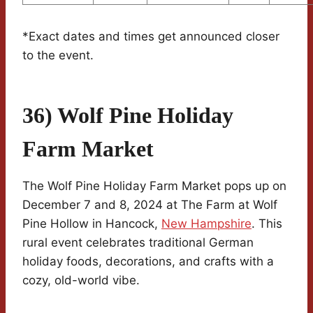
*Exact dates and times get announced closer
to the event.
36) Wolf Pine Holiday
Farm Market
The Wolf Pine Holiday Farm Market pops up on
December 7 and 8, 2024 at The Farm at Wolf
Pine Hollow in Hancock,
New Hampshire
. This
rural event celebrates traditional German
holiday foods, decorations, and crafts with a
cozy, old-world vibe.