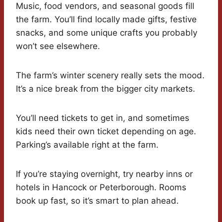
Music, food vendors, and seasonal goods fill
the farm. You’ll find locally made gifts, festive
snacks, and some unique crafts you probably
won’t see elsewhere.
The farm’s winter scenery really sets the mood.
It’s a nice break from the bigger city markets.
You’ll need tickets to get in, and sometimes
kids need their own ticket depending on age.
Parking’s available right at the farm.
If you’re staying overnight, try nearby inns or
hotels in Hancock or Peterborough. Rooms
book up fast, so it’s smart to plan ahead.