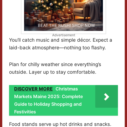
Advertisement
You’ll catch music and simple décor. Expect a
laid-back atmosphere—nothing too flashy.
Plan for chilly weather since everything’s
outside. Layer up to stay comfortable.
DISCOVER MORE
Christmas
Markets Maine 2025: Complete
Guide to Holiday Shopping and
Festivities
Food stands serve up hot drinks and snacks.