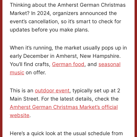
Thinking about the Amherst German Christmas
Market? In 2024, organizers announced the
event’s cancellation, so it’s smart to check for
updates before you make plans.
When it’s running, the market usually pops up in
early December in Amherst, New Hampshire.
You’ll find crafts,
German food
, and
seasonal
music
on offer.
This is an
outdoor event
, typically set up at 2
Main Street. For the latest details, check the
Amherst German Christmas Market’s official
website
.
Here’s a quick look at the usual schedule from