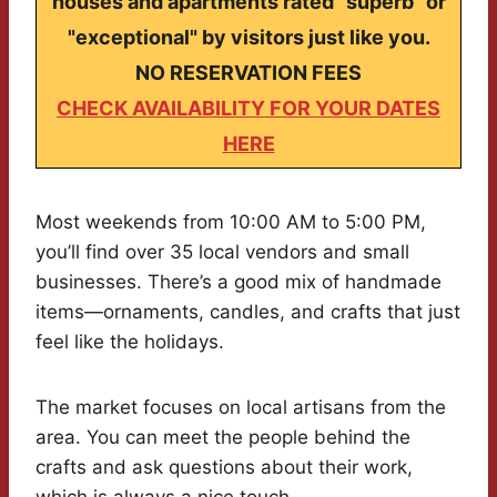
houses and apartments rated "superb" or
"exceptional" by visitors just like you.
NO RESERVATION FEES
CHECK AVAILABILITY FOR YOUR DATES
HERE
Most weekends from 10:00 AM to 5:00 PM,
you’ll find over 35 local vendors and small
businesses. There’s a good mix of handmade
items—ornaments, candles, and crafts that just
feel like the holidays.
The market focuses on local artisans from the
area. You can meet the people behind the
crafts and ask questions about their work,