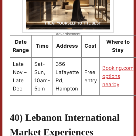
Advertisement
Date
Where to
Time
Address
Cost
Range
Stay
Late
Sat-
356
Booking.com
Nov –
Sun,
Lafayette
Free
options
Late
10am-
Rd,
entry
nearby
Dec
5pm
Hampton
40) Lebanon International
Market Experiences