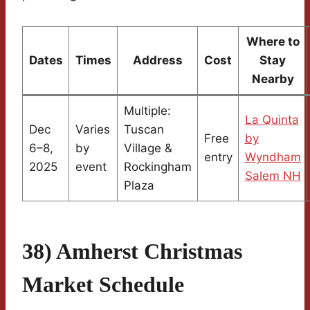
Where to
Dates
Times
Address
Cost
Stay
Nearby
Multiple:
La Quinta
Dec
Varies
Tuscan
Free
by
6–8,
by
Village &
entry
Wyndham
2025
event
Rockingham
Salem NH
Plaza
38) Amherst Christmas
Market Schedule