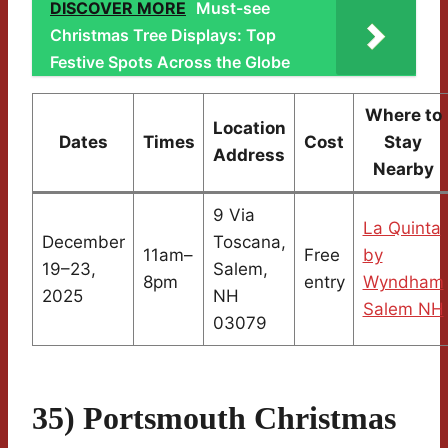
DISCOVER MORE
Must-see
Christmas Tree Displays: Top
Festive Spots Across the Globe
Where to
Location
Dates
Times
Cost
Stay
Address
Nearby
9 Via
La Quinta
December
Toscana,
11am–
Free
by
19–23,
Salem,
8pm
entry
Wyndham
2025
NH
Salem NH
03079
35) Portsmouth Christmas