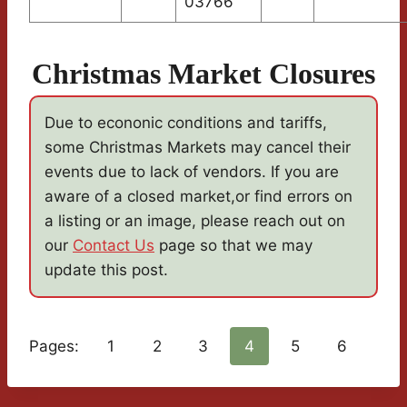
03766
Christmas Market Closures
Due to econonic conditions and tariffs,
some Christmas Markets may cancel their
events due to lack of vendors. If you are
aware of a closed market,or find errors on
a listing or an image, please reach out on
our
Contact Us
page so that we may
update this post.
Pages:
1
2
3
4
5
6