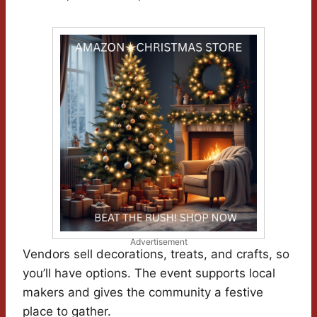
Advertisement
Vendors sell decorations, treats, and crafts, so
you’ll have options. The event supports local
makers and gives the community a festive
place to gather.