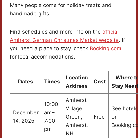
Many people come for holiday treats and
handmade gifts.
Find schedules and more info on the
official
Amherst German Christmas Market website
. If
you need a place to stay, check
Booking.com
for local accommodations.
Location
Where t
Dates
Times
Cost
Address
Stay Near
Amherst
10:00
Village
See hotels
December
am–
Green,
Free
on
14, 2025
7:00
Amherst,
Booking.c
pm
NH