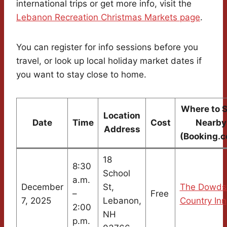
international trips or get more info, visit the
Lebanon Recreation Christmas Markets page
.
You can register for info sessions before you
travel, or look up local holiday market dates if
you want to stay close to home.
Where to 
Location
Date
Time
Cost
Nearby
Address
(Booking.
18
8:30
School
a.m.
December
St,
The Dowds
–
Free
7, 2025
Lebanon,
Country Inn
2:00
NH
p.m.