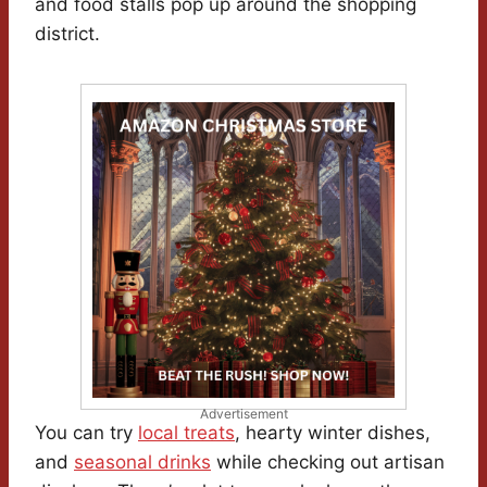
and food stalls pop up around the shopping
district.
Advertisement
You can try
local treats
, hearty winter dishes,
and
seasonal drinks
while checking out artisan