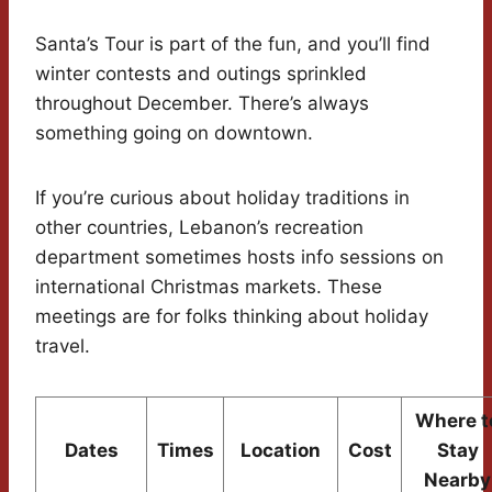
Santa’s Tour is part of the fun, and you’ll find
winter contests and outings sprinkled
throughout December. There’s always
something going on downtown.
If you’re curious about holiday traditions in
other countries, Lebanon’s recreation
department sometimes hosts info sessions on
international Christmas markets. These
meetings are for folks thinking about holiday
travel.
Where t
Dates
Times
Location
Cost
Stay
Nearby