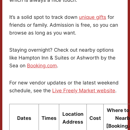
which is always a nice touch.
It’s a solid spot to track down
unique gifts
for
friends or family. Admission is free, so you can
browse as long as you want.
Staying overnight? Check out nearby options
like Hampton Inn & Suites or Ashworth by the
Sea on
Booking.com
.
For new vendor updates or the latest weekend
schedule, see the
Live Freely Market website
.
Where to
Location
Dates
Times
Cost
Nearb
Address
[Booking