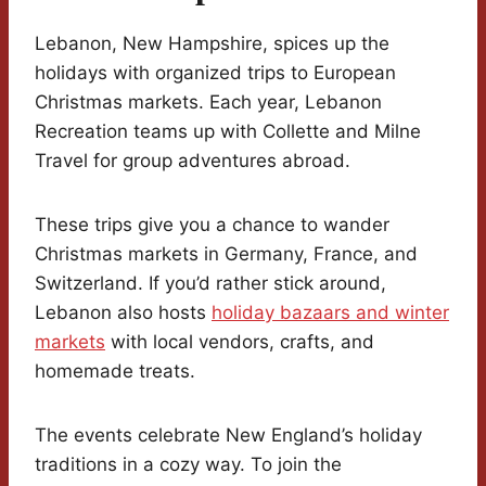
Lebanon, New Hampshire, spices up the
holidays with organized trips to European
Christmas markets. Each year, Lebanon
Recreation teams up with Collette and Milne
Travel for group adventures abroad.
These trips give you a chance to wander
Christmas markets in Germany, France, and
Switzerland. If you’d rather stick around,
Lebanon also hosts
holiday bazaars and winter
markets
with local vendors, crafts, and
homemade treats.
The events celebrate New England’s holiday
traditions in a cozy way. To join the