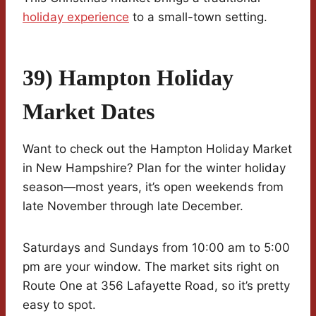
holiday experience
to a small-town setting.
39) Hampton Holiday
Market Dates
Want to check out the Hampton Holiday Market
in New Hampshire? Plan for the winter holiday
season—most years, it’s open weekends from
late November through late December.
Saturdays and Sundays from 10:00 am to 5:00
pm are your window. The market sits right on
Route One at 356 Lafayette Road, so it’s pretty
easy to spot.