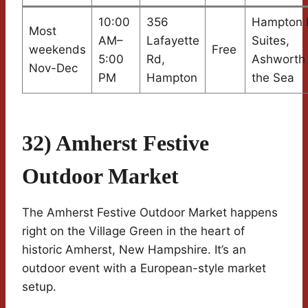
10:00
356
Hampton I
Most
AM–
Lafayette
Suites,
weekends
Free
5:00
Rd,
Ashworth
Nov-Dec
PM
Hampton
the Sea
32) Amherst Festive
Outdoor Market
The Amherst Festive Outdoor Market happens
right on the Village Green in the heart of
historic Amherst, New Hampshire. It’s an
outdoor event with a European-style market
setup.