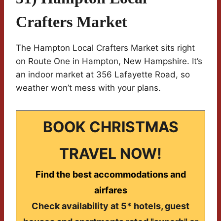
Crafters Market
The Hampton Local Crafters Market sits right
on Route One in Hampton, New Hampshire. It’s
an indoor market at 356 Lafayette Road, so
weather won’t mess with your plans.
BOOK CHRISTMAS
TRAVEL NOW!
Find the best accommodations and
airfares
Check availability at 5* hotels, guest