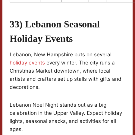
33) Lebanon Seasonal
Holiday Events
Lebanon, New Hampshire puts on several
holiday events
every winter. The city runs a
Christmas Market downtown, where local
artists and crafters set up stalls with gifts and
decorations.
Lebanon Noel Night stands out as a big
celebration in the Upper Valley. Expect holiday
lights, seasonal snacks, and activities for all
ages.