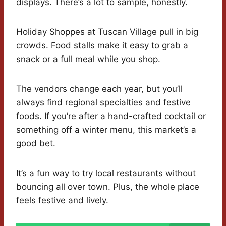
displays. There’s a lot to sample, honestly.
Holiday Shoppes at Tuscan Village pull in big
crowds. Food stalls make it easy to grab a
snack or a full meal while you shop.
The vendors change each year, but you’ll
always find regional specialties and festive
foods. If you’re after a hand-crafted cocktail or
something off a winter menu, this market’s a
good bet.
It’s a fun way to try local restaurants without
bouncing all over town. Plus, the whole place
feels festive and lively.