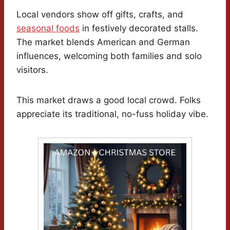
Local vendors show off gifts, crafts, and
seasonal foods
in festively decorated stalls.
The market blends American and German
influences, welcoming both families and solo
visitors.
This market draws a good local crowd. Folks
appreciate its traditional, no-fuss holiday vibe.