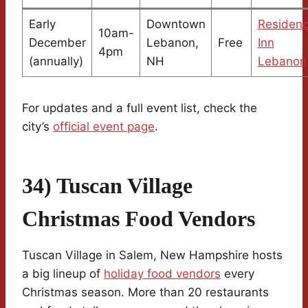
Early
Downtown
Residen
10am-
December
Lebanon,
Free
Inn
4pm
(annually)
NH
Lebanon
For updates and a full event list, check the
city’s
official event page
.
34) Tuscan Village
Christmas Food Vendors
Tuscan Village in Salem, New Hampshire hosts
a big lineup of
holiday food vendors
every
Christmas season. More than 20 restaurants