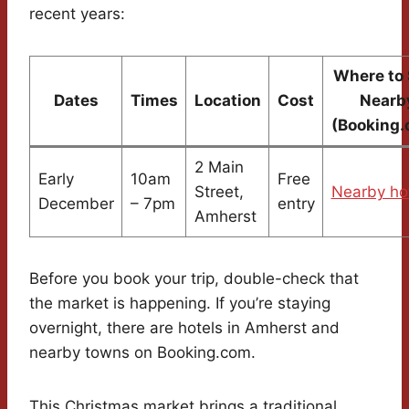
recent years:
Where to 
Dates
Times
Location
Cost
Nearb
(Booking.
2 Main
Early
10am
Free
Street,
Nearby ho
December
– 7pm
entry
Amherst
Before you book your trip, double-check that
the market is happening. If you’re staying
overnight, there are hotels in Amherst and
nearby towns on Booking.com.
This Christmas market brings a traditional