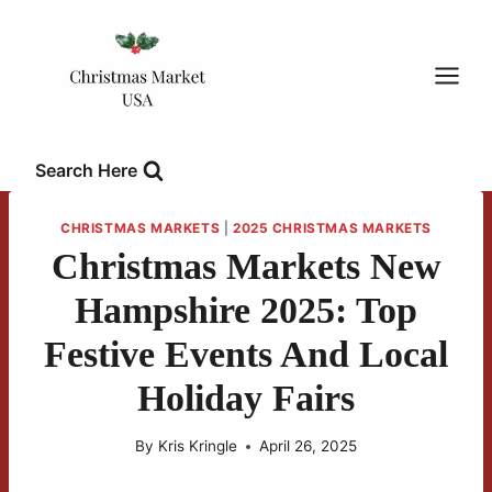
Skip
to
content
Search Here
CHRISTMAS MARKETS
|
2025 CHRISTMAS MARKETS
Christmas Markets New
Hampshire 2025: Top
Festive Events And Local
Holiday Fairs
By
Kris Kringle
April 26, 2025