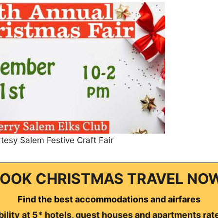
tesy Salem Festive Craft Fair
OOK CHRISTMAS TRAVEL NO
Find the best accommodations and airfares
ility at 5* hotels, guest houses and apartments rat