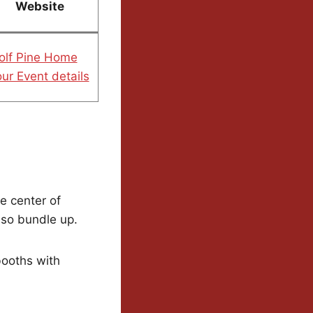
Website
olf Pine Home
ur Event details
e center of
 so bundle up.
booths with