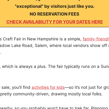
"exceptional" by visitors just like you.
NO RESERVATION FEES
CHECK AVAILABILITY FOR YOUR DATES HERE
 Craft Fair in New Hampshire is a simple,
family-friend
adow Lake Road, Salem, where local vendors show off 
.
 which is always a plus. The fair typically runs on a Sun
 sale, you’ll find
activities for kids
—so it’s not just for 
 pretty community-driven, drawing mostly local folks.
 nearby, so you probably won’t have to trek far. Planning