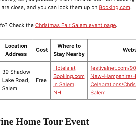
s are close, and you can look them up on
Booking.com
.
nfo? Check the
Christmas Fair Salem event page
.
Location
Where to
Cost
Webs
Address
Stay Nearby
Hotels at
festivalnet.com/9
39 Shadow
Booking.com
New-Hampshire/H
Lake Road,
Free
in Salem,
Celebrations/Chris
Salem
NH
Salem
Pine Home Tour Event