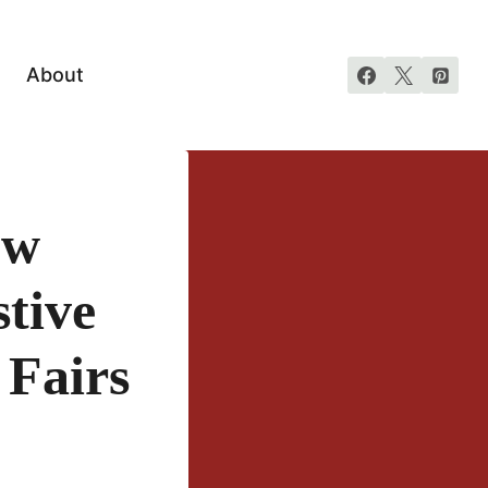
About
ew
tive
 Fairs