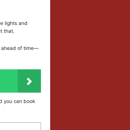
ve lights and
t that.
ts ahead of time—
nd you can book