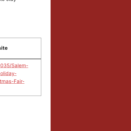
ite
0035/Salem-
oliday-
tmas-Fair-