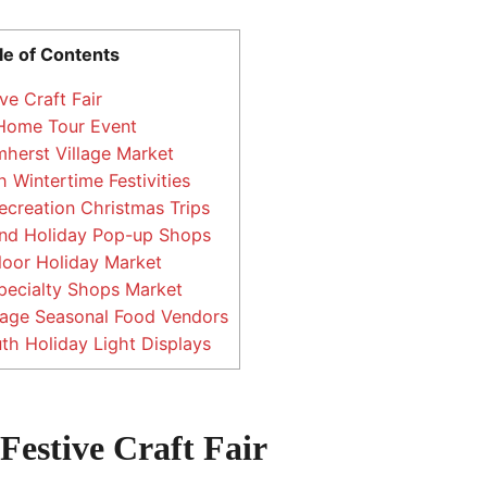
le of Contents
ve Craft Fair
 Home Tour Event
mherst Village Market
 Wintertime Festivities
creation Christmas Trips
nd Holiday Pop-up Shops
oor Holiday Market
pecialty Shops Market
lage Seasonal Food Vendors
h Holiday Light Displays
Festive Craft Fair