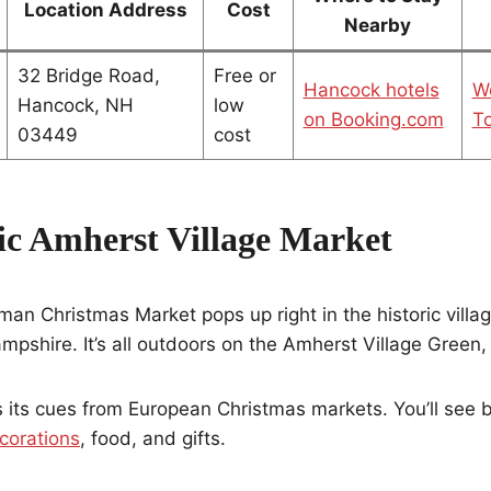
Location Address
Cost
Nearby
32 Bridge Road,
Free or
Hancock hotels
W
Hancock, NH
low
on Booking.com
To
03449
cost
ric Amherst Village Market
n Christmas Market pops up right in the historic villag
shire. It’s all outdoors on the Amherst Village Green,
 its cues from European Christmas markets. You’ll see 
corations
, food, and gifts.