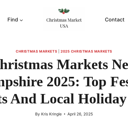
Find
Contact
CHRISTMAS MARKETS
|
2025 CHRISTMAS MARKETS
hristmas Markets N
pshire 2025: Top Fes
s And Local Holiday
By
Kris Kringle
April 26, 2025