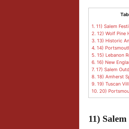
Tab
1.
11) Salem Festi
2.
12) Wolf Pine
3.
13) Historic A
4.
14) Portsmouth
5.
15) Lebanon Re
6.
16) New Engla
7.
17) Salem Outd
8.
18) Amherst S
9.
19) Tuscan Vil
10.
20) Portsmout
11) Salem 