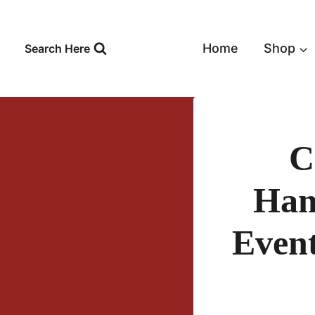
Skip
to
content
Home
Shop
Search Here
C
Ham
Event