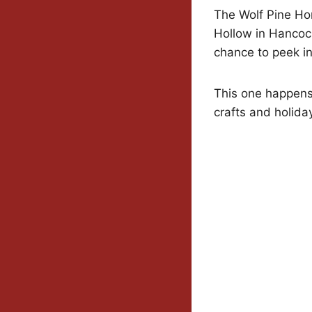
The Wolf Pine Ho
Hollow in Hancoc
chance to peek i
This one happens
crafts and holiday