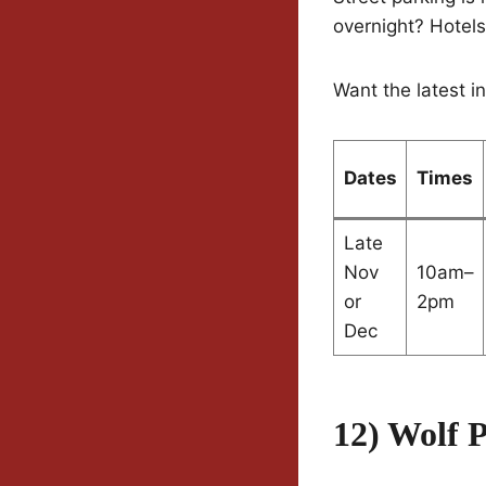
overnight? Hotel
Want the latest i
Dates
Times
Late
Nov
10am–
or
2pm
Dec
12) Wolf 