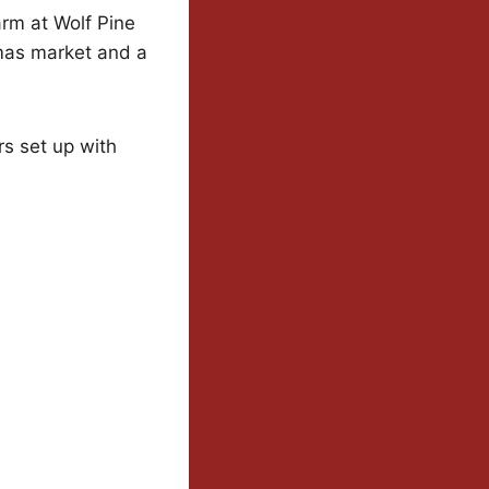
rm at Wolf Pine
mas market and a
s set up with