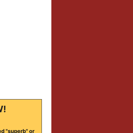
W!
ed "superb" or