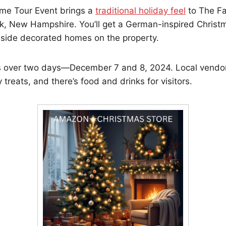
me Tour Event brings a
traditional holiday feel
to The Fa
k, New Hampshire. You’ll get a German-inspired Christ
nside decorated homes on the property.
 over two days—December 7 and 8, 2024. Local vendor
 treats, and there’s food and drinks for visitors.