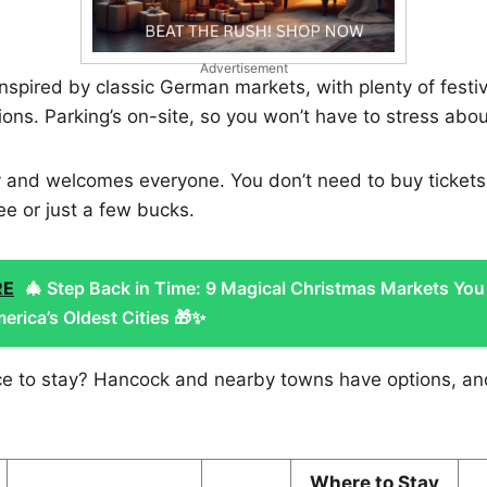
Advertisement
 inspired by classic German markets, with plenty of festi
ons. Parking’s on-site, so you won’t have to stress abou
dly and welcomes everyone. You don’t need to buy ticke
ree or just a few bucks.
RE
🎄 Step Back in Time: 9 Magical Christmas Markets You
erica’s Oldest Cities 🎁✨
ace to stay? Hancock and nearby towns have options, a
Where to Stay