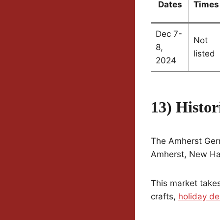
Dates
Times
Dec 7-
Not
8,
listed
2024
13) Histo
The Amherst Germa
Amherst, New Hamp
This market takes
crafts,
holiday de