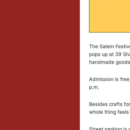
The Salem Festive
pops up at 39 Sh
handmade goods
Admission is free,
p.m.
Besides crafts for
whole thing feels
Street parking is