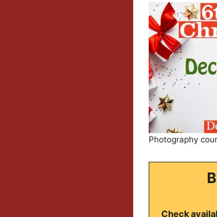
Photography cour
B
Check availab