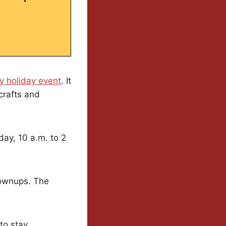
ly holiday event
. It
crafts and
day, 10 a.m. to 2
grownups. The
 to stay