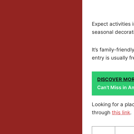
Expect activities
seasonal decorati
It’s family-frien
entry is usually f
DISCOVER MO
Can’t Miss in Am
Looking for a pl
through
this link
.