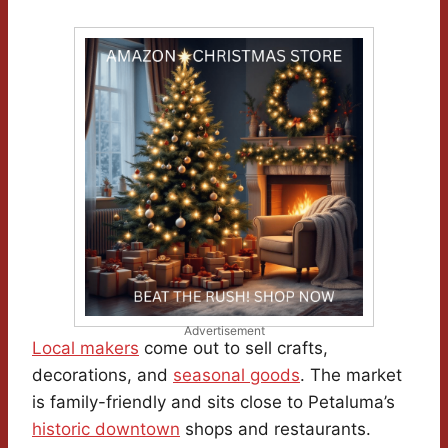
Advertisement
Local makers
come out to sell crafts,
decorations, and
seasonal goods
. The market
is family-friendly and sits close to Petaluma’s
historic downtown
shops and restaurants.