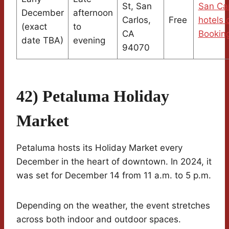
St, San
San Ca
December
afternoon
Carlos,
Free
hotels 
(exact
to
CA
Bookin
date TBA)
evening
94070
42) Petaluma Holiday
Market
Petaluma hosts its Holiday Market every
December in the heart of downtown. In 2024, it
was set for December 14 from 11 a.m. to 5 p.m.
Depending on the weather, the event stretches
across both indoor and outdoor spaces.