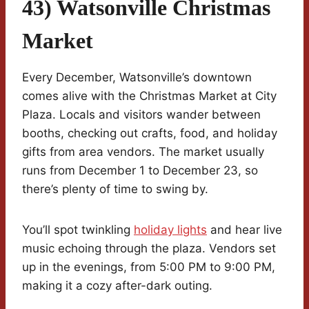
43) Watsonville Christmas
Market
Every December, Watsonville’s downtown
comes alive with the Christmas Market at City
Plaza. Locals and visitors wander between
booths, checking out crafts, food, and holiday
gifts from area vendors. The market usually
runs from December 1 to December 23, so
there’s plenty of time to swing by.
You’ll spot twinkling
holiday lights
and hear live
music echoing through the plaza. Vendors set
up in the evenings, from 5:00 PM to 9:00 PM,
making it a cozy after-dark outing.