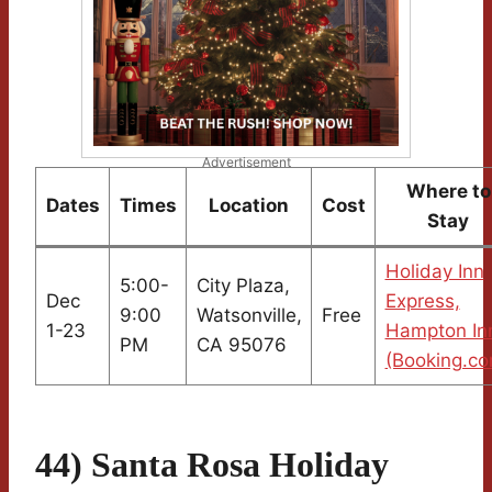
Advertisement
Where to
Dates
Times
Location
Cost
Stay
Holiday Inn
5:00-
City Plaza,
Dec
Express,
9:00
Watsonville,
Free
1-23
Hampton In
PM
CA 95076
(Booking.co
44) Santa Rosa Holiday