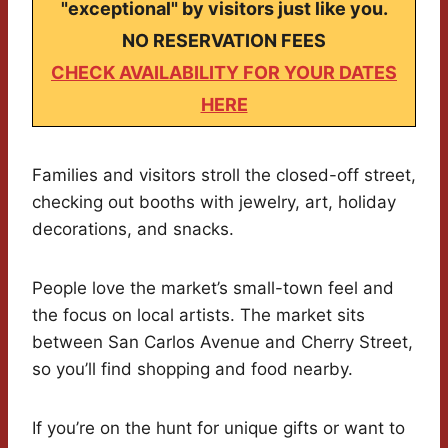
"exceptional" by visitors just like you.
NO RESERVATION FEES
CHECK AVAILABILITY FOR YOUR DATES
HERE
Families and visitors stroll the closed-off street,
checking out booths with jewelry, art, holiday
decorations, and snacks.
People love the market’s small-town feel and
the focus on local artists. The market sits
between San Carlos Avenue and Cherry Street,
so you’ll find shopping and food nearby.
If you’re on the hunt for unique gifts or want to