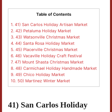
Table of Contents
1.
41) San Carlos Holiday Artisan Market
2.
42) Petaluma Holiday Market
3.
43) Watsonville Christmas Market
4.
44) Santa Rosa Holiday Market
5.
45) Placerville Christmas Market
6.
46) Vacaville Holiday Craft Festival
7.
47) Mount Shasta Christmas Market
8.
48) Carmichael Holiday Handmade Market
9.
49) Chico Holiday Market
10.
50) Martinez Winter Market
41) San Carlos Holiday