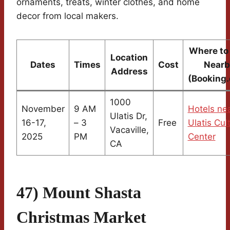
ornaments, treats, winter clothes, and home
decor from local makers.
Where to
Location
Dates
Times
Cost
Nearb
Address
(Booking
1000
November
9 AM
Hotels ne
Ulatis Dr,
16-17,
– 3
Free
Ulatis Cul
Vacaville,
2025
PM
Center
CA
47) Mount Shasta
Christmas Market