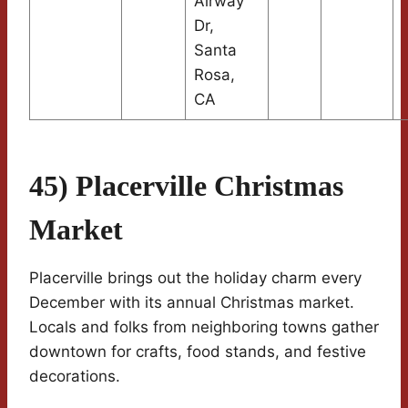
Airway
Dr,
Santa
Rosa,
CA
45) Placerville Christmas
Market
Placerville brings out the holiday charm every
December with its annual Christmas market.
Locals and folks from neighboring towns gather
downtown for crafts, food stands, and festive
decorations.