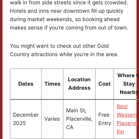
walk in from side streets since it gets crowded.
Hotels and inns near downtown fill up quickly
during market weekends, so booking ahead
makes sense if you’re coming from out of town.
You might want to check out other Gold
Country attractions while you’re in the area.
Where t
Location
Dates
Times
Cost
Stay
Address
Nearby
Best
Main St,
December
Free
Western
Varies
Placerville,
2025
Entry
Placervil
CA
Inn