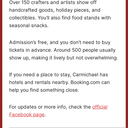
Over 150 crafters and artists show off
handcrafted goods, holiday pieces, and
collectibles. You’ll also find food stands with
seasonal snacks.
Admission’s free, and you don’t need to buy
tickets in advance. Around 500 people usually
show up, making it lively but not overwhelming.
If you need a place to stay, Carmichael has
hotels and rentals nearby. Booking.com can
help you find something close.
For updates or more info, check the
official
Facebook page
.