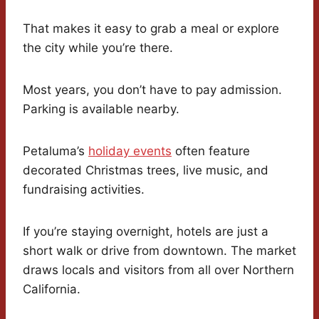
That makes it easy to grab a meal or explore
the city while you’re there.
Most years, you don’t have to pay admission.
Parking is available nearby.
Petaluma’s
holiday events
often feature
decorated Christmas trees, live music, and
fundraising activities.
If you’re staying overnight, hotels are just a
short walk or drive from downtown. The market
draws locals and visitors from all over Northern
California.