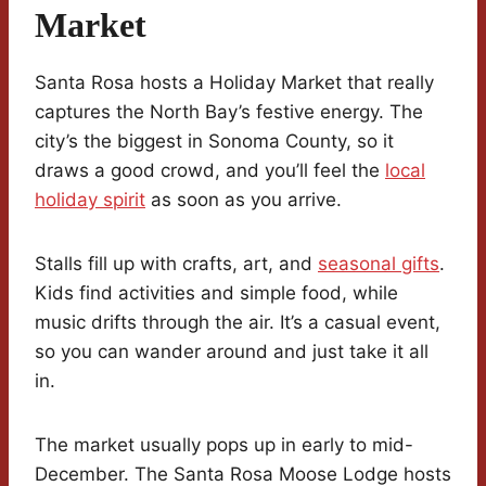
Market
Santa Rosa hosts a Holiday Market that really
captures the North Bay’s festive energy. The
city’s the biggest in Sonoma County, so it
draws a good crowd, and you’ll feel the
local
holiday spirit
as soon as you arrive.
Stalls fill up with crafts, art, and
seasonal gifts
.
Kids find activities and simple food, while
music drifts through the air. It’s a casual event,
so you can wander around and just take it all
in.
The market usually pops up in early to mid-
December. The Santa Rosa Moose Lodge hosts