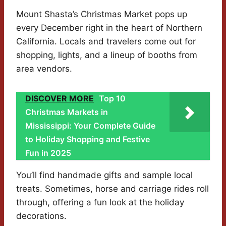
Mount Shasta’s Christmas Market pops up
every December right in the heart of Northern
California. Locals and travelers come out for
shopping, lights, and a lineup of booths from
area vendors.
DISCOVER MORE
Top 10
Christmas Markets in
Mississippi: Your Complete Guide
to Holiday Shopping and Festive
Fun in 2025
You’ll find handmade gifts and sample local
treats. Sometimes, horse and carriage rides roll
through, offering a fun look at the holiday
decorations.