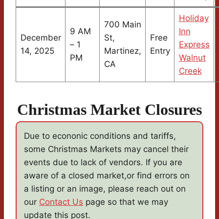
Holiday
700 Main
9 AM
Inn
December
St,
Free
– 1
Express
14, 2025
Martinez,
Entry
PM
Walnut
CA
Creek
Christmas Market Closures
Due to econonic conditions and tariffs,
some Christmas Markets may cancel their
events due to lack of vendors. If you are
aware of a closed market,or find errors on
a listing or an image, please reach out on
our
Contact Us
page so that we may
update this post.