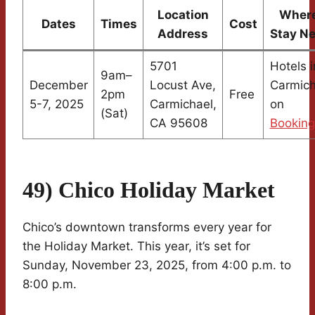
Location
Where
Dates
Times
Cost
Address
Stay N
5701
Hotels i
9am–
December
Locust Ave,
Carmich
2pm
Free
5-7, 2025
Carmichael,
on
(Sat)
CA 95608
Bookin
49) Chico Holiday Market
Chico’s downtown transforms every year for
the Holiday Market. This year, it’s set for
Sunday, November 23, 2025, from 4:00 p.m. to
8:00 p.m.