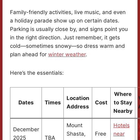
Family-friendly activities, live music, and even
a holiday parade show up on certain dates.
Parking is usually close by, and signs point you
in the right direction. Just remember, it gets
cold—sometimes snowy—so dress warm and
plan ahead for
winter weather
.
Here’s the essentials:
Where
Location
Dates
Times
Cost
to Stay
Address
Nearby
Mount
Hotels
December
Shasta,
Free
near
2025
TBA