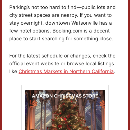
Parking’s not too hard to find—public lots and
city street spaces are nearby. If you want to
stay overnight, downtown Watsonville has a
few hotel options. Booking.com is a decent
place to start searching for something close.
For the latest schedule or changes, check the
official event website or browse local listings
like
Christmas Markets in Northern California
.