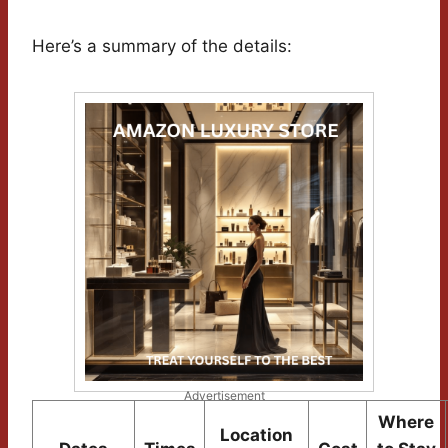
Here’s a summary of the details:
Advertisement
Where
Location