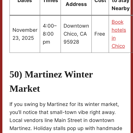
Dates
Times
Cost
to Stay
Address
Nearby
Book
4:00–
Downtown
November
hotels
8:00
Chico, CA
Free
23, 2025
in
pm
95928
Chico
50) Martinez Winter
Market
If you swing by Martinez for its winter market,
you’ll notice that small-town vibe right away.
Local vendors line Main Street in downtown
Martinez. Holiday stalls pop up with handmade