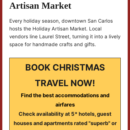
Artisan Market
Every holiday season, downtown San Carlos
hosts the Holiday Artisan Market. Local
vendors line Laurel Street, turning it into a lively
space for handmade crafts and gifts.
BOOK CHRISTMAS
TRAVEL NOW!
Find the best accommodations and
airfares
Check availability at 5* hotels, guest
houses and apartments rated "superb" or