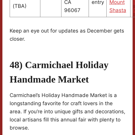
CA
entry
Mount
(TBA)
96067
Shasta
Keep an eye out for updates as December gets
closer.
48) Carmichael Holiday
Handmade Market
Carmichael’s Holiday Handmade Market is a
longstanding favorite for craft lovers in the
area. If you’re into unique gifts and decorations,
local artisans fill this annual fair with plenty to
browse.