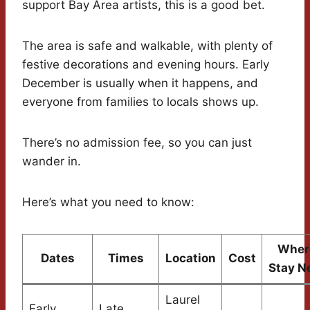
support Bay Area artists, this is a good bet.
The area is safe and walkable, with plenty of
festive decorations and evening hours. Early
December is usually when it happens, and
everyone from families to locals shows up.
There’s no admission fee, so you can just
wander in.
Here’s what you need to know:
Wher
Dates
Times
Location
Cost
Stay N
Laurel
Early
Late