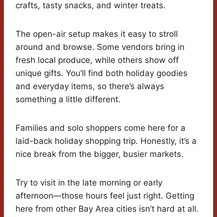
crafts, tasty snacks, and winter treats.
The open-air setup makes it easy to stroll
around and browse. Some vendors bring in
fresh local produce, while others show off
unique gifts. You’ll find both holiday goodies
and everyday items, so there’s always
something a little different.
Families and solo shoppers come here for a
laid-back holiday shopping trip. Honestly, it’s a
nice break from the bigger, busier markets.
Try to visit in the late morning or early
afternoon—those hours feel just right. Getting
here from other Bay Area cities isn’t hard at all.