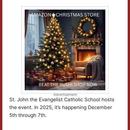
Advertisement
St. John the Evangelist Catholic School hosts
the event. In 2025, it’s happening December
5th through 7th.