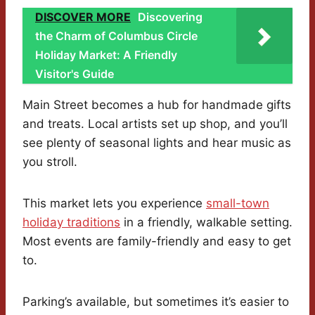
DISCOVER MORE
Discovering
the Charm of Columbus Circle
Holiday Market: A Friendly
Visitor's Guide
Main Street becomes a hub for handmade gifts
and treats. Local artists set up shop, and you’ll
see plenty of seasonal lights and hear music as
you stroll.
This market lets you experience
small-town
holiday traditions
in a friendly, walkable setting.
Most events are family-friendly and easy to get
to.
Parking’s available, but sometimes it’s easier to