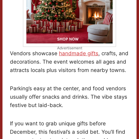
Advertisement
Vendors showcase
handmade gifts
, crafts, and
decorations. The event welcomes all ages and
attracts locals plus visitors from nearby towns.
Parking’s easy at the center, and food vendors
usually offer snacks and drinks. The vibe stays
festive but laid-back.
If you want to grab unique gifts before
December, this festival’s a solid bet. You’ll find