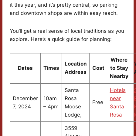
it this year, and it’s pretty central, so parking
and downtown shops are within easy reach.
You’ll get a real sense of local traditions as you
explore. Here’s a quick guide for planning:
Where
Location
Dates
Times
Cost
to Stay
Address
Nearby
Santa
Hotels
December
10am
Rosa
near
Free
7, 2024
– 4pm
Moose
Santa
Lodge,
Rosa
3559