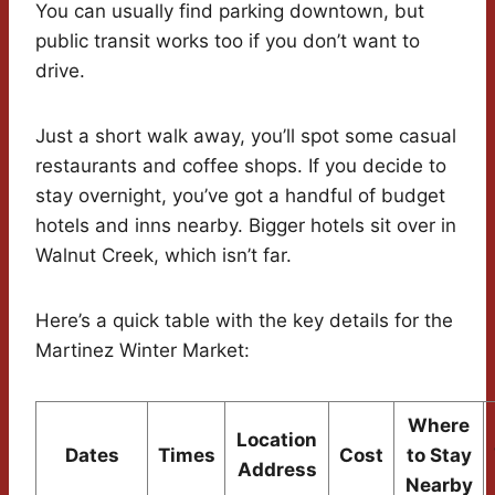
You can usually find parking downtown, but
public transit works too if you don’t want to
drive.
Just a short walk away, you’ll spot some casual
restaurants and coffee shops. If you decide to
stay overnight, you’ve got a handful of budget
hotels and inns nearby. Bigger hotels sit over in
Walnut Creek, which isn’t far.
Here’s a quick table with the key details for the
Martinez Winter Market:
Where
Location
Dates
Times
Cost
to Stay
Address
Nearby