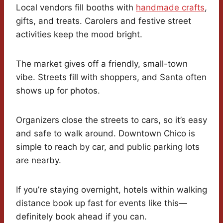
Local vendors fill booths with
handmade crafts
,
gifts, and treats. Carolers and festive street
activities keep the mood bright.
The market gives off a friendly, small-town
vibe. Streets fill with shoppers, and Santa often
shows up for photos.
Organizers close the streets to cars, so it’s easy
and safe to walk around. Downtown Chico is
simple to reach by car, and public parking lots
are nearby.
If you’re staying overnight, hotels within walking
distance book up fast for events like this—
definitely book ahead if you can.