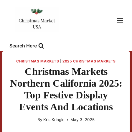
Skip
to
content
Search Here
CHRISTMAS MARKETS
|
2025 CHRISTMAS MARKETS
Christmas Markets
Northern California 2025:
Top Festive Display
Events And Locations
By
Kris Kringle
May 3, 2025