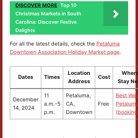
DISCOVER MORE
Top 10
Christmas Markets in South
Carolina: Discover Festive
Delights
For all the latest details, check the
Petaluma
Downtown Association Holiday Market page
.
Location
Where
Dates
Times
Cost
Address
Stay Ne
11
Petaluma,
Best Wes
December
a.m.-5
CA,
Free
Petaluma
14, 2024
p.m.
Downtown
(booking