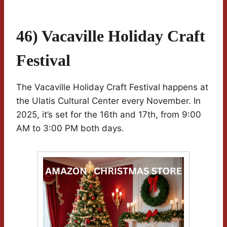
46) Vacaville Holiday Craft
Festival
The Vacaville Holiday Craft Festival happens at
the Ulatis Cultural Center every November. In
2025, it’s set for the 16th and 17th, from 9:00
AM to 3:00 PM both days.