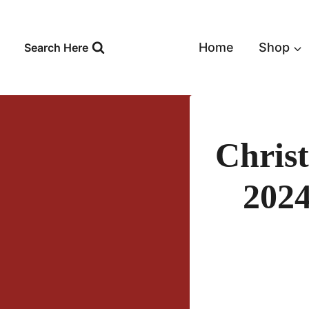
Skip
to
content
Home
Shop
Search Here
Chris
2024