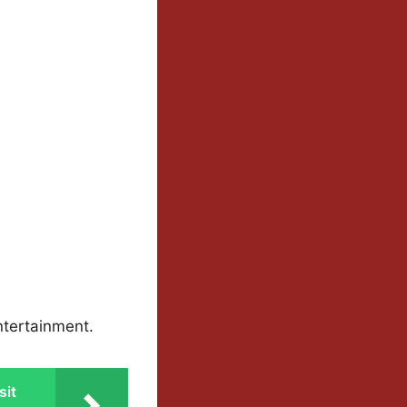
ntertainment.
sit