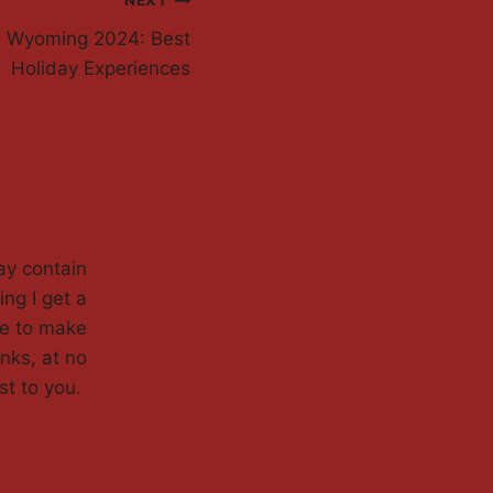
NEXT
s Wyoming 2024: Best
Holiday Experiences
ay contain
ing I get a
de to make
nks, at no
st to you.