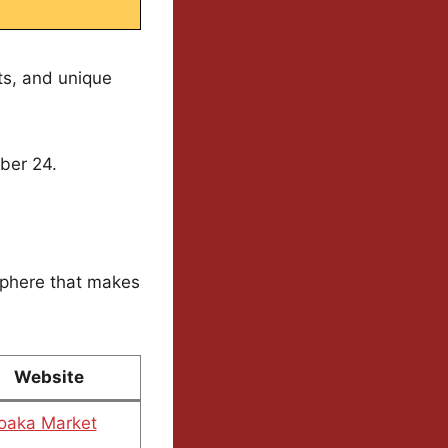
ts, and unique
ber 24.
sphere that makes
Website
oaka Market