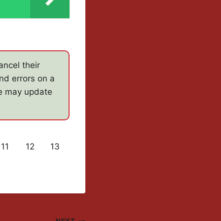
ncel their
nd errors on a
e may update
11
12
13