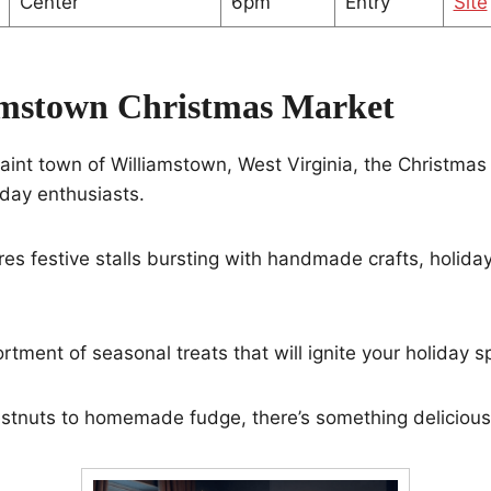
Center
6pm
Entry
Site
amstown Christmas Market
aint town of Williamstown, West Virginia, the Christmas
iday enthusiasts.
es festive stalls bursting with handmade crafts, holida
ortment of seasonal treats that will ignite your holiday spi
stnuts to homemade fudge, there’s something delicious