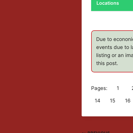
Locations
Due to econonic
events due to l
listing or an i
this post.
Pages:
1
14
15
16