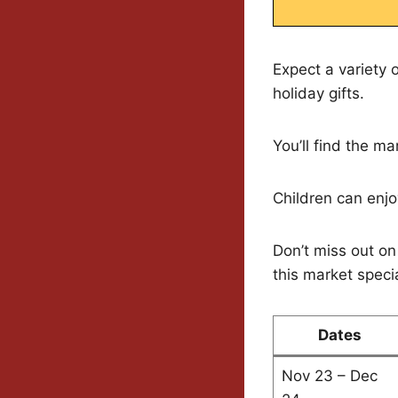
Expect a variety 
holiday gifts.
You’ll find the 
Children can enjoy
Don’t miss out on
this market specia
Dates
Nov 23 – Dec