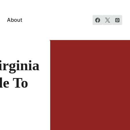
About
rginia
de To