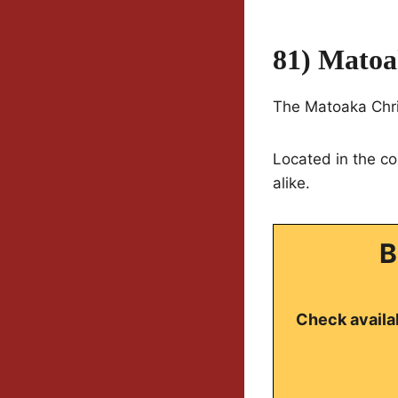
81) Matoa
The Matoaka Chris
Located in the co
alike.
B
Check availab