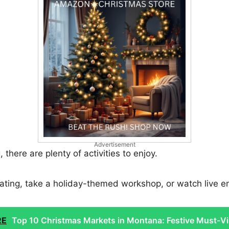
Advertisement
there are plenty of activities to enjoy.
ating, take a holiday-themed workshop, or watch live e
RE
Top 10 Christmas Markets in Montana: Festive Must-Vi