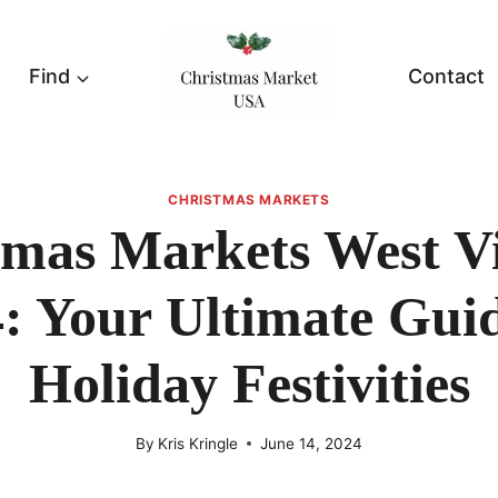
Find
Contact
CHRISTMAS MARKETS
tmas Markets West Vi
: Your Ultimate Gui
Holiday Festivities
By
Kris Kringle
June 14, 2024