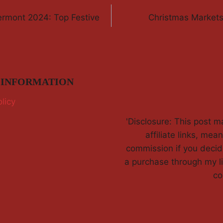
ermont 2024: Top Festive
Christmas Market
 INFORMATION
licy
'Disclosure: This post m
affiliate links, mean
commission if you deci
a purchase through my li
co