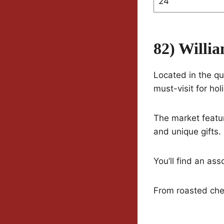
24
82) Willi
Located in the qu
must-visit for hol
The market featur
and unique gifts.
You’ll find an ass
From roasted che