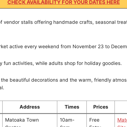
CHECK AVAILABILITY FOR YOUR DATES HERE
of vendor stalls offering handmade crafts, seasonal trea
market active every weekend from November 23 to Decem
 fun activities, while adults shop for holiday goodies.
 the beautiful decorations and the warm, friendly atmo
l.
Address
Times
Prices
Matoaka Town
10am-
Free
Mat