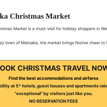
ka Christmas Market
tmas Market is a must-visit for holiday shoppers in Wes
zy town of Matoaka, the market brings festive cheer to l
OOK CHRISTMAS TRAVEL NO
Find the best accommodations and airfares
ility at 5* hotels, guest houses and apartments rat
"exceptional" by visitors just like you.
NO RESERVATION FEES