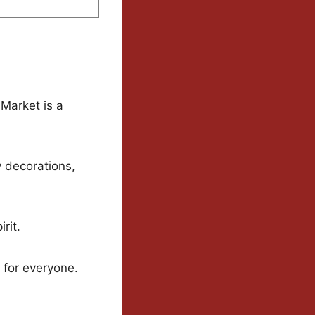
 Market is a
y decorations,
rit.
 for everyone.