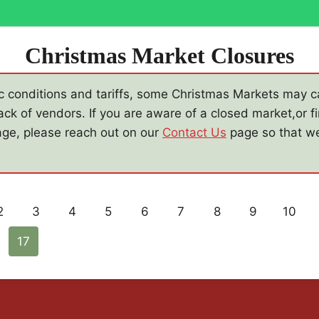
Christmas Market Closures
 conditions and tariffs, some Christmas Markets may ca
ack of vendors. If you are aware of a closed market,or fi
mage, please reach out on our
Contact Us
page so that w
2
3
4
5
6
7
8
9
10
17