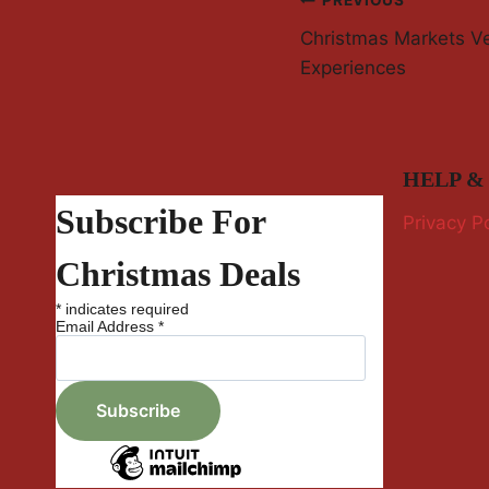
Post
PREVIOUS
Christmas Markets V
Navigation
Experiences
HELP &
Subscribe For
Privacy Po
Christmas Deals
*
indicates required
Email Address
*