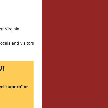
t Virginia.
ocals and visitors
W!
ed "superb" or