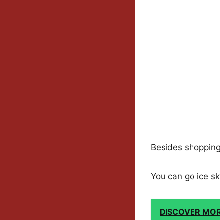
Besides shopping, 
You can go ice sk
DISCOVER MO