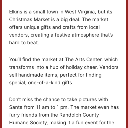
Elkins is a small town in West Virginia, but its
Christmas Market is a big deal. The market
offers unique gifts and crafts from local
vendors, creating a festive atmosphere that’s
hard to beat.
You’ll find the market at The Arts Center, which
transforms into a hub of holiday cheer. Vendors
sell handmade items, perfect for finding
special, one-of-a-kind gifts.
Don’t miss the chance to take pictures with
Santa from 11 am to 1 pm. The market even has
furry friends from the Randolph County
Humane Society, making it a fun event for the