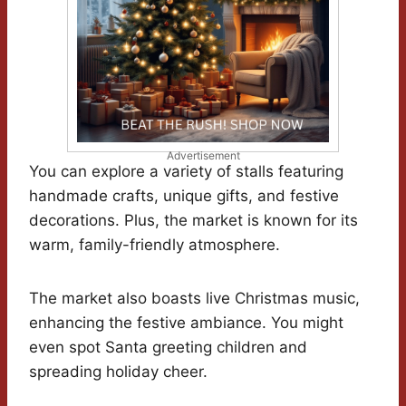
Advertisement
You can explore a variety of stalls featuring
handmade crafts, unique gifts, and festive
decorations. Plus, the market is known for its
warm, family-friendly atmosphere.
The market also boasts live Christmas music,
enhancing the festive ambiance. You might
even spot Santa greeting children and
spreading holiday cheer.