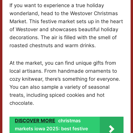
If you want to experience a true holiday
wonderland, head to the Westover Christmas
Market. This festive market sets up in the heart
of Westover and showcases beautiful holiday
decorations. The air is filled with the smell of
roasted chestnuts and warm drinks.
At the market, you can find unique gifts from
local artisans. From handmade ornaments to
cozy knitwear, there’s something for everyone.
You can also sample a variety of seasonal
treats, including spiced cookies and hot
chocolate.
DISCOVER MORE
christmas
markets iowa 2025: best festive