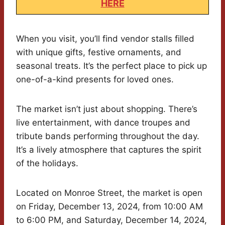
HERE
When you visit, you’ll find vendor stalls filled
with unique gifts, festive ornaments, and
seasonal treats. It’s the perfect place to pick up
one-of-a-kind presents for loved ones.
The market isn’t just about shopping. There’s
live entertainment, with dance troupes and
tribute bands performing throughout the day.
It’s a lively atmosphere that captures the spirit
of the holidays.
Located on Monroe Street, the market is open
on Friday, December 13, 2024, from 10:00 AM
to 6:00 PM, and Saturday, December 14, 2024,