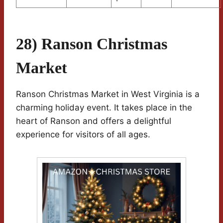
28) Ranson Christmas
Market
Ranson Christmas Market in West Virginia is a
charming holiday event. It takes place in the
heart of Ranson and offers a delightful
experience for visitors of all ages.