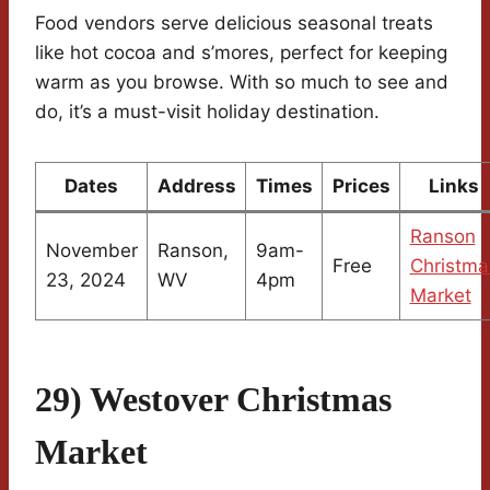
Food vendors serve delicious seasonal treats
like hot cocoa and s’mores, perfect for keeping
warm as you browse. With so much to see and
do, it’s a must-visit holiday destination.
Dates
Address
Times
Prices
Links
Ranson
November
Ranson,
9am-
Free
Christma
23, 2024
WV
4pm
Market
29) Westover Christmas
Market