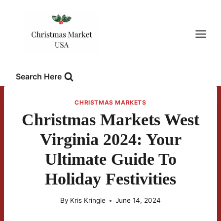
Skip
to
content
Search Here
CHRISTMAS MARKETS
Christmas Markets West
Virginia 2024: Your
Ultimate Guide To
Holiday Festivities
By
Kris Kringle
June 14, 2024