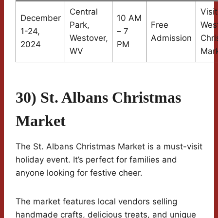
Central
Visi
December
10 AM
Park,
Free
Wes
1-24,
– 7
Westover,
Admission
Chri
2024
PM
WV
Mar
30) St. Albans Christmas
Market
The St. Albans Christmas Market is a must-visit
holiday event. It’s perfect for families and
anyone looking for festive cheer.
The market features local vendors selling
handmade crafts, delicious treats, and unique