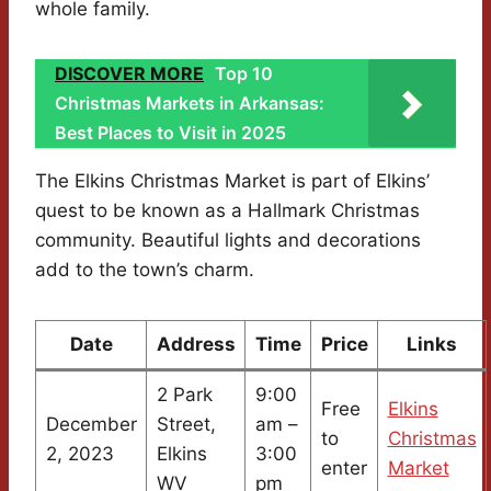
whole family.
DISCOVER MORE
Top 10
Christmas Markets in Arkansas:
Best Places to Visit in 2025
The Elkins Christmas Market is part of Elkins’
quest to be known as a Hallmark Christmas
community. Beautiful lights and decorations
add to the town’s charm.
Date
Address
Time
Price
Links
2 Park
9:00
Free
Elkins
December
Street,
am –
to
Christmas
2, 2023
Elkins
3:00
enter
Market
WV
pm