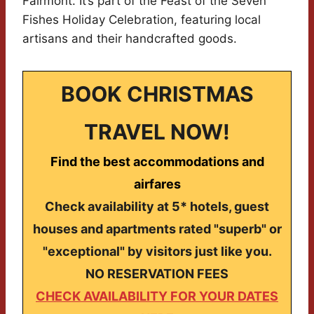
Fairmont. It’s part of the Feast of the Seven
Fishes Holiday Celebration, featuring local
artisans and their handcrafted goods.
BOOK CHRISTMAS
TRAVEL NOW!
Find the best accommodations and
airfares
Check availability at 5* hotels, guest
houses and apartments rated "superb" or
"exceptional" by visitors just like you.
NO RESERVATION FEES
CHECK AVAILABILITY FOR YOUR DATES