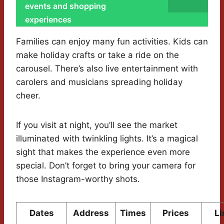
events and shopping
experiences
Families can enjoy many fun activities. Kids can
make holiday crafts or take a ride on the
carousel. There’s also live entertainment with
carolers and musicians spreading holiday
cheer.
If you visit at night, you’ll see the market
illuminated with twinkling lights. It’s a magical
sight that makes the experience even more
special. Don’t forget to bring your camera for
those Instagram-worthy shots.
Dates
Address
Times
Prices
Li