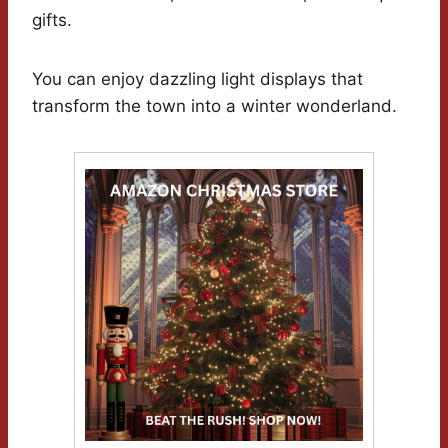
gifts.
You can enjoy dazzling light displays that
transform the town into a winter wonderland.