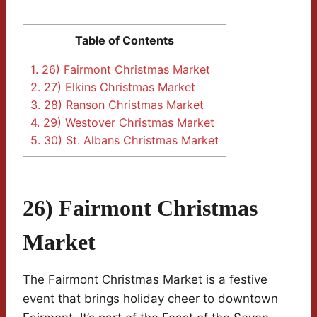
Table of Contents
1.
26) Fairmont Christmas Market
2.
27) Elkins Christmas Market
3.
28) Ranson Christmas Market
4.
29) Westover Christmas Market
5.
30) St. Albans Christmas Market
26) Fairmont Christmas
Market
The Fairmont Christmas Market is a festive
event that brings holiday cheer to downtown