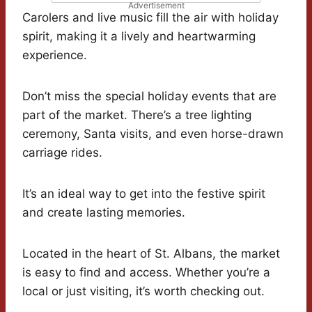
Advertisement
Carolers and live music fill the air with holiday
spirit, making it a lively and heartwarming
experience.
Don’t miss the special holiday events that are
part of the market. There’s a tree lighting
ceremony, Santa visits, and even horse-drawn
carriage rides.
It’s an ideal way to get into the festive spirit
and create lasting memories.
Located in the heart of St. Albans, the market
is easy to find and access. Whether you’re a
local or just visiting, it’s worth checking out.