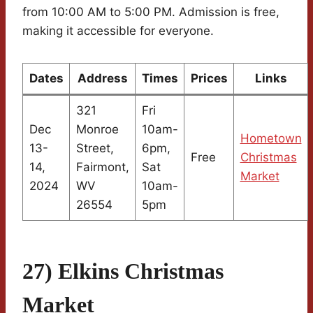
from 10:00 AM to 5:00 PM. Admission is free,
making it accessible for everyone.
Dates
Address
Times
Prices
Links
321
Fri
Dec
Monroe
10am-
Hometown
13-
Street,
6pm,
Free
Christmas
14,
Fairmont,
Sat
Market
2024
WV
10am-
26554
5pm
27) Elkins Christmas
Market