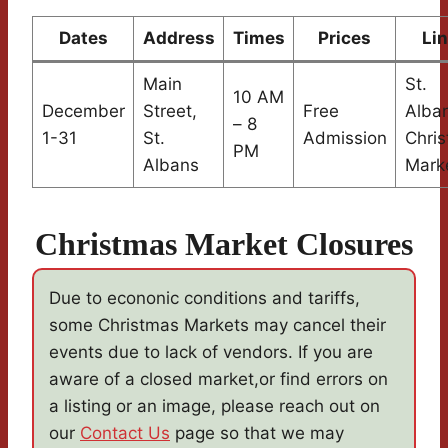
Dates
Address
Times
Prices
Li
Main
St.
10 AM
December
Street,
Free
Alba
– 8
1-31
St.
Admission
Chri
PM
Albans
Mark
Christmas Market Closures
Due to econonic conditions and tariffs,
some Christmas Markets may cancel their
events due to lack of vendors. If you are
aware of a closed market,or find errors on
a listing or an image, please reach out on
our
Contact Us
page so that we may