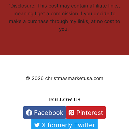
'Disclosure: This post may contain affiliate links,
meaning I get a commission if you decide to
make a purchase through my links, at no cost to
you.
© 2026 christmasmarketusa.com
FOLLOW US
Facebook
Pinterest
X formerly Twitter