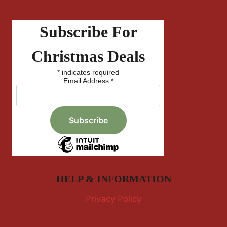
Subscribe For
Christmas Deals
*
indicates required
Email Address
*
HELP & INFORMATION
Privacy Policy