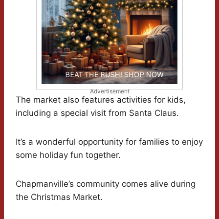
Advertisement
The market also features activities for kids,
including a special visit from Santa Claus.
It’s a wonderful opportunity for families to enjoy
some holiday fun together.
Chapmanville’s community comes alive during
the Christmas Market.