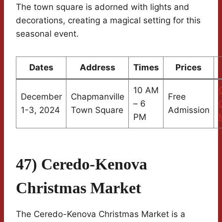
The town square is adorned with lights and
decorations, creating a magical setting for this
seasonal event.
Dates
Address
Times
Prices
10 AM
December
Chapmanville
Free
– 6
1-3, 2024
Town Square
Admission
PM
47) Ceredo-Kenova
Christmas Market
The Ceredo-Kenova Christmas Market is a