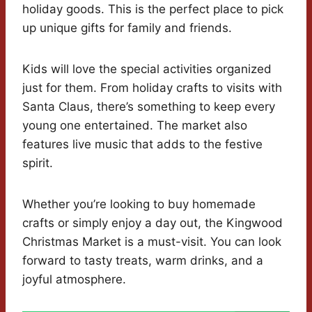
holiday goods. This is the perfect place to pick
up unique gifts for family and friends.
Kids will love the special activities organized
just for them. From holiday crafts to visits with
Santa Claus, there’s something to keep every
young one entertained. The market also
features live music that adds to the festive
spirit.
Whether you’re looking to buy homemade
crafts or simply enjoy a day out, the Kingwood
Christmas Market is a must-visit. You can look
forward to tasty treats, warm drinks, and a
joyful atmosphere.