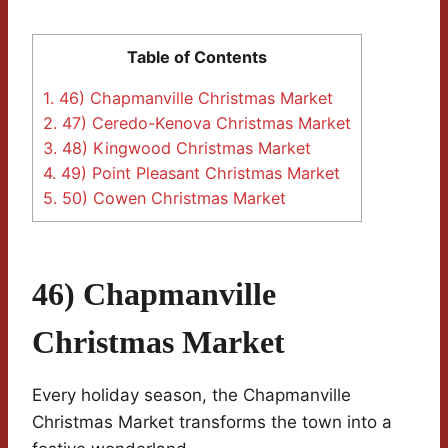
Table of Contents
1.
46) Chapmanville Christmas Market
2.
47) Ceredo-Kenova Christmas Market
3.
48) Kingwood Christmas Market
4.
49) Point Pleasant Christmas Market
5.
50) Cowen Christmas Market
46) Chapmanville
Christmas Market
Every holiday season, the Chapmanville
Christmas Market transforms the town into a