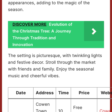
appearances, adding to the magic of the
season.
DISCOVER MORE
Evolution of
the Christmas Tree: A Journey
Through Tradition and
Innovation
The setting is picturesque, with twinkling lights
and festive decor. Stroll through the market
with friends and family. Enjoy the seasonal
music and cheerful vibes.
Date
Address
Time
Price
Webs
Cowen
Free
Town
10
Cowe