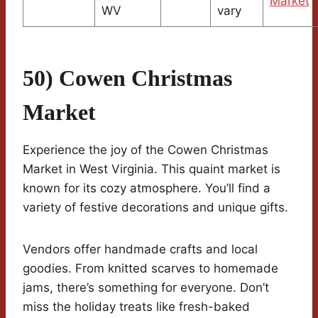
Market
WV
vary
50) Cowen Christmas
Market
Experience the joy of the Cowen Christmas
Market in West Virginia. This quaint market is
known for its cozy atmosphere. You’ll find a
variety of festive decorations and unique gifts.
Vendors offer handmade crafts and local
goodies. From knitted scarves to homemade
jams, there’s something for everyone. Don’t
miss the holiday treats like fresh-baked