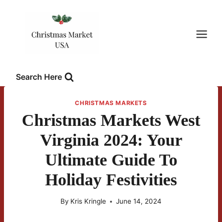
Skip
to
content
Search Here
CHRISTMAS MARKETS
Christmas Markets West
Virginia 2024: Your
Ultimate Guide To
Holiday Festivities
By
Kris Kringle
June 14, 2024