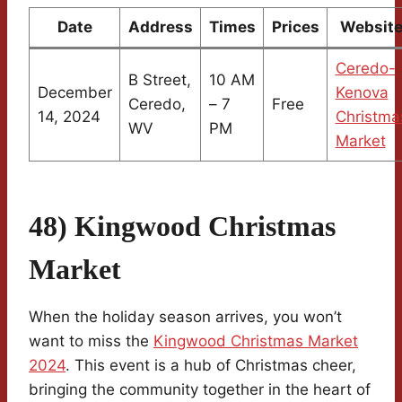
Date
Address
Times
Prices
Websit
Ceredo-
B Street,
10 AM
December
Kenova
Ceredo,
– 7
Free
14, 2024
Christma
WV
PM
Market
48) Kingwood Christmas
Market
When the holiday season arrives, you won’t
want to miss the
Kingwood Christmas Market
2024
. This event is a hub of Christmas cheer,
bringing the community together in the heart of