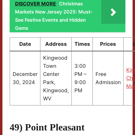
DISCOVER MORE
Christmas
Markets New Jersey 2025: Must-
See Festive Events and Hidden
Gems
Date
Address
Times
Prices
Kingwood
Town
3:00
Ki
December
Center
PM –
Free
Chr
30, 2024
Park,
9:00
Admission
Mar
Kingwood,
PM
WV
49) Point Pleasant