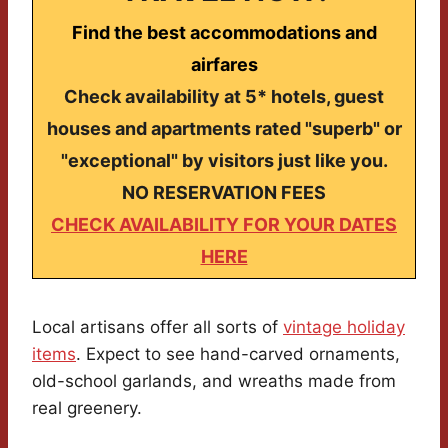
Find the best accommodations and
airfares
Check availability at 5* hotels, guest
houses and apartments rated "superb" or
"exceptional" by visitors just like you.
NO RESERVATION FEES
CHECK AVAILABILITY FOR YOUR DATES
HERE
Local artisans offer all sorts of
vintage holiday
items
. Expect to see hand-carved ornaments,
old-school garlands, and wreaths made from
real greenery.