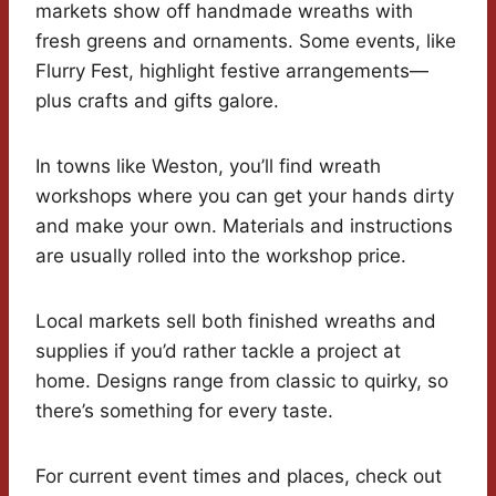
markets show off handmade wreaths with
fresh greens and ornaments. Some events, like
Flurry Fest, highlight festive arrangements—
plus crafts and gifts galore.
In towns like Weston, you’ll find wreath
workshops where you can get your hands dirty
and make your own. Materials and instructions
are usually rolled into the workshop price.
Local markets sell both finished wreaths and
supplies if you’d rather tackle a project at
home. Designs range from classic to quirky, so
there’s something for every taste.
For current event times and places, check out