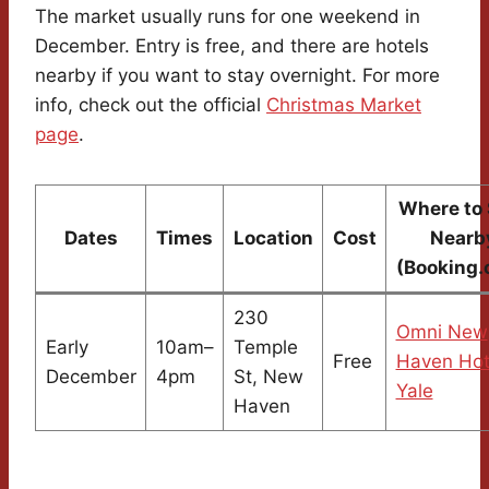
The market usually runs for one weekend in
December. Entry is free, and there are hotels
nearby if you want to stay overnight. For more
info, check out the official
Christmas Market
page
.
Where to 
Dates
Times
Location
Cost
Nearb
(Booking.
230
Omni New
Early
10am–
Temple
Free
Haven Hot
December
4pm
St, New
Yale
Haven