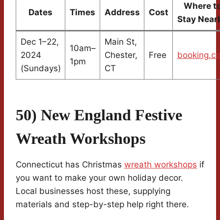
Where t
Dates
Times
Address
Cost
Stay Near
Dec 1–22,
Main St,
10am–
2024
Chester,
Free
booking.c
1pm
(Sundays)
CT
50) New England Festive
Wreath Workshops
Connecticut has Christmas
wreath workshops
if
you want to make your own holiday decor.
Local businesses host these, supplying
materials and step-by-step help right there.