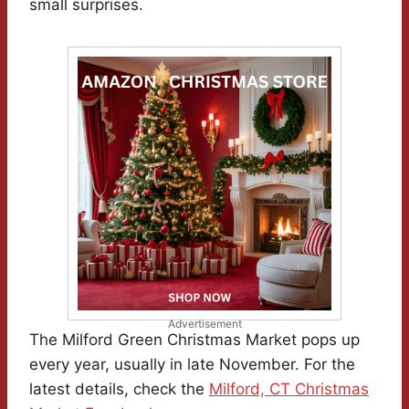
small surprises.
Advertisement
The Milford Green Christmas Market pops up
every year, usually in late November. For the
latest details, check the
Milford, CT Christmas