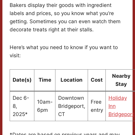
Bakers display their goods with ingredient
labels and prices, so you know what you’re
getting. Sometimes you can even watch them
decorate treats right at their stalls.
Here’s what you need to know if you want to
visit:
Nearby
Date(s)
Time
Location
Cost
Stay
Dec 6-
Downtown
Holiday
10am-
Free
8,
Bridgeport,
Inn
6pm
entry
2025*
CT
Bridgeport
*Dates are based on previous years and may