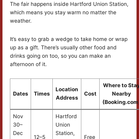
The fair happens inside Hartford Union Station,
which means you stay warm no matter the
weather.
It’s easy to grab a wedge to take home or wrap
up as a gift. There’s usually other food and
drinks going on too, so you can make an
afternoon of it.
Where to Sta
Location
Dates
Times
Cost
Nearby
Address
(Booking.com
Nov
Hartford
30–
Union
Dec
Station,
12–5
Free