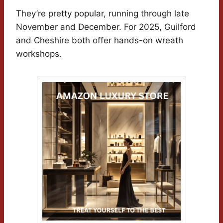
They’re pretty popular, running through late
November and December. For 2025, Guilford
and Cheshire both offer hands-on wreath
workshops.