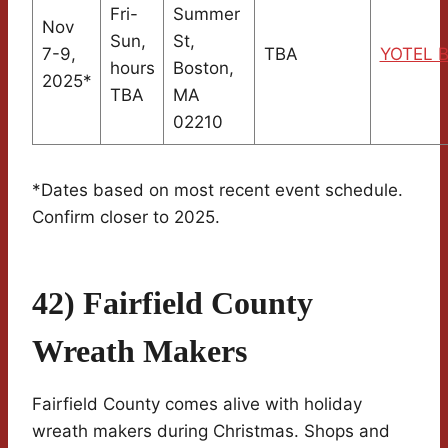
Fri-
Summer
Nov
Sun,
St,
7-9,
TBA
YOTEL B
hours
Boston,
2025*
TBA
MA
02210
*Dates based on most recent event schedule.
Confirm closer to 2025.
42) Fairfield County
Wreath Makers
Fairfield County comes alive with holiday
wreath makers during Christmas. Shops and