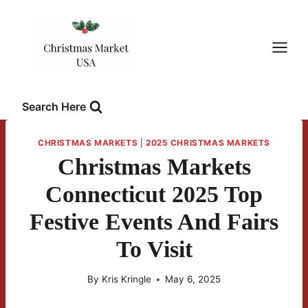
Skip
to
content
Search Here
CHRISTMAS MARKETS
|
2025 CHRISTMAS MARKETS
Christmas Markets
Connecticut 2025 Top
Festive Events And Fairs
To Visit
By
Kris Kringle
May 6, 2025