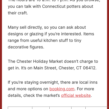
you can talk with Connecticut potters about
their craft.
Many sell directly, so you can ask about
designs or glazing if you’re interested. Items
range from useful kitchen stuff to tiny
decorative figures.
The Chester Holiday Market doesn’t charge to
get in. It’s on Main Street, Chester, CT 06412.
If you’re staying overnight, there are local inns
and more options on
booking.com
. For more
details, check the market’s
official website
.