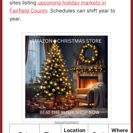
sites listing
upcoming holiday markets in
Fairfield County
. Schedules can shift year to
year.
Advertisement
Location
Where