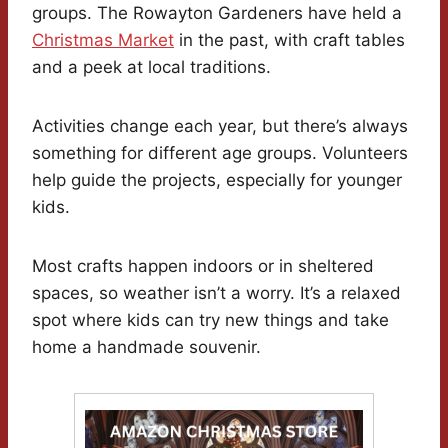
groups. The Rowayton Gardeners have held a
Christmas Market
in the past, with craft tables
and a peek at local traditions.
Activities change each year, but there’s always
something for different age groups. Volunteers
help guide the projects, especially for younger
kids.
Most crafts happen indoors or in sheltered
spaces, so weather isn’t a worry. It’s a relaxed
spot where kids can try new things and take
home a handmade souvenir.