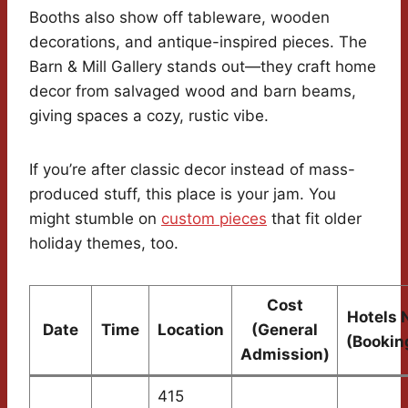
Booths also show off tableware, wooden
decorations, and antique-inspired pieces. The
Barn & Mill Gallery stands out—they craft home
decor from salvaged wood and barn beams,
giving spaces a cozy, rustic vibe.
If you’re after classic decor instead of mass-
produced stuff, this place is your jam. You
might stumble on
custom pieces
that fit older
holiday themes, too.
Cost
Hotels 
Date
Time
Location
(General
(Bookin
Admission)
415