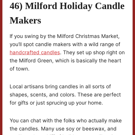
46) Milford Holiday Candle
Makers
If you swing by the Milford Christmas Market,
you’ll spot candle makers with a wild range of
handcrafted candles
. They set up shop right on
the Milford Green, which is basically the heart
of town.
Local artisans bring candles in all sorts of
shapes, scents, and colors. These are perfect
for gifts or just sprucing up your home.
You can chat with the folks who actually make
the candles. Many use soy or beeswax, and