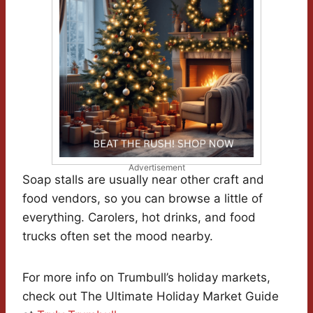
Advertisement
Soap stalls are usually near other craft and
food vendors, so you can browse a little of
everything. Carolers, hot drinks, and food
trucks often set the mood nearby.
For more info on Trumbull’s holiday markets,
check out The Ultimate Holiday Market Guide