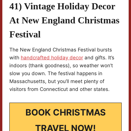
41) Vintage Holiday Decor
At New England Christmas
Festival
The New England Christmas Festival bursts
with
handcrafted holiday decor
and gifts. It’s
indoors (thank goodness), so weather won’t
slow you down. The festival happens in
Massachusetts, but you’ll meet plenty of
visitors from Connecticut and other states.
BOOK CHRISTMAS
TRAVEL NOW!