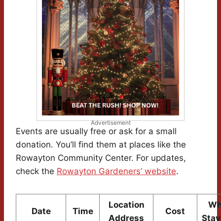
Advertisement
Events are usually free or ask for a small
donation. You’ll find them at places like the
Rowayton Community Center. For updates,
check the
Rowayton Gardeners’ website
.
Location
Wh
Date
Time
Cost
Address
Stay