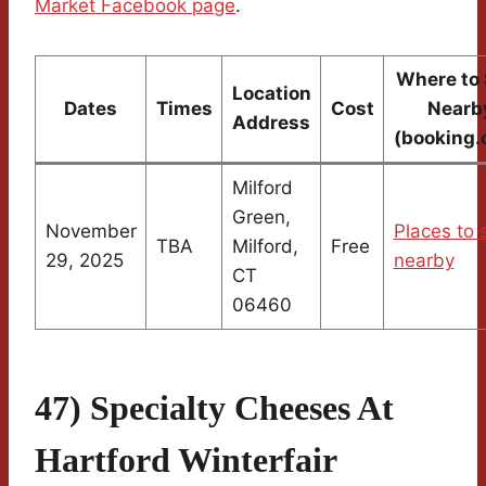
Market Facebook page
.
Where to 
Location
Dates
Times
Cost
Nearb
Address
(booking.
Milford
Green,
November
Places to 
TBA
Milford,
Free
29, 2025
nearby
CT
06460
47) Specialty Cheeses At
Hartford Winterfair