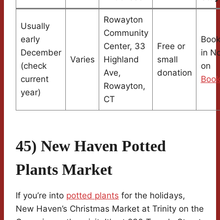
Rowayton
Usually
Community
early
Book
Center, 33
Free or
December
in N
Varies
Highland
small
(check
on
Ave,
donation
current
Book
Rowayton,
year)
CT
45) New Haven Potted
Plants Market
If you’re into
potted plants
for the holidays,
New Haven’s Christmas Market at Trinity on the