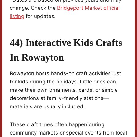
change. Check the
Bridgeport Market official
listing
for updates.
44) Interactive Kids Crafts
In Rowayton
Rowayton hosts hands-on craft activities just
for kids during the holidays. Little ones can
make their own ornaments, cards, or simple
decorations at family-friendly stations—
materials are usually included.
These craft times often happen during
community markets or special events from local