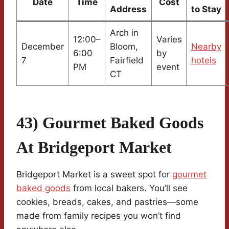
Date
Time
Cost
Address
to Stay
Arch in
12:00–
Varies
December
Bloom,
Nearby
6:00
by
7
Fairfield
hotels
PM
event
CT
43) Gourmet Baked Goods
At Bridgeport Market
Bridgeport Market is a sweet spot for
gourmet
baked goods
from local bakers. You’ll see
cookies, breads, cakes, and pastries—some
made from family recipes you won’t find