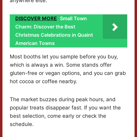
anywhere else.
DISCOVER MORE
Small Town
Charm: Discover the Best
Christmas Celebrations in Quaint
American Towns
Most booths let you sample before you buy,
which is always a win. Some stands offer
gluten-free or vegan options, and you can grab
hot cocoa or coffee nearby.
The market buzzes during peak hours, and
popular treats disappear fast. If you want the
best selection, come early or check the
schedule.