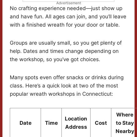
Advertisement
No crafting experience needed—just show up
and have fun. All ages can join, and you’ll leave
with a finished wreath for your door or table.
Groups are usually small, so you get plenty of
help. Dates and times change depending on
the workshop, so you’ve got choices.
Many spots even offer snacks or drinks during
class. Here’s a quick look at two of the most
popular wreath workshops in Connecticut:
Where
Location
Date
Time
Cost
to Stay
Address
Nearby