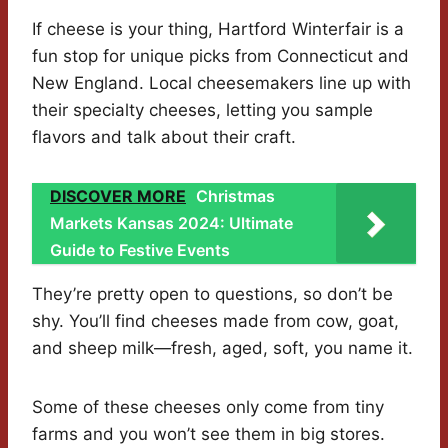
If cheese is your thing, Hartford Winterfair is a
fun stop for unique picks from Connecticut and
New England. Local cheesemakers line up with
their specialty cheeses, letting you sample
flavors and talk about their craft.
DISCOVER MORE
Christmas
Markets Kansas 2024: Ultimate
Guide to Festive Events
They’re pretty open to questions, so don’t be
shy. You’ll find cheeses made from cow, goat,
and sheep milk—fresh, aged, soft, you name it.
Some of these cheeses only come from tiny
farms and you won’t see them in big stores.