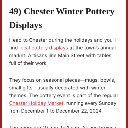
49) Chester Winter Pottery
Displays
Head to Chester during the holidays and you’ll
find
local pottery displays
at the town’s annual
market. Artisans line Main Street with tables
full of their work.
They focus on seasonal pieces—mugs, bowls,
small gifts—usually decorated with winter
themes. The pottery event is part of the regular
Chester Holiday Market
, running every Sunday
from December 1 to December 22, 2024.
The hours are 10 a.m. to 1 p.m. As you browse,