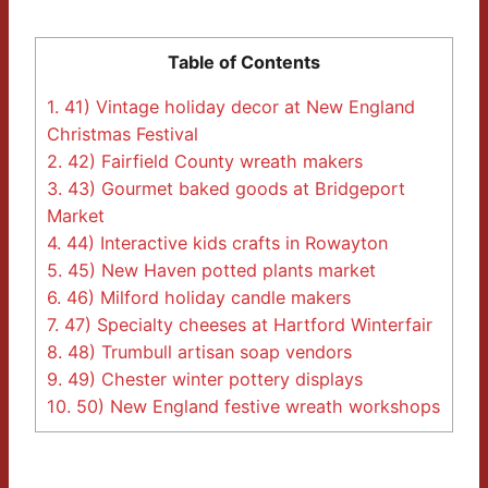
Table of Contents
1.
41) Vintage holiday decor at New England
Christmas Festival
2.
42) Fairfield County wreath makers
3.
43) Gourmet baked goods at Bridgeport
Market
4.
44) Interactive kids crafts in Rowayton
5.
45) New Haven potted plants market
6.
46) Milford holiday candle makers
7.
47) Specialty cheeses at Hartford Winterfair
8.
48) Trumbull artisan soap vendors
9.
49) Chester winter pottery displays
10.
50) New England festive wreath workshops