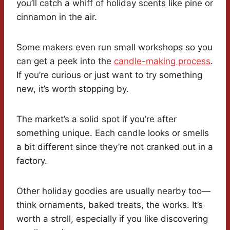
you’ll catch a whiff of holiday scents like pine or
cinnamon in the air.
Some makers even run small workshops so you
can get a peek into the
candle-making process
.
If you’re curious or just want to try something
new, it’s worth stopping by.
The market’s a solid spot if you’re after
something unique. Each candle looks or smells
a bit different since they’re not cranked out in a
factory.
Other holiday goodies are usually nearby too—
think ornaments, baked treats, the works. It’s
worth a stroll, especially if you like discovering