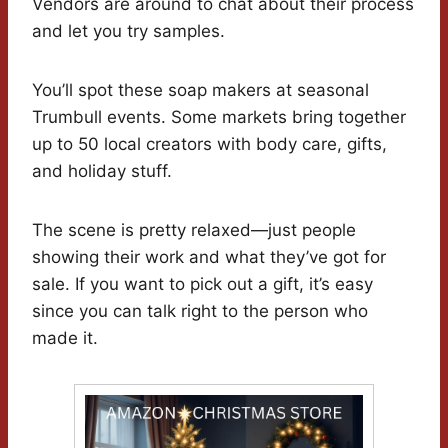
Vendors are around to chat about their process
and let you try samples.
You’ll spot these soap makers at seasonal
Trumbull events. Some markets bring together
up to 50 local creators with body care, gifts,
and holiday stuff.
The scene is pretty relaxed—just people
showing their work and what they’ve got for
sale. If you want to pick out a gift, it’s easy
since you can talk right to the person who
made it.