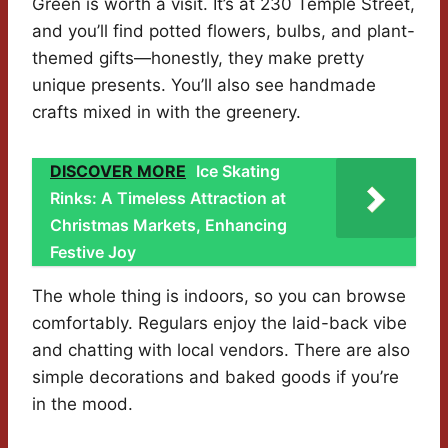
Green is worth a visit. It’s at 230 Temple Street,
and you’ll find potted flowers, bulbs, and plant-
themed gifts—honestly, they make pretty
unique presents. You’ll also see handmade
crafts mixed in with the greenery.
DISCOVER MORE
Ice Skating
Rinks: A Timeless Attraction at
Christmas Markets, Enhancing
Festive Joy
The whole thing is indoors, so you can browse
comfortably. Regulars enjoy the laid-back vibe
and chatting with local vendors. There are also
simple decorations and baked goods if you’re
in the mood.