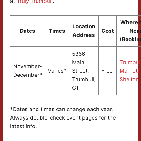
at
Truly Trumbull
.
Where t
Location
Dates
Times
Cost
Nea
Address
(Bookin
5866
Main
Trumbul
November-
Varies*
Street,
Free
Marriott
December*
Trumbull,
Shelton
CT
*Dates and times can change each year.
Always double-check event pages for the
latest info.