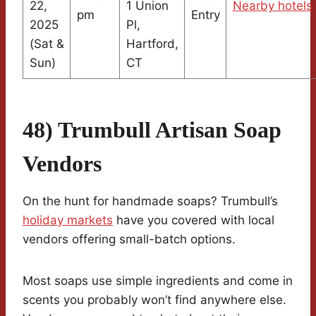
22,
1 Union
Nearby hotels
pm
Entry
2025
Pl,
(Sat &
Hartford,
Sun)
CT
48) Trumbull Artisan Soap
Vendors
On the hunt for handmade soaps? Trumbull’s
holiday markets
have you covered with local
vendors offering small-batch options.
Most soaps use simple ingredients and come in
scents you probably won’t find anywhere else.